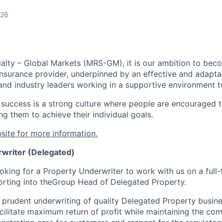
026
alty – Global Markets (MRS-GM), it is our ambition to bec
Insurance provider, underpinned by an effective and adapta
and industry leaders working in a supportive environment to
r success is a strong culture where people are encouraged t
ng them to achieve their individual goals.
site for more information.
writer (Delegated)
oking for a Property Underwriter to work with us on a full-
orting into the
Group Head of Delegated Property.
 prudent underwriting of quality Delegated Property busines
acilitate maximum return of profit while maintaining the co