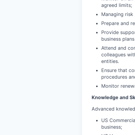
agreed limits;
Managing risk
Prepare and re
Provide suppor
business plans
Attend and con
colleagues wit
entities.
Ensure that c
procedures an
Monitor renewa
Knowledge and Ski
Advanced knowledg
US Commercial 
business;