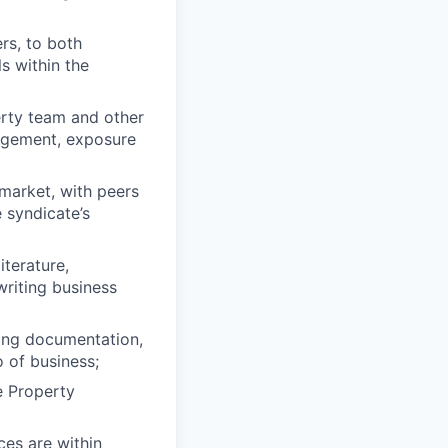
rs, to both
s within the
erty team and other
nagement, exposure
 market, with peers
 syndicate’s
terature,
riting business
ting documentation,
 of business;
e Property
es are within