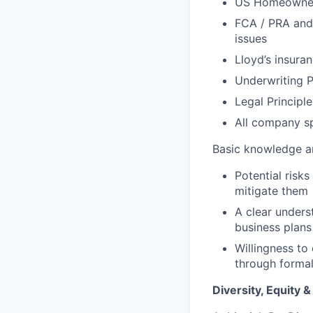
US Homeowners
FCA / PRA and 
issues
Lloyd’s insura
Underwriting P
Legal Principle
All company sp
Basic knowledge a
Potential risks
mitigate them
A clear underst
business plans
Willingness to
through formal 
Diversity, Equity &