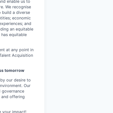
 and enable us to
re. We recognise
 build a diverse
ntities; economic
 experiences; and
ilding an equitable
 has equitable
nt at any point in
alent Acquisition
ness tomorrow
by our desire to
environment. Our
nd governance
 and offering
 your impact!