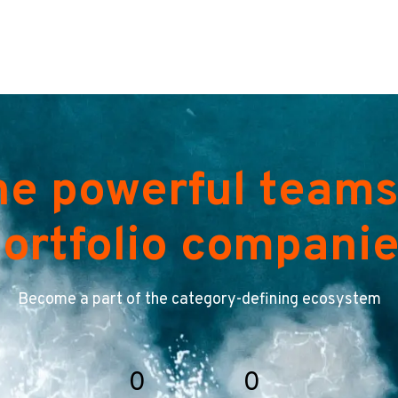
he powerful teams
ortfolio compani
Become a part of the category-defining ecosystem
0
0