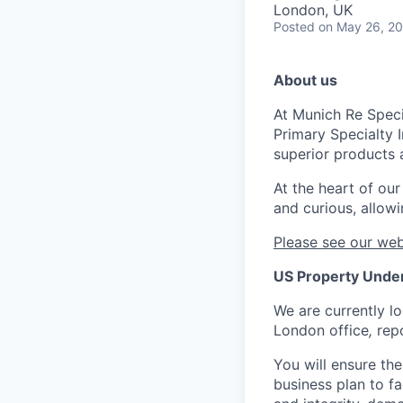
London, UK
Posted
on May 26, 2
About us
At Munich Re Speci
Primary Specialty 
superior products 
At the heart of ou
and curious, allowi
Please see our web
US Property Under
We are currently lo
London office
,
rep
You will ensure the
business plan to f