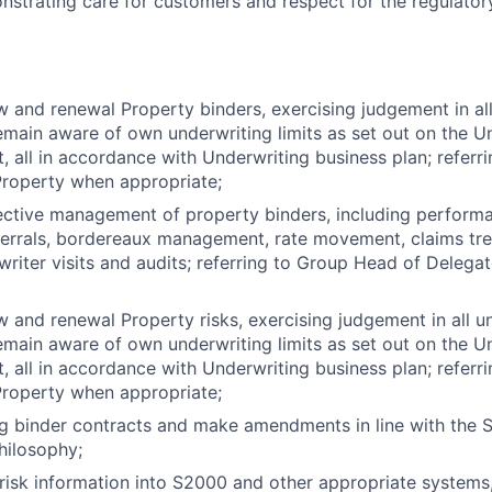
onstrating care for customers and respect for the regulatory
 and renewal Property binders, exercising judgement in all
emain aware of own underwriting limits as set out on the U
t, all in accordance with Underwriting business plan; refer
Property when appropriate;
ective management of property binders, including performa
ferrals, bordereaux management, rate movement, claims tre
writer visits and audits; referring to Group Head of Deleg
 and renewal Property risks, exercising judgement in all u
emain aware of own underwriting limits as set out on the U
t, all in accordance with Underwriting business plan; refer
Property when appropriate;
ng binder contracts and make amendments in line with the S
hilosophy;
 risk information into S2000 and other appropriate systems