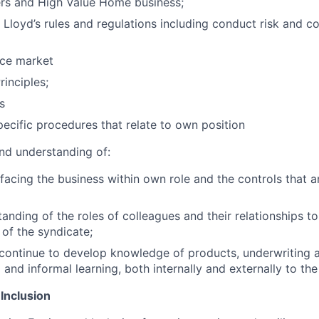
 and High Value Home business;
Lloyd’s rules and regulations including conduct risk and co
nce market
rinciples;
s
ecific procedures that relate to own position
nd understanding of:
 facing the business within own role and the controls that a
anding of the roles of colleagues and their relationships to
 of the syndicate;
 continue to develop knowledge of products, underwriting a
and informal learning, both internally and externally to the
 Inclusion