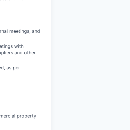
rnal meetings, and
etings with
pliers and other
d, as per
mmercial property