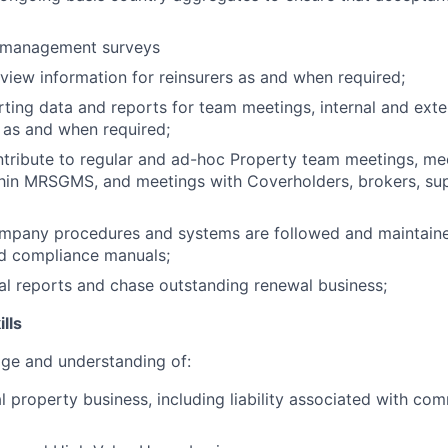
 management surveys
view information for reinsurers as and when required;
ting data and reports for team meetings, internal and exte
 as and when required;
tribute to regular and ad-hoc Property team meetings, me
hin MRSGMS, and meetings with Coverholders, brokers, sup
ompany procedures and systems are followed and maintaine
d compliance manuals;
l reports and chase outstanding renewal business;
lls
e and understanding of:
property business, including liability associated with co