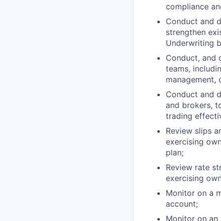
compliance and
Conduct and de
strengthen exis
Underwriting b
Conduct, and d
teams, includi
management, c
Conduct and de
and brokers, t
trading effecti
Review slips a
exercising own
plan;
Review rate st
exercising own
Monitor on a m
account;
Monitor on an 