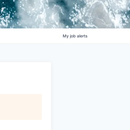
My
job
alerts