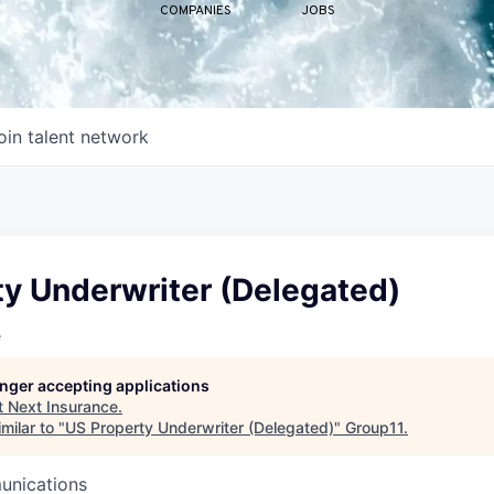
COMPANIES
JOBS
oin talent network
ty Underwriter (Delegated)
e
longer accepting applications
t
Next Insurance
.
milar to "
US Property Underwriter (Delegated)
"
Group11
.
unications