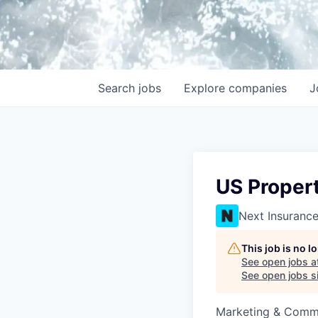
Search
jobs
Explore
companies
J
US Proper
Next Insuranc
This job is no 
See open jobs a
See open jobs si
Marketing & Comm