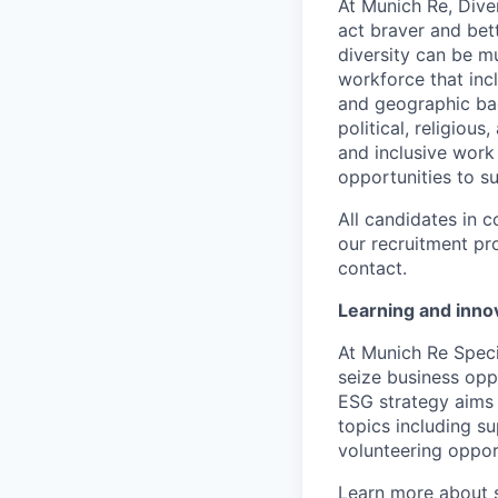
At Munich Re, Diver
act braver and bet
diversity can be mu
workforce that incl
and geographic back
political, religiou
and inclusive work
opportunities to s
All candidates in c
our recruitment pr
contact.
Learning and innov
At Munich Re Speci
seize business opp
ESG strategy aims 
topics including s
volunteering opport
Learn more about s