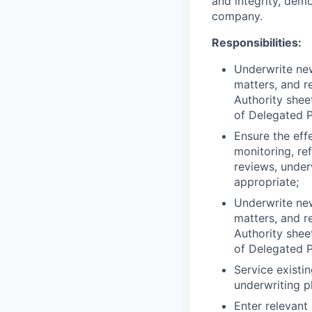
and integrity, dem
company.
Responsibilities:
Underwrite new
matters, and r
Authority shee
of Delegated 
Ensure the eff
monitoring, re
reviews, under
appropriate;
Underwrite new
matters, and r
Authority shee
of Delegated 
Service existi
underwriting p
Enter relevant