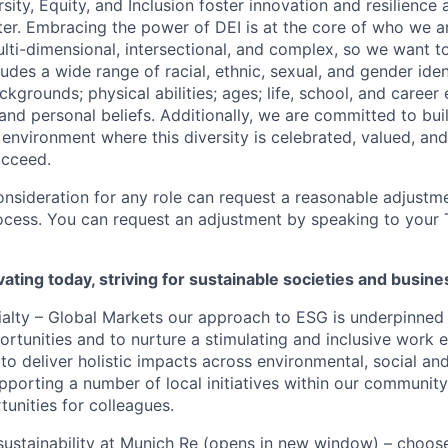
sity, Equity, and Inclusion foster innovation and resilience
ter. Embracing the power of DEI is at the core of who we a
lti-dimensional, intersectional, and complex, so we want to
udes a wide range of racial, ethnic, sexual, and gender ide
grounds; physical abilities; ages; life, school, and career
s, and personal beliefs. Additionally, we are committed to bu
 environment where this diversity is celebrated, valued, and
ucceed.
onsideration for any role can request a reasonable adjustme
ocess. You can request an adjustment by speaking to your T
ating today, striving for sustainable societies and busi
alty – Global Markets our approach to ESG is underpinned 
ortunities and to nurture a stimulating and inclusive work 
to deliver holistic impacts across environmental, social a
upporting a number of local initiatives within our community
unities for colleagues.
ustainability at Munich Re
(opens in new window)
– choose