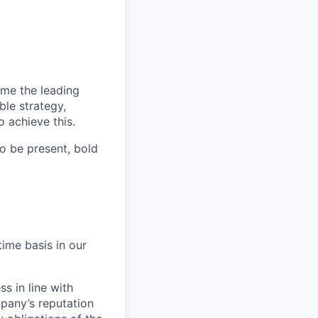
ome the leading
ble strategy,
 achieve this.
o be present, bold
time basis in our
s in line with
mpany’s reputation