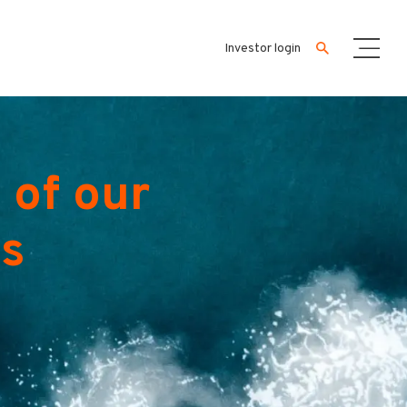
Investor login
 of our
es