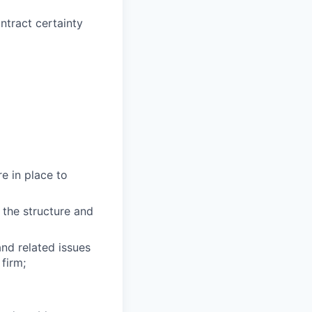
ntract certainty
re in place to
 the structure and
nd related issues
 firm;