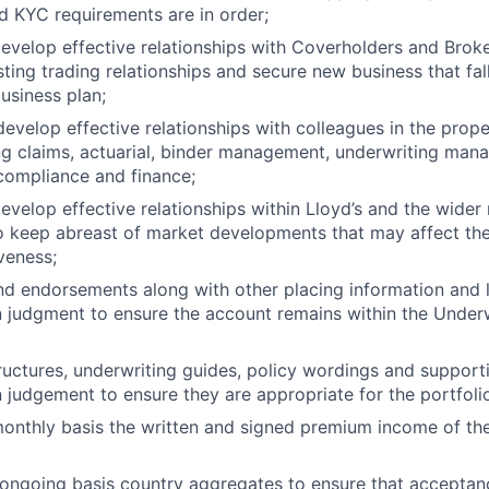
 KYC requirements are in order;
velop effective relationships with Coverholders and Broke
ting trading relationships and secure new business that fall
usiness plan;
evelop effective relationships with colleagues in the prop
ng claims, actuarial, binder management, underwriting ma
ompliance and finance;
velop effective relationships within Lloyd’s and the wider
o keep abreast of market developments that may affect the
veness;
nd endorsements along with other placing information and li
 judgment to ensure the account remains within the Underw
ructures, underwriting guides, policy wordings and suppor
 judgement to ensure they are appropriate for the portfolio
onthly basis the written and signed premium income of th
ongoing basis country aggregates to ensure that acceptanc