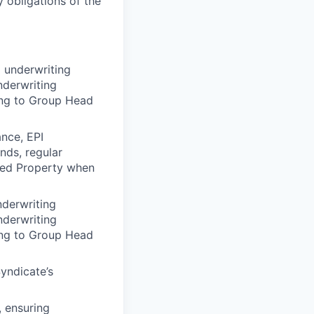
 obligations of the
 underwriting
nderwriting
ring to Group Head
nce, EPI
nds, regular
ated Property when
nderwriting
nderwriting
ring to Group Head
yndicate’s
, ensuring