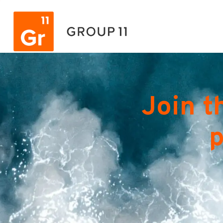
Join t
p