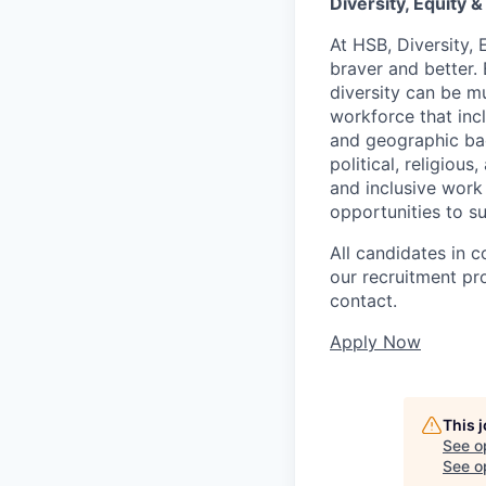
Diversity, Equity &
At HSB, Diversity, 
braver and better.
diversity can be mu
workforce that incl
and geographic back
political, religiou
and inclusive work
opportunities to s
All candidates in c
our recruitment pr
contact.
Apply Now
This 
See o
See op