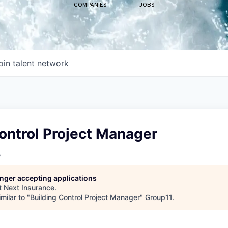
COMPANIES
JOBS
oin talent network
ontrol Project Manager
e
longer accepting applications
t
Next Insurance
.
milar to "
Building Control Project Manager
"
Group11
.