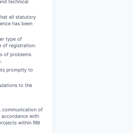
and technical
at all statutory
dence has been
er type of
of registration.
gs of problems
.
nts promptly to
lations to the
, communication of
in accordance with
projects within RBI