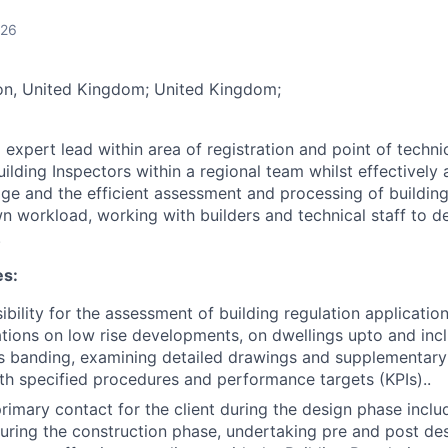
026
n, United Kingdom; United Kingdom;
 expert lead within area of registration and point of techni
ilding Inspectors within a regional team whilst effectively 
ge and the efficient assessment and processing of building
wn workload, working with builders and technical staff to 
.
es:
bility for the assessment of building regulation application
ations on low rise developments, on dwellings upto and inc
ss banding, examining detailed drawings and supplementary
h specified procedures and performance targets (KPIs)..
primary contact for the client during the design phase incl
ing the construction phase, undertaking pre and post des