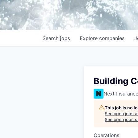
Search
jobs
Explore
companies
J
Building C
Next Insuranc
This job is no 
See open jobs a
See open jobs si
Operations