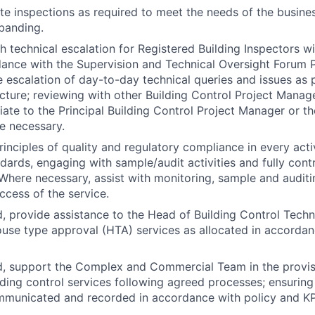
ite inspections as required to meet the needs of the busin
 banding.
h technical escalation for Registered Building Inspectors wi
ance with the Supervision and Technical Oversight Forum P
e escalation of day-to-day technical queries and issues as 
ucture; reviewing with other Building Control Project Manag
ate to the Principal Building Control Project Manager or t
e necessary.
inciples of quality and regulatory compliance in every activ
dards, engaging with sample/audit activities and fully contr
here necessary, assist with monitoring, sample and auditin
ccess of the service.
, provide assistance to the Head of Building Control Techni
ouse type approval (HTA) services as allocated in accorda
d, support the Complex and Commercial Team in the provi
lding control services following agreed processes; ensuring
mmunicated and recorded in accordance with policy and KP