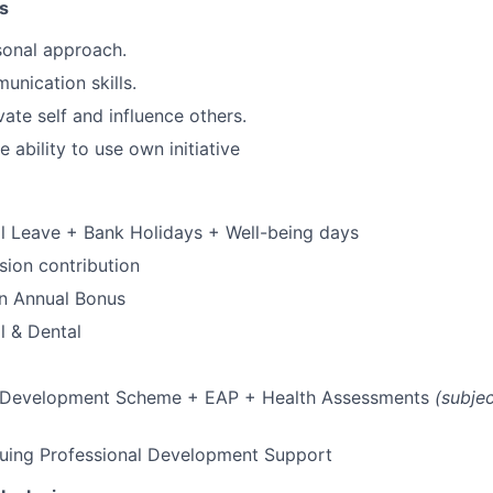
s
rsonal approach.
unication skills.
vate self and influence others.
 ability to use own initiative
l Leave + Bank Holidays + Well-being days
ion contribution
 an Annual Bonus
l & Dental
 Development Scheme + EAP + Health Assessments
(subje
nuing Professional Development Support