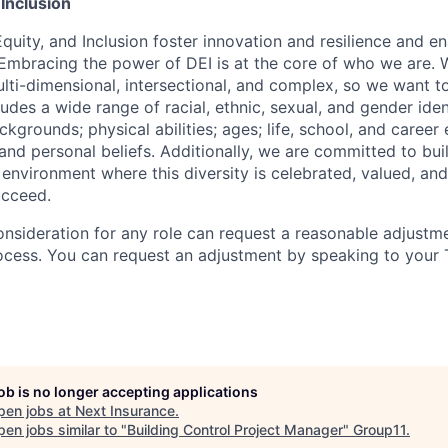
 Inclusion
Equity, and Inclusion foster innovation and resilience and en
 Embracing the power of DEI is at the core of who we are.
lti-dimensional, intersectional, and complex, so we want to
udes a wide range of racial, ethnic, sexual, and gender ide
grounds; physical abilities; ages; life, school, and career
s, and personal beliefs. Additionally, we are committed to bu
 environment where this diversity is celebrated, valued, and
ucceed.
onsideration for any role can request a reasonable adjustme
ocess. You can request an adjustment by speaking to your T
job is no longer accepting applications
pen jobs at
Next Insurance
.
en jobs similar to "
Building Control Project Manager
"
Group11
.