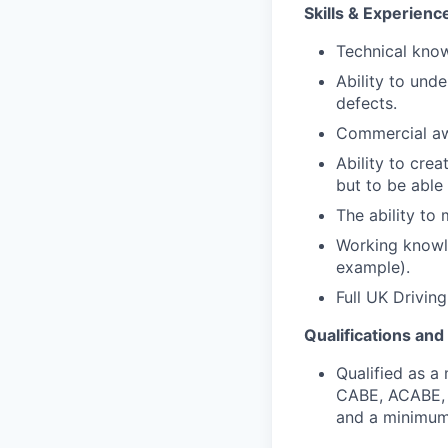
Skills & Experienc
Technical know
Ability to unde
defects.
Commercial awa
Ability to cre
but to be able
The ability t
Working knowle
example).
Full UK Drivin
Qualifications an
Qualified as a
CABE
,
ACABE, 
and a minimum 