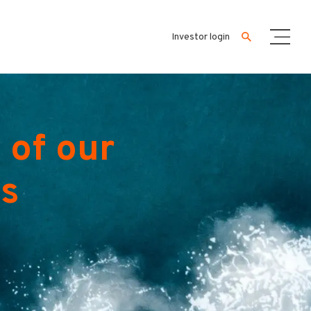
Investor login
 of our
es