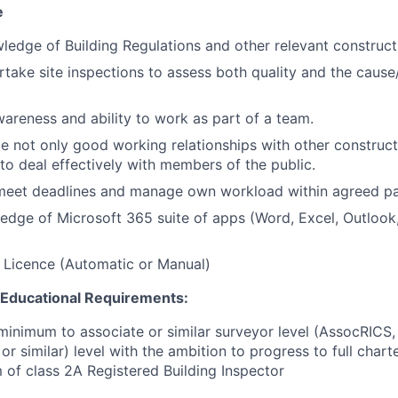
e
ledge of Building Regulations and other relevant construct
rtake site inspections to assess both quality and the cause/
reness and ability to work as part of a team.
ate not only good working relationships with other construc
 to deal effectively with members of the public.
o meet deadlines and manage own workload within agreed p
dge of Microsoft 365 suite of apps (Word, Excel, Outlook,
g Licence (Automatic or Manual)
d Educational Requirements:
 minimum to associate or similar surveyor level (AssocRICS
or similar) level with the ambition to progress to full cha
of class 2A Registered Building Inspector