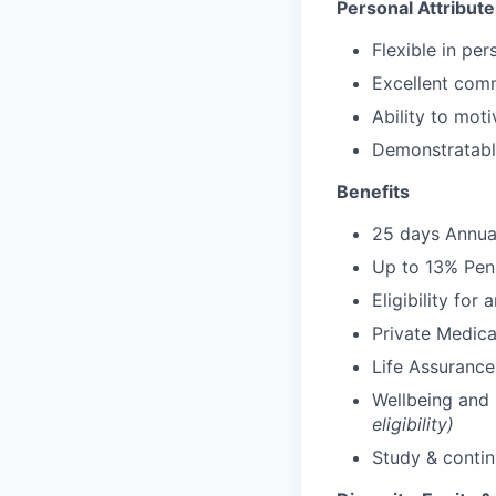
Personal Attribute
Flexible in pe
Excellent comm
Ability to moti
Demonstratable
Benefits
25 days Annua
Up to 13% Pens
Eligibility for
Private Medica
Life Assurance
Wellbeing and
eligibility)
Study & conti