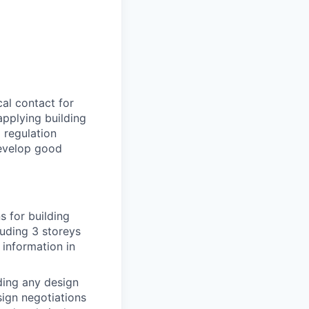
cal contact for
applying building
 regulation
develop good
s for building
luding 3 storeys
 information in
uding any design
ign negotiations