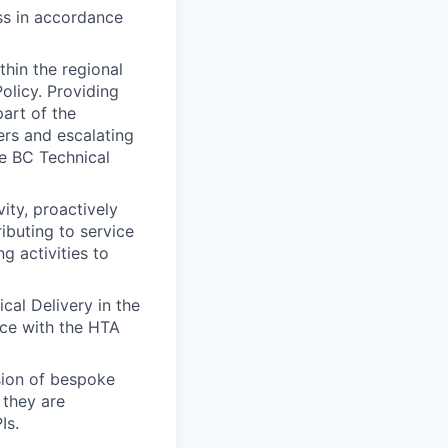
ess in accordance
thin the regional
olicy. Providing
part of the
ers and escalating
he BC Technical
ity, proactively
ibuting to service
g activities to
cal Delivery in the
nce with the HTA
sion of bespoke
 they are
Is.