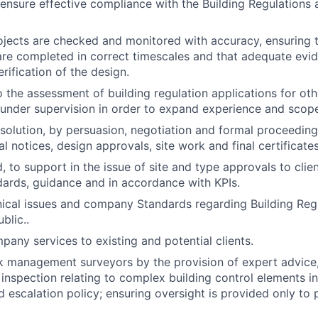
o ensure effective compliance with the Building Regulations 
ojects are checked and monitored with accuracy, ensuring th
are completed in correct timescales and that adequate evi
rification of the design.
o the assessment of building regulation applications for oth
nder supervision in order to expand experience and scope 
resolution, by persuasion, negotiation and formal proceedin
tial notices, design approvals, site work and final certificates
, to support in the issue of site and type approvals to clie
dards, guidance and in accordance with KPIs.
nical issues and company Standards regarding Building Regu
blic..
any services to existing and potential clients.
k management surveyors by the provision of expert advice
 inspection relating to complex building control elements 
d escalation policy; ensuring oversight is provided only to 