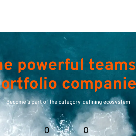
he powerful teams
ortfolio compani
Become a part of the category-defining ecosystem
0
0