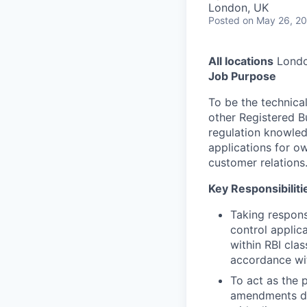
London, UK
Posted
on May 26, 2
All locations
Londo
Job Purpose
To be the technical
other Registered Bu
regulation knowled
applications for o
customer relations
Key Responsibiliti
Taking responsi
control applic
within RBI cla
accordance wit
To act as the 
amendments dur