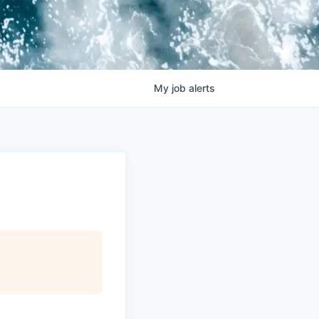
My
job
alerts