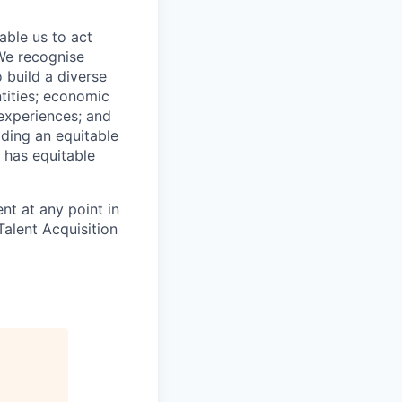
able us to act
 We recognise
 build a diverse
ntities; economic
 experiences; and
ilding an equitable
 has equitable
nt at any point in
alent Acquisition