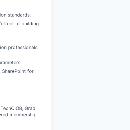
ion standards.
effect of building
tion professionals
arameters.
 SharePoint for
, TechCIOB,
Grad
rtered membership