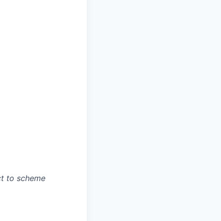
ct to scheme