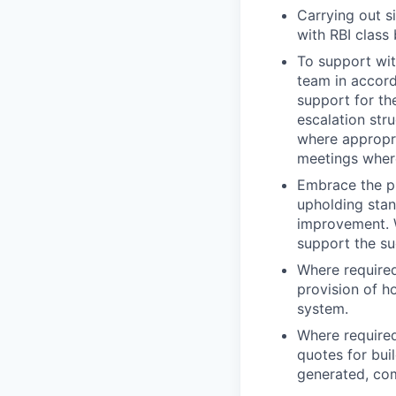
Carrying out s
with RBI class
To support wit
team in accord
support for th
escalation str
where appropri
meetings wher
Embrace the pr
upholding stan
improvement. W
support the su
Where required
provision of h
system.
Where require
quotes for bui
generated, co