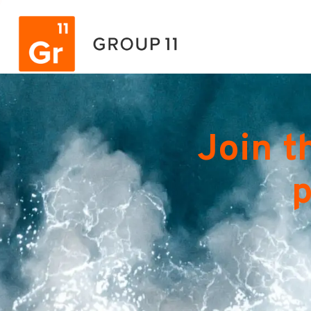
Join t
p