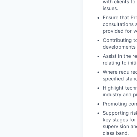
with clients t
issues.
Ensure that Pr
consultations 
provided for ve
Contributing t
developments u
Assist in the 
relating to ini
Where required
specified stan
Highlight tech
industry and pu
Promoting comp
Supporting ris
key stages for
supervision an
class band.