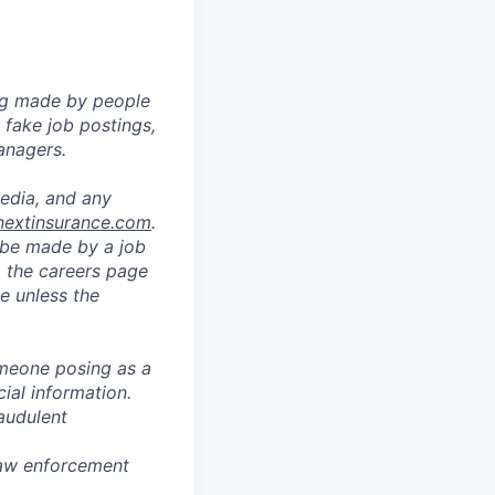
ng made by people
fake job postings,
anagers.
media, and any
nextinsurance.com
.
o be made by a job
a the careers page
e unless the
omeone posing as a
ial information.
audulent
 law enforcement