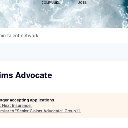
COMPANIES
JOBS
oin talent network
aims Advocate
e
longer accepting applications
t
Next Insurance
.
milar to "
Senior Claims Advocate
"
Group11
.