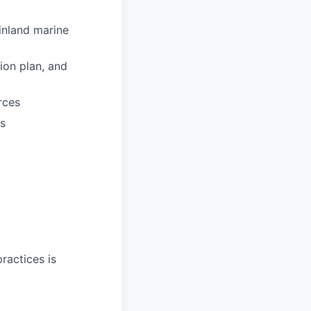
inland marine
ion plan, and
rces
ms
ractices is