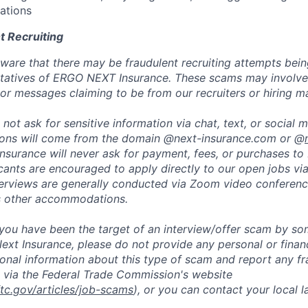
ations
t Recruiting
are that there may be fraudulent recruiting attempts bei
tatives of ERGO NEXT Insurance. These scams may involve 
, or messages claiming to be from our recruiters or hiring m
not ask for sensitive information via chat, text, or social 
ons will come from the domain @next-insurance.com or @
 Insurance will never ask for payment, fees, or purchases t
icants are encouraged to apply directly to our open jobs vi
terviews are generally conducted via Zoom video conferenc
s other accommodations.
t you have been the target of an interview/offer scam by s
ext Insurance, please do not provide any personal or financ
ional information about this type of scam and report any fr
 via the Federal Trade Commission's website
ftc.gov/articles/job-scams
), or you can contact your local