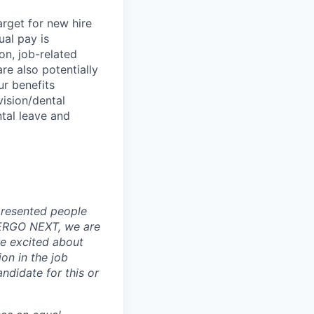
rget for new hire
ual pay is
on, job-related
re also potentially
ur benefits
vision/dental
ental leave and
presented people
At ERGO NEXT, we are
re excited about
ion in the job
ndidate for this or