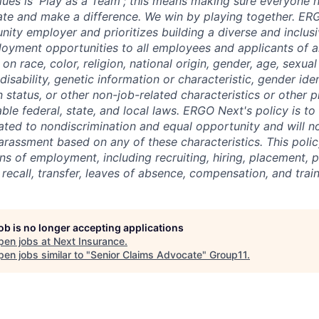
lues is 'Play as a Team'; this means making sure everyone 
ate and make a difference. We win by playing together. ER
unity employer and prioritizes building a diverse and inclu
oyment opportunities to all employees and applicants of 
on race, color, religion, national origin, gender, age, sexual
disability, genetic information or characteristic, gender ide
 status, or other non-job-related characteristics or other 
able federal, state, and local laws. ERGO Next's policy is to
ated to nondiscrimination and equal opportunity and will no
arassment based on any of these characteristics. This policy
ns of employment, including recruiting, hiring, placement, 
, recall, transfer, leaves of absence, compensation, and train
job is no longer accepting applications
pen jobs at
Next Insurance
.
en jobs similar to "
Senior Claims Advocate
"
Group11
.