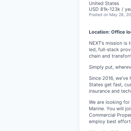
United States
USD 81k-123k / ye
Posted
on May 28, 2
Location: Office l
NEXT’s mission is t
led, full-stack pro
chain and transfor
Simply put, whereve
Since 2016, we’ve 
States get fast, c
insurance and tech
We are looking fo
Marine. You will jo
Commercial Propert
employ best effort