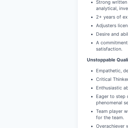
Strong written
analytical, inv
2+ years of ex
Adjusters licen
Desire and abi
A commitment t
satisfaction.
Unstoppable Quali
Empathetic, de
Critical Thinke
Enthusiastic a
Eager to step 
phenomenal se
Team player wh
for the team.
Overachiever w