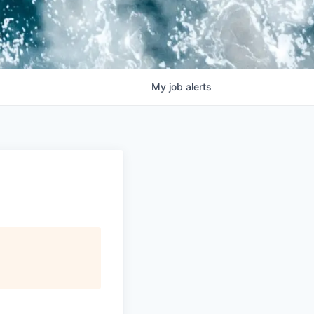
My
job
alerts