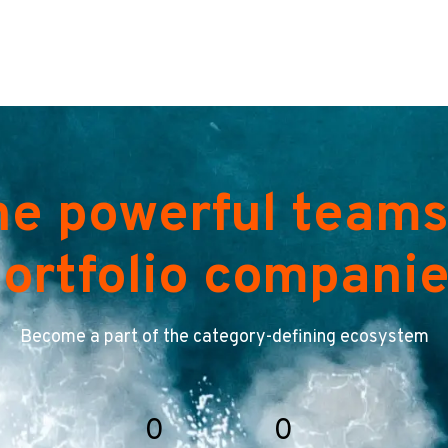
he powerful teams
ortfolio compani
Become a part of the category-defining ecosystem
0
0