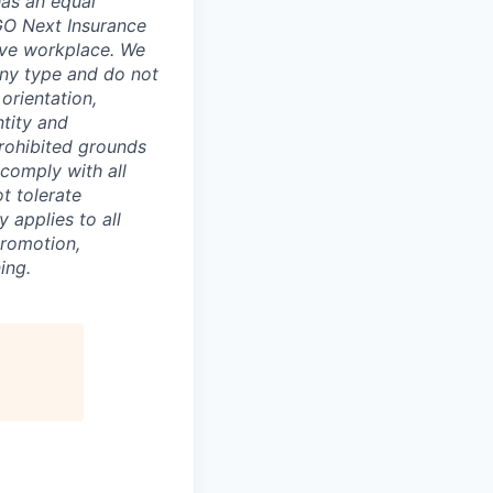
has an equal
GO Next Insurance
sive workplace. We
any type and do not
 orientation,
ntity and
prohibited grounds
 comply with all
t tolerate
 applies to all
promotion,
ing.