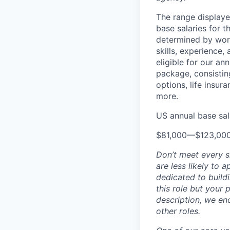
The range displaye
base salaries for t
determined by work 
skills, experience
eligible for our a
package, consisting
options, life insura
more.
US annual base sala
$81,000
—
$123,00
Don’t meet every 
are less likely to 
dedicated to buildi
this role but your 
description, we en
other roles.