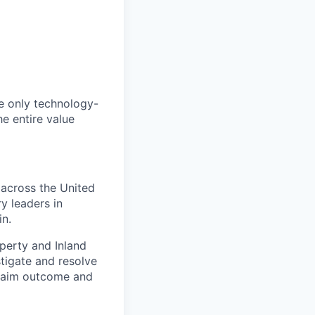
he only technology-
he entire value
 across the United
y leaders in
in.
perty and Inland
stigate and resolve
claim outcome and