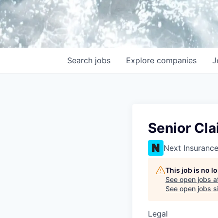
Search
jobs
Explore
companies
J
Senior Cl
Next Insuranc
This job is no 
See open jobs a
See open jobs si
Legal