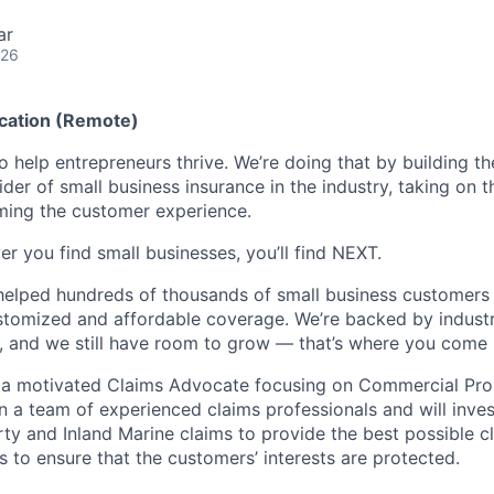
ar
026
ocation (Remote)
o help entrepreneurs thrive. We’re doing that by building t
vider of small business insurance in the industry, taking on t
ming the customer experience.
r you find small businesses, you’ll find NEXT.
helped hundreds of thousands of small business customers
ustomized and affordable coverage. We’re backed by industr
, and we still have room to grow — that’s where you come 
r a motivated Claims Advocate focusing on Commercial Pro
in a team of experienced claims professionals and will inve
y and Inland Marine claims to provide the best possible 
s to ensure that the customers’ interests are protected.