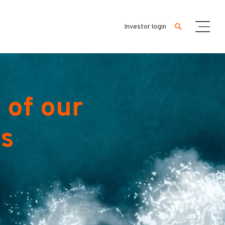
Investor login
 of our
es