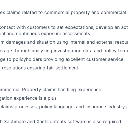
x claims related to commercial property and commercial 
ntact with customers to set expectations, develop an act
tial and continuous exposure assessments
aim damages and situation using internal and external resou
rage through analyzing investigation data and policy ter
ge to policyholders providing excellent customer service
m resolutions ensuring fair settlement
ommercial Property claims handling experience
igation experience is a plus
laims processes, policy language, and insurance industry p
h Xactimate and XactContents software is also required.