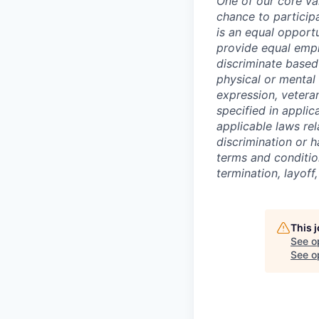
One of our core va
chance to particip
is an equal opport
provide equal empl
discriminate based 
physical or mental 
expression, veteran
specified in applic
applicable laws rel
discrimination or h
terms and conditio
termination, layoff
This 
See o
See op