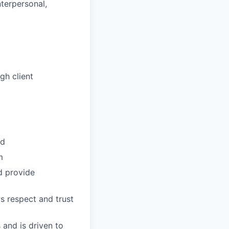
nterpersonal,
gh client
ud
m
d provide
s respect and trust
 and is driven to