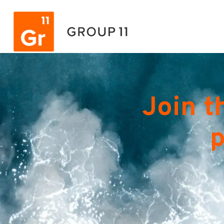
Join t
p