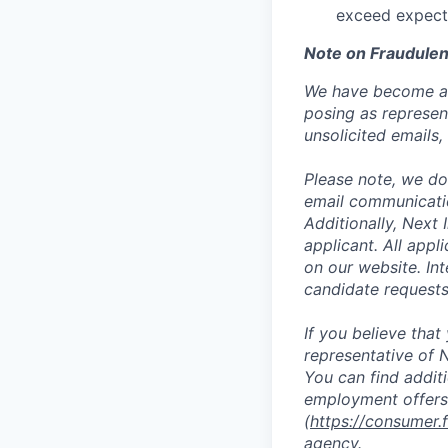
exceed expect
Note on Fraudulen
We have become aw
posing as represen
unsolicited emails
Please note, we do 
email communicati
Additionally, Next
applicant. All appl
on our website. In
candidate request
If you believe tha
representative of N
You can find addit
employment offers
(
https://consumer.
agency.