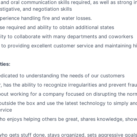
 and oral communication skills required, as well as strong i
estigative, and negotiation skills
perience handling fire and water losses.
se required and ability to obtain additional states
lity to collaborate with many departments and coworkers
o providing excellent customer service and maintaining hi
ties:
dicated to understanding the needs of our customers
r, has the ability to recognize irregularities and prevent fra
bout working for a company focused on disrupting the nor
outside the box and use the latest technology to simply an
rvice
o enjoys helping others be great, shares knowledge, show
ho gets stuff done, stays organized, sets aggressive goals