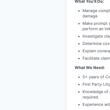
What You’ll Do:
Manage comple
damage
Make prompt co
perform an ini
Investigate cl
Determine cove
Explain covera
Facilitate clai
What We Need:
5+ years of C
First Party Lit
Knowledge of c
required.
Experience wit