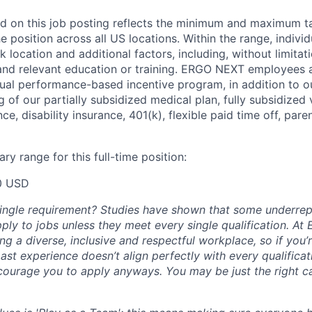
d on this job posting reflects the minimum and maximum ta
he position across all US locations. Within the range, individ
location and additional factors, including, without limitati
, and relevant education or training. ERGO NEXT employees a
nnual performance-based incentive program, in addition to o
 of our partially subsidized medical plan, fully subsidized 
nce, disability insurance, 401(k), flexible paid time off, par
ry range for this full-time position:
0 USD
single requirement? Studies have shown that some underre
apply to jobs unless they meet every single qualification. 
ng a diverse, inclusive and respectful workplace, so if you’
past experience doesn’t align perfectly with every qualificat
courage you to apply anyways. You may be just the right ca