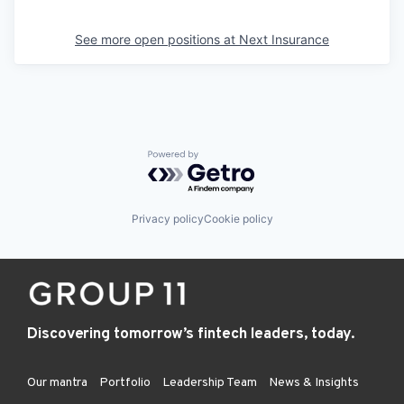
See more open positions at
Next Insurance
Powered by Getro.com
Privacy policy
Cookie policy
Discovering tomorrow’s fintech leaders, today.
Our mantra
Portfolio
Leadership Team
News & Insights