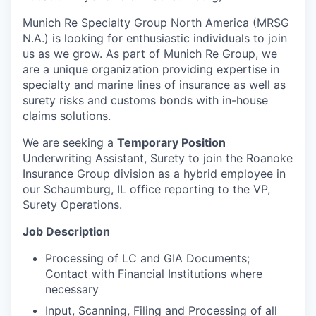
Munich Re Specialty Group North America (MRSG
N.A.) is looking for enthusiastic individuals to join
us as we grow. As part of Munich Re Group, we
are a unique organization providing expertise in
specialty and marine lines of insurance as well as
surety risks and customs bonds with in-house
claims solutions.
We are seeking a
Temporary Position
Underwriting Assistant, Surety to join the Roanoke
Insurance Group division as a hybrid employee in
our Schaumburg, IL office reporting to the VP,
Surety Operations.
Job Description
Processing of LC and GIA Documents;
Contact with Financial Institutions where
necessary
Input, Scanning, Filing and Processing of all