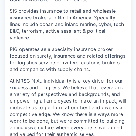
SIS provides insurance to retail and wholesale
insurance brokers in North America. Specialty
lines include ocean and inland marine, cyber, tech
E&O, terrorism, active assailant & political
violence.
RIG operates as a specialty insurance broker
focused on surety, insurance and related offerings
for logistics service providers, customs brokers
and companies with supply chains.
At MRSG N.A., individuality is a key driver for our
success and progress. We believe that leveraging
a variety of perspectives and backgrounds, and
empowering all employees to make an impact, will
motivate us to perform at our best and give us a
competitive edge. We know there is always more
work to be done, but we’re committed to building
an inclusive culture where everyone is welcomed
and valued for their authentic selves.