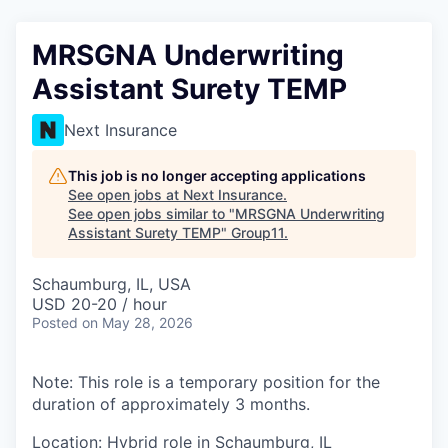
MRSGNA Underwriting
Assistant Surety TEMP
Next Insurance
This job is no longer accepting applications
See open jobs at
Next Insurance
.
See open jobs similar to "
MRSGNA Underwriting
Assistant Surety TEMP
"
Group11
.
Schaumburg, IL, USA
USD 20-20 / hour
Posted
on May 28, 2026
Note: This role is a temporary position for the
duration of approximately 3 months.
Location: Hybrid role in Schaumburg, IL