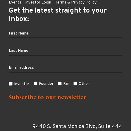
Events
Investor Login
Terms & Privacy Policy
Get the latest straight to your
inbox:
Founder
Fan
Other
Investor
9440 S. Santa Monica Blvd, Suite 444