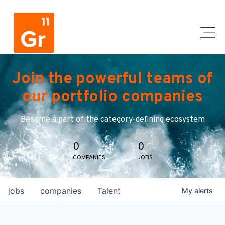
Join the powerful teams of
our portfolio companies
Become a part of the category-defining ecosystem
0
0
COMPANIES
JOBS
jobs
companies
Talent
My
alerts