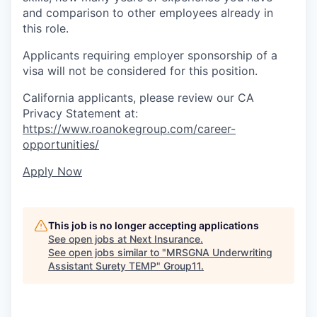
and comparison to other employees already in
this role.
Applicants requiring employer sponsorship of a
visa will not be considered for this position.
California applicants, please review our CA
Privacy Statement at:
https://www.roanokegroup.com/career-
opportunities/
Apply Now
This job is no longer accepting applications
See open jobs at
Next Insurance
.
See open jobs similar to "
MRSGNA Underwriting
Assistant Surety TEMP
"
Group11
.