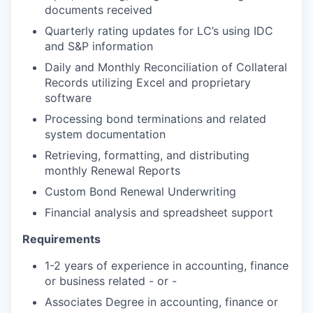
documents received
Quarterly rating updates for LC’s using IDC
and S&P information
Daily and Monthly Reconciliation of Collateral
Records utilizing Excel and proprietary
software
Processing bond terminations and related
system documentation
Retrieving, formatting, and distributing
monthly Renewal Reports
Custom Bond Renewal Underwriting
Financial analysis and spreadsheet support
Requirements
1-2 years of experience in accounting, finance
or business related - or -
Associates Degree in accounting, finance or