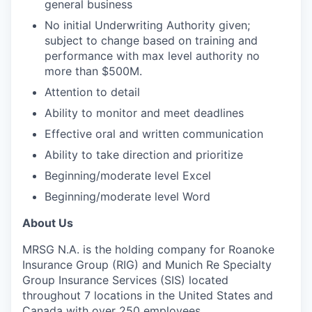
general business
No initial Underwriting Authority given;
subject to change based on training and
performance with max level authority no
more than $500M.
Attention to detail
Ability to monitor and meet deadlines
Effective oral and written communication
Ability to take direction and prioritize
Beginning/moderate level Excel
Beginning/moderate level Word
About Us
MRSG N.A. is the holding company for Roanoke
Insurance Group (RIG) and Munich Re Specialty
Group Insurance Services (SIS) located
throughout 7 locations in the United States and
Canada with over 250 employees.