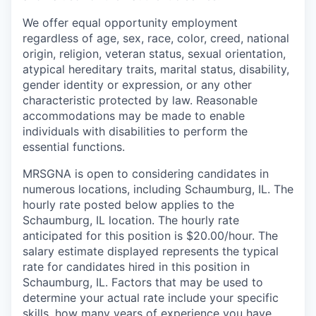
We offer equal opportunity employment
regardless of age, sex, race, color, creed, national
origin, religion, veteran status, sexual orientation,
atypical hereditary traits, marital status, disability,
gender identity or expression, or any other
characteristic protected by law. Reasonable
accommodations may be made to enable
individuals with disabilities to perform the
essential functions.
MRSGNA is open to considering candidates in
numerous locations, including Schaumburg, IL. The
hourly rate posted below applies to the
Schaumburg, IL location. The hourly rate
anticipated for this position is $20.00/hour. The
salary estimate displayed represents the typical
rate for candidates hired in this position in
Schaumburg, IL. Factors that may be used to
determine your actual rate include your specific
skills, how many years of experience you have