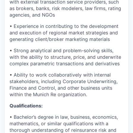
with external transaction service providers, such
as brokers, banks, risk modelers, law firms, rating
agencies, and NGOs
• Experience in contributing to the development
and execution of regional market strategies and
generating client/broker marketing materials
• Strong analytical and problem-solving skills,
with the ability to structure, price, and underwrite
complex parametric transactions and derivatives
• Ability to work collaboratively with internal
stakeholders, including Corporate Underwriting,
Finance and Control, and other business units
within the Munich Re organization.
Qualifications:
• Bachelor’s degree in law, business, economics,
mathematics, or similar qualifications with a
thorough understanding of reinsurance risk and