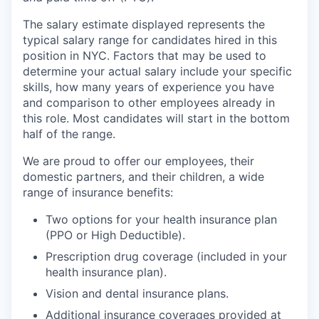
The salary estimate displayed represents the
typical salary range for candidates hired in this
position in NYC. Factors that may be used to
determine your actual salary include your specific
skills, how many years of experience you have
and comparison to other employees already in
this role. Most candidates will start in the bottom
half of the range.
We are proud to offer our employees, their
domestic partners, and their children, a wide
range of insurance benefits:
Two options for your health insurance plan
(PPO or High Deductible).
Prescription drug coverage (included in your
health insurance plan).
Vision and dental insurance plans.
Additional insurance coverages provided at