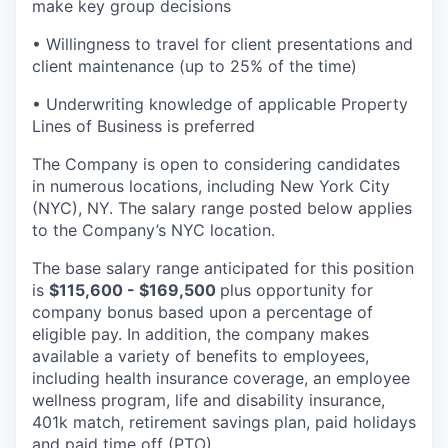
make key group decisions
• Willingness to travel for client presentations and
client maintenance (up to 25% of the time)
• Underwriting knowledge of applicable Property
Lines of Business is preferred
The Company is open to considering candidates
in numerous locations, including New York City
(NYC), NY. The salary range posted below applies
to the Company’s NYC location.
The base salary range anticipated for this position
is
$115,600 - $169,500
plus opportunity for
company bonus based upon a percentage of
eligible pay. In addition, the company makes
available a variety of benefits to employees,
including health insurance coverage, an employee
wellness program, life and disability insurance,
401k match, retirement savings plan, paid holidays
and paid time off (PTO).