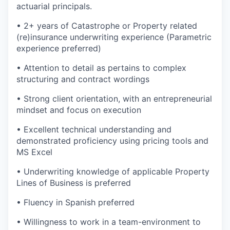
actuarial principals.
• 2+ years of Catastrophe or Property related
(re)insurance underwriting experience (Parametric
experience preferred)
• Attention to detail as pertains to complex
structuring and contract wordings
• Strong client orientation, with an entrepreneurial
mindset and focus on execution
• Excellent technical understanding and
demonstrated proficiency using pricing tools and
MS Excel
• Underwriting knowledge of applicable Property
Lines of Business is preferred
• Fluency in Spanish preferred
• Willingness to work in a team-environment to