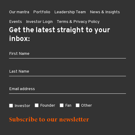
Our mantra
Portfolio
Leadership Team
News & Insights
Events
Investor Login
Terms & Privacy Policy
Get the latest straight to your
inbox:
Founder
Fan
Other
Investor