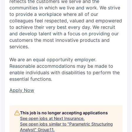
reflects the customers we serve and the
communities in which we live and work. We strive
to provide a workplace where all of our
colleagues feel respected, valued and empowered
to achieve their very best every day. We recruit
and develop talent with a focus on providing our
customers the most innovative products and
services.
We are an equal opportunity employer.
Reasonable accommodations may be made to
enable individuals with disabilities to perform the
essential functions.
Apply Now
This job is no longer accepting applications
See open jobs at
Next Insurance
.
See open jobs similar to "
Parametric Structuring
Analyst
"
Group11
.