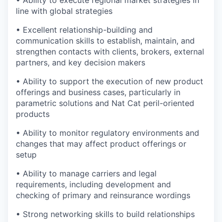
line with global strategies
• Excellent relationship-building and
communication skills to establish, maintain, and
strengthen contacts with clients, brokers, external
partners, and key decision makers
• Ability to support the execution of new product
offerings and business cases, particularly in
parametric solutions and Nat Cat peril-oriented
products
• Ability to monitor regulatory environments and
changes that may affect product offerings or
setup
• Ability to manage carriers and legal
requirements, including development and
checking of primary and reinsurance wordings
• Strong networking skills to build relationships