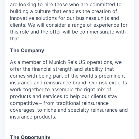
are looking to hire those who are committed to
building a culture that enables the creation of
innovative solutions for our business units and
clients. We will consider a range of experience for
this role and the offer will be commensurate with
that.
The Company
As a member of Munich Re's US operations, we
offer the financial strength and stability that
comes with being part of the world's preeminent
insurance and reinsurance brand. Our risk experts
work together to assemble the right mix of
products and services to help our clients stay
competitive – from traditional reinsurance
coverages, to niche and specialty reinsurance and
insurance products.
The Opportunity