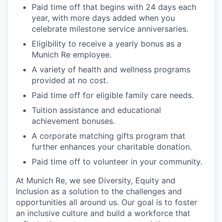
Paid time off that begins with 24 days each
year, with more days added when you
celebrate milestone service anniversaries.
Eligibility to receive a yearly bonus as a
Munich Re employee.
A variety of health and wellness programs
provided at no cost.
Paid time off for eligible family care needs.
Tuition assistance and educational
achievement bonuses.
A corporate matching gifts program that
further enhances your charitable donation.
Paid time off to volunteer in your community.
At Munich Re, we see Diversity, Equity and
Inclusion as a solution to the challenges and
opportunities all around us. Our goal is to foster
an inclusive culture and build a workforce that