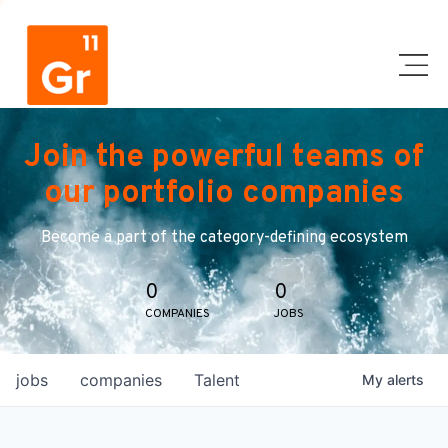
Join the powerful teams of
our portfolio companies
Become a part of the category-defining ecosystem
0
0
COMPANIES
JOBS
jobs
companies
Talent
My
alerts