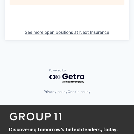
See more open positions at
Next Insurance
Powered by Getro.com
Privacy policy
Cookie policy
Discovering tomorrow’s fintech leaders, today.