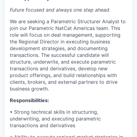
Future focused and always one step ahead.
We are seeking a Parametric Structurer Analyst to
join our Parametric NatCat Americas team. This
role will focus on deal management, supporting
the Regional Director in executing business
development strategies, and documenting
transactions. The successful candidate will
structure, underwrite, and execute parametric
transactions and derivatives, develop new
product offerings, and build relationships with
clients, brokers, and external partners to drive
business growth.
Responsibilities:
• Strong technical skills in structuring,
underwriting, and executing parametric
transactions and derivatives
• Ability to execute regional market strategies in