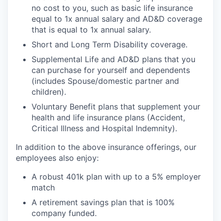
no cost to you, such as basic life insurance
equal to 1x annual salary and AD&D coverage
that is equal to 1x annual salary.
Short and Long Term Disability coverage.
Supplemental Life and AD&D plans that you
can purchase for yourself and dependents
(includes Spouse/domestic partner and
children).
Voluntary Benefit plans that supplement your
health and life insurance plans (Accident,
Critical Illness and Hospital Indemnity).
In addition to the above insurance offerings, our
employees also enjoy:
A robust 401k plan with up to a 5% employer
match
A retirement savings plan that is 100%
company funded.