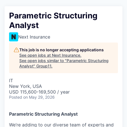
Parametric Structuring
Analyst
Next Insurance
This job is no longer accepting applications
See open jobs at
Next Insurance
.
See open jobs similar to "
Parametric Structuring
Analyst
"
Group11
.
IT
New York, USA
USD 115,600-169,500 / year
Posted
on May 29, 2026
Parametric Structuring Analyst
We’re adding to our diverse team of experts and