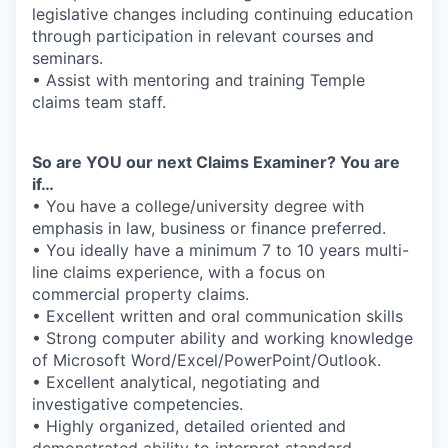
legislative changes including continuing education
through participation in relevant courses and
seminars.
• Assist with mentoring and training Temple
claims team staff.
So are YOU our next Claims Examiner? You are
if…
• You have a college/university degree with
emphasis in law, business or finance preferred.
• You ideally have a minimum 7 to 10 years multi-
line claims experience, with a focus on
commercial property claims.
• Excellent written and oral communication skills
• Strong computer ability and working knowledge
of Microsoft Word/Excel/PowerPoint/Outlook.
• Excellent analytical, negotiating and
investigative competencies.
• Highly organized, detailed oriented and
demonstrated ability to interpret standard