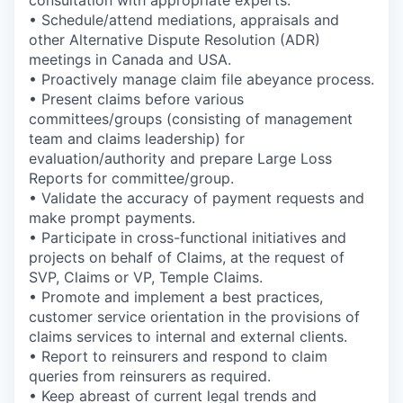
• Schedule/attend mediations, appraisals and
other Alternative Dispute Resolution (ADR)
meetings in Canada and USA.
• Proactively manage claim file abeyance process.
• Present claims before various
committees/groups (consisting of management
team and claims leadership) for
evaluation/authority and prepare Large Loss
Reports for committee/group.
• Validate the accuracy of payment requests and
make prompt payments.
• Participate in cross-functional initiatives and
projects on behalf of Claims, at the request of
SVP, Claims or VP, Temple Claims.
• Promote and implement a best practices,
customer service orientation in the provisions of
claims services to internal and external clients.
• Report to reinsurers and respond to claim
queries from reinsurers as required.
• Keep abreast of current legal trends and