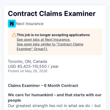
Contract Claims Examiner
Next Insurance
This job is no longer accepting applications
See open jobs at
Next Insurance
.
See open jobs similar to "
Contract Claims
Examiner
"
Group11
.
Toronto, ON, Canada
USD 85,425-110,550 / year
Posted
on May 29, 2026
Claims Examiner – 6 Month Contract
We care for humankind – and that starts with our
people
Our greatest strength lies not in what we do – but