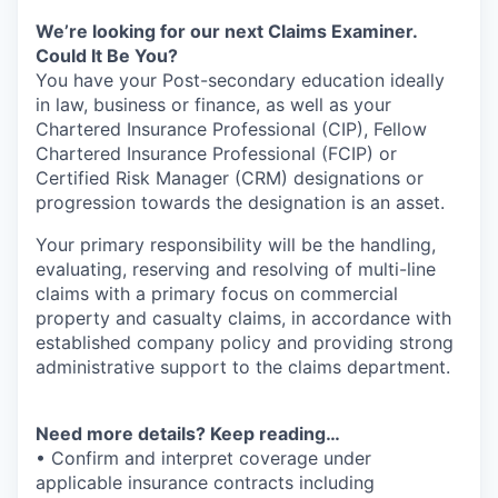
We’re looking for our next Claims Examiner.
Could It Be You?
You have your Post-secondary education ideally
in law, business or finance, as well as your
Chartered Insurance Professional (CIP), Fellow
Chartered Insurance Professional (FCIP) or
Certified Risk Manager (CRM) designations or
progression towards the designation is an asset.
Your primary responsibility will be the handling,
evaluating, reserving and resolving of multi-line
claims with a primary focus on commercial
property and casualty claims, in accordance with
established company policy and providing strong
administrative support to the claims department.
Need more details? Keep reading…
• Confirm and interpret coverage under
applicable insurance contracts including