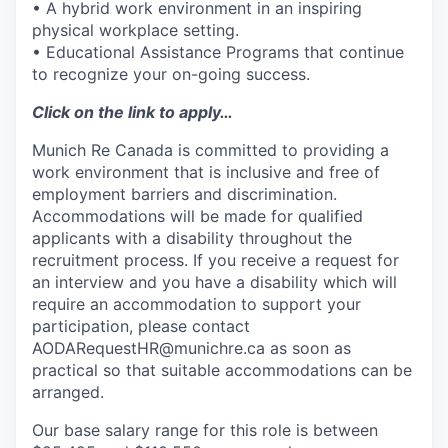
• A hybrid work environment in an inspiring
physical workplace setting.
• Educational Assistance Programs that continue
to recognize your on-going success.
Click on the link to apply…
Munich Re Canada is committed to providing a
work environment that is inclusive and free of
employment barriers and discrimination.
Accommodations will be made for qualified
applicants with a disability throughout the
recruitment process. If you receive a request for
an interview and you have a disability which will
require an accommodation to support your
participation, please contact
AODARequestHR@munichre.ca
as soon as
practical so that suitable accommodations can be
arranged.
Our base salary range for this role is between