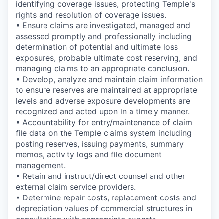
identifying coverage issues, protecting Temple's
rights and resolution of coverage issues.
• Ensure claims are investigated, managed and
assessed promptly and professionally including
determination of potential and ultimate loss
exposures, probable ultimate cost reserving, and
managing claims to an appropriate conclusion.
• Develop, analyze and maintain claim information
to ensure reserves are maintained at appropriate
levels and adverse exposure developments are
recognized and acted upon in a timely manner.
• Accountability for entry/maintenance of claim
file data on the Temple claims system including
posting reserves, issuing payments, summary
memos, activity logs and file document
management.
• Retain and instruct/direct counsel and other
external claim service providers.
• Determine repair costs, replacement costs and
depreciation values of commercial structures in
consultation with appropriate experts.