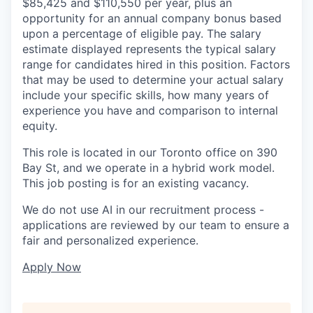
$85,425 and $110,550 per year, plus an
opportunity for an annual company bonus based
upon a percentage of eligible pay. The salary
estimate displayed represents the typical salary
range for candidates hired in this position. Factors
that may be used to determine your actual salary
include your specific skills, how many years of
experience you have and comparison to internal
equity.
This role is located in our Toronto office on 390
Bay St, and we operate in a hybrid work model.
This job posting is for an existing vacancy.
We do not use AI in our recruitment process -
applications are reviewed by our team to ensure a
fair and personalized experience.
Apply Now