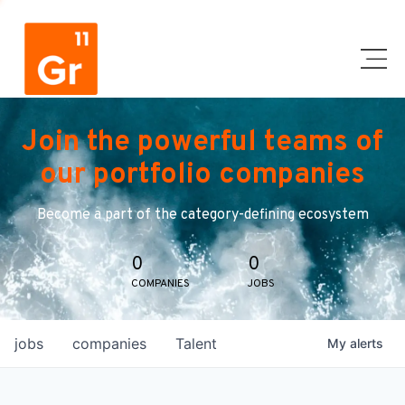
Join the powerful teams of
our portfolio companies
Become a part of the category-defining ecosystem
0
0
COMPANIES
JOBS
jobs
companies
Talent
My
alerts