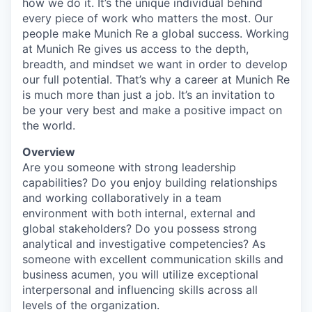
how we do it. It’s the unique individual behind
every piece of work who matters the most. Our
people make Munich Re a global success. Working
at Munich Re gives us access to the depth,
breadth, and mindset we want in order to develop
our full potential. That’s why a career at Munich Re
is much more than just a job. It’s an invitation to
be your very best and make a positive impact on
the world.
Overview
Are you someone with strong leadership
capabilities? Do you enjoy building relationships
and working collaboratively in a team
environment with both internal, external and
global stakeholders? Do you possess strong
analytical and investigative competencies? As
someone with excellent communication skills and
business acumen, you will utilize exceptional
interpersonal and influencing skills across all
levels of the organization.