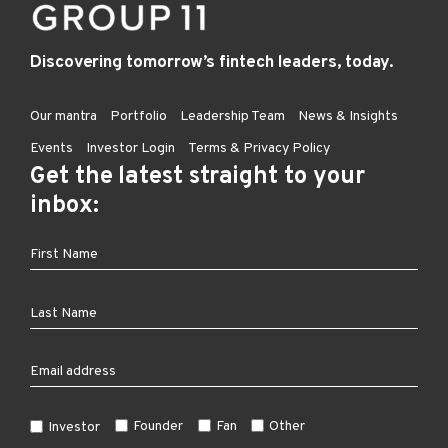
Discovering tomorrow’s fintech leaders, today.
Our mantra
Portfolio
Leadership Team
News & Insights
Events
Investor Login
Terms & Privacy Policy
Get the latest straight to your
inbox:
Founder
Fan
Other
Investor