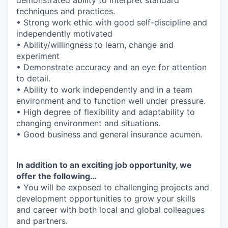
techniques and practices.
• Strong work ethic with good self-discipline and
independently motivated
• Ability/willingness to learn, change and
experiment
• Demonstrate accuracy and an eye for attention
to detail.
• Ability to work independently and in a team
environment and to function well under pressure.
• High degree of flexibility and adaptability to
changing environment and situations.
• Good business and general insurance acumen.
In addition to an exciting job opportunity, we
offer the following…
• You will be exposed to challenging projects and
development opportunities to grow your skills
and career with both local and global colleagues
and partners.