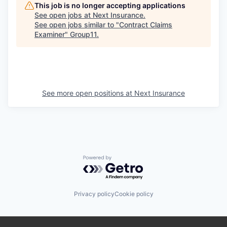
This job is no longer accepting applications
See open jobs at
Next Insurance
.
See open jobs similar to "
Contract Claims
Examiner
"
Group11
.
See more open positions at
Next Insurance
Powered by Getro.com
Privacy policy
Cookie policy