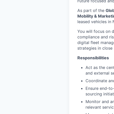
Future focused an
As part of the
Glo
Mobility & Market
leased vehicles in
You will focus on d
compliance and ris
digital fleet manag
strategies in close
Responsibilities
Act as the cent
and external s
Coordinate and
Ensure end-to
sourcing initia
Monitor and an
relevant servi