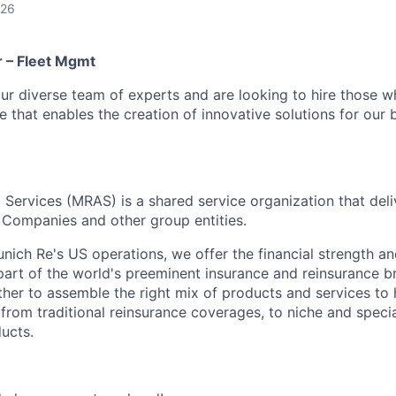
026
 – Fleet Mgmt
ur diverse team of experts and are looking to hire those 
re that enables the creation of innovative solutions for our 
Services (MRAS) is a shared service organization that deliv
Companies and other group entities.
ich Re's US operations, we offer the financial strength and
art of the world's preeminent insurance and reinsurance br
her to assemble the right mix of products and services to h
 from traditional reinsurance coverages, to niche and speci
ucts.