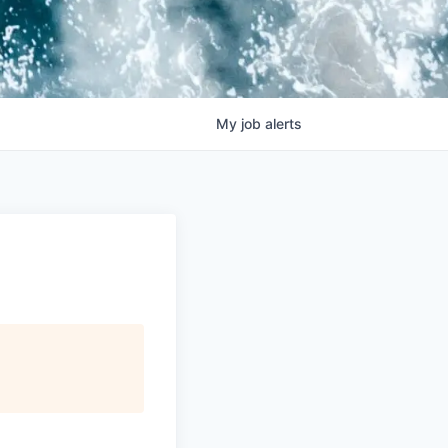
My
job
alerts