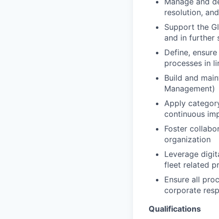
Manage and dev
resolution, an
Support the Gl
and in further
Define, ensure
processes in li
Build and maint
Management)
Apply category
continuous im
Foster collabo
organization
Leverage digita
fleet related 
Ensure all proc
corporate resp
Qualifications