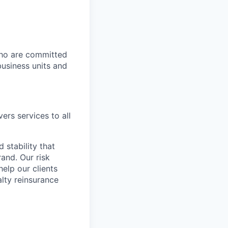
who are committed
business units and
ers services to all
 stability that
and. Our risk
elp our clients
alty reinsurance