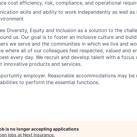
ance cost efficiency, risk, compliance, and operational requ
cation skills and ability to work independently as well as i
nvironment
e Diversity, Equity and Inclusion as a solution to the chal
round us. Our goal is to foster an inclusive culture and buil
mers we serve and the communities in which we live and wor
e where all of our colleagues feel respected, valued and
 best every day. We recruit and develop talent with a focus
 innovative products and services.
pportunity employer. Reasonable accommodations may be 
sabilities to perform the essential functions.
job is no longer accepting applications
pen jobs at
Next Insurance
.