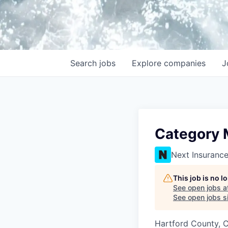
Search
jobs
Explore
companies
J
Category 
Next Insuranc
This job is no 
See open jobs a
See open jobs si
Hartford County, 