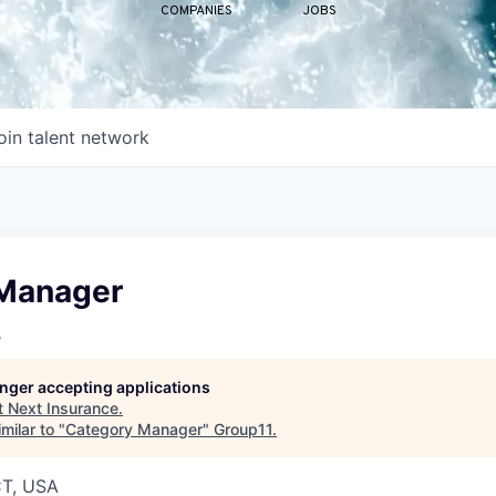
COMPANIES
JOBS
oin talent network
Manager
e
longer accepting applications
t
Next Insurance
.
milar to "
Category Manager
"
Group11
.
CT, USA