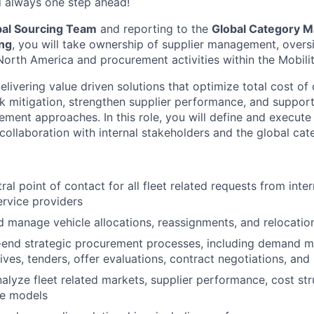
d always one step ahead!
bal Sourcing Team
and reporting to the
Global Category M
ing
, you will take ownership of supplier management, overs
 North America and procurement activities within the Mobili
elivering value driven solutions that optimize total cost of
k mitigation, strengthen supplier performance, and support
ement approaches. In this role, you will define and execute
 collaboration with internal stakeholders and the global cat
ral point of contact for all fleet related requests from inte
ervice providers
 manage vehicle allocations, reassignments, and relocatio
-end strategic procurement processes, including demand 
tives, tenders, offer evaluations, contract negotiations, an
alyze fleet related markets, supplier performance, cost str
ce models