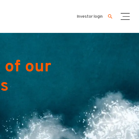
Investor login
 of our
es