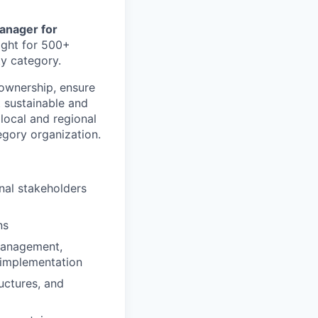
anager for
ight for 500+
ty category.
 ownership, ensure
 sustainable and
 local and regional
egory organization.
rnal stakeholders
ns
management,
d implementation
uctures, and