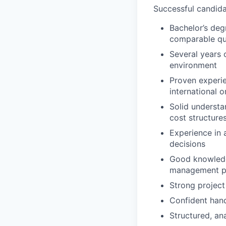
Successful candidat
Bachelor’s deg
comparable qua
Several years 
environment
Proven experie
international 
Solid understa
cost structure
Experience in 
decisions
Good knowledge
management p
Strong project
Confident hand
Structured, an