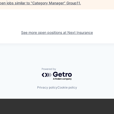
en jobs similar to "
Category Manager
"
Group11
.
See more open positions at
Next Insurance
Powered by Getro.com
Privacy policy
Cookie policy