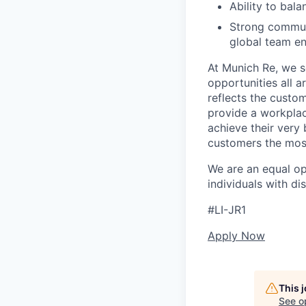
Ability to bal
Strong communi
global team e
At Munich Re, we se
opportunities all a
reflects the custo
provide a workplac
achieve their very
customers the most
We are an equal o
individuals with di
#LI-JR1
Apply Now
This 
See o