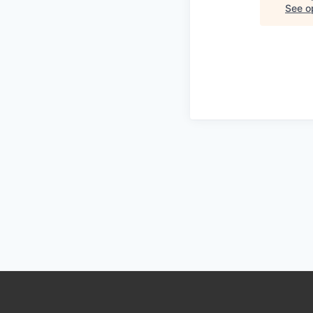
See op