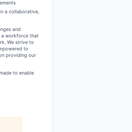
irements
n a collaborative,
lenges and
d a workforce that
k. We strive to
 empowered to
 on providing our
made to enable