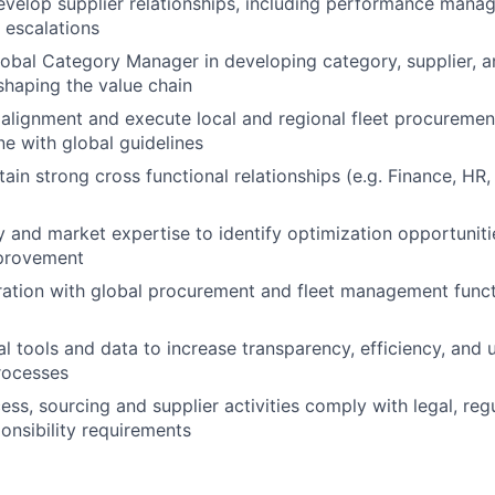
elop supplier relationships, including performance manag
d escalations
obal Category Manager in developing category, supplier, an
 shaping the value chain
 alignment and execute local and regional fleet procuremen
ne with global guidelines
ain strong cross functional relationships (e.g. Finance, HR,
 and market expertise to identify optimization opportuniti
provement
ration with global procurement and fleet management funct
l tools and data to increase transparency, efficiency, and u
processes
ess, sourcing and supplier activities comply with legal, reg
onsibility requirements