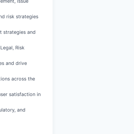
ement, issue
d risk strategies
t strategies and
 Legal, Risk
es and drive
ions across the
ser satisfaction in
ulatory, and