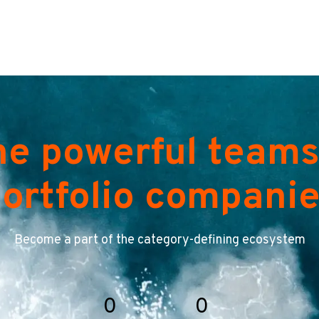
he powerful teams
ortfolio compani
Become a part of the category-defining ecosystem
0
0