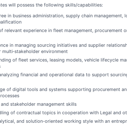
es will possess the following skills/capabilities:
ree in business administration, supply chain management, lo
lification
of relevant experience in fleet management, procurement or
nce in managing sourcing initiatives and supplier relationsh
or multi‑stakeholder environment
nding of fleet services, leasing models, vehicle lifecycle 
s
analyzing financial and operational data to support sourci
 of digital tools and systems supporting procurement and
rocesses
 and stakeholder management skills
ling of contractual topics in cooperation with Legal and ot
alytical, and solution-oriented working style with an entrep