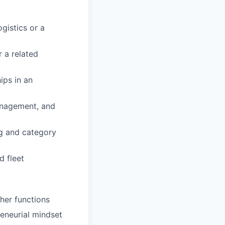
gistics or a
 a related
ips in an
management, and
ng and category
 fleet
her functions
reneurial mindset