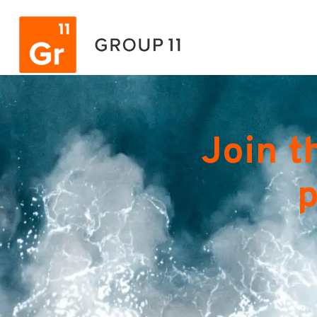
Join t
p