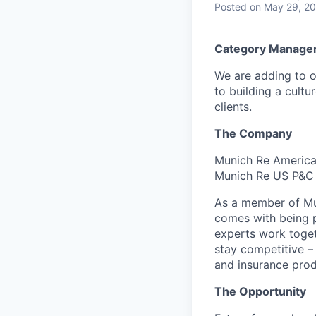
Posted
on May 29, 2
Category Manager
We are adding to o
to building a cultu
clients.
The Company
Munich Re America 
Munich Re US P&C 
As a member of Mun
comes with being p
experts work toget
stay competitive –
and insurance prod
The Opportunity