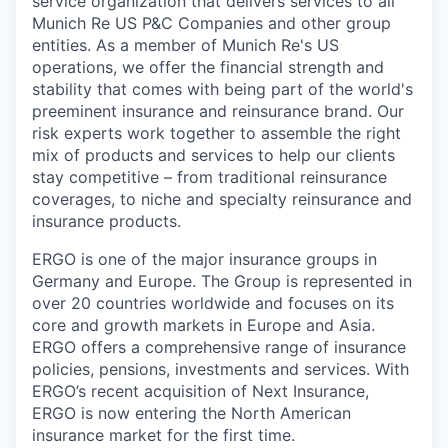
service organization that delivers services to all
Munich Re US P&C Companies and other group
entities. As a member of Munich Re's US
operations, we offer the financial strength and
stability that comes with being part of the world's
preeminent insurance and reinsurance brand. Our
risk experts work together to assemble the right
mix of products and services to help our clients
stay competitive – from traditional reinsurance
coverages, to niche and specialty reinsurance and
insurance products.
ERGO is one of the major insurance groups in
Germany and Europe. The Group is represented in
over 20 countries worldwide and focuses on its
core and growth markets in Europe and Asia.
ERGO offers a comprehensive range of insurance
policies, pensions, investments and services. With
ERGO’s recent acquisition of Next Insurance,
ERGO is now entering the North American
insurance market for the first time.