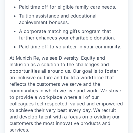
Paid time off for eligible family care needs.
Tuition assistance and educational
achievement bonuses.
A corporate matching gifts program that
further enhances your charitable donation.
Paid time off to volunteer in your community.
At Munich Re, we see Diversity, Equity and
Inclusion as a solution to the challenges and
opportunities all around us. Our goal is to foster
an inclusive culture and build a workforce that
reflects the customers we serve and the
communities in which we live and work. We strive
to provide a workplace where all of our
colleagues feel respected, valued and empowered
to achieve their very best every day. We recruit
and develop talent with a focus on providing our
customers the most innovative products and
services.