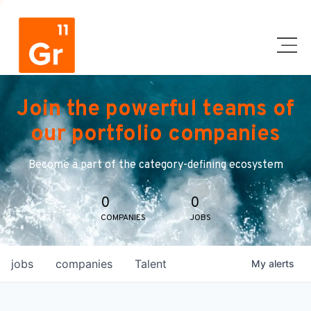
Join the powerful teams of
our portfolio companies
Become a part of the category-defining ecosystem
0
0
COMPANIES
JOBS
jobs
companies
Talent
My
alerts