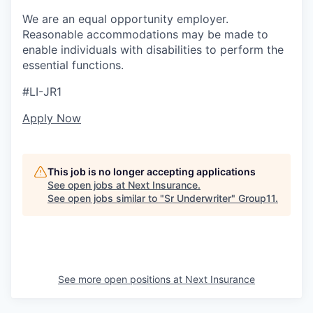
We are an equal opportunity employer.
Reasonable accommodations may be made to
enable individuals with disabilities to perform the
essential functions.
#LI-JR1
Apply Now
This job is no longer accepting applications
See open jobs at
Next Insurance
.
See open jobs similar to "
Sr Underwriter
"
Group11
.
See more open positions at
Next Insurance