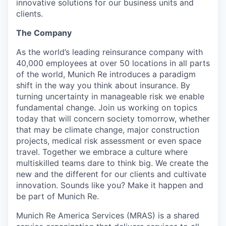
innovative solutions for our business units and
clients.
The Company
As the world’s leading reinsurance company with
40,000 employees at over 50 locations in all parts
of the world, Munich Re introduces a paradigm
shift in the way you think about insurance. By
turning uncertainty in manageable risk we enable
fundamental change. Join us working on topics
today that will concern society tomorrow, whether
that may be climate change, major construction
projects, medical risk assessment or even space
travel. Together we embrace a culture where
multiskilled teams dare to think big. We create the
new and the different for our clients and cultivate
innovation. Sounds like you? Make it happen and
be part of Munich Re.
Munich Re America Services (MRAS) is a shared