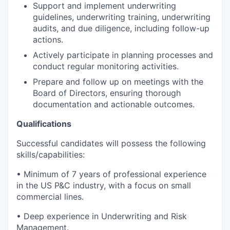
Support and implement underwriting
guidelines, underwriting training, underwriting
audits, and due diligence, including follow-up
actions.
Actively participate in planning processes and
conduct regular monitoring activities.
Prepare and follow up on meetings with the
Board of Directors, ensuring thorough
documentation and actionable outcomes.
Qualifications
Successful candidates will possess the following
skills/capabilities:
• Minimum of 7 years of professional experience
in the US P&C industry, with a focus on small
commercial lines.
• Deep experience in Underwriting and Risk
Management.