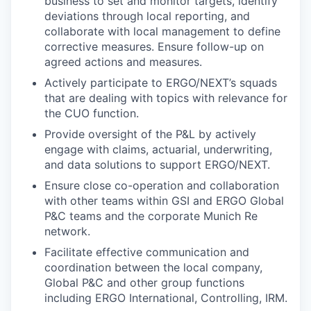
business to set and monitor targets, identify
deviations through local reporting, and
collaborate with local management to define
corrective measures. Ensure follow-up on
agreed actions and measures.
Actively participate to ERGO/NEXT’s squads
that are dealing with topics with relevance for
the CUO function.
Provide oversight of the P&L by actively
engage with claims, actuarial, underwriting,
and data solutions to support ERGO/NEXT.
Ensure close co-operation and collaboration
with other teams within GSI and ERGO Global
P&C teams and the corporate Munich Re
network.
Facilitate effective communication and
coordination between the local company,
Global P&C and other group functions
including ERGO International, Controlling, IRM.