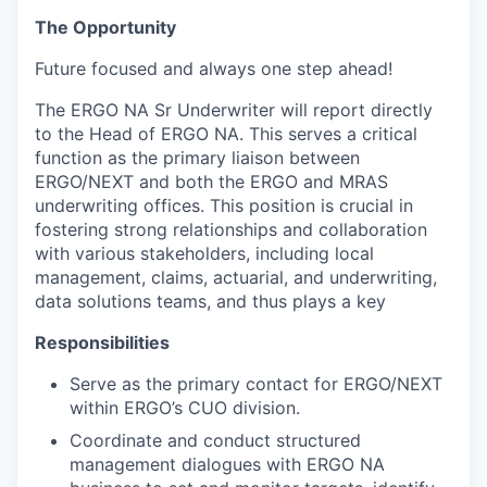
The Opportunity
Future focused and always one step ahead!
The ERGO NA Sr Underwriter will report directly
to the Head of ERGO NA. This serves a critical
function as the primary liaison between
ERGO/NEXT and both the ERGO and MRAS
underwriting offices. This position is crucial in
fostering strong relationships and collaboration
with various stakeholders, including local
management, claims, actuarial, and underwriting,
data solutions teams, and thus plays a key
Responsibilities
Serve as the primary contact for ERGO/NEXT
within ERGO’s CUO division.
Coordinate and conduct structured
management dialogues with ERGO NA