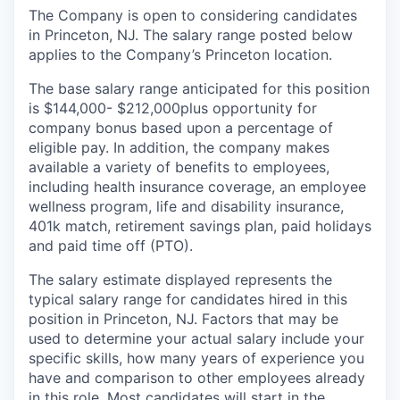
The Company is open to considering candidates
in Princeton, NJ. The salary range posted below
applies to the Company’s Princeton location.
The base salary range anticipated for this position
is $144,000- $212,000
plus opportunity for
company bonus based upon a percentage of
eligible pay. In addition, the company makes
available a variety of benefits to employees,
including health insurance coverage, an employee
wellness program, life and disability insurance,
401k match, retirement savings plan, paid holidays
and paid time off (PTO).
The salary estimate displayed represents the
typical salary range for candidates hired in this
position in Princeton, NJ. Factors that may be
used to determine your actual salary include your
specific skills, how many years of experience you
have and comparison to other employees already
in this role. Most candidates will start in the