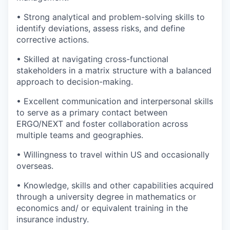
• Strong analytical and problem-solving skills to
identify deviations, assess risks, and define
corrective actions.
• Skilled at navigating cross-functional
stakeholders in a matrix structure with a balanced
approach to decision-making.
• Excellent communication and interpersonal skills
to serve as a primary contact between
ERGO/NEXT and foster collaboration across
multiple teams and geographies.
• Willingness to travel within US and occasionally
overseas.
• Knowledge, skills and other capabilities acquired
through a university degree in mathematics or
economics and/ or equivalent training in the
insurance industry.