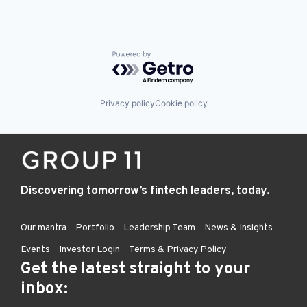
Powered by Getro.com
Privacy policy
Cookie policy
Discovering tomorrow’s fintech leaders, today.
Our mantra
Portfolio
Leadership Team
News & Insights
Events
Investor Login
Terms & Privacy Policy
Get the latest straight to your
inbox: