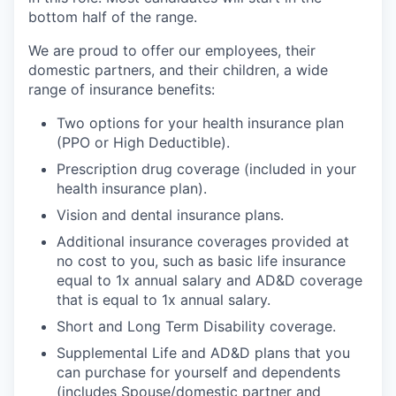
bottom half of the range.
We are proud to offer our employees, their
domestic partners, and their children, a wide
range of insurance benefits:
Two options for your health insurance plan
(PPO or High Deductible).
Prescription drug coverage (included in your
health insurance plan).
Vision and dental insurance plans.
Additional insurance coverages provided at
no cost to you, such as basic life insurance
equal to 1x annual salary and AD&D coverage
that is equal to 1x annual salary.
Short and Long Term Disability coverage.
Supplemental Life and AD&D plans that you
can purchase for yourself and dependents
(includes Spouse/domestic partner and