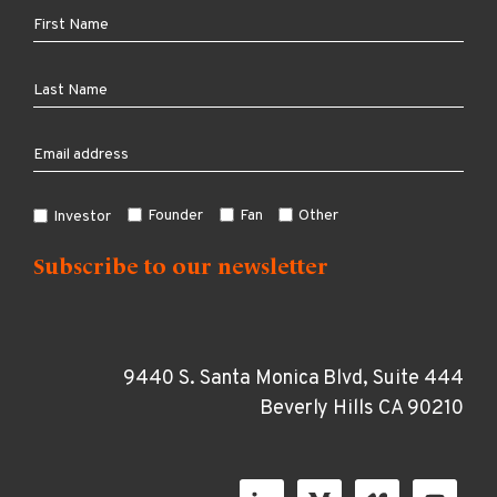
Founder
Fan
Other
Investor
9440 S. Santa Monica Blvd, Suite 444
Beverly Hills CA 90210