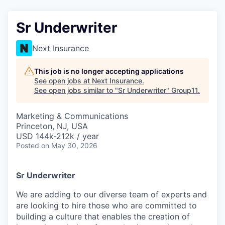
Sr Underwriter
Next Insurance
This job is no longer accepting applications
See open jobs at
Next Insurance
.
See open jobs similar to "
Sr Underwriter
"
Group11
.
Marketing & Communications
Princeton, NJ, USA
USD 144k-212k / year
Posted
on May 30, 2026
Sr Underwriter
We are adding to our diverse team of experts and
are looking to hire those who are committed to
building a culture that enables the creation of