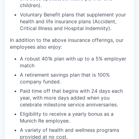
children).
Voluntary Benefit plans that supplement your
health and life insurance plans (Accident,
Critical Illness and Hospital Indemnity).
In addition to the above insurance offerings, our
employees also enjoy:
A robust 401k plan with up to a 5% employer
match
A retirement savings plan that is 100%
company funded.
Paid time off that begins with 24 days each
year, with more days added when you
celebrate milestone service anniversaries.
Eligibility to receive a yearly bonus as a
Munich Re employee.
A variety of health and wellness programs
provided at no cost.