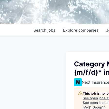
Search
jobs
Explore
companies
J
Category 
(m/f/d)* i
Next Insuranc
This job is no 
See open jobs a
See open jobs si
h/w)
"
Group11
.