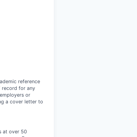
cademic reference
f record for any
s employers or
g a cover letter to
 at over 50