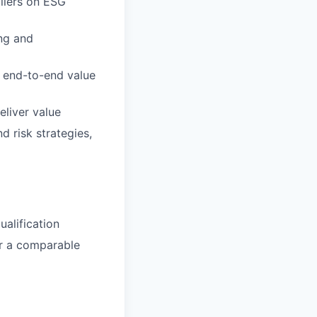
pliers on ESG
ng and
e end-to-end value
liver value
 risk strategies,
alification
or a comparable