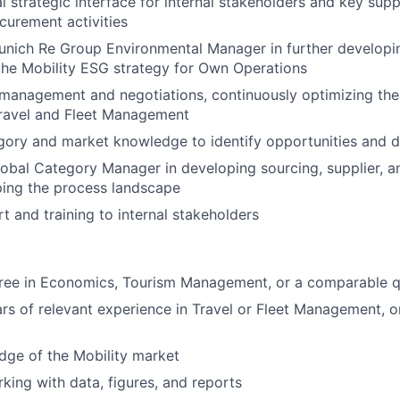
al strategic interface for internal stakeholders and key sup
curement activities
unich Re Group Environmental Manager in further developi
he Mobility ESG strategy for Own Operations
 management and negotiations, continuously optimizing th
Travel and Fleet Management
ory and market knowledge to identify opportunities and de
obal Category Manager in developing sourcing, supplier, and
ping the process landscape
t and training to internal stakeholders
ree in Economics, Tourism Management, or a comparable qu
ars of relevant experience in Travel or Fleet Management, 
dge of the Mobility market
rking with data, figures, and reports