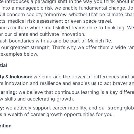
Re introduces a paradigm shift in the way you think about i
y into a manageable risk we enable fundamental change. Jo
will concern society tomorrow, whether that be climate cha
cts, medical risk assessment or even space travel.
e a culture where multiskilled teams dare to think big. W
or our clients and cultivate innovation.
ush boundaries with us and be part of Munich Re.
our greatest strength. That’s why we offer them a wide ran
 examples below.
ial
ty & Inclusion:
we embrace the power of differences and a
rs innovation and resilience and enables us to act braver an
arning:
we believe that continuous learning is a key differen
ew skills and accelerating growth.
y:
we actively support career mobility, and our strong glob
s a wealth of career growth opportunities for you.
ition