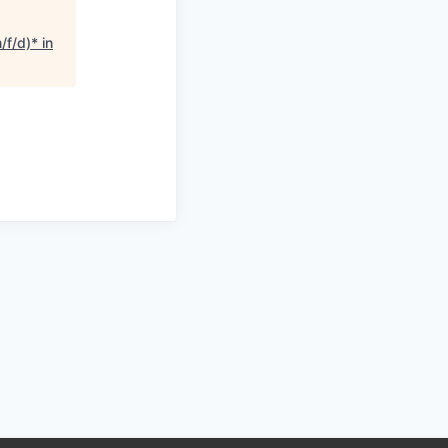
f/d)* in