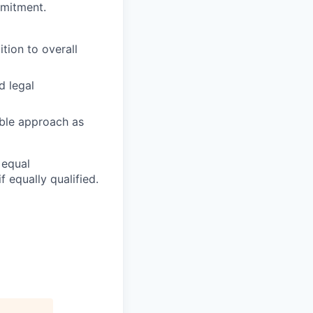
mmitment.
tion to overall
d legal
ible approach as
 equal
f equally qualified.