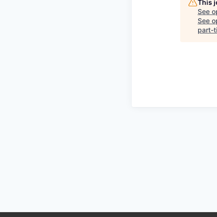
This 
See o
See op
part-