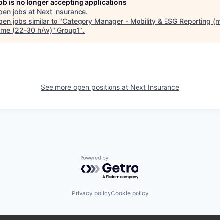
job is no longer accepting applications
pen jobs at
Next Insurance
.
en jobs similar to "
Category Manager - Mobility & ESG Reporting (m/
time (22-30 h/w)
"
Group11
.
See more open positions at
Next Insurance
Powered by Getro.com
Privacy policy
Cookie policy