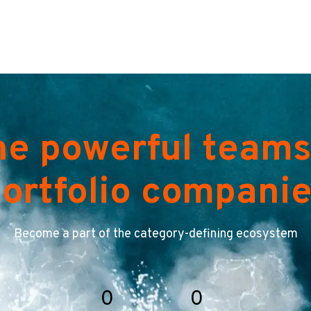
he powerful teams
ortfolio compani
Become a part of the category-defining ecosystem
0
0