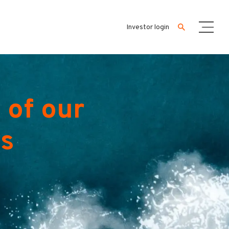
Investor login
 of our
es