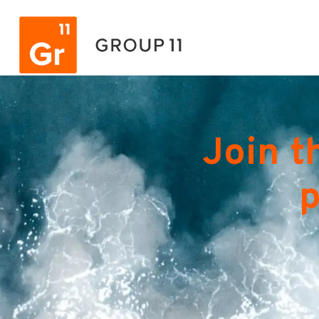
Join t
p