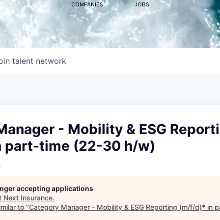
COMPANIES
JOBS
oin talent network
Manager - Mobility & ESG Report
n part-time (22-30 h/w)
e
longer accepting applications
t
Next Insurance
.
milar to "
Category Manager - Mobility & ESG Reporting (m/f/d)* in p