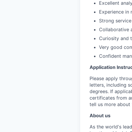
Excellent analy
Experience in 
Strong service
Collaborative 
Curiosity and t
Very good comm
Confident mann
Application Instru
Please apply throu
letters, including 
degrees. If applic
certificates from 
tell us more about 
About us
As the world's lea