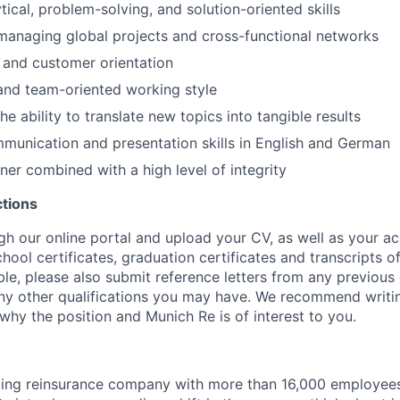
tical, problem-solving, and solution-oriented skills
managing global projects and cross-functional networks
 and customer orientation
and team-oriented working style
he ability to translate new topics into tangible results
unication and presentation skills in English and German
er combined with a high level of integrity
ctions
gh our online portal and upload your CV, as well as your a
school certificates, graduation certificates and transcripts o
able, please also submit reference letters from any previou
any other qualifications you may have. We recommend writin
why the position and Munich Re is of interest to you.
ding reinsurance company with more than 16,000 employees