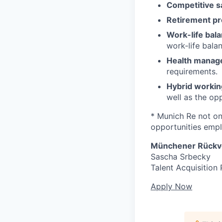
Competitive sa
Retirement pr
Work-life bala
work-life bala
Health manag
requirements.
Hybrid workin
well as the op
* Munich Re not onl
opportunities emplo
Münchener Rückve
Sascha Srbecky
Talent Acquisition 
Apply Now