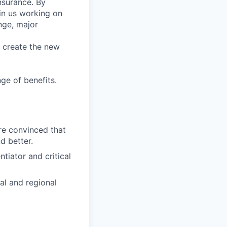
nsurance. By
in us working on
nge, major
e create the new
ge of benefits.
re convinced that
d better.
tiator and critical
al and regional