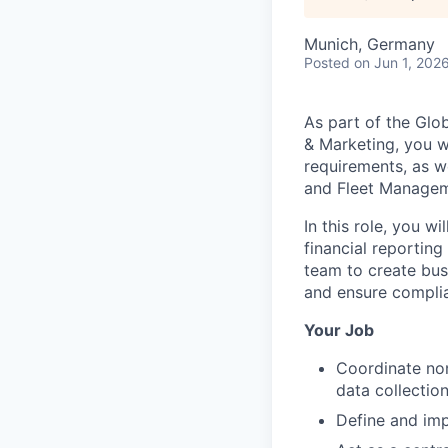
Munich, Germany
Posted
on Jun 1, 202
As part of the Glo
& Marketing, you w
requirements, as we
and Fleet Managem
In this role, you 
financial reporting
team to create busi
and ensure complia
Your Job
Coordinate non
data collectio
Define and imp