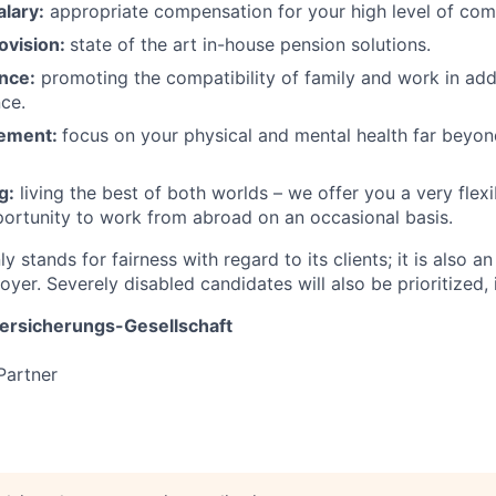
lary:
appropriate compensation for your high level of co
ovision:
state of the art in-house pension solutions.
nce:
promoting the compatibility of family and work in addi
nce.
ement:
focus on your physical and mental health far beyon
g:
living the best of both worlds – we offer you a very flex
portunity to work from abroad on an occasional basis.
y stands for fairness with regard to its clients; it is also an
yer. Severely disabled candidates will also be prioritized, i
rsicherungs-Gesellschaft
Partner