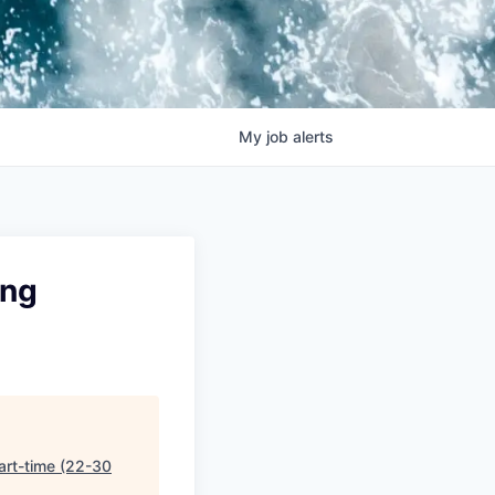
My
job
alerts
ing
art-time (22-30