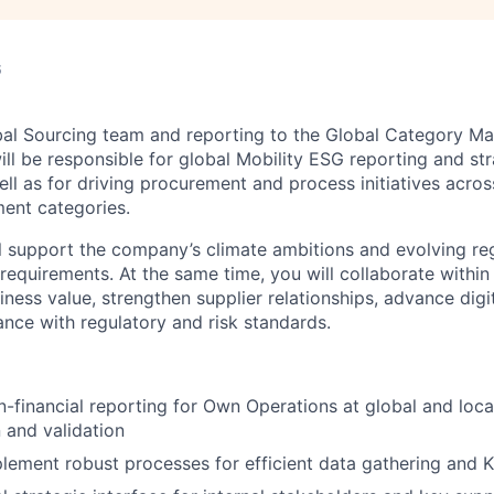
6
bal Sourcing team and reporting to the Global Category Ma
ill be responsible for global Mobility ESG reporting and str
ll as for driving procurement and process initiatives acros
ent categories.
will support the company’s climate ambitions and evolving r
 requirements. At the same time, you will collaborate within
ness value, strengthen supplier relationships, advance digi
nce with regulatory and risk standards.
-financial reporting for Own Operations at global and local 
n and validation
lement robust processes for efficient data gathering and K