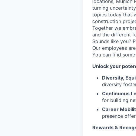
locations, Munich 
turning uncertaint
topics today that 
construction proje
Together we embrac
and the different f
Sounds like you? P
Our employees are 
You can find some
Unlock your potent
Diversity, Equi
diversity foste
Continuous Le
for building n
Career Mobilit
presence offer
Rewards & Recogn