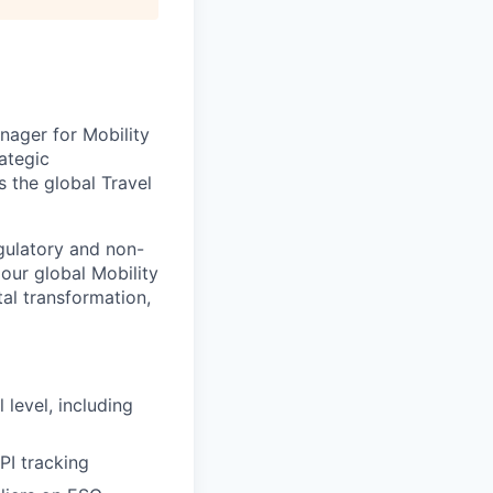
nager for Mobility
ategic
s the global Travel
egulatory and non-
 our global Mobility
tal transformation,
level, including
PI tracking