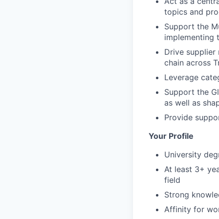
Act as a centr
topics and pro
Support the M
implementing t
Drive supplier
chain across 
Leverage categ
Support the Gl
as well as sha
Provide suppor
Your Profile
University deg
At least 3+ ye
field
Strong knowle
Affinity for wo