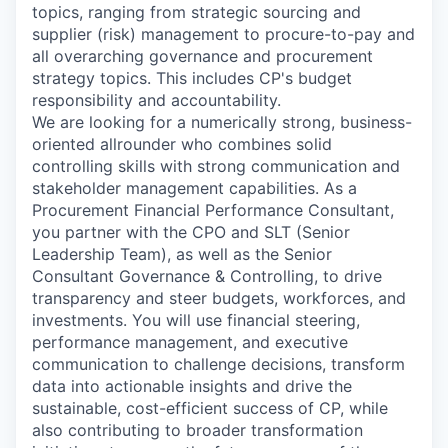
topics, ranging from strategic sourcing and
supplier (risk) management to procure-to-pay and
all overarching governance and procurement
strategy topics. This includes CP's budget
responsibility and accountability.
We are looking for a numerically strong, business-
oriented allrounder who combines solid
controlling skills with strong communication and
stakeholder management capabilities. As a
Procurement Financial Performance Consultant,
you partner with the CPO and SLT (Senior
Leadership Team), as well as the Senior
Consultant Governance & Controlling, to drive
transparency and steer budgets, workforces, and
investments. You will use financial steering,
performance management, and executive
communication to challenge decisions, transform
data into actionable insights and drive the
sustainable, cost-efficient success of CP, while
also contributing to broader transformation