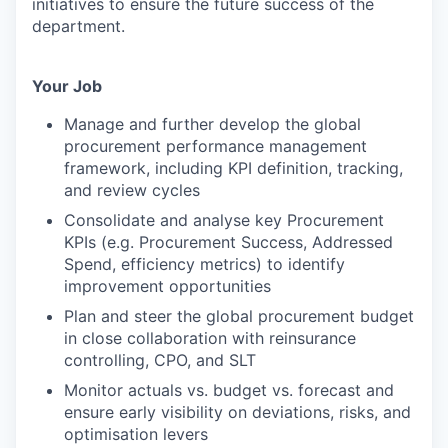
initiatives to ensure the future success of the
department.
Your Job
Manage and further develop the global
procurement performance management
framework, including KPI definition, tracking,
and review cycles
Consolidate and analyse key Procurement
KPIs (e.g. Procurement Success, Addressed
Spend, efficiency metrics) to identify
improvement opportunities
Plan and steer the global procurement budget
in close collaboration with reinsurance
controlling, CPO, and SLT
Monitor actuals vs. budget vs. forecast and
ensure early visibility on deviations, risks, and
optimisation levers