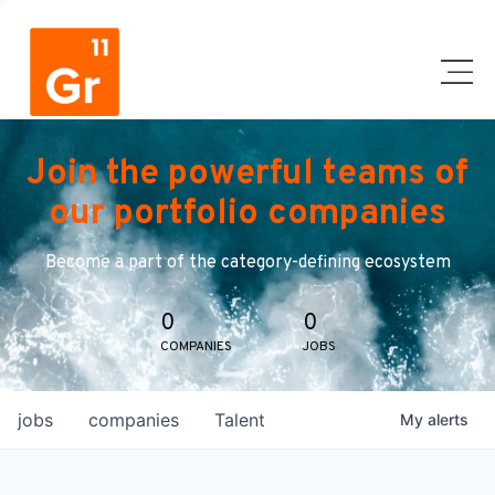
Join the powerful teams of
our portfolio companies
Become a part of the category-defining ecosystem
0
0
COMPANIES
JOBS
jobs
companies
Talent
My
alerts