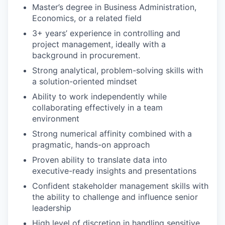
Master’s degree in Business Administration,
Economics, or a related field
3+ years’ experience in controlling and
project management, ideally with a
background in procurement.
Strong analytical, problem-solving skills with
a solution-oriented mindset
Ability to work independently while
collaborating effectively in a team
environment
Strong numerical affinity combined with a
pragmatic, hands-on approach
Proven ability to translate data into
executive-ready insights and presentations
Confident stakeholder management skills with
the ability to challenge and influence senior
leadership
High level of discretion in handling sensitive