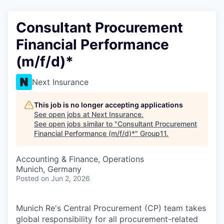
Consultant Procurement
Financial Performance
(m/f/d)*
Next Insurance
This job is no longer accepting applications
See open jobs at
Next Insurance
.
See open jobs similar to "
Consultant Procurement
Financial Performance (m/f/d)*
"
Group11
.
Accounting & Finance, Operations
Munich, Germany
Posted
on Jun 2, 2026
Munich Re's Central Procurement (CP) team takes
global responsibility for all procurement-related