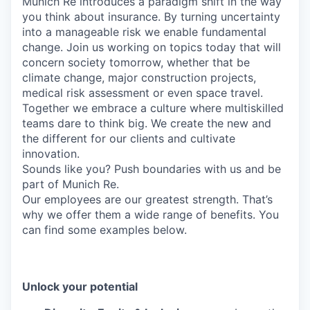
Munich Re introduces a paradigm shift in the way
you think about insurance. By turning uncertainty
into a manageable risk we enable fundamental
change. Join us working on topics today that will
concern society tomorrow, whether that be
climate change, major construction projects,
medical risk assessment or even space travel.
Together we embrace a culture where multiskilled
teams dare to think big. We create the new and
the different for our clients and cultivate
innovation.
Sounds like you? Push boundaries with us and be
part of Munich Re.
Our employees are our greatest strength. That’s
why we offer them a wide range of benefits. You
can find some examples below.
Unlock your potential