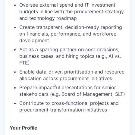
Oversee external spend and IT investment
budgets in line with the procurement strategy
and technology roadmap
Create transparent, decision-ready reporting
on financials, performance, and workforce
development
Act as a sparring partner on cost decisions,
business cases, and hiring topics (e.g., AI vs.
FTE)
Enable data-driven prioritisation and resource
allocation across procurement initiatives
Prepare impactful presentations for senior
stakeholders (e.g. Board of Management, SLT)
Contribute to cross-functional projects and
procurement transformation initiatives
Your Profile