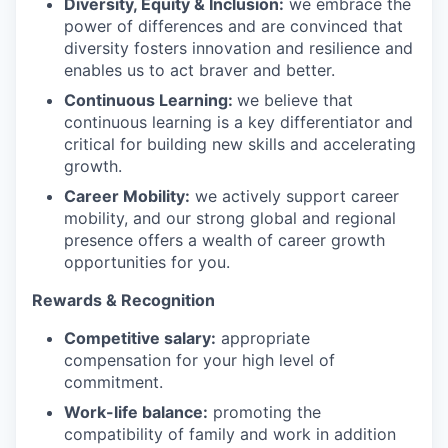
Diversity, Equity & Inclusion:
we embrace the
power of differences and are convinced that
diversity fosters innovation and resilience and
enables us to act braver and better.
Continuous Learning:
we believe that
continuous learning is a key differentiator and
critical for building new skills and accelerating
growth.
Career Mobility:
we actively support career
mobility, and our strong global and regional
presence offers a wealth of career growth
opportunities for you.
Rewards & Recognition
Competitive salary:
appropriate
compensation for your high level of
commitment.
Work-life balance:
promoting the
compatibility of family and work in addition