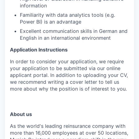
information
Familiarity with data analytics tools (e.g.
Power BI) is an advantage
Excellent communication skills in German and
English in an international environment
Application Instructions
In order to consider your application, we require
your application to be submitted via our online
applicant portal. In addition to uploading your CV,
we recommend writing a cover letter to tell us
more about why the position is of interest to you.
About us
As the world's leading reinsurance company with
more than 16,000 employees at over 50 locations,