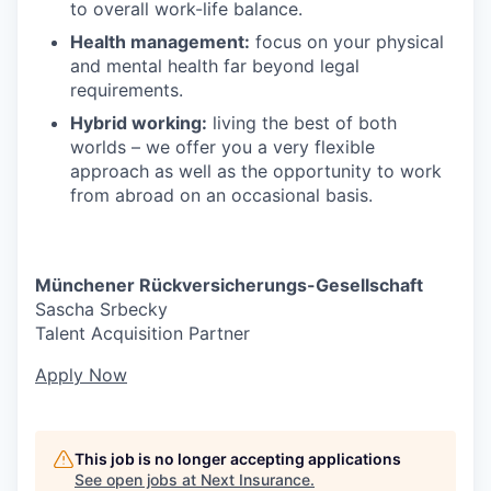
to overall work-life balance.
Health management:
focus on your physical
and mental health far beyond legal
requirements.
Hybrid working:
living the best of both
worlds – we offer you a very flexible
approach as well as the opportunity to work
from abroad on an occasional basis.
Münchener Rückversicherungs-Gesellschaft
Sascha Srbecky
Talent Acquisition Partner
Apply Now
This job is no longer accepting applications
See open jobs at
Next Insurance
.