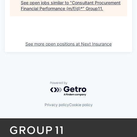
See open jobs similar to "
Consultant Procurement
Financial Performance (m/f/d)*
"
Group11
.
See more open positions at
Next Insurance
Powered by Getro.com
Privacy policy
Cookie policy