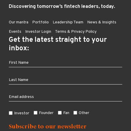
Discovering tomorrow’s fintech leaders, today.
Our mantra
Portfolio
Leadership Team
News & Insights
Events
Investor Login
Terms & Privacy Policy
Get the latest straight to your
inbox:
Founder
Fan
Other
Investor