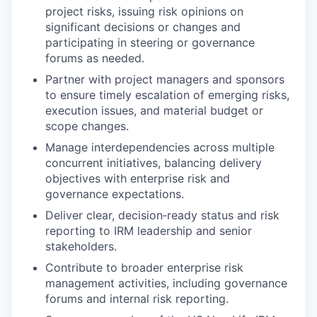
project risks, issuing risk opinions on
significant decisions or changes and
participating in steering or governance
forums as needed.
Partner with project managers and sponsors
to ensure timely escalation of emerging risks,
execution issues, and material budget or
scope changes.
Manage interdependencies across multiple
concurrent initiatives, balancing delivery
objectives with enterprise risk and
governance expectations.
Deliver clear, decision‑ready status and risk
reporting to IRM leadership and senior
stakeholders.
Contribute to broader enterprise risk
management activities, including governance
forums and internal risk reporting.