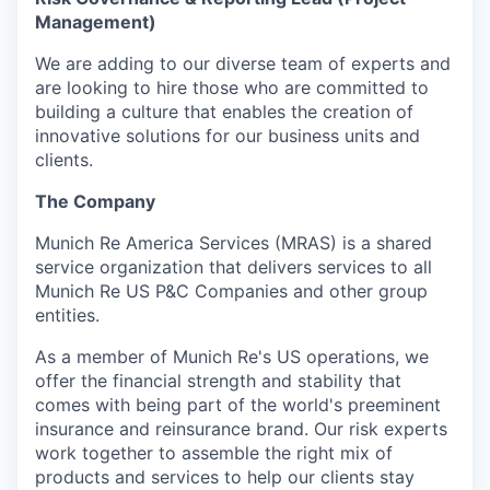
Management)
We are adding to our diverse team of experts and
are looking to hire those who are committed to
building a culture that enables the creation of
innovative solutions for our business units and
clients.
The Company
Munich Re America Services (MRAS) is a shared
service organization that delivers services to all
Munich Re US P&C Companies and other group
entities.
As a member of Munich Re's US operations, we
offer the financial strength and stability that
comes with being part of the world's preeminent
insurance and reinsurance brand. Our risk experts
work together to assemble the right mix of
products and services to help our clients stay