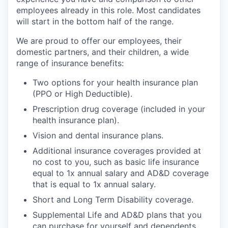
employees already in this role. Most candidates
will start in the bottom half of the range.
We are proud to offer our employees, their
domestic partners, and their children, a wide
range of insurance benefits:
Two options for your health insurance plan
(PPO or High Deductible).
Prescription drug coverage (included in your
health insurance plan).
Vision and dental insurance plans.
Additional insurance coverages provided at
no cost to you, such as basic life insurance
equal to 1x annual salary and AD&D coverage
that is equal to 1x annual salary.
Short and Long Term Disability coverage.
Supplemental Life and AD&D plans that you
can purchase for yourself and dependents