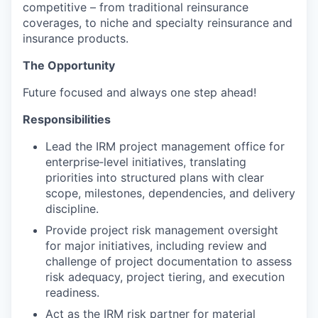
competitive – from traditional reinsurance
coverages, to niche and specialty reinsurance and
insurance products.
The Opportunity
Future focused and always one step ahead!
Responsibilities
Lead the IRM project management office for
enterprise‑level initiatives, translating
priorities into structured plans with clear
scope, milestones, dependencies, and delivery
discipline.
Provide project risk management oversight
for major initiatives, including review and
challenge of project documentation to assess
risk adequacy, project tiering, and execution
readiness.
Act as the IRM risk partner for material