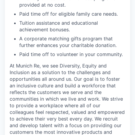
provided at no cost.
Paid time off for eligible family care needs.
Tuition assistance and educational
achievement bonuses.
A corporate matching gifts program that
further enhances your charitable donation.
Paid time off to volunteer in your community.
At Munich Re, we see Diversity, Equity and
Inclusion as a solution to the challenges and
opportunities all around us. Our goal is to foster
an inclusive culture and build a workforce that
reflects the customers we serve and the
communities in which we live and work. We strive
to provide a workplace where all of our
colleagues feel respected, valued and empowered
to achieve their very best every day. We recruit
and develop talent with a focus on providing our
customers the most innovative products and