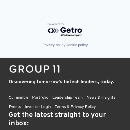
Powered by Getro.com
Privacy policy
Cookie policy
Discovering tomorrow’s fintech leaders, today.
Our mantra
Portfolio
Leadership Team
News & Insights
Events
Investor Login
Terms & Privacy Policy
Get the latest straight to your
inbox: