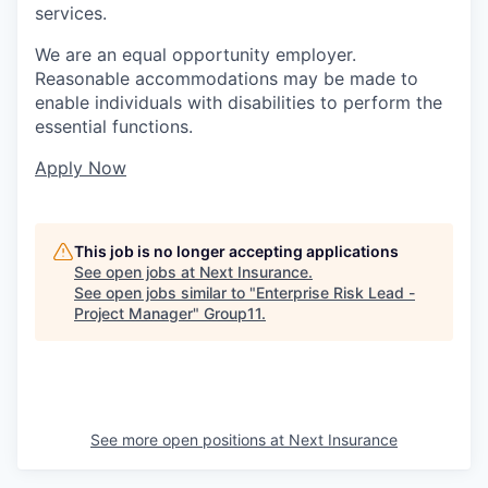
services.
We are an equal opportunity employer.
Reasonable accommodations may be made to
enable individuals with disabilities to perform the
essential functions.
Apply Now
This job is no longer accepting applications
See open jobs at
Next Insurance
.
See open jobs similar to "
Enterprise Risk Lead -
Project Manager
"
Group11
.
See more open positions at
Next Insurance