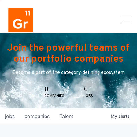
Join the powerful teams of
our portfolio companies
Become a part of the category-defining ecosystem
0
0
COMPANIES
JOBS
jobs
companies
Talent
My
alerts