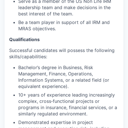
Serve as a member of the US Non Life IRM
leadership team and make decisions in the
best interest of the team.
Be a team player in support of all IRM and
MRAS objectives.
Qualifications
Successful candidates will possess the following
skills/capabilities:
Bachelor’s degree in Business, Risk
Management, Finance, Operations,
Information Systems, or a related field (or
equivalent experience).
10+ years of experience leading increasingly
complex, cross‑functional projects or
programs in insurance, financial services, or a
similarly regulated environment.
Demonstrated expertise in project