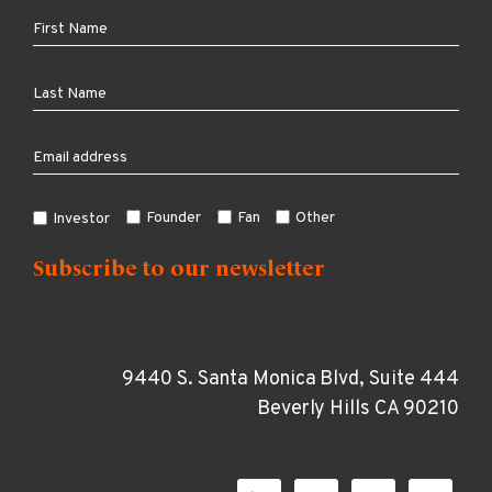
Founder
Fan
Other
Investor
9440 S. Santa Monica Blvd, Suite 444
Beverly Hills CA 90210