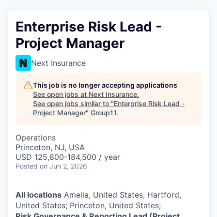
Enterprise Risk Lead -
Project Manager
Next Insurance
This job is no longer accepting applications
See open jobs at
Next Insurance
.
See open jobs similar to "
Enterprise Risk Lead -
Project Manager
"
Group11
.
Operations
Princeton, NJ, USA
USD 125,800-184,500 / year
Posted
on Jun 2, 2026
All locations
Amelia, United States; Hartford,
United States; Princeton, United States;
Risk Governance & Reporting Lead (Project