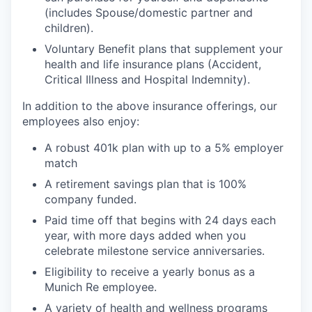
(includes Spouse/domestic partner and
children).
Voluntary Benefit plans that supplement your
health and life insurance plans (Accident,
Critical Illness and Hospital Indemnity).
In addition to the above insurance offerings, our
employees also enjoy:
A robust 401k plan with up to a 5% employer
match
A retirement savings plan that is 100%
company funded.
Paid time off that begins with 24 days each
year, with more days added when you
celebrate milestone service anniversaries.
Eligibility to receive a yearly bonus as a
Munich Re employee.
A variety of health and wellness programs