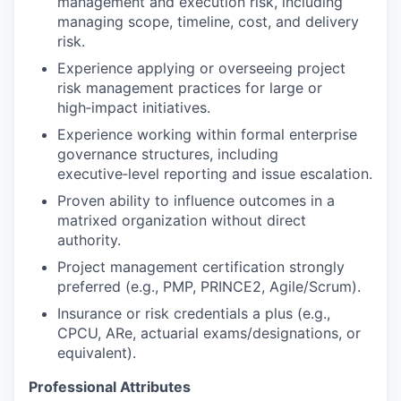
management and execution risk, including
managing scope, timeline, cost, and delivery
risk.
Experience applying or overseeing project
risk management practices for large or
high‑impact initiatives.
Experience working within formal enterprise
governance structures, including
executive‑level reporting and issue escalation.
Proven ability to influence outcomes in a
matrixed organization without direct
authority.
Project management certification strongly
preferred (e.g., PMP, PRINCE2, Agile/Scrum).
Insurance or risk credentials a plus (e.g.,
CPCU, ARe, actuarial exams/designations, or
equivalent).
Professional Attributes