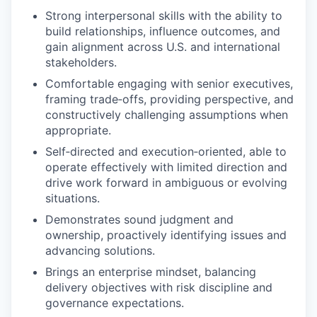
Strong interpersonal skills with the ability to
build relationships, influence outcomes, and
gain alignment across U.S. and international
stakeholders.
Comfortable engaging with senior executives,
framing trade‑offs, providing perspective, and
constructively challenging assumptions when
appropriate.
Self‑directed and execution‑oriented, able to
operate effectively with limited direction and
drive work forward in ambiguous or evolving
situations.
Demonstrates sound judgment and
ownership, proactively identifying issues and
advancing solutions.
Brings an enterprise mindset, balancing
delivery objectives with risk discipline and
governance expectations.