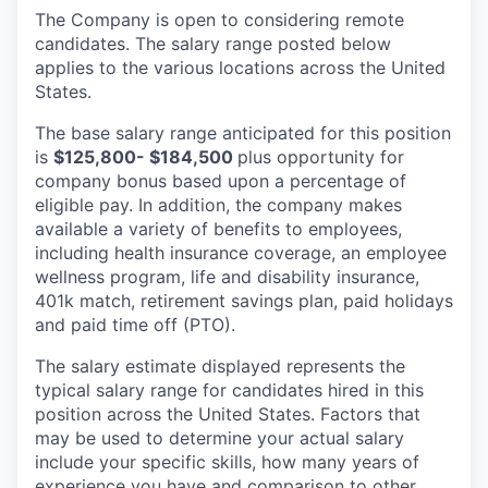
The Company is open to considering remote
candidates. The salary range posted below
applies to the various locations across the United
States.
The base salary range anticipated for this position
is
$125,800- $184,500
plus opportunity for
company bonus based upon a percentage of
eligible pay. In addition, the company makes
available a variety of benefits to employees,
including health insurance coverage, an employee
wellness program, life and disability insurance,
401k match, retirement savings plan, paid holidays
and paid time off (PTO).
The salary estimate displayed represents the
typical salary range for candidates hired in this
position across the United States. Factors that
may be used to determine your actual salary
include your specific skills, how many years of
experience you have and comparison to other