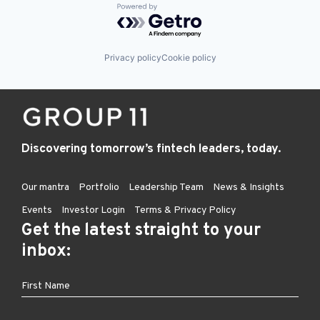
Powered by Getro.com
Privacy policy
Cookie policy
Discovering tomorrow’s fintech leaders, today.
Our mantra
Portfolio
Leadership Team
News & Insights
Events
Investor Login
Terms & Privacy Policy
Get the latest straight to your
inbox: