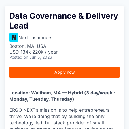
Data Governance & Delivery
Lead
Next Insurance
Boston, MA, USA
USD 134k-220k / year
Posted
on Jun 5, 2026
Apply now
Location: Waltham, MA — Hybrid (3 day/week -
Monday, Tuesday, Thursday)
ERGO NEXT’s mission is to help entrepreneurs
thrive. We’re doing that by building the only
technology-led, full-stack provider of small
business insurance in the industry, taking on the