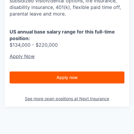
subsidized vision/dental options, life insurance,
disability insurance, 401(k), flexible paid time off,
parental leave and more.
US annual base salary range for this full-time
position:
$134,000 - $220,000
Apply Now
Apply now
See more open positions at
Next Insurance