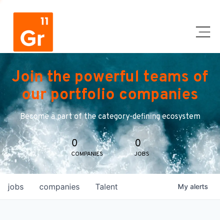
Join the powerful teams of
our portfolio companies
Become a part of the category-defining ecosystem
0
0
COMPANIES
JOBS
jobs
companies
Talent
My
alerts