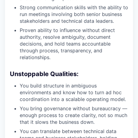
Strong communication skills with the ability to
run meetings involving both senior business
stakeholders and technical data leaders.
Proven ability to influence without direct
authority, resolve ambiguity, document
decisions, and hold teams accountable
through process, transparency, and
relationships.
Unstoppable Qualities:
You build structure in ambiguous
environments and know how to turn ad hoc
coordination into a scalable operating model.
You bring governance without bureaucracy —
enough process to create clarity, not so much
that it slows the business down.
You can translate between technical data
teams and business stakeholders, holding