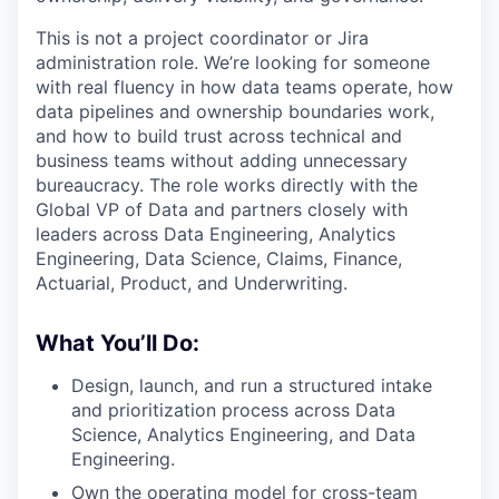
This is not a project coordinator or Jira
administration role. We’re looking for someone
with real fluency in how data teams operate, how
data pipelines and ownership boundaries work,
and how to build trust across technical and
business teams without adding unnecessary
bureaucracy. The role works directly with the
Global VP of Data and partners closely with
leaders across Data Engineering, Analytics
Engineering, Data Science, Claims, Finance,
Actuarial, Product, and Underwriting.
What You’ll Do:
Design, launch, and run a structured intake
and prioritization process across Data
Science, Analytics Engineering, and Data
Engineering.
Own the operating model for cross-team