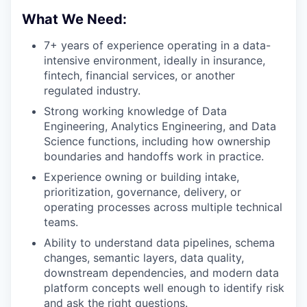
What We Need:
7+ years of experience operating in a data-
intensive environment, ideally in insurance,
fintech, financial services, or another
regulated industry.
Strong working knowledge of Data
Engineering, Analytics Engineering, and Data
Science functions, including how ownership
boundaries and handoffs work in practice.
Experience owning or building intake,
prioritization, governance, delivery, or
operating processes across multiple technical
teams.
Ability to understand data pipelines, schema
changes, semantic layers, data quality,
downstream dependencies, and modern data
platform concepts well enough to identify risk
and ask the right questions.