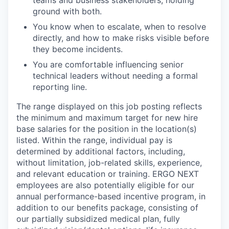
ground with both.
You know when to escalate, when to resolve
directly, and how to make risks visible before
they become incidents.
You are comfortable influencing senior
technical leaders without needing a formal
reporting line.
The range displayed on this job posting reflects
the minimum and maximum target for new hire
base salaries for the position in the location(s)
listed. Within the range, individual pay is
determined by additional factors, including,
without limitation, job-related skills, experience,
and relevant education or training. ERGO NEXT
employees are also potentially eligible for our
annual performance-based incentive program, in
addition to our benefits package, consisting of
our partially subsidized medical plan, fully