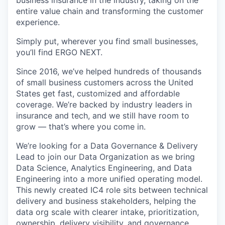
entire value chain and transforming the customer
experience.
Simply put, wherever you find small businesses,
you’ll find ERGO NEXT.
Since 2016, we’ve helped hundreds of thousands
of small business customers across the United
States get fast, customized and affordable
coverage. We’re backed by industry leaders in
insurance and tech, and we still have room to
grow — that’s where you come in.
We’re looking for a Data Governance & Delivery
Lead to join our Data Organization as we bring
Data Science, Analytics Engineering, and Data
Engineering into a more unified operating model.
This newly created IC4 role sits between technical
delivery and business stakeholders, helping the
data org scale with clearer intake, prioritization,
ownership, delivery visibility, and governance.