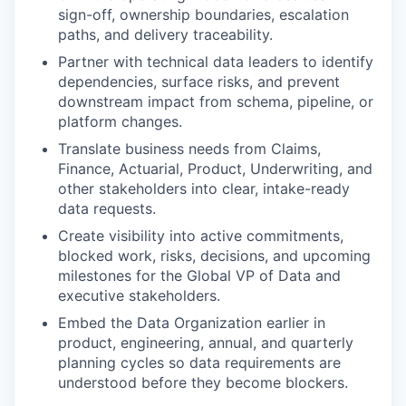
sign-off, ownership boundaries, escalation
paths, and delivery traceability.
Partner with technical data leaders to identify
dependencies, surface risks, and prevent
downstream impact from schema, pipeline, or
platform changes.
Translate business needs from Claims,
Finance, Actuarial, Product, Underwriting, and
other stakeholders into clear, intake-ready
data requests.
Create visibility into active commitments,
blocked work, risks, decisions, and upcoming
milestones for the Global VP of Data and
executive stakeholders.
Embed the Data Organization earlier in
product, engineering, annual, and quarterly
planning cycles so data requirements are
understood before they become blockers.