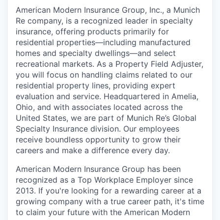
American Modern Insurance Group, Inc., a Munich
Re company, is a recognized leader in specialty
insurance, offering products primarily for
residential properties—including manufactured
homes and specialty dwellings—and select
recreational markets. As a Property Field Adjuster,
you will focus on handling claims related to our
residential property lines, providing expert
evaluation and service. Headquartered in Amelia,
Ohio, and with associates located across the
United States, we are part of Munich Re’s Global
Specialty Insurance division. Our employees
receive boundless opportunity to grow their
careers and make a difference every day.
American Modern Insurance Group has been
recognized as a Top Workplace Employer since
2013. If you're looking for a rewarding career at a
growing company with a true career path, it's time
to claim your future with the American Modern