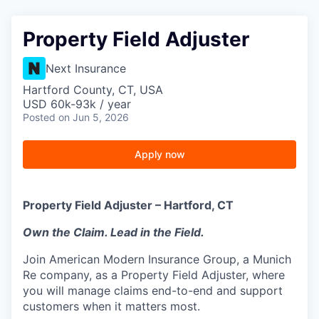
Property Field Adjuster
Next Insurance
Hartford County, CT, USA
USD 60k-93k / year
Posted
on Jun 5, 2026
Apply now
Property Field Adjuster – Hartford, CT
Own the Claim. Lead in the Field.
Join American Modern Insurance Group, a Munich
Re company, as a Property Field Adjuster, where
you will manage claims end-to-end and support
customers when it matters most.