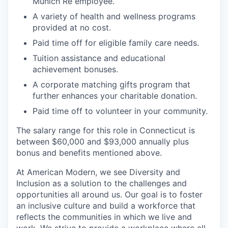
Munich Re employee.
A variety of health and wellness programs
provided at no cost.
Paid time off for eligible family care needs.
Tuition assistance and educational
achievement bonuses.
A corporate matching gifts program that
further enhances your charitable donation.
Paid time off to volunteer in your community.
The salary range for this role in Connecticut is
between $60,000 and $93,000 annually plus
bonus and benefits mentioned above.
At American Modern, we see Diversity and
Inclusion as a solution to the challenges and
opportunities all around us. Our goal is to foster
an inclusive culture and build a workforce that
reflects the communities in which we live and
work. We strive to provide a workplace where all