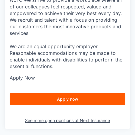
of our colleagues feel respected, valued and
empowered to achieve their very best every day.
We recruit and talent with a focus on providing
our customers the most innovative products and
services.
We are an equal opportunity employer.
Reasonable accommodations may be made to
enable individuals with disabilities to perform the
essential functions.
Apply Now
Apply now
See more open positions at
Next Insurance