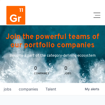
Join the powerful teams of
our portfolio companies
Become a part of the category-defining ecosystem
0
0
COMPANIES
JOBS
jobs
companies
Talent
My
alerts