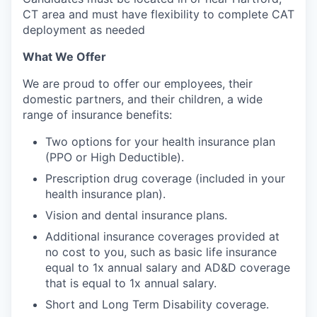
CT area and must have flexibility to complete CAT
deployment as needed
What We Offer
We are proud to offer our employees, their
domestic partners, and their children, a wide
range of insurance benefits:
Two options for your health insurance plan
(PPO or High Deductible).
Prescription drug coverage (included in your
health insurance plan).
Vision and dental insurance plans.
Additional insurance coverages provided at
no cost to you, such as basic life insurance
equal to 1x annual salary and AD&D coverage
that is equal to 1x annual salary.
Short and Long Term Disability coverage.