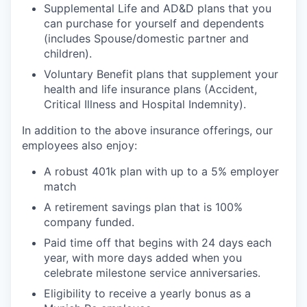
Supplemental Life and AD&D plans that you
can purchase for yourself and dependents
(includes Spouse/domestic partner and
children).
Voluntary Benefit plans that supplement your
health and life insurance plans (Accident,
Critical Illness and Hospital Indemnity).
In addition to the above insurance offerings, our
employees also enjoy:
A robust 401k plan with up to a 5% employer
match
A retirement savings plan that is 100%
company funded.
Paid time off that begins with 24 days each
year, with more days added when you
celebrate milestone service anniversaries.
Eligibility to receive a yearly bonus as a