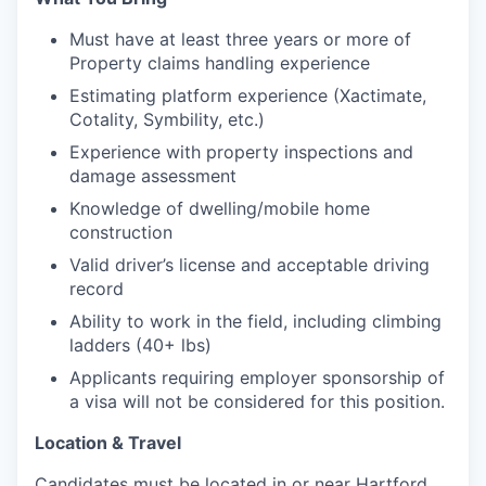
Must have at least three years or more of
Property claims handling experience
Estimating platform experience (Xactimate,
Cotality, Symbility, etc.)
Experience with property inspections and
damage assessment
Knowledge of dwelling/mobile home
construction
Valid driver’s license and acceptable driving
record
Ability to work in the field, including climbing
ladders (40+ lbs)
Applicants requiring employer sponsorship of
a visa will not be considered for this position.
Location & Travel
Candidates must be located in or near Hartford,