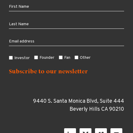
Founder
Fan
Other
Investor
9440 S. Santa Monica Blvd, Suite 444
Beverly Hills CA 90210