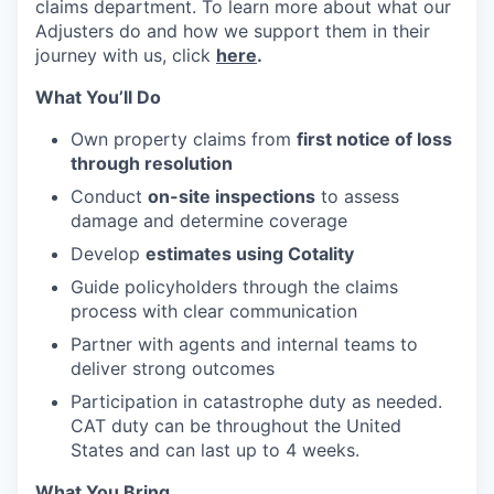
claims department. To learn more about what our
Adjusters do and how we support them in their
journey with us, click
here
.
What You’ll Do
Own property claims from
first notice of loss
through resolution
Conduct
on-site inspections
to assess
damage and determine coverage
Develop
estimates using Cotality
Guide policyholders through the claims
process with clear communication
Partner with agents and internal teams to
deliver strong outcomes
Participation in catastrophe duty as needed.
CAT duty can be throughout the United
States and can last up to 4 weeks.
What You Bring