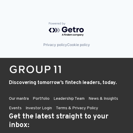
Powered by Getro.com
Privacy policy
Cookie policy
Discovering tomorrow’s fintech leaders, today.
Our mantra
Portfolio
Leadership Team
News & Insights
Events
Investor Login
Terms & Privacy Policy
Get the latest straight to your
inbox: