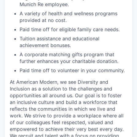
Munich Re employee.
A variety of health and wellness programs
provided at no cost.
Paid time off for eligible family care needs.
Tuition assistance and educational
achievement bonuses.
A corporate matching gifts program that
further enhances your charitable donation.
Paid time off to volunteer in your community.
At American Modern, we see Diversity and
Inclusion as a solution to the challenges and
opportunities all around us. Our goal is to foster
an inclusive culture and build a workforce that
reflects the communities in which we live and
work. We strive to provide a workplace where all
of our colleagues feel respected, valued and
empowered to achieve their very best every day.
We recruit and talent with a focus on providing