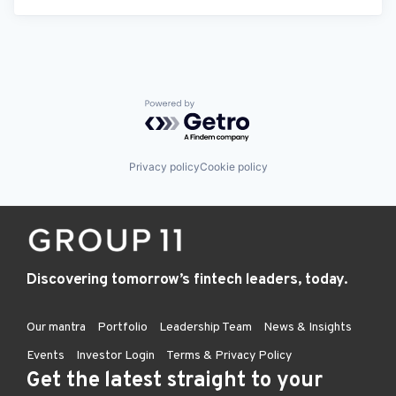
Powered by Getro.com
Privacy policy
Cookie policy
Discovering tomorrow’s fintech leaders, today.
Our mantra
Portfolio
Leadership Team
News & Insights
Events
Investor Login
Terms & Privacy Policy
Get the latest straight to your