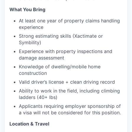
What You Bring
At least one year of property claims handling
experience
Strong estimating skills (Xactimate or
Symbility)
Experience with property inspections and
damage assessment
Knowledge of dwelling/mobile home
construction
Valid driver’s license + clean driving record
Ability to work in the field, including climbing
ladders (40+ lbs)
Applicants requiring employer sponsorship of
a visa will not be considered for this position.
Location & Travel