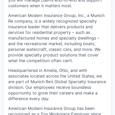
customers when it matters most.
American Modern Insurance Group, Inc., a Munich
Re company, is a widely recognized specialty
insurance leader that delivers products and
services for residential property – such as
manufactured homes and specialty dwellings –
and the recreational market, including boats,
personal watercraft, classic cars, and more. We
provide specialty product solutions that cover
what the competition often can’t.
Headquartered in Amelia, Ohio, and with
associates located across the United States, we
are part of Munich Re’s Global Specialty Insurance
division. Our employees receive boundless
opportunity to grow their careers and make a
difference every day.
American Modern Insurance Group has been
recognized as a Top Workplace Employer since