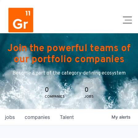
Join the powerful teams of
our portfolio companies
Become a part of the category-defining ecosystem
0
0
COMPANIES
JOBS
jobs
companies
Talent
My
alerts