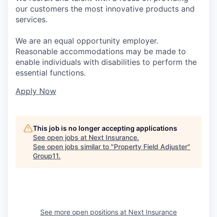
our customers the most innovative products and
services.
We are an equal opportunity employer.
Reasonable accommodations may be made to
enable individuals with disabilities to perform the
essential functions.
Apply Now
This job is no longer accepting applications
See open jobs at
Next Insurance
.
See open jobs similar to "
Property Field Adjuster
"
Group11
.
See more open positions at
Next Insurance