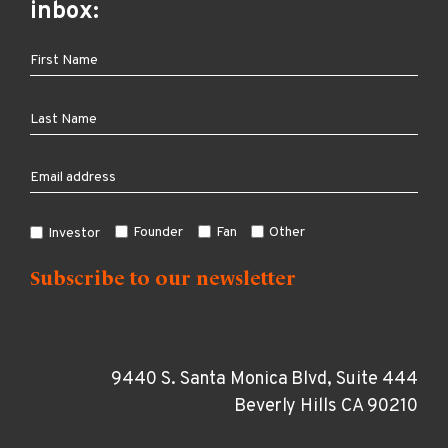
inbox:
Founder
Fan
Other
Investor
9440 S. Santa Monica Blvd, Suite 444
Beverly Hills CA 90210