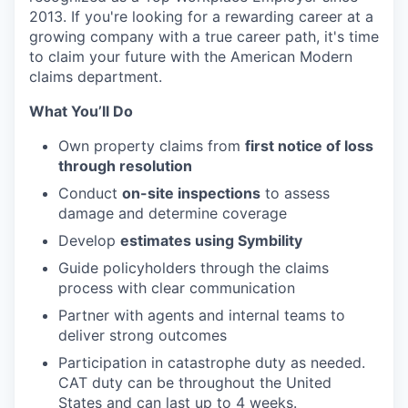
2013. If you're looking for a rewarding career at a
growing company with a true career path, it's time
to claim your future with the American Modern
claims department.
What You’ll Do
Own property claims from
first notice of loss
through resolution
Conduct
on-site inspections
to assess
damage and determine coverage
Develop
estimates using Symbility
Guide policyholders through the claims
process with clear communication
Partner with agents and internal teams to
deliver strong outcomes
Participation in catastrophe duty as needed.
CAT duty can be throughout the United
States and can last up to 4 weeks.