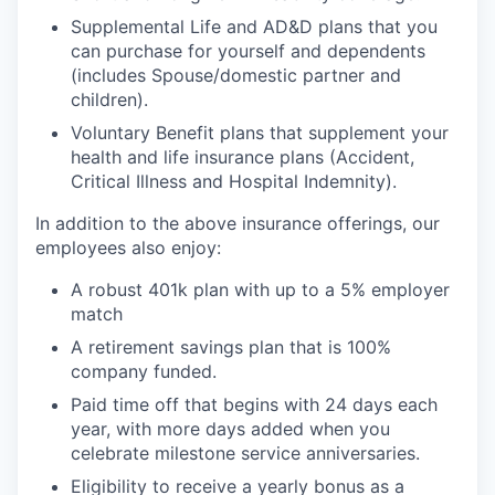
Supplemental Life and AD&D plans that you
can purchase for yourself and dependents
(includes Spouse/domestic partner and
children).
Voluntary Benefit plans that supplement your
health and life insurance plans (Accident,
Critical Illness and Hospital Indemnity).
In addition to the above insurance offerings, our
employees also enjoy:
A robust 401k plan with up to a 5% employer
match
A retirement savings plan that is 100%
company funded.
Paid time off that begins with 24 days each
year, with more days added when you
celebrate milestone service anniversaries.
Eligibility to receive a yearly bonus as a