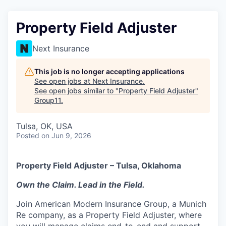
Property Field Adjuster
Next Insurance
This job is no longer accepting applications
See open jobs at
Next Insurance
.
See open jobs similar to "
Property Field Adjuster
"
Group11
.
Tulsa, OK, USA
Posted
on Jun 9, 2026
Property Field Adjuster – Tulsa, Oklahoma
Own the Claim. Lead in the Field.
Join American Modern Insurance Group, a Munich
Re company, as a Property Field Adjuster, where
you will manage claims end-to-end and support