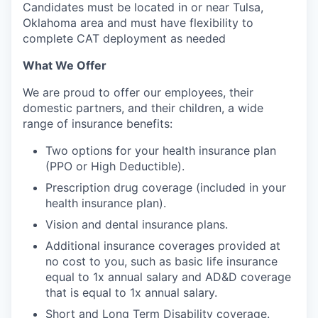
Candidates must be located in or near Tulsa,
Oklahoma area and must have flexibility to
complete CAT deployment as needed
What We Offer
We are proud to offer our employees, their
domestic partners, and their children, a wide
range of insurance benefits:
Two options for your health insurance plan
(PPO or High Deductible).
Prescription drug coverage (included in your
health insurance plan).
Vision and dental insurance plans.
Additional insurance coverages provided at
no cost to you, such as basic life insurance
equal to 1x annual salary and AD&D coverage
that is equal to 1x annual salary.
Short and Long Term Disability coverage.