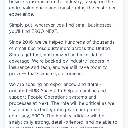
business insurance in the industry, taking on the
entire value chain and transforming the customer
experience.
Simply put, wherever you find small businesses,
you’ll find ERGO NEXT.
Since 2016, we’ve helped hundreds of thousands
of small business customers across the United
States get fast, customized and affordable
coverage. We’re backed by industry leaders in
insurance and tech, and we still have room to
grow — that’s where you come in.
We are seeking an experienced and detail-
oriented HRIS Analyst to help streamline and
support People Operations systems and
processes at Next. The role will be critical as we
scale and start integrating with our parent
company, ERGO. The ideal candidate will be
analytically strong, detail-oriented, and be able to