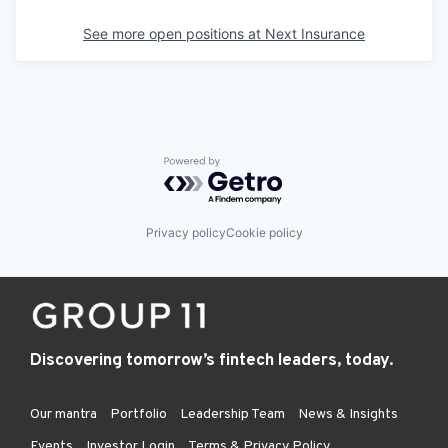
See more open positions at
Next Insurance
Powered by Getro.com
Privacy policy
Cookie policy
Discovering tomorrow’s fintech leaders, today.
Our mantra
Portfolio
Leadership Team
News & Insights
Events
Investor Login
Terms & Privacy Policy