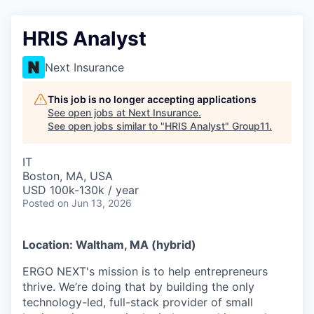
HRIS Analyst
Next Insurance
This job is no longer accepting applications
See open jobs at
Next Insurance
.
See open jobs similar to "
HRIS Analyst
"
Group11
.
IT
Boston, MA, USA
USD 100k-130k / year
Posted
on Jun 13, 2026
Location: Waltham, MA (hybrid)
ERGO NEXT's mission is to help entrepreneurs
thrive. We’re doing that by building the only
technology-led, full-stack provider of small