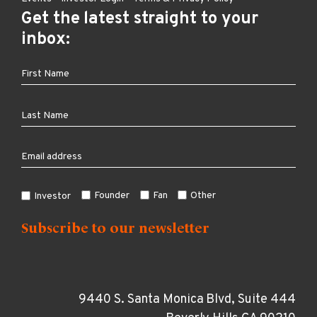
Get the latest straight to your
inbox:
Founder
Fan
Other
Investor
9440 S. Santa Monica Blvd, Suite 444