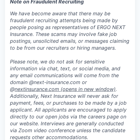
Note on Fraudulent Recruiting
We have become aware that there may be
fraudulent recruiting attempts being made by
people posing as representatives of ERGO NEXT
Insurance. These scams may involve fake job
postings, unsolicited emails, or messages claiming
to be from our recruiters or hiring managers.
Please note, we do not ask for sensitive
information via chat, text, or social media, and
any email communications will come from the
domain @next-insurance.com or
@
nextinsurance.com
(opens in new window)
.
Additionally, Next Insurance will never ask for
payment, fees, or purchases to be made by a job
applicant. All applicants are encouraged to apply
directly to our open jobs via the careers page on
our website. Interviews are generally conducted
via Zoom video conference unless the candidate
requests other accommodations.