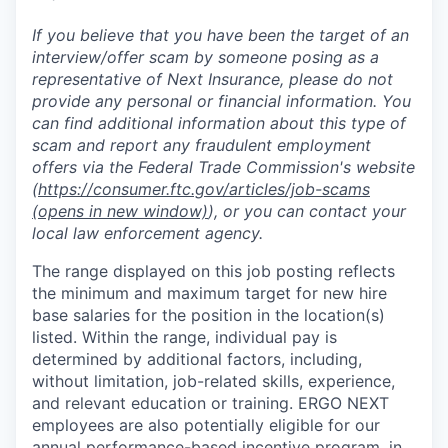
If you believe that you have been the target of an
interview/offer scam by someone posing as a
representative of Next Insurance, please do not
provide any personal or financial information. You
can find additional information about this type of
scam and report any fraudulent employment
offers via the Federal Trade Commission's website
(
https://consumer.ftc.gov/articles/job-scams
(opens in new window)
), or you can contact your
local law enforcement agency.
The range displayed on this job posting reflects
the minimum and maximum target for new hire
base salaries for the position in the location(s)
listed. Within the range, individual pay is
determined by additional factors, including,
without limitation, job-related skills, experience,
and relevant education or training. ERGO NEXT
employees are also potentially eligible for our
annual performance-based incentive program, in