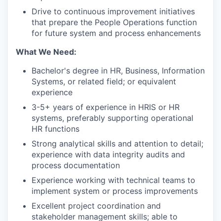
Drive to continuous improvement initiatives
that prepare the People Operations function
for future system and process enhancements
What We Need:
Bachelor's degree in HR, Business, Information
Systems, or related field; or equivalent
experience
3-5+ years of experience in HRIS or HR
systems, preferably supporting operational
HR functions
Strong analytical skills and attention to detail;
experience with data integrity audits and
process documentation
Experience working with technical teams to
implement system or process improvements
Excellent project coordination and
stakeholder management skills; able to