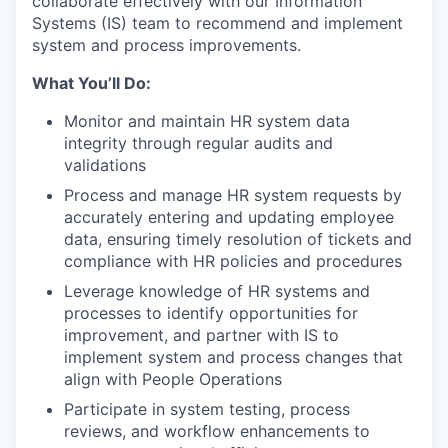
collaborate effectively with our Information
Systems (IS) team to recommend and implement
system and process improvements.
What You’ll Do:
Monitor and maintain HR system data
integrity through regular audits and
validations
Process and manage HR system requests by
accurately entering and updating employee
data, ensuring timely resolution of tickets and
compliance with HR policies and procedures
Leverage knowledge of HR systems and
processes to identify opportunities for
improvement, and partner with IS to
implement system and process changes that
align with People Operations
Participate in system testing, process
reviews, and workflow enhancements to