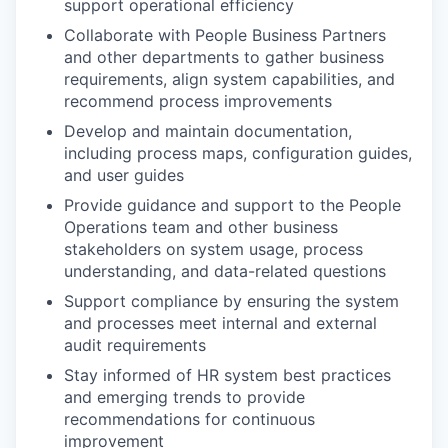
support operational efficiency
Collaborate with People Business Partners
and other departments to gather business
requirements, align system capabilities, and
recommend process improvements
Develop and maintain documentation,
including process maps, configuration guides,
and user guides
Provide guidance and support to the People
Operations team and other business
stakeholders on system usage, process
understanding, and data-related questions
Support compliance by ensuring the system
and processes meet internal and external
audit requirements
Stay informed of HR system best practices
and emerging trends to provide
recommendations for continuous
improvement