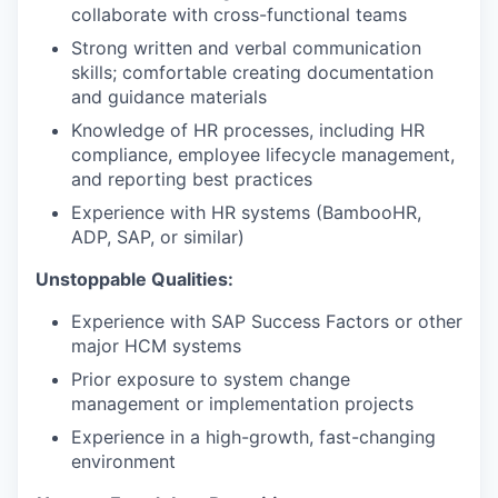
collaborate with cross-functional teams
Strong written and verbal communication
skills; comfortable creating documentation
and guidance materials
Knowledge of HR processes, including HR
compliance, employee lifecycle management,
and reporting best practices
Experience with HR systems (BambooHR,
ADP, SAP, or similar)
Unstoppable Qualities:
Experience with SAP Success Factors or other
major HCM systems
Prior exposure to system change
management or implementation projects
Experience in a high-growth, fast-changing
environment