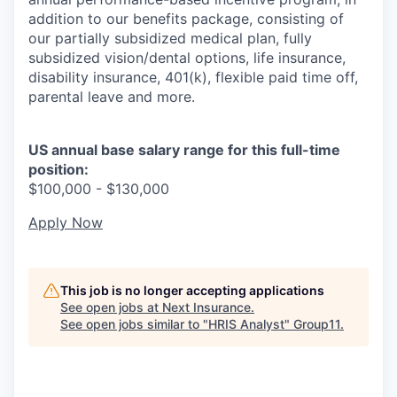
addition to our benefits package, consisting of
our partially subsidized medical plan, fully
subsidized vision/dental options, life insurance,
disability insurance, 401(k), flexible paid time off,
parental leave and more.
US annual base salary range for this full-time
position:
$100,000 - $130,000
Apply Now
This job is no longer accepting applications
See open jobs at
Next Insurance
.
See open jobs similar to "
HRIS Analyst
"
Group11
.