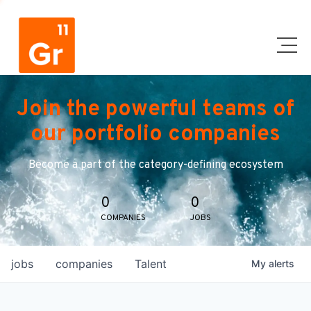
Join the powerful teams of
our portfolio companies
Become a part of the category-defining ecosystem
0
0
COMPANIES
JOBS
jobs
companies
Talent
My
alerts