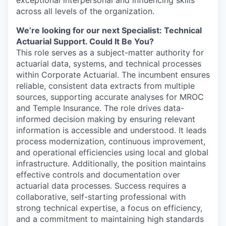
across all levels of the organization.
We’re looking for our next Specialist: Technical
Actuarial Support. Could It Be You?
This role serves as a subject-matter authority for
actuarial data, systems, and technical processes
within Corporate Actuarial. The incumbent ensures
reliable, consistent data extracts from multiple
sources, supporting accurate analyses for MROC
and Temple Insurance. The role drives data-
informed decision making by ensuring relevant
information is accessible and understood. It leads
process modernization, continuous improvement,
and operational efficiencies using local and global
infrastructure. Additionally, the position maintains
effective controls and documentation over
actuarial data processes. Success requires a
collaborative, self-starting professional with
strong technical expertise, a focus on efficiency,
and a commitment to maintaining high standards