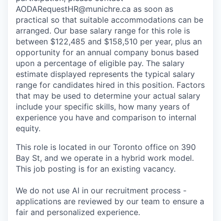
AODARequestHR@munichre.ca
as soon as
practical so that suitable accommodations can be
arranged. Our base salary range for this role is
between $122,485 and $158,510 per year, plus an
opportunity for an annual company bonus based
upon a percentage of eligible pay. The salary
estimate displayed represents the typical salary
range for candidates hired in this position. Factors
that may be used to determine your actual salary
include your specific skills, how many years of
experience you have and comparison to internal
equity.
This role is located in our Toronto office on 390
Bay St, and we operate in a hybrid work model.
This job posting is for an existing vacancy.
We do not use AI in our recruitment process -
applications are reviewed by our team to ensure a
fair and personalized experience.