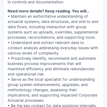
in controls and documentation.
Need more details? Keep reading. You will…
• Maintain an authoritative understanding of
actuarial systems, data structures, and end to end
data flows, including interaction with group
systems such as uploads, overrides, supplemental
processes, reconciliations, and supporting tools.
• Understand and extract relevant data to
conduct analysis addressing everyday issues with
various levels of complexity.
• Proactively identify, recommend and automate
business process improvements that will
maximize efficiency and eliminate redundancies
and operational risk.
• Serve as the local specialist for understanding
group system enhancements, upgrades, and
methodology changes, assessing their
implications, and supporting impacted Corporate
Actuarial processes.
• Be the key contact for data solutions internally