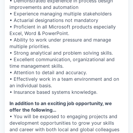
• Demonstrated experience in process design
improvements and automation
• Experience managing multiple stakeholders
• Actuarial designations not mandatory
• Proficient in all Microsoft products especially
Excel, Word & PowerPoint.
• Ability to work under pressure and manage
multiple priorities.
• Strong analytical and problem solving skills.
• Excellent communication, organizational and
time management skills.
• Attention to detail and accuracy.
• Effectively work in a team environment and on
an individual basis.
• Insurance based systems knowledge.
In addition to an exciting job opportunity, we
offer the following…
• You will be exposed to engaging projects and
development opportunities to grow your skills
and career with both local and global colleagues