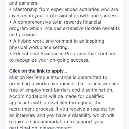
and partners.
• Mentorship from experienced actuaries who are
invested in your professional growth and success.
• A comprehensive total rewards financial
program which includes extensive flexible benefits
and pension.
• A hybrid work environment in an inspiring
physical workplace setting.
• Educational Assistance Programs that continue
to recognize your on-going success.
Click on the link to apply…
Munich Re/Temple Insurance is committed to
providing a work environment that is inclusive and
free of employment barriers and discrimination.
Accommodations will be made for qualified
applicants with a disability throughout the
recruitment process. If you receive a request for
an interview and you have a disability which will
require an accommodation to support your
participation, please contact