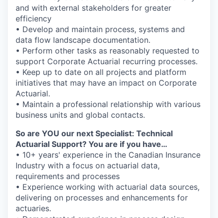
and with external stakeholders for greater
efficiency
• Develop and maintain process, systems and
data flow landscape documentation.
• Perform other tasks as reasonably requested to
support Corporate Actuarial recurring processes.
• Keep up to date on all projects and platform
initiatives that may have an impact on Corporate
Actuarial.
• Maintain a professional relationship with various
business units and global contacts.
So are YOU our next Specialist: Technical
Actuarial Support? You are if you have…
• 10+ years' experience in the Canadian Insurance
Industry with a focus on actuarial data,
requirements and processes
• Experience working with actuarial data sources,
delivering on processes and enhancements for
actuaries.