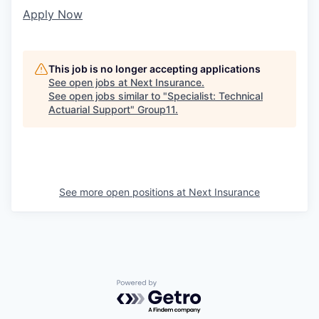
Apply Now
This job is no longer accepting applications
See open jobs at
Next Insurance
.
See open jobs similar to "
Specialist: Technical
Actuarial Support
"
Group11
.
See more open positions at
Next Insurance
Powered by Getro.com