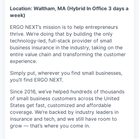
Location: Waltham, MA (Hybrid In Office 3 days a
week)
ERGO NEXT’s mission is to help entrepreneurs
thrive. We’re doing that by building the only
technology-led, full-stack provider of small
business insurance in the industry, taking on the
entire value chain and transforming the customer
experience.
Simply put, wherever you find small businesses,
you’ll find ERGO NEXT.
Since 2016, we’ve helped hundreds of thousands
of small business customers across the United
States get fast, customized and affordable
coverage. We’re backed by industry leaders in
insurance and tech, and we still have room to
grow — that’s where you come in.