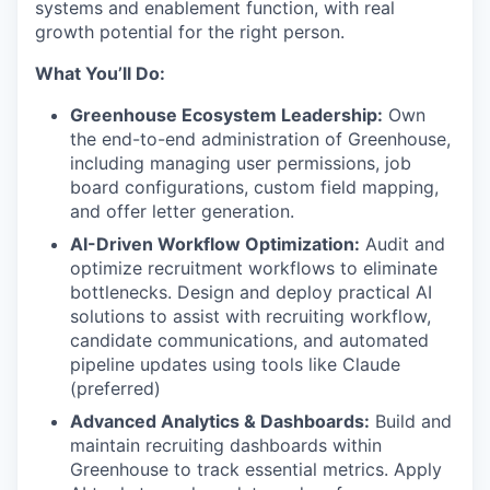
systems and enablement function, with real
growth potential for the right person.
What You’ll Do:
Greenhouse Ecosystem Leadership:
Own
the end-to-end administration of Greenhouse,
including managing user permissions, job
board configurations, custom field mapping,
and offer letter generation.
AI-Driven Workflow Optimization:
Audit and
optimize recruitment workflows to eliminate
bottlenecks. Design and deploy practical AI
solutions to assist with recruiting workflow,
candidate communications, and automated
pipeline updates using tools like Claude
(preferred)
Advanced Analytics & Dashboards:
Build and
maintain recruiting dashboards within
Greenhouse to track essential metrics. Apply