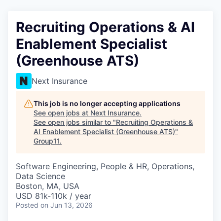
Recruiting Operations & AI
Enablement Specialist
(Greenhouse ATS)
Next Insurance
This job is no longer accepting applications
See open jobs at
Next Insurance
.
See open jobs similar to "
Recruiting Operations &
AI Enablement Specialist (Greenhouse ATS)
"
Group11
.
Software Engineering, People & HR, Operations,
Data Science
Boston, MA, USA
USD 81k-110k / year
Posted
on Jun 13, 2026