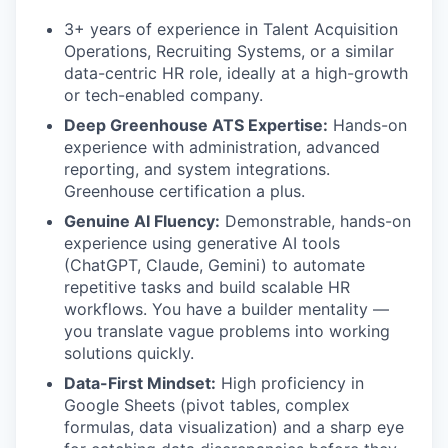
3+ years of experience in Talent Acquisition
Operations, Recruiting Systems, or a similar
data-centric HR role, ideally at a high-growth
or tech-enabled company.
Deep Greenhouse ATS Expertise:
Hands-on
experience with administration, advanced
reporting, and system integrations.
Greenhouse certification a plus.
Genuine AI Fluency:
Demonstrable, hands-on
experience using generative AI tools
(ChatGPT, Claude, Gemini) to automate
repetitive tasks and build scalable HR
workflows. You have a builder mentality —
you translate vague problems into working
solutions quickly.
Data-First Mindset:
High proficiency in
Google Sheets (pivot tables, complex
formulas, data visualization) and a sharp eye