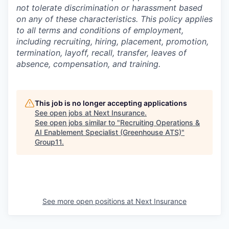
not tolerate discrimination or harassment based
on any of these characteristics. This policy applies
to all terms and conditions of employment,
including recruiting, hiring, placement, promotion,
termination, layoff, recall, transfer, leaves of
absence, compensation, and training.
This job is no longer accepting applications
See open jobs at
Next Insurance
.
See open jobs similar to "
Recruiting Operations &
AI Enablement Specialist (Greenhouse ATS)
"
Group11
.
See more open positions at
Next Insurance