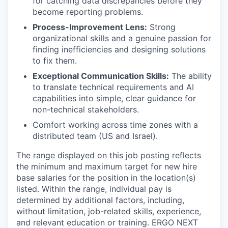
for catching data discrepancies before they
become reporting problems.
Process-Improvement Lens:
Strong
organizational skills and a genuine passion for
finding inefficiencies and designing solutions
to fix them.
Exceptional Communication Skills:
The ability
to translate technical requirements and AI
capabilities into simple, clear guidance for
non-technical stakeholders.
Comfort working across time zones with a
distributed team (US and Israel).
The range displayed on this job posting reflects
the minimum and maximum target for new hire
base salaries for the position in the location(s)
listed. Within the range, individual pay is
determined by additional factors, including,
without limitation, job-related skills, experience,
and relevant education or training. ERGO NEXT