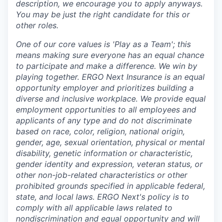
description, we encourage you to apply anyways.
You may be just the right candidate for this or
other roles.
One of our core values is 'Play as a Team'; this
means making sure everyone has an equal chance
to participate and make a difference. We win by
playing together. ERGO Next Insurance is an equal
opportunity employer and prioritizes building a
diverse and inclusive workplace. We provide equal
employment opportunities to all employees and
applicants of any type and do not discriminate
based on race, color, religion, national origin,
gender, age, sexual orientation, physical or mental
disability, genetic information or characteristic,
gender identity and expression, veteran status, or
other non-job-related characteristics or other
prohibited grounds specified in applicable federal,
state, and local laws. ERGO Next's policy is to
comply with all applicable laws related to
nondiscrimination and equal opportunity and will