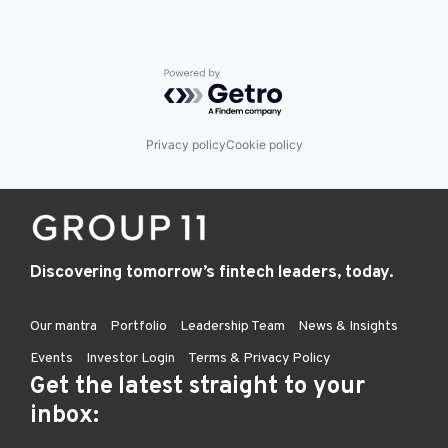
Powered by Getro.com
Privacy policy
Cookie policy
Discovering tomorrow’s fintech leaders, today.
Our mantra
Portfolio
Leadership Team
News & Insights
Events
Investor Login
Terms & Privacy Policy
Get the latest straight to your
inbox: