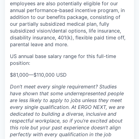
employees are also potentially eligible for our
annual performance-based incentive program, in
addition to our benefits package, consisting of
our partially subsidized medical plan, fully
subsidized vision/dental options, life insurance,
disability insurance, 401(k), flexible paid time off,
parental leave and more.
US annual base salary range for this full-time
position:
$81,000
—
$110,000 USD
Don’t meet every single requirement? Studies
have shown that some underrepresented people
are less likely to apply to jobs unless they meet
every single qualification. At ERGO NEXT, we are
dedicated to building a diverse, inclusive and
respectful workplace, so if you’re excited about
this role but your past experience doesn’t align
perfectly with every qualification in the job