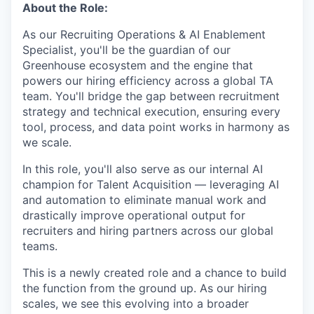
About the Role:
As our Recruiting Operations & AI Enablement
Specialist, you'll be the guardian of our
Greenhouse ecosystem and the engine that
powers our hiring efficiency across a global TA
team. You'll bridge the gap between recruitment
strategy and technical execution, ensuring every
tool, process, and data point works in harmony as
we scale.
In this role, you'll also serve as our internal AI
champion for Talent Acquisition — leveraging AI
and automation to eliminate manual work and
drastically improve operational output for
recruiters and hiring partners across our global
teams.
This is a newly created role and a chance to build
the function from the ground up. As our hiring
scales, we see this evolving into a broader