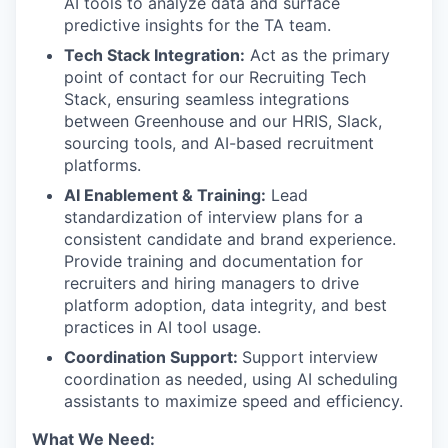
AI tools to analyze data and surface
predictive insights for the TA team.
Tech Stack Integration:
Act as the primary
point of contact for our Recruiting Tech
Stack, ensuring seamless integrations
between Greenhouse and our HRIS, Slack,
sourcing tools, and AI-based recruitment
platforms.
AI Enablement & Training:
Lead
standardization of interview plans for a
consistent candidate and brand experience.
Provide training and documentation for
recruiters and hiring managers to drive
platform adoption, data integrity, and best
practices in AI tool usage.
Coordination Support:
Support interview
coordination as needed, using AI scheduling
assistants to maximize speed and efficiency.
What We Need: