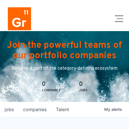
Join the powerful teams of
our portfolio companies
Become a part of the category-defining ecosystem
0
0
COMPANIES
JOBS
jobs
companies
Talent
My
alerts