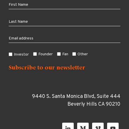
Founder
Fan
Other
Investor
9440 S. Santa Monica Blvd, Suite 444
Beverly Hills CA 90210