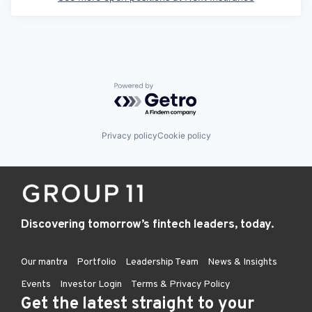
Powered by Getro.com
Privacy policy
Cookie policy
Discovering tomorrow’s fintech leaders, today.
Our mantra
Portfolio
Leadership Team
News & Insights
Events
Investor Login
Terms & Privacy Policy
Get the latest straight to your