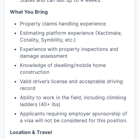
What You Bring
Property claims handling experience
Estimating platform experience (Xactimate,
Cotality, Symbility, etc.)
Experience with property inspections and
damage assessment
Knowledge of dwelling/mobile home
construction
Valid driver’s license and acceptable driving
record
Ability to work in the field, including climbing
ladders (40+ lbs)
Applicants requiring employer sponsorship of
a visa will not be considered for this position.
Location & Travel