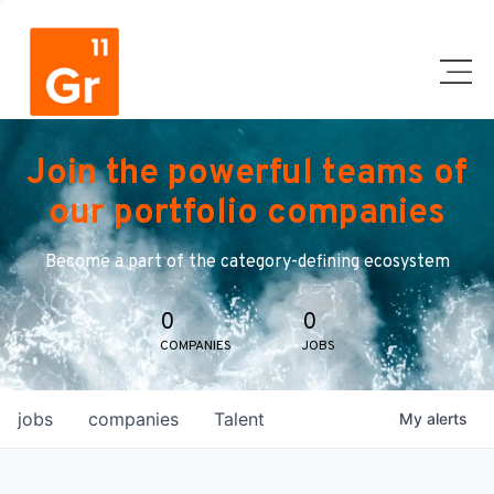
Join the powerful teams of
our portfolio companies
Become a part of the category-defining ecosystem
0
0
COMPANIES
JOBS
jobs
companies
Talent
My
alerts