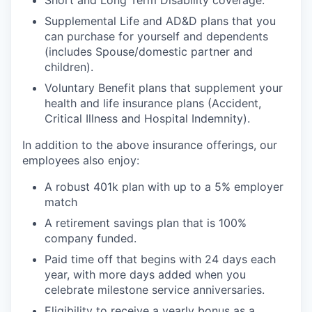
Supplemental Life and AD&D plans that you
can purchase for yourself and dependents
(includes Spouse/domestic partner and
children).
Voluntary Benefit plans that supplement your
health and life insurance plans (Accident,
Critical Illness and Hospital Indemnity).
In addition to the above insurance offerings, our
employees also enjoy:
A robust 401k plan with up to a 5% employer
match
A retirement savings plan that is 100%
company funded.
Paid time off that begins with 24 days each
year, with more days added when you
celebrate milestone service anniversaries.
Eligibility to receive a yearly bonus as a