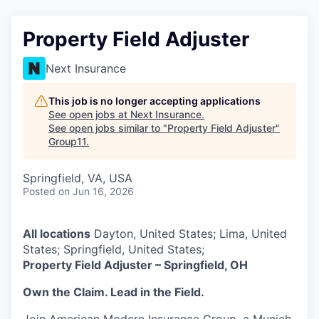
Property Field Adjuster
Next Insurance
This job is no longer accepting applications
See open jobs at
Next Insurance
.
See open jobs similar to "
Property Field Adjuster
"
Group11
.
Springfield, VA, USA
Posted
on Jun 16, 2026
All locations
Dayton, United States; Lima, United
States; Springfield, United States;
Property Field Adjuster – Springfield, OH
Own the Claim. Lead in the Field.
Join American Modern Insurance Group, a Munich