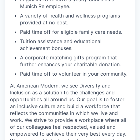
Munich Re employee.
A variety of health and wellness programs
provided at no cost.
Paid time off for eligible family care needs.
Tuition assistance and educational
achievement bonuses.
A corporate matching gifts program that
further enhances your charitable donation.
Paid time off to volunteer in your community.
At American Modern, we see Diversity and
Inclusion as a solution to the challenges and
opportunities all around us. Our goal is to foster
an inclusive culture and build a workforce that
reflects the communities in which we live and
work. We strive to provide a workplace where all
of our colleagues feel respected, valued and
empowered to achieve their very best every day.