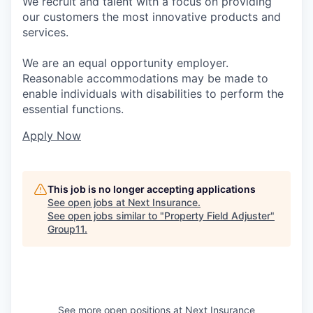
We recruit and talent with a focus on providing
our customers the most innovative products and
services.
We are an equal opportunity employer.
Reasonable accommodations may be made to
enable individuals with disabilities to perform the
essential functions.
Apply Now
This job is no longer accepting applications
See open jobs at
Next Insurance
.
See open jobs similar to "
Property Field Adjuster
"
Group11
.
See more open positions at
Next Insurance