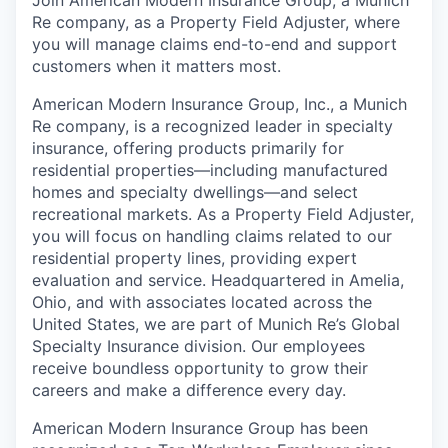
Re company, as a Property Field Adjuster, where
you will manage claims end-to-end and support
customers when it matters most.
American Modern Insurance Group, Inc., a Munich
Re company, is a recognized leader in specialty
insurance, offering products primarily for
residential properties—including manufactured
homes and specialty dwellings—and select
recreational markets. As a Property Field Adjuster,
you will focus on handling claims related to our
residential property lines, providing expert
evaluation and service. Headquartered in Amelia,
Ohio, and with associates located across the
United States, we are part of Munich Re’s Global
Specialty Insurance division. Our employees
receive boundless opportunity to grow their
careers and make a difference every day.
American Modern Insurance Group has been