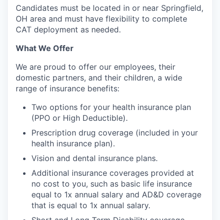
Candidates must be located in or near Springfield,
OH area and must have flexibility to complete
CAT deployment as needed.
What We Offer
We are proud to offer our employees, their
domestic partners, and their children, a wide
range of insurance benefits:
Two options for your health insurance plan
(PPO or High Deductible).
Prescription drug coverage (included in your
health insurance plan).
Vision and dental insurance plans.
Additional insurance coverages provided at
no cost to you, such as basic life insurance
equal to 1x annual salary and AD&D coverage
that is equal to 1x annual salary.
Short and Long Term Disability coverage.