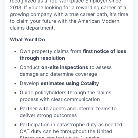
recognized as a Top Workplace Employer since
2013. If you're looking for a rewarding career at a
growing company with a true career path, it's time
to claim your future with the American Modern
claims department.
What You’ll Do
Own property claims from
first notice of loss
through resolution
Conduct
on-site inspections
to assess
damage and determine coverage
Develop
estimates using Cotality
Guide policyholders through the claims
process with clear communication
Partner with agents and internal teams to
deliver strong outcomes
Participation in catastrophe duty as needed.
CAT duty can be throughout the United
States and can last up to 4 weeks.