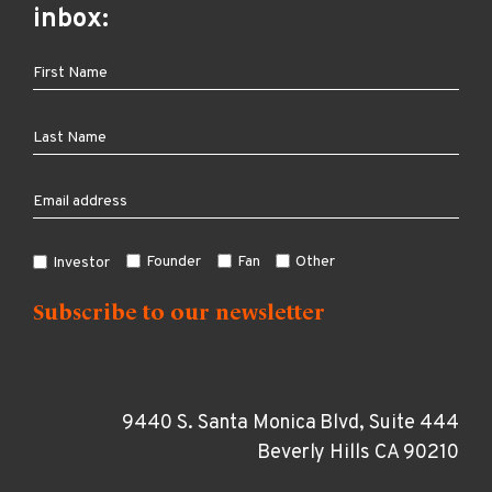
inbox:
Founder
Fan
Other
Investor
9440 S. Santa Monica Blvd, Suite 444
Beverly Hills CA 90210