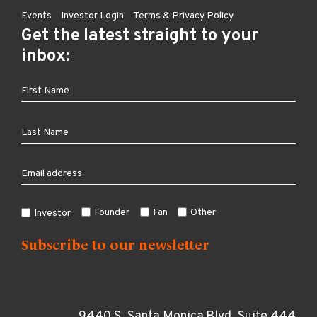
Events
Investor Login
Terms & Privacy Policy
Get the latest straight to your
inbox:
Founder
Fan
Other
Investor
9440 S. Santa Monica Blvd, Suite 444