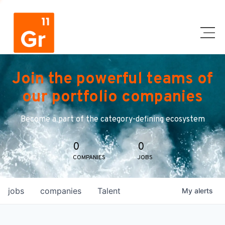
Join the powerful teams of
our portfolio companies
Become a part of the category-defining ecosystem
0
0
COMPANIES
JOBS
jobs
companies
Talent
My
alerts