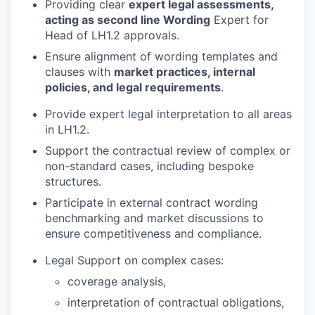
Providing clear
expert legal assessments,
acting as second line Wording
Expert for
Head of LH1.2 approvals.
Ensure alignment of wording templates and
clauses with
market practices, internal
policies, and legal requirements
.
Provide expert legal interpretation to all areas
in LH1.2.
Support the contractual review of complex or
non-standard cases, including bespoke
structures.
Participate in external contract wording
benchmarking and market discussions to
ensure competitiveness and compliance.
Legal Support on complex cases:
coverage analysis,
interpretation of contractual obligations,