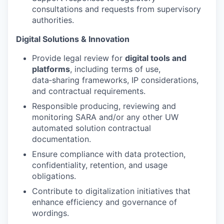
consultations and requests from supervisory
authorities.
Digital Solutions & Innovation
Provide legal review for
digital tools and
platforms
, including terms of use,
data‑sharing frameworks, IP considerations,
and contractual requirements.
Responsible producing, reviewing and
monitoring SARA and/or any other UW
automated solution contractual
documentation.
Ensure compliance with data protection,
confidentiality, retention, and usage
obligations.
Contribute to digitalization initiatives that
enhance efficiency and governance of
wordings.