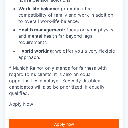
Work-life balance:
promoting the
compatibility of family and work in addition
to overall work-life balance.
Health management:
focus on your physical
and mental health far beyond legal
requirements.
Hybrid working:
we offer you a very flexible
approach.
* Munich Re not only stands for fairness with
regard to its clients; it is also an equal
opportunities employer. Severely disabled
candidates will also be prioritized, if equally
qualified.
Apply Now
Apply now