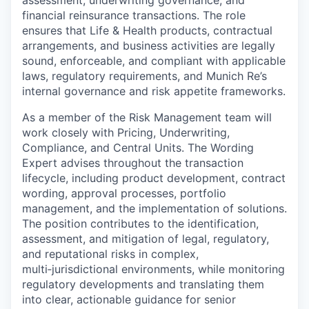
financial reinsurance transactions. The role
ensures that Life & Health products, contractual
arrangements, and business activities are legally
sound, enforceable, and compliant with applicable
laws, regulatory requirements, and Munich Re’s
internal governance and risk appetite frameworks.
As a member of the Risk Management team will
work closely with Pricing, Underwriting,
Compliance, and Central Units. The Wording
Expert advises throughout the transaction
lifecycle, including product development, contract
wording, approval processes, portfolio
management, and the implementation of solutions.
The position contributes to the identification,
assessment, and mitigation of legal, regulatory,
and reputational risks in complex,
multi‑jurisdictional environments, while monitoring
regulatory developments and translating them
into clear, actionable guidance for senior