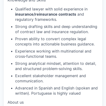
Qualified lawyer with solid experience in
insurance/reinsurance contracts
and
regulatory frameworks.
Strong drafting skills and deep understanding
of contract law and insurance regulation.
Proven ability to convert complex legal
concepts into actionable business guidance.
Experience working with multinational and
cross‑functional teams.
Strong analytical mindset, attention to detail,
and structured problem‑solving skills.
Excellent stakeholder management and
communication.
Advanced in Spanish and English (spoken and
written). Portuguese is highly valued
About us