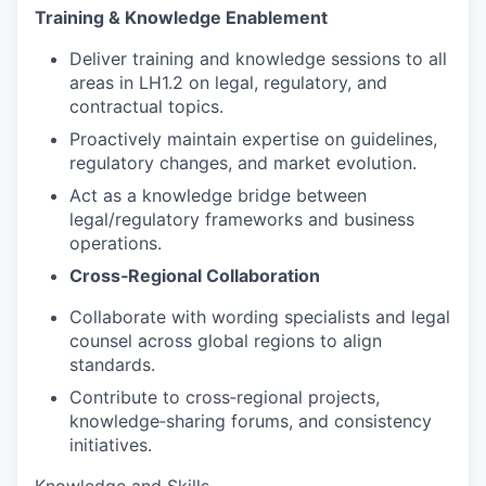
Training & Knowledge Enablement
Deliver training and knowledge sessions to all
areas in LH1.2 on legal, regulatory, and
contractual topics.
Proactively maintain expertise on guidelines,
regulatory changes, and market evolution.
Act as a knowledge bridge between
legal/regulatory frameworks and business
operations.
Cross‑Regional Collaboration
Collaborate with wording specialists and legal
counsel across global regions to align
standards.
Contribute to cross‑regional projects,
knowledge‑sharing forums, and consistency
initiatives.
Knowledge and Skills