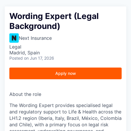
Wording Expert (Legal
Background)
Next Insurance
Legal
Madrid, Spain
Posted
on Jun 17, 2026
Apply now
About the role
The Wording Expert provides specialised legal
and regulatory support to Life & Health across the
LH1.2 region (Iberia, Italy, Brazil, México, Colombia
and Chile), with a primary focus on legal risk
assessment, underwriting governance, and