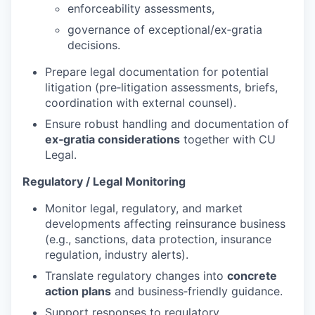
enforceability assessments,
governance of exceptional/ex‑gratia
decisions.
Prepare legal documentation for potential
litigation (pre‑litigation assessments, briefs,
coordination with external counsel).
Ensure robust handling and documentation of
ex‑gratia considerations
together with CU
Legal.
Regulatory / Legal Monitoring
Monitor legal, regulatory, and market
developments affecting reinsurance business
(e.g., sanctions, data protection, insurance
regulation, industry alerts).
Translate regulatory changes into
concrete
action plans
and business‑friendly guidance.
Support responses to regulatory