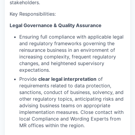
stakeholders.
Key Responsibilities:
Legal Governance & Quality Assurance
Ensuring full compliance with applicable legal
and regulatory frameworks governing the
reinsurance business in an environment of
increasing complexity, frequent regulatory
changes, and heightened supervisory
expectations.
Provide
clear legal interpretation
of
requirements related to data protection,
sanctions, conduct of business, solvency, and
other regulatory topics, anticipating risks and
advising business teams on appropriate
implementation measures. Close contact with
local Compliance and Wording Experts from
MR offices within the region.