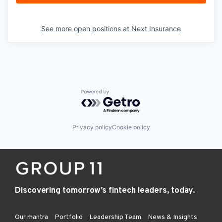
See more open positions at
Next Insurance
Powered by Getro.com
Privacy policy
Cookie policy
Discovering tomorrow’s fintech leaders, today.
Our mantra
Portfolio
Leadership Team
News & Insights