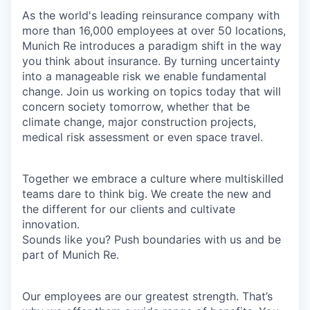
As the world's leading reinsurance company with
more than 16,000 employees at over 50 locations,
Munich Re introduces a paradigm shift in the way
you think about insurance. By turning uncertainty
into a manageable risk we enable fundamental
change. Join us working on topics today that will
concern society tomorrow, whether that be
climate change, major construction projects,
medical risk assessment or even space travel.
Together we embrace a culture where multiskilled
teams dare to think big. We create the new and
the different for our clients and cultivate
innovation.
Sounds like you? Push boundaries with us and be
part of Munich Re.
Our employees are our greatest strength. That’s