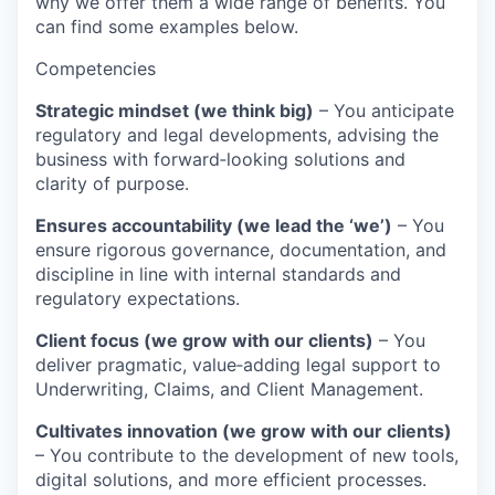
why we offer them a wide range of benefits. You
can find some examples below.
Competencies
Strategic mindset (we think big)
– You anticipate
regulatory and legal developments, advising the
business with forward‑looking solutions and
clarity of purpose.
Ensures accountability (we lead the ‘we’)
– You
ensure rigorous governance, documentation, and
discipline in line with internal standards and
regulatory expectations.
Client focus (we grow with our clients)
– You
deliver pragmatic, value‑adding legal support to
Underwriting, Claims, and Client Management.
Cultivates innovation (we grow with our clients)
– You contribute to the development of new tools,
digital solutions, and more efficient processes.