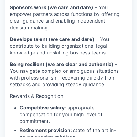
Sponsors work (we care and dare)
– You
empower partners across functions by offering
clear guidance and enabling independent
decision‑making.
Develops talent (we care and dare)
– You
contribute to building organizational legal
knowledge and upskilling business teams.
Being resilient (we are clear and authentic)
–
You navigate complex or ambiguous situations
with professionalism, recovering quickly from
setbacks and providing steady guidance.
Rewards & Recognition
Competitive salary:
appropriate
compensation for your high level of
commitment.
Retirement provision:
state of the art in-
house pension solutions.