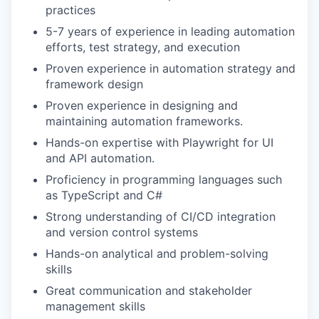
practices
5-7 years of experience in leading automation
efforts, test strategy, and execution
Proven experience in automation strategy and
framework design
Proven experience in designing and
maintaining automation frameworks.
Hands-on expertise with Playwright for UI
and API automation.
Proficiency in programming languages such
as TypeScript and C#
Strong understanding of CI/CD integration
and version control systems
Hands-on analytical and problem-solving
skills
Great communication and stakeholder
management skills