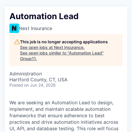
Automation Lead
Next Insurance
This job is no longer accepting applications
See open jobs at
Next Insurance
.
See open jobs similar to "
Automation Lead
"
Group11
.
Administration
Hartford County, CT, USA
Posted
on Jun 24, 2026
We are seeking an Automation Lead to design,
implement, and maintain scalable automation
frameworks that ensure adherence to best
practices and drive automation initiatives across
UI, API, and database testing. This role will focus