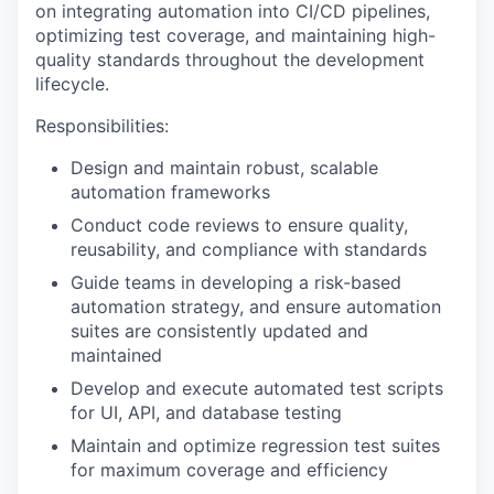
on integrating automation into CI/CD pipelines,
optimizing test coverage, and maintaining high-
quality standards throughout the development
lifecycle.
Responsibilities:
Design and maintain robust, scalable
automation frameworks
Conduct code reviews to ensure quality,
reusability, and compliance with standards
Guide teams in developing a risk-based
automation strategy, and ensure automation
suites are consistently updated and
maintained
Develop and execute automated test scripts
for UI, API, and database testing
Maintain and optimize regression test suites
for maximum coverage and efficiency