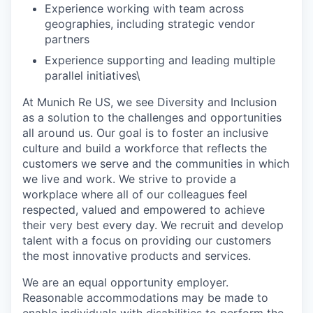
Experience working with team across
geographies, including strategic vendor
partners
Experience supporting and leading multiple
parallel initiatives\
At Munich Re US, we see Diversity and Inclusion
as a solution to the challenges and opportunities
all around us. Our goal is to foster an inclusive
culture and build a workforce that reflects the
customers we serve and the communities in which
we live and work. We strive to provide a
workplace where all of our colleagues feel
respected, valued and empowered to achieve
their very best every day. We recruit and develop
talent with a focus on providing our customers
the most innovative products and services.
We are an equal opportunity employer.
Reasonable accommodations may be made to
enable individuals with disabilities to perform the