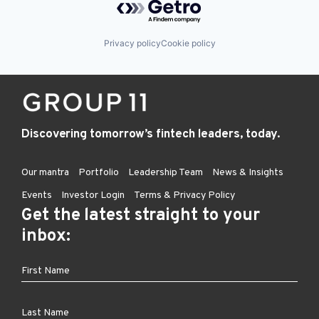
Privacy policy
Cookie policy
Discovering tomorrow’s fintech leaders, today.
Our mantra
Portfolio
Leadership Team
News & Insights
Events
Investor Login
Terms & Privacy Policy
Get the latest straight to your
inbox: