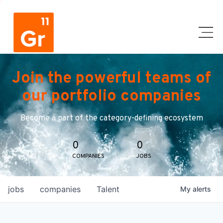
Join the powerful teams of
our portfolio companies
Become a part of the category-defining ecosystem
0
0
COMPANIES
JOBS
jobs
companies
Talent
My
alerts