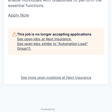
essential functions.
Apply Now
This job is no longer accepting applications
See open jobs at
Next Insurance
.
See open jobs similar to "
Automation Lead
"
Group11
.
See more open positions at
Next Insurance
Powered by Getro.com