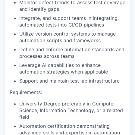
Monitor defect trends to assess test coverage
and identify gaps
Integrate, and support teams in integrating,
automated tests into CI/CD pipelines
Utilize version control systems to manage
automation scripts and frameworks
Define and enforce automation standards and
processes across teams
Leverage AI capabilities to enhance
automation strategies when applicable
Support and maintain test lab infrastructure
Requirements:
University Degree preferably in Computer
Science, Information Technology, or a related
field
Automation certification demonstrating
advanced skills and expertise in automation