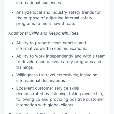
international audiences
Analyze local and industry safety trends for
the purpose of adjusting internal safety
programs to meet new threats
Additional Skills and Responsibilities
Ability to prepare clear, concise and
informative written communications.
Ability to work independently and with a team
to develop and deliver safety programs and
trainings
Willingness to travel extensively, including
international destinations
Excellent customer service skills
demonstrated by listening, taking ownership,
following up and providing positive customer
interaction with global clients