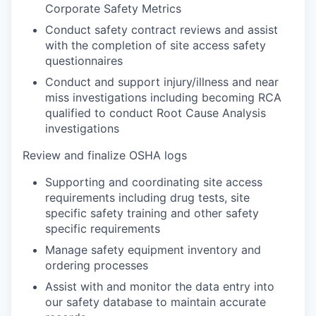
Corporate Safety Metrics
Conduct safety contract reviews and assist
with the completion of site access safety
questionnaires
Conduct and support injury/illness and near
miss investigations including becoming RCA
qualified to conduct Root Cause Analysis
investigations
Review and finalize OSHA logs
Supporting and coordinating site access
requirements including drug tests, site
specific safety training and other safety
specific requirements
Manage safety equipment inventory and
ordering processes
Assist with and monitor the data entry into
our safety database to maintain accurate