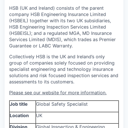
HSB (UK and Ireland) consists of the parent
company HSB Engineering Insurance Limited
(HSBEIL) together with its two UK subsidiaries,
HSB Engineering Inspection Services Limited
(HSBEISL); and a regulated MGA, MD Insurance
Services Limited (MDIS), which trades as Premier
Guarantee or LABC Warranty.
Collectively HSB is the UK and Ireland’s only
group of companies solely focused on providing
specialist engineering and technology insurance
solutions and risk focused inspection services and
assessments to its customers.
Please see our website for more information.
Job title
Global Safety Specialist
Location
UK
Division
Global Inspection & Engineering