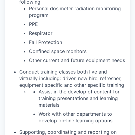
following:
Personal dosimeter radiation monitoring
program
PPE
Respirator
Fall Protection
Confined space monitors
Other current and future equipment needs
Conduct training classes both live and
virtually including: driver, new hire, refresher,
equipment specific and other specific training
Assist in the develop of content for
training presentations and learning
materials
Work with other departments to
develop on-line learning options
Supporting, coordinating and reporting on