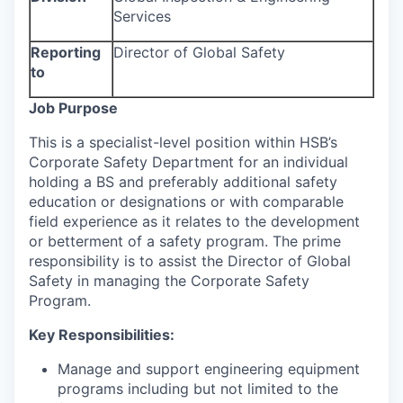
Services
Reporting
Director of Global Safety
to
Job Purpose
This is a specialist-level position within HSB’s
Corporate Safety Department for an individual
holding a BS and preferably additional safety
education or designations or with comparable
field experience as it relates to the development
or betterment of a safety program. The prime
responsibility is to assist the Director of Global
Safety in managing the Corporate Safety
Program.
Key Responsibilities:
Manage and support engineering equipment
programs including but not limited to the