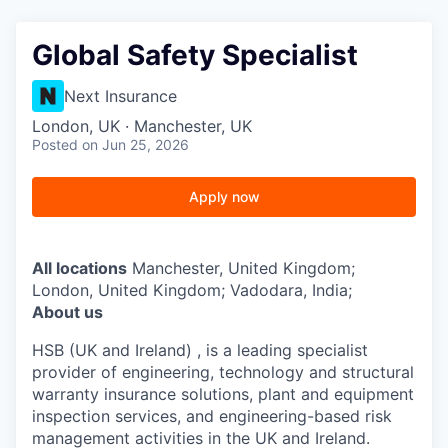
Global Safety Specialist
Next Insurance
London, UK · Manchester, UK
Posted
on Jun 25, 2026
Apply now
All locations
Manchester, United Kingdom;
London, United Kingdom; Vadodara, India;
About us
HSB (UK and Ireland) , is a leading specialist
provider of engineering, technology and structural
warranty insurance solutions, plant and equipment
inspection services, and engineering-based risk
management activities in the UK and Ireland.