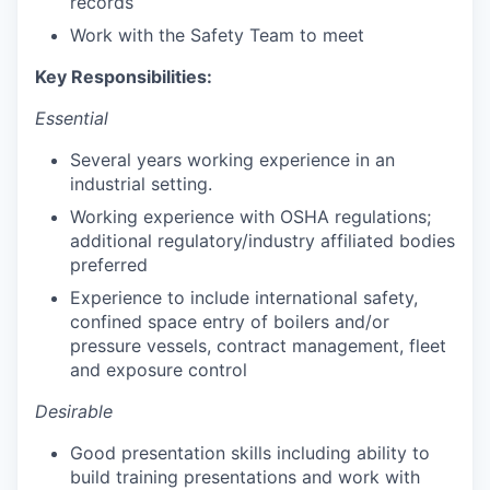
records
Work with the Safety Team to meet
Key Responsibilities:
Essential
Several years working experience in an
industrial setting.
Working experience with OSHA regulations;
additional regulatory/industry affiliated bodies
preferred
Experience to include international safety,
confined space entry of boilers and/or
pressure vessels, contract management, fleet
and exposure control
Desirable
Good presentation skills including ability to
build training presentations and work with