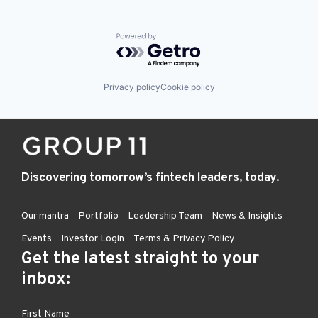
Powered by Getro.com
Privacy policy
Cookie policy
Discovering tomorrow’s fintech leaders, today.
Our mantra
Portfolio
Leadership Team
News & Insights
Events
Investor Login
Terms & Privacy Policy
Get the latest straight to your
inbox: