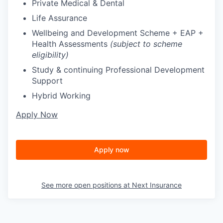
Private Medical & Dental
Life Assurance
Wellbeing and Development Scheme + EAP +
Health Assessments
(subject to scheme
eligibility)
Study & continuing Professional Development
Support
Hybrid Working
Apply Now
Apply now
See more open positions at
Next Insurance