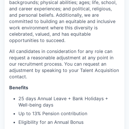
backgrounds; physical abilities; ages; life, school,
and career experiences; and political, religious,
and personal beliefs. Additionally, we are
committed to building an equitable and inclusive
work environment where this diversity is
celebrated, valued, and has equitable
opportunities to succeed.
All candidates in consideration for any role can
request a reasonable adjustment at any point in
our recruitment process. You can request an
adjustment by speaking to your Talent Acquisition
contact.
Benefits
25 days Annual Leave + Bank Holidays +
Well-being days
Up to 13% Pension contribution
Eligibility for an Annual Bonus