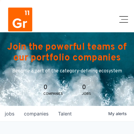
Join the powerful teams of
our portfolio companies
Become a part of the category-defining ecosystem
0
0
COMPANIES
JOBS
jobs
companies
Talent
My
alerts