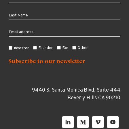
Founder
Fan
Other
Investor
9440 S. Santa Monica Blvd, Suite 444
Beverly Hills CA 90210