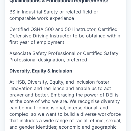
Qualifications & Educational Requirements:
BS in Industrial Safety or related field or
comparable work experience
Certified OSHA 500 and 501 instructor, Certified
Defensive Driving Instructor to be obtained within
first year of employment
Associate Safety Professional or Certified Safety
Professional designation, preferred
Diversity, Equity & Inclusion
At HSB, Diversity, Equity, and Inclusion foster
innovation and resilience and enable us to act
braver and better. Embracing the power of DEI is
at the core of who we are. We recognise diversity
can be multi-dimensional, intersectional, and
complex, so we want to build a diverse workforce
that includes a wide range of racial, ethnic, sexual,
and gender identities; economic and geographic