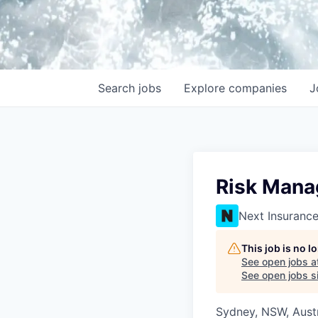
Search
jobs
Explore
companies
J
Risk Mana
Next Insuranc
This job is no 
See open jobs a
See open jobs si
Sydney, NSW, Austr