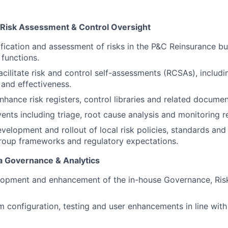
Risk Assessment & Control Oversight
ification and assessment of risks in the P&C Reinsurance bu
 functions.
cilitate risk and control self-assessments (RCSAs), includi
 and effectiveness.
nhance risk registers, control libraries and related documen
ents including triage, root cause analysis and monitoring r
velopment and rollout of local risk policies, standards an
roup frameworks and regulatory expectations.
a Governance & Analytics
lopment and enhancement of the in-house Governance, Ris
 configuration, testing and user enhancements in line wit