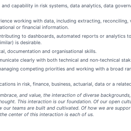
t and capability in risk systems, data analytics, data gove
ience working with data, including extracting, reconciling, 
tional or financial information.
tributing to dashboards, automated reports or analytics too
imilar) is desirable.
cal, documentation and organisational skills.
municate clearly with both technical and non-technical stak
anaging competing priorities and working with a broad ra
ications in risk, finance, business, actuarial, data or a relate
mbrace, and value, the interaction of diverse backgrounds,
ought. This interaction is our foundation. Of our open cultu
w our teams are built and cultivated. Of how we are suppo
he center of this interaction is each of us.