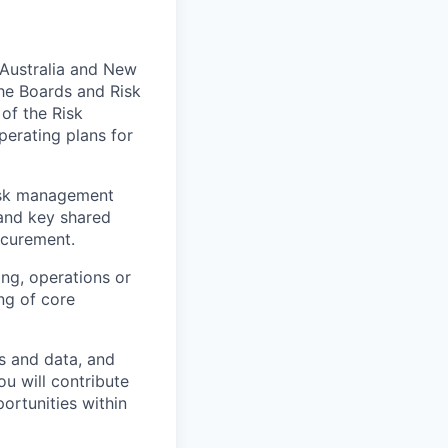
 Australia and New
he Boards and Risk
of the Risk
perating plans for
risk management
 and key shared
rocurement.
ting, operations or
ng of core
ms and data, and
u will contribute
ortunities within