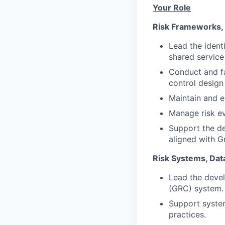
Your Role
Risk Frameworks, 
Lead the ident
shared service
Conduct and fa
control design
Maintain and e
Manage risk ev
Support the de
aligned with G
Risk Systems, Dat
Lead the deve
(GRC) system.
Support system
practices.