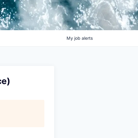
My
job
alerts
ce)