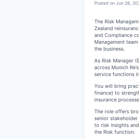
Posted
on Jun 28, 20
The Risk Managemen
Zealand reinsuranc
and Compliance com
Management team is
the business.
As Risk Manager (E
across Munich Re’s
service functions i
You will bring prac
finance) to streng
insurance processe
The role offers br
senior stakeholder
to risk insights a
the Risk function.