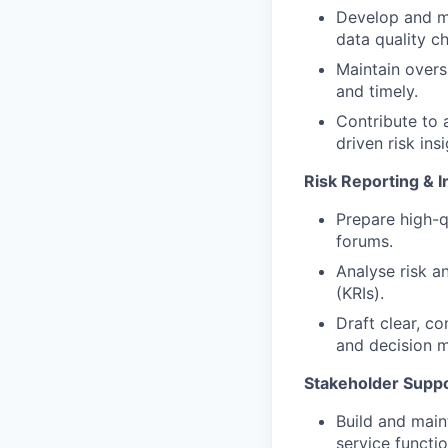
Develop and ma
data quality ch
Maintain overs
and timely.
Contribute to 
driven risk insi
Risk Reporting & I
Prepare high-q
forums.
Analyse risk an
(KRIs).
Draft clear, c
and decision m
Stakeholder Supp
Build and main
service functio