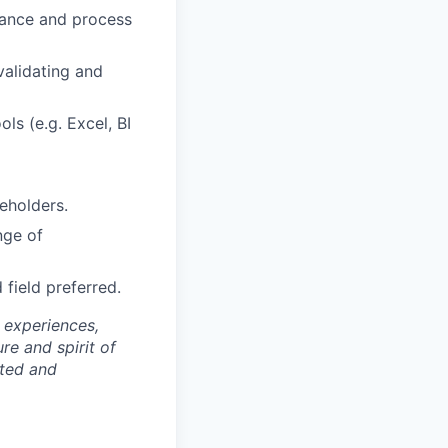
rnance and process
validating and
ls (e.g. Excel, BI
eholders.
nge of
d field preferred.
 experiences,
re and spirit of
rted and