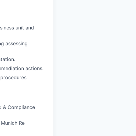
siness unit and
ng assessing
tation.
emediation actions.
d procedures
k & Compliance
h Munich Re