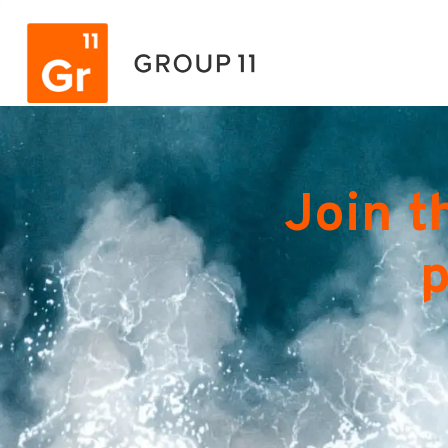
Join t
p