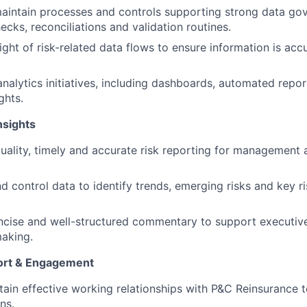
intain processes and controls supporting strong data gov
ecks, reconciliations and validation routines.
ight of risk-related data flows to ensure information is acc
analytics initiatives, including dashboards, automated repo
ghts.
nsights
uality, timely and accurate risk reporting for management
d control data to identify trends, emerging risks and key ri
oncise and well-structured commentary to support executive
aking.
ort & Engagement
tain effective working relationships with P&C Reinsurance
ns.