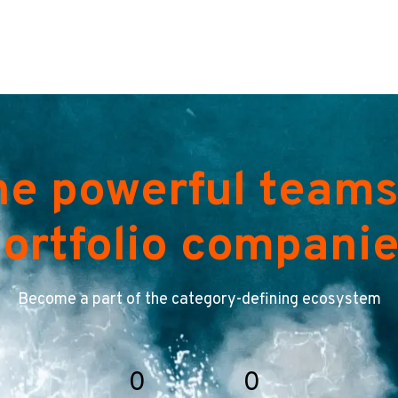
he powerful teams
ortfolio compani
Become a part of the category-defining ecosystem
0
0