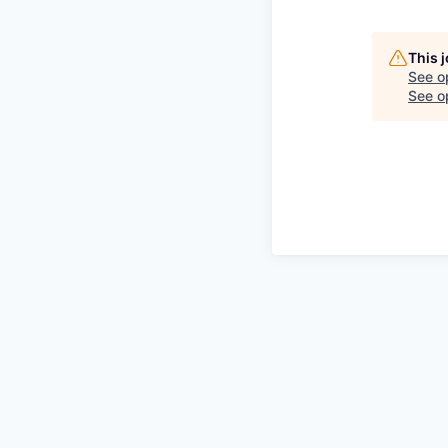
This 
See o
See op