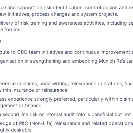
ce and support on risk identification, control design and 
new initiatives, process changes and system projects.
ivery of risk training and awareness activities, including se
e forums.
n
ibute to CRO team initiatives and continuous improvement ac
ganisation in strengthening and embedding Munich Re’s targ
rience in claims, underwriting, reinsurance operations, fina
within insurance or reinsurance.
ness experience strongly preferred, particularly within claim
gement or finance.
 second line risk or internal audit role is beneficial but not 
dge of P&C (Non-Life) reinsurance and related operational 
ghly desirable.