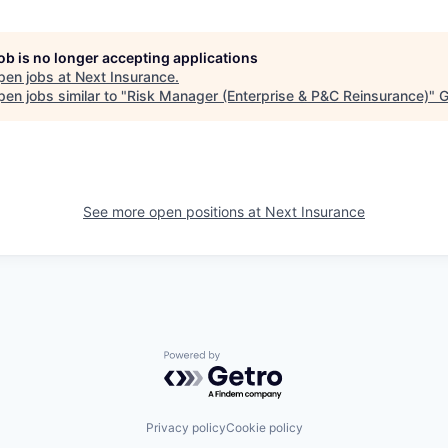
job is no longer accepting applications
pen jobs at
Next Insurance
.
en jobs similar to "
Risk Manager (Enterprise & P&C Reinsurance)
"
G
See more open positions at
Next Insurance
Powered by Getro.com
Privacy policy
Cookie policy