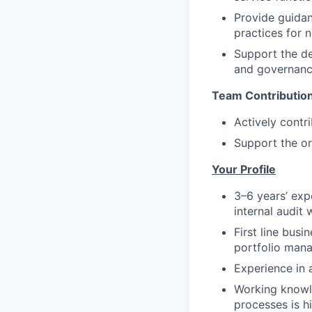
Provide guidan
practices for 
Support the del
and governanc
Team Contributio
Actively contr
Support the or
Your Profile
3–6 years’ expe
internal audit 
First line busi
portfolio mana
Experience in a
Working knowle
processes is hi