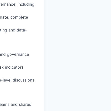
ernance, including
urate, complete
rting and data-
 and governance
sk indicators
-level discussions
 teams and shared