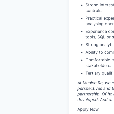
Strong interes
controls.
Practical exper
analysing opera
Experience con
tools, SQL or s
Strong analyti
Ability to com
Comfortable m
stakeholders.
Tertiary qualif
At Munich Re, we e
perspectives and th
partnership. Of ho
developed. And at t
Apply Now