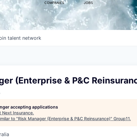
COMPANIES
JOBS
oin talent network
ger (Enterprise & P&C Reinsuran
e
longer accepting applications
t
Next Insurance
.
milar to "
Risk Manager (Enterprise & P&C Reinsurance)
"
Group11
.
alia