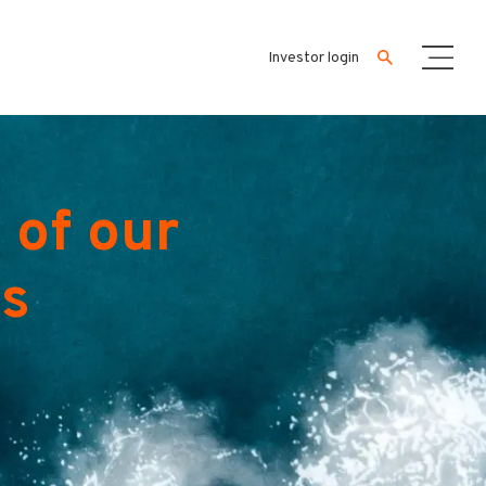
Investor login
 of our
es