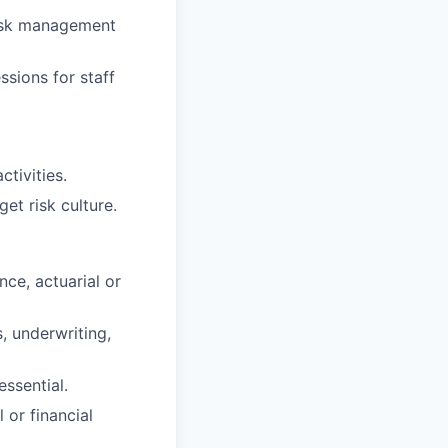
risk management
ssions for staff
tivities.
et risk culture.
nce, actuarial or
s, underwriting,
essential.
or financial