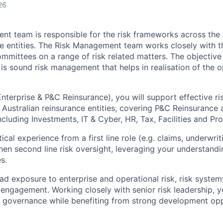
26
t team is responsible for the risk frameworks across the
e entities. The Risk Management team works closely with t
mittees on a range of risk related matters. The objective 
 sound risk management that helps in realisation of the o
nterprise & P&C Reinsurance), you will support effective 
 Australian reinsurance entities, covering P&C Reinsurance
ncluding Investments, IT & Cyber, HR, Tax, Facilities and P
tical experience from a first line role (e.g. claims, underwri
then second line risk oversight, leveraging your understandi
s.
oad exposure to enterprise and operational risk, risk syste
 engagement. Working closely with senior risk leadership, yo
nd governance while benefiting from strong development opp