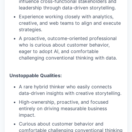
influence cross-functional stakeholders and
leadership through data-driven storytelling.
Experience working closely with analytics,
creative, and web teams to align and execute
strategies.
A proactive, outcome-oriented professional
who is curious about customer behavior,
eager to adopt AI, and comfortable
challenging conventional thinking with data.
Unstoppable Qualities:
A rare hybrid thinker who easily connects
data-driven insights with creative storytelling.
High-ownership, proactive, and focused
entirely on driving measurable business
impact.
Curious about customer behavior and
comfortable challenging conventional thinking