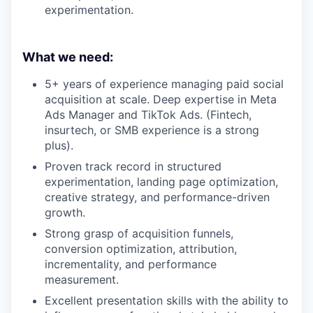
experimentation.
What we need:
5+ years of experience managing paid social
acquisition at scale. Deep expertise in Meta
Ads Manager and TikTok Ads. (Fintech,
insurtech, or SMB experience is a strong
plus).
Proven track record in structured
experimentation, landing page optimization,
creative strategy, and performance-driven
growth.
Strong grasp of acquisition funnels,
conversion optimization, attribution,
incrementality, and performance
measurement.
Excellent presentation skills with the ability to