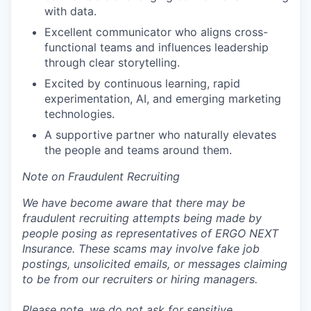
with data.
Excellent communicator who aligns cross-
functional teams and influences leadership
through clear storytelling.
Excited by continuous learning, rapid
experimentation, AI, and emerging marketing
technologies.
A supportive partner who naturally elevates
the people and teams around them.
Note on Fraudulent Recruiting
We have become aware that there may be
fraudulent recruiting attempts being made by
people posing as representatives of ERGO NEXT
Insurance. These scams may involve fake job
postings, unsolicited emails, or messages claiming
to be from our recruiters or hiring managers.
Please note, we do not ask for sensitive