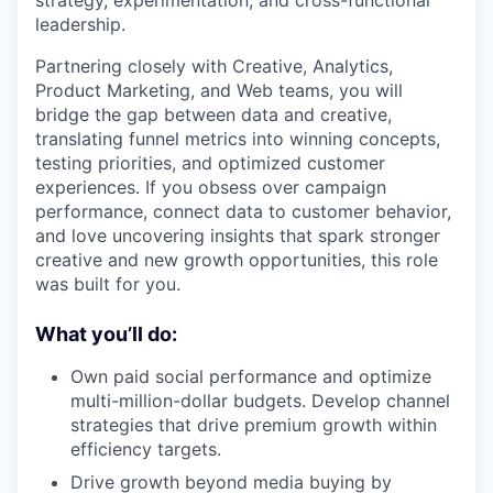
leadership.
Partnering closely with Creative, Analytics,
Product Marketing, and Web teams, you will
bridge the gap between data and creative,
translating funnel metrics into winning concepts,
testing priorities, and optimized customer
experiences. If you obsess over campaign
performance, connect data to customer behavior,
and love uncovering insights that spark stronger
creative and new growth opportunities, this role
was built for you.
What you’ll do:
Own paid social performance and optimize
multi-million-dollar budgets. Develop channel
strategies that drive premium growth within
efficiency targets.
Drive growth beyond media buying by