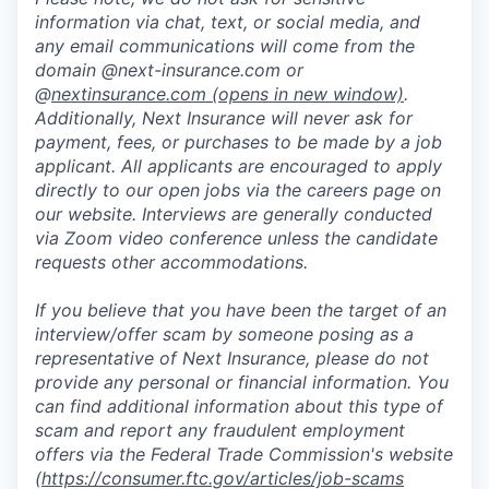
information via chat, text, or social media, and
any email communications will come from the
domain @next-insurance.com or
@
nextinsurance.com
(opens in new window)
.
Additionally, Next Insurance will never ask for
payment, fees, or purchases to be made by a job
applicant. All applicants are encouraged to apply
directly to our open jobs via the careers page on
our website. Interviews are generally conducted
via Zoom video conference unless the candidate
requests other accommodations.
If you believe that you have been the target of an
interview/offer scam by someone posing as a
representative of Next Insurance, please do not
provide any personal or financial information. You
can find additional information about this type of
scam and report any fraudulent employment
offers via the Federal Trade Commission's website
(
https://consumer.ftc.gov/articles/job-scams