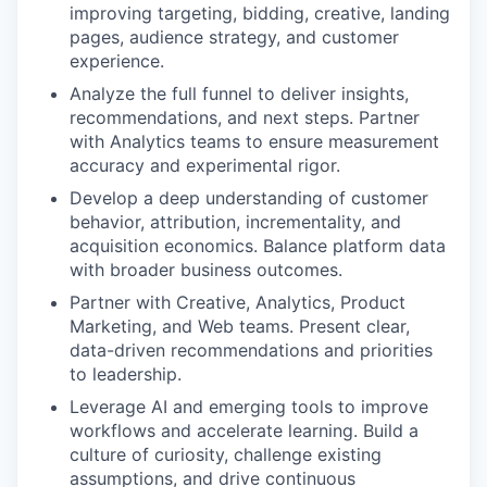
improving targeting, bidding, creative, landing
pages, audience strategy, and customer
experience.
Analyze the full funnel to deliver insights,
recommendations, and next steps. Partner
with Analytics teams to ensure measurement
accuracy and experimental rigor.
Develop a deep understanding of customer
behavior, attribution, incrementality, and
acquisition economics. Balance platform data
with broader business outcomes.
Partner with Creative, Analytics, Product
Marketing, and Web teams. Present clear,
data-driven recommendations and priorities
to leadership.
Leverage AI and emerging tools to improve
workflows and accelerate learning. Build a
culture of curiosity, challenge existing
assumptions, and drive continuous