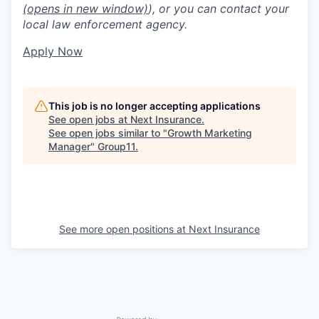
(opens in new window)
), or you can contact your
local law enforcement agency.
Apply Now
This job is no longer accepting applications
See open jobs at
Next Insurance
.
See open jobs similar to "
Growth Marketing
Manager
"
Group11
.
See more open positions at
Next Insurance