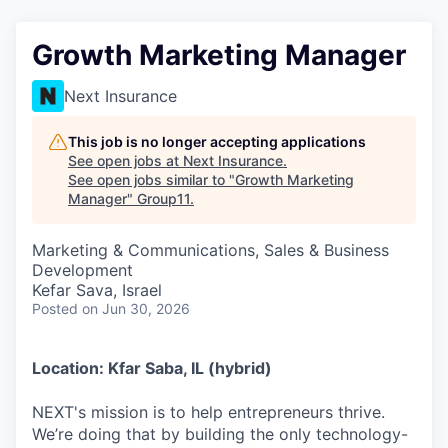
Growth Marketing Manager
Next Insurance
This job is no longer accepting applications
See open jobs at
Next Insurance
.
See open jobs similar to "
Growth Marketing
Manager
"
Group11
.
Marketing & Communications, Sales & Business
Development
Kefar Sava, Israel
Posted
on Jun 30, 2026
Location: Kfar Saba, IL (hybrid)
NEXT's mission is to help entrepreneurs thrive.
We’re doing that by building the only technology-