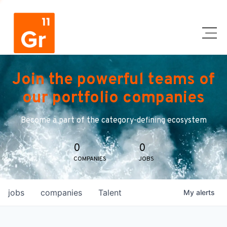
Join the powerful teams of
our portfolio companies
Become a part of the category-defining ecosystem
0
0
COMPANIES
JOBS
jobs
companies
Talent
My
alerts