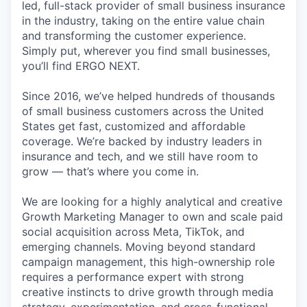
led, full-stack provider of small business insurance
in the industry, taking on the entire value chain
and transforming the customer experience.
Simply put, wherever you find small businesses,
you’ll find ERGO NEXT.
Since 2016, we’ve helped hundreds of thousands
of small business customers across the United
States get fast, customized and affordable
coverage. We’re backed by industry leaders in
insurance and tech, and we still have room to
grow — that’s where you come in.
We are looking for a highly analytical and creative
Growth Marketing Manager to own and scale paid
social acquisition across Meta, TikTok, and
emerging channels. Moving beyond standard
campaign management, this high-ownership role
requires a performance expert with strong
creative instincts to drive growth through media
strategy, experimentation, and cross-functional