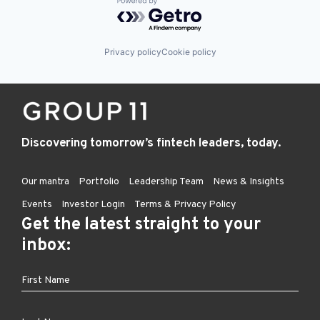
Powered by Getro.com
Privacy policy
Cookie policy
Discovering tomorrow’s fintech leaders, today.
Our mantra
Portfolio
Leadership Team
News & Insights
Events
Investor Login
Terms & Privacy Policy
Get the latest straight to your
inbox: