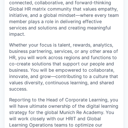
connected, collaborative, and forward-thinking
Global HR matrix community that values empathy,
initiative, and a global mindset—where every team
member plays a role in delivering effective
services and solutions and creating meaningful
impact.
Whether your focus is talent, rewards, analytics,
business partnering, services, or any other area of
HR, you will work across regions and functions to
co-create solutions that support our people and
business. You will be empowered to collaborate,
innovate, and grow—contributing to a culture that
values diversity, continuous learning, and shared
success.
Reporting to the Head of Corporate Learning, you
will have ultimate ownership of the digital learning
strategy for the global Munich Re Academy. You
will work closely with our HRIT and Global
Learning Operations teams to optimize our