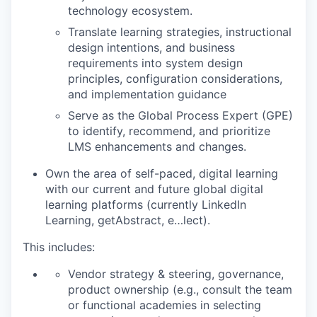
technology ecosystem.
Translate learning strategies, instructional
design intentions, and business
requirements into system design
principles, configuration considerations,
and implementation guidance
Serve as the Global Process Expert (GPE)
to identify, recommend, and prioritize
LMS enhancements and changes.
Own the area of self-paced, digital learning
with our current and future global digital
learning platforms (currently LinkedIn
Learning, getAbstract, e…lect).
This includes:
Vendor strategy & steering, governance,
product ownership (e.g., consult the team
or functional academies in selecting