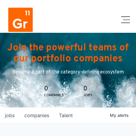
Join the powerful teams of
our portfolio companies
Become a part of the category-defining ecosystem
0
0
COMPANIES
JOBS
jobs
companies
Talent
My
alerts