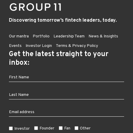
Discovering tomorrow’s fintech leaders, today.
Our mantra
Portfolio
Leadership Team
News & Insights
Events
Investor Login
Terms & Privacy Policy
Get the latest straight to your
inbox:
Founder
Fan
Other
Investor