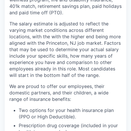
401k match, retirement savings plan, paid holidays
and paid time off (PTO).
The salary estimate is adjusted to reflect the
varying market conditions across different
locations, with the with the higher end being more
aligned with the Princeton, NJ job market. Factors
that may be used to determine your actual salary
include your specific skills, how many years of
experience you have and comparison to other
employees already in this role. Most candidates
will start in the bottom half of the range.
We are proud to offer our employees, their
domestic partners, and their children, a wide
range of insurance benefits:
Two options for your health insurance plan
(PPO or High Deductible).
Prescription drug coverage (included in your