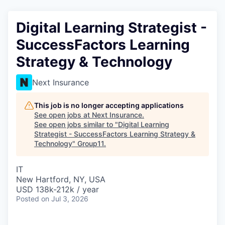
Digital Learning Strategist -
SuccessFactors Learning
Strategy & Technology
Next Insurance
This job is no longer accepting applications
See open jobs at
Next Insurance
.
See open jobs similar to "
Digital Learning
Strategist - SuccessFactors Learning Strategy &
Technology
"
Group11
.
IT
New Hartford, NY, USA
USD 138k-212k / year
Posted
on Jul 3, 2026