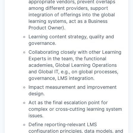
appropriate vendors, prevent overlaps
among different providers, support
integration of offerings into the global
learning systems, act as a Business
Product Owner).
Learning content strategy, quality and
governance.
Collaborating closely with other Learning
Experts in the team, the functional
academies, Global Learning Operations
and Global IT, e.g., on global processes,
governance, LMS integration.
Impact measurement and improvement
design.
Act as the final escalation point for
complex or cross‑cutting learning system
issues.
Define reporting‑relevant LMS
configuration principles, data models, and