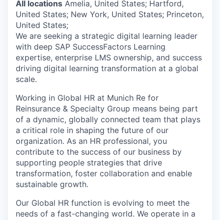
All locations
Amelia, United States; Hartford,
United States; New York, United States; Princeton,
United States;
We are seeking a strategic digital learning leader
with deep SAP SuccessFactors Learning
expertise, enterprise LMS ownership, and success
driving digital learning transformation at a global
scale.
Working in Global HR at Munich Re for
Reinsurance & Specialty Group means being part
of a dynamic, globally connected team that plays
a critical role in shaping the future of our
organization. As an HR professional, you
contribute to the success of our business by
supporting people strategies that drive
transformation, foster collaboration and enable
sustainable growth.
Our Global HR function is evolving to meet the
needs of a fast-changing world. We operate in a