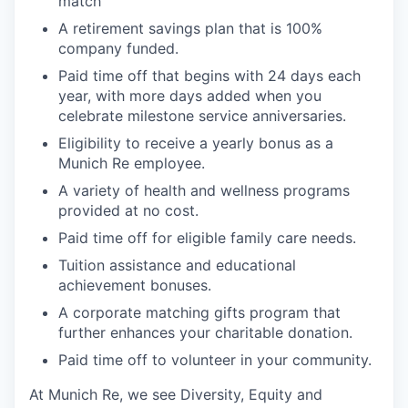
match
A retirement savings plan that is 100%
company funded.
Paid time off that begins with 24 days each
year, with more days added when you
celebrate milestone service anniversaries.
Eligibility to receive a yearly bonus as a
Munich Re employee.
A variety of health and wellness programs
provided at no cost.
Paid time off for eligible family care needs.
Tuition assistance and educational
achievement bonuses.
A corporate matching gifts program that
further enhances your charitable donation.
Paid time off to volunteer in your community.
At Munich Re, we see Diversity, Equity and