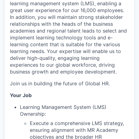
learning management system (LMS), enabling a
great user experience for our 16,000 employees.
In addition, you will maintain strong stakeholder
relationships with the heads of the business
academies and regional talent leads to select and
implement learning technology tools and e-
learning content that is suitable for the various
learning needs. Your expertise will enable us to
deliver high-quality, engaging learning
experiences to our global workforce, driving
business growth and employee development.
Join us in building the future of Global HR.
Your Job
Learning Management System (LMS)
Ownership:
Execute a comprehensive LMS strategy,
ensuring alignment with MR Academy
objectives and the broader HR