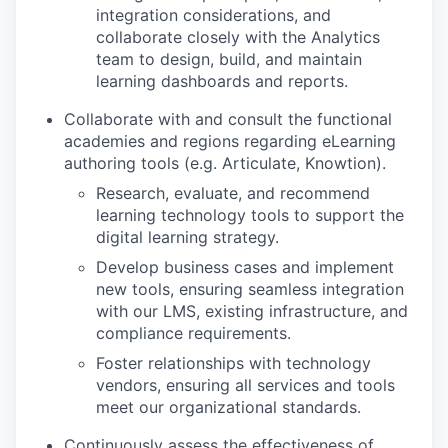
integration considerations, and
collaborate closely with the Analytics
team to design, build, and maintain
learning dashboards and reports.
Collaborate with and consult the functional
academies and regions regarding eLearning
authoring tools (e.g. Articulate, Knowtion).
Research, evaluate, and recommend
learning technology tools to support the
digital learning strategy.
Develop business cases and implement
new tools, ensuring seamless integration
with our LMS, existing infrastructure, and
compliance requirements.
Foster relationships with technology
vendors, ensuring all services and tools
meet our organizational standards.
Continuously assess the effectiveness of