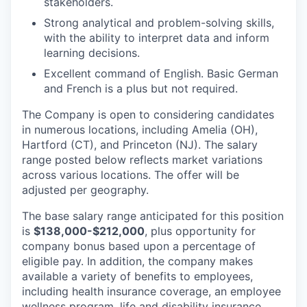
stakeholders.
Strong analytical and problem-solving skills,
with the ability to interpret data and inform
learning decisions.
Excellent command of English. Basic German
and French is a plus but not required.
The Company is open to considering candidates
in numerous locations, including Amelia (OH),
Hartford (CT), and Princeton (NJ). The salary
range posted below reflects market variations
across various locations. The offer will be
adjusted per geography.
The base salary range anticipated for this position
is
$138,000-$212,000
, plus opportunity for
company bonus based upon a percentage of
eligible pay. In addition, the company makes
available a variety of benefits to employees,
including health insurance coverage, an employee
wellness program, life and disability insurance,