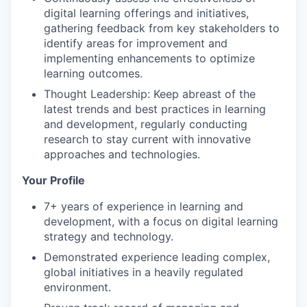
digital learning offerings and initiatives,
gathering feedback from key stakeholders to
identify areas for improvement and
implementing enhancements to optimize
learning outcomes.
Thought Leadership: Keep abreast of the
latest trends and best practices in learning
and development, regularly conducting
research to stay current with innovative
approaches and technologies.
Your Profile
7+ years of experience in learning and
development, with a focus on digital learning
strategy and technology.
Demonstrated experience leading complex,
global initiatives in a heavily regulated
environment.