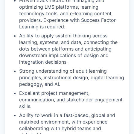
Proven track record of managing and
optimizing LMS platforms, learning
technology tools, and e-learning content
providers. Experience with Success Factor
Learning is required.
Ability to apply system thinking across
learning, systems, and data, connecting the
dots between platforms and anticipating
downstream implications of design and
integration decisions.
Strong understanding of adult learning
principles, instructional design, digital learning
pedagogy, and AI.
Excellent project management,
communication, and stakeholder engagement
skills.
Ability to work in a fast-paced, global and
matrixed environment, with experience
collaborating with hybrid teams and