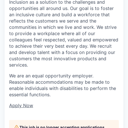
Inclusion as a solution to the challenges and
opportunities all around us. Our goal is to foster
an inclusive culture and build a workforce that
reflects the customers we serve and the
communities in which we live and work. We strive
to provide a workplace where all of our
colleagues feel respected, valued and empowered
to achieve their very best every day. We recruit
and develop talent with a focus on providing our
customers the most innovative products and
services.
We are an equal opportunity employer.
Reasonable accommodations may be made to
enable individuals with disabilities to perform the
essential functions.
Apply Now
This job is no longer accepting applications