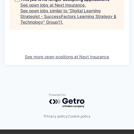
See open jobs at
Next Insurance
.
See open jobs similar to "
Digital Learning
Strategist - SuccessFactors Learning Strategy &
Technology
"
Group11
.
See more open positions at
Next Insurance
Powered by Getro.com
Privacy policy
Cookie policy