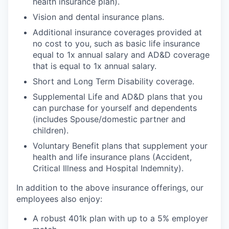
health insurance plan).
Vision and dental insurance plans.
Additional insurance coverages provided at
no cost to you, such as basic life insurance
equal to 1x annual salary and AD&D coverage
that is equal to 1x annual salary.
Short and Long Term Disability coverage.
Supplemental Life and AD&D plans that you
can purchase for yourself and dependents
(includes Spouse/domestic partner and
children).
Voluntary Benefit plans that supplement your
health and life insurance plans (Accident,
Critical Illness and Hospital Indemnity).
In addition to the above insurance offerings, our
employees also enjoy:
A robust 401k plan with up to a 5% employer