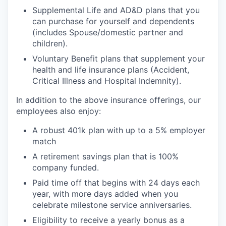
Supplemental Life and AD&D plans that you
can purchase for yourself and dependents
(includes Spouse/domestic partner and
children).
Voluntary Benefit plans that supplement your
health and life insurance plans (Accident,
Critical Illness and Hospital Indemnity).
In addition to the above insurance offerings, our
employees also enjoy:
A robust 401k plan with up to a 5% employer
match
A retirement savings plan that is 100%
company funded.
Paid time off that begins with 24 days each
year, with more days added when you
celebrate milestone service anniversaries.
Eligibility to receive a yearly bonus as a