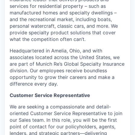
services for residential property – such as
manufactured homes and specialty dwellings –
and the recreational market, including boats,
personal watercraft, classic cars, and more. We
provide specialty product solutions that cover
what the competition often can’t.
Headquartered in Amelia, Ohio, and with
associates located across the United States, we
are part of Munich Re’s Global Specialty Insurance
division. Our employees receive boundless
opportunity to grow their careers and make a
difference every day.
Customer Service Representative
We are seeking a compassionate and detail-
oriented Customer Service Representative to join
our Sales team. In this role, you will be the first
point of contact for our policyholders, agents,
lenders, and strategic partners—delivering