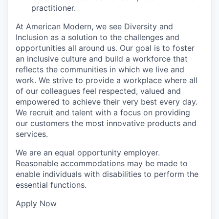
practitioner.
At American Modern, we see Diversity and
Inclusion as a solution to the challenges and
opportunities all around us. Our goal is to foster
an inclusive culture and build a workforce that
reflects the communities in which we live and
work. We strive to provide a workplace where all
of our colleagues feel respected, valued and
empowered to achieve their very best every day.
We recruit and talent with a focus on providing
our customers the most innovative products and
services.
We are an equal opportunity employer.
Reasonable accommodations may be made to
enable individuals with disabilities to perform the
essential functions.
Apply Now