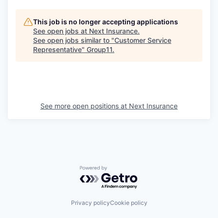
This job is no longer accepting applications
See open jobs at
Next Insurance
.
See open jobs similar to "
Customer Service
Representative
"
Group11
.
See more open positions at
Next Insurance
Powered by Getro.com
Privacy policy
Cookie policy