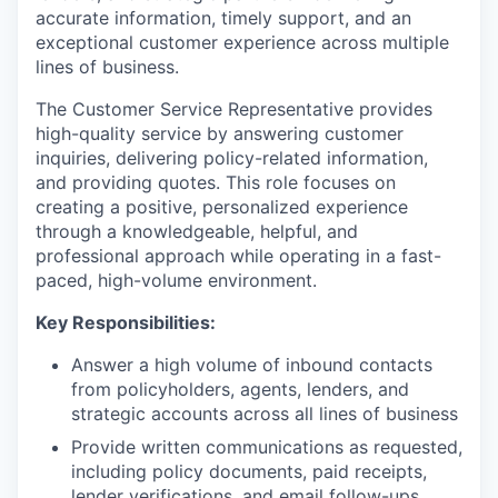
accurate information, timely support, and an
exceptional customer experience across multiple
lines of business.
The Customer Service Representative provides
high-quality service by answering customer
inquiries, delivering policy-related information,
and providing quotes. This role focuses on
creating a positive, personalized experience
through a knowledgeable, helpful, and
professional approach while operating in a fast-
paced, high-volume environment.
Key Responsibilities:
Answer a high volume of inbound contacts
from policyholders, agents, lenders, and
strategic accounts across all lines of business
Provide written communications as requested,
including policy documents, paid receipts,
lender verifications, and email follow-ups