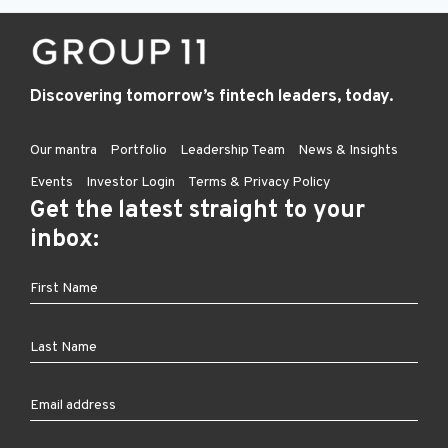
Discovering tomorrow’s fintech leaders, today.
Our mantra
Portfolio
Leadership Team
News & Insights
Events
Investor Login
Terms & Privacy Policy
Get the latest straight to your
inbox: