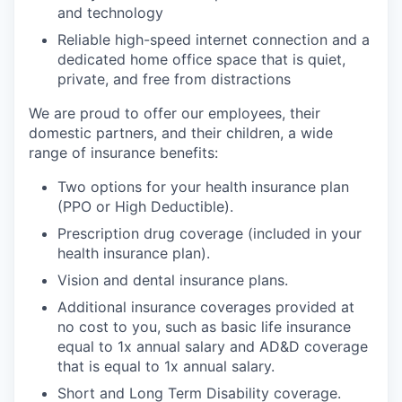
and technology
Reliable high-speed internet connection and a
dedicated home office space that is quiet,
private, and free from distractions
We are proud to offer our employees, their
domestic partners, and their children, a wide
range of insurance benefits:
Two options for your health insurance plan
(PPO or High Deductible).
Prescription drug coverage (included in your
health insurance plan).
Vision and dental insurance plans.
Additional insurance coverages provided at
no cost to you, such as basic life insurance
equal to 1x annual salary and AD&D coverage
that is equal to 1x annual salary.
Short and Long Term Disability coverage.