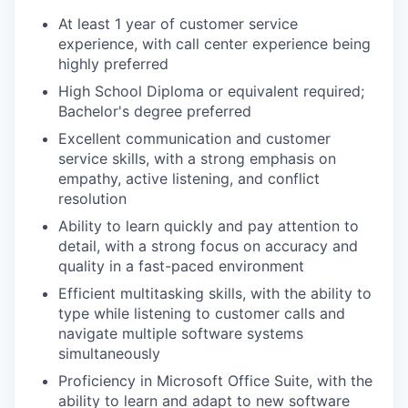
At least 1 year of customer service
experience, with call center experience being
highly preferred
High School Diploma or equivalent required;
Bachelor's degree preferred
Excellent communication and customer
service skills, with a strong emphasis on
empathy, active listening, and conflict
resolution
Ability to learn quickly and pay attention to
detail, with a strong focus on accuracy and
quality in a fast-paced environment
Efficient multitasking skills, with the ability to
type while listening to customer calls and
navigate multiple software systems
simultaneously
Proficiency in Microsoft Office Suite, with the
ability to learn and adapt to new software