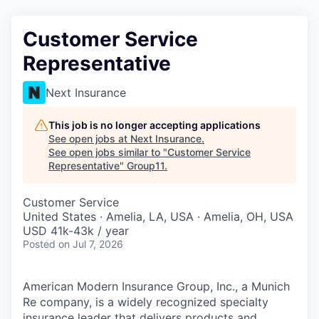
Customer Service
Representative
Next Insurance
This job is no longer accepting applications
See open jobs at
Next Insurance
.
See open jobs similar to "
Customer Service
Representative
"
Group11
.
Customer Service
United States · Amelia, LA, USA · Amelia, OH, USA
USD 41k-43k / year
Posted
on Jul 7, 2026
American Modern Insurance Group, Inc., a Munich
Re company, is a widely recognized specialty
insurance leader that delivers products and