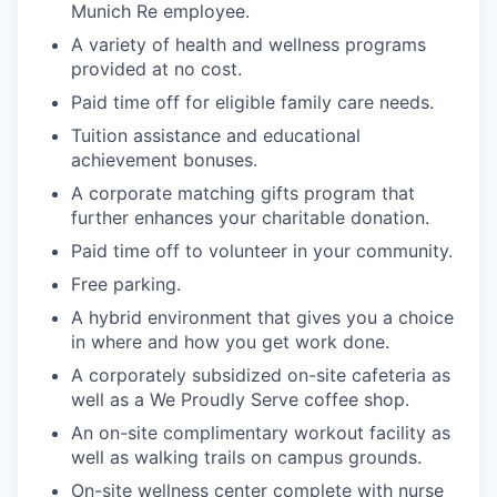
Munich Re employee.
A variety of health and wellness programs
provided at no cost.
Paid time off for eligible family care needs.
Tuition assistance and educational
achievement bonuses.
A corporate matching gifts program that
further enhances your charitable donation.
Paid time off to volunteer in your community.
Free parking.
A hybrid environment that gives you a choice
in where and how you get work done.
A corporately subsidized on-site cafeteria as
well as a We Proudly Serve coffee shop.
An on-site complimentary workout facility as
well as walking trails on campus grounds.
On-site wellness center complete with nurse