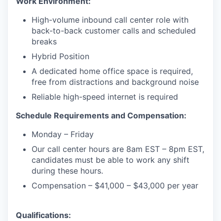
Work Environment:
High-volume inbound call center role with
back-to-back customer calls and scheduled
breaks
Hybrid Position
A dedicated home office space is required,
free from distractions and background noise
Reliable high-speed internet is required
Schedule Requirements and Compensation:
Monday – Friday
Our call center hours are 8am EST – 8pm EST,
candidates must be able to work any shift
during these hours.
Compensation – $41,000 – $43,000 per year
Qualifications: