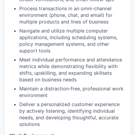
Process transactions in an omni-channel
environment (phone, chat, and email) for
multiple products and lines of business
Navigate and utilize multiple computer
applications, including scheduling systems,
policy management systems, and other
support tools
Meet individual performance and attendance
metrics while demonstrating flexibility with
shifts, upskilling, and expanding skillsets
based on business needs
Maintain a distraction-free, professional work
environment
Deliver a personalized customer experience
by actively listening, identifying individual
needs, and developing thoughtful, accurate
solutions