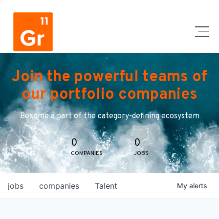
Join the powerful teams of
our portfolio companies
Become a part of the category-defining ecosystem
0
0
COMPANIES
JOBS
jobs
companies
Talent
My
alerts