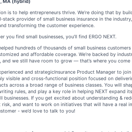
, MA (hybrid)
n is to help entrepreneurs thrive. We’re doing that by buil
l-stack provider of small business insurance in the industry
 and transforming the customer experience.
er you find small businesses, you’ll find ERGO NEXT.
helped hundreds of thousands of small business customers
ustomized and affordable coverage. We’re backed by industr
, and we still have room to grow — that’s where you come 
experienced and strategic
Insurance Product Manager to join
hly visible and cross-functional position focused on delive
ucts across a broad range of business classes. You will sha
riting rules, and play a key role in helping NEXT expand it
 businesses. If you get excited about understanding & rede
 risk, and want to work on initiatives that will have a real 
stomer - we’d love to talk to you!