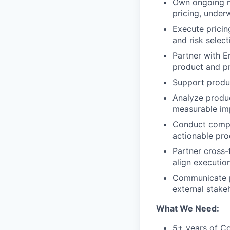
Own ongoing m
pricing, under
Execute pricin
and risk selec
Partner with E
product and pr
Support produc
Analyze produc
measurable imp
Conduct compe
actionable pr
Partner cross-
align execution
Communicate p
external stake
What We Need:
5+ years of C