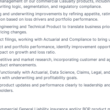
anagement of our commercial Casualty products, includin
writing logic, segmentation, and regulatory compliance.
g and underwriting improvements by refining appetite, ratin
tion based on loss drivers and portfolio performance.
ngineering and Technical Product to translate business prior
icing changes.
t filings, working with Actuarial and Compliance to bring 
t and portfolio performance, identify improvement opportu
act on growth and loss ratio.
titive and market research, incorporating customer and a
oduct enhancements.
functionally with Actuarial, Data Science, Claims, Legal, an
 with underwriting and profitability goals.
roduct updates and performance clearly to leadership and
holders.
ommercial General Liability insurance and/or BOP product