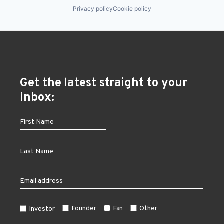
Privacy policy
Cookie policy
Get the latest straight to your
inbox:
Founder
Fan
Other
Investor