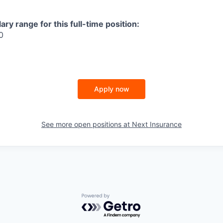
ry range for this full-time position:
0
Apply now
See more open positions at
Next Insurance
Powered by Getro.com