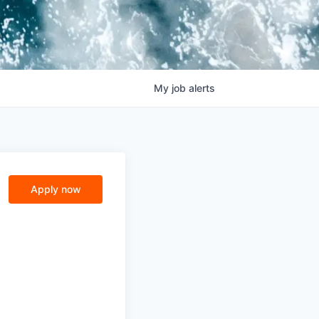
My
job
alerts
Apply now