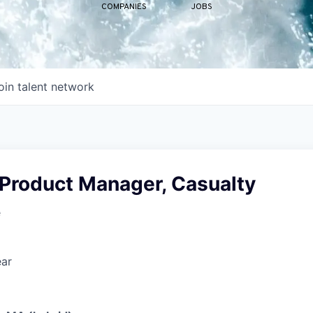
COMPANIES
JOBS
oin talent network
 Product Manager, Casualty
e
ear