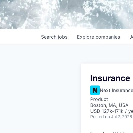
Search
jobs
Explore
companies
J
Insurance
Next Insuranc
Product
Boston, MA, USA
USD 127k-171k / y
Posted
on Jul 7, 2026