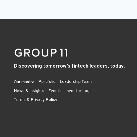
Discovering tomorrow’s fintech leaders, today.
Portfolio
Leadership Team
Our mantra
News & Insights
Events
Investor Login
Terms & Privacy Policy