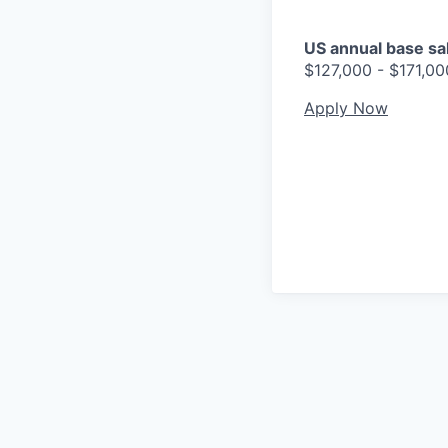
US annual base sala
$127,000 - $171,00
Apply Now