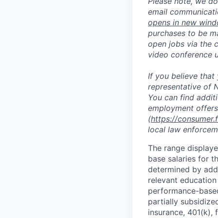
Please note, we do 
email communicati
opens in new win
purchases to be ma
open jobs via the 
video conference 
If you believe tha
representative of N
You can find addit
employment offers
(
https://consumer.
local law enforcem
The range displaye
base salaries for th
determined by addit
relevant education
performance-based 
partially subsidized
insurance, 401(k), 