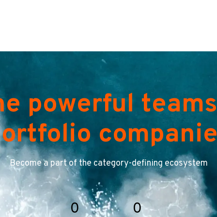
he powerful teams
ortfolio compani
Become a part of the category-defining ecosystem
0
0