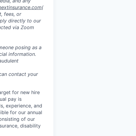
media, and any
nextinsurance.com
(
, fees, or
ly directly to our
ducted via Zoom
omeone posing as a
ial information.
audulent
 can contact your
rget for new hire
ual pay is
lls, experience, and
ible for our annual
nsisting of our
surance, disability