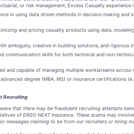
actuarial, or risk management; Excess Casualty experience i
nce in using data driven methods in decision making and s
imizing and pricing casualty products using data, modeling,
th ambiguity, creative in building solutions, and rigorous i
red communication skills for both technical and non-technic
ed and capable of managing multiple workstreams across m
advanced degree (MBA, MS) or insurance certifications (e.
t Recruiting
are that there may be fraudulent recruiting attempts bei
tatives of ERGO NEXT Insurance. These scams may involve 
, or messages claiming to be from our recruiters or hiring m