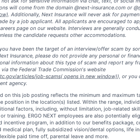
not ask for sensitive information via chat, text, or social 
ons will come from the domain @next-insurance.com or @
dow)
. Additionally, Next Insurance will never ask for payment
de by a job applicant. All applicants are encouraged to app
careers page on our website. Interviews are generally con
unless the candidate requests other accommodations.
t you have been the target of an interview/offer scam by s
ext Insurance, please do not provide any personal or financ
ional information about this type of scam and report any fr
 via the Federal Trade Commission's website
ftc.gov/articles/job-scams
( opens in new window)
), or you
ent agency.
d on this job posting reflects the minimum and maximum ta
e position in the location(s) listed. Within the range, individ
ional factors, including, without limitation, job-related ski
 or training. ERGO NEXT employees are also potentially elig
incentive program, in addition to our benefits package, co
 medical plan, fully subsidized vision/dental options, life in
flexible paid time off, parental leave and more.