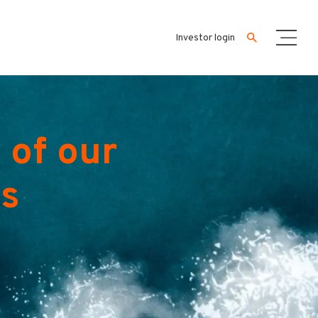
Investor login
 of our
es