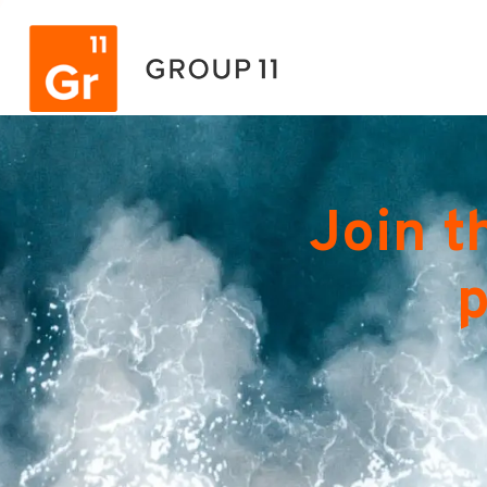
Join t
p