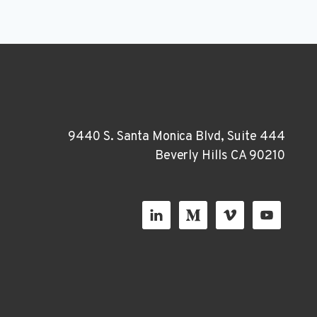
9440 S. Santa Monica Blvd, Suite 444
Beverly Hills CA 90210