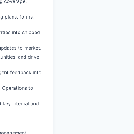
g coverage,
g plans, forms,
ities into shipped
updates to market.
nities, and drive
gent feedback into
d Operations to
 key internal and
 management,