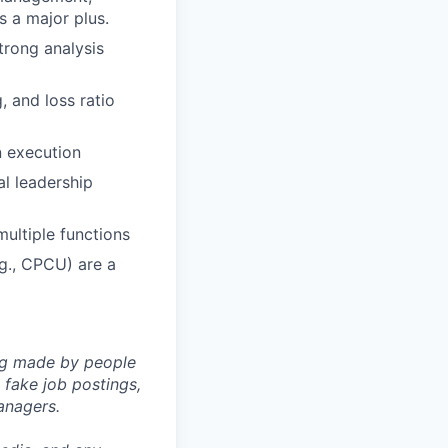
s a major plus.
trong analysis
 and loss ratio
n execution
al leadership
ultiple functions
g., CPCU) are a
ng made by people
fake job postings,
anagers.