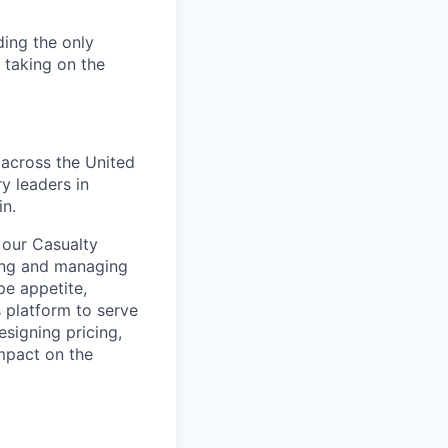
ding the only
, taking on the
 across the United
y leaders in
in.
 our Casualty
ring and managing
pe appetite,
s platform to serve
signing pricing,
impact on the