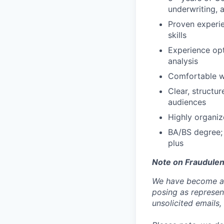
underwriting, 
Proven experie
skills
Experience opt
analysis
Comfortable wi
Clear, structu
audiences
Highly organiz
BA/BS degree; 
plus
Note on Fraudulen
We have become aw
posing as represen
unsolicited emails