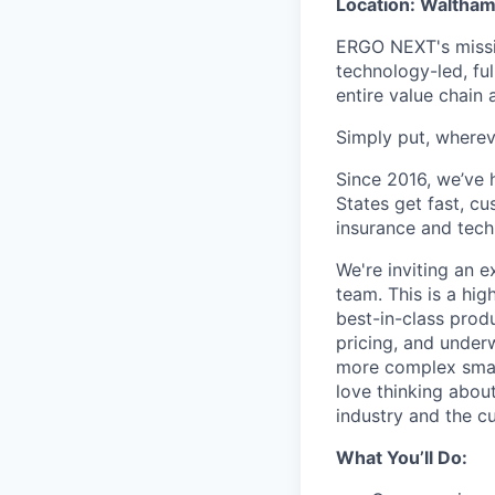
Location: Waltham
ERGO NEXT's missio
technology-led, ful
entire value chain
Simply put, wherev
Since 2016, we’ve 
States get fast, c
insurance and tech
We're inviting an 
team. This is a hig
best-in-class prod
pricing, and underw
more complex small
love thinking about
industry and the cu
What You’ll Do: