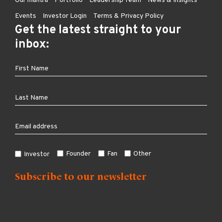
Our mantra
Portfolio
Leadership Team
News & Insights
Events
Investor Login
Terms & Privacy Policy
Get the latest straight to your
inbox:
Founder
Fan
Other
Investor