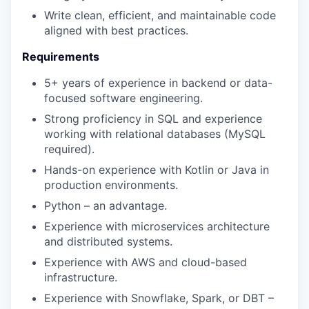
Write clean, efficient, and maintainable code
aligned with best practices.
Requirements
5+ years of experience in backend or data-
focused software engineering.
Strong proficiency in SQL and experience
working with relational databases (MySQL
required).
Hands-on experience with Kotlin or Java in
production environments.
Python – an advantage.
Experience with microservices architecture
and distributed systems.
Experience with AWS and cloud-based
infrastructure.
Experience with Snowflake, Spark, or DBT –