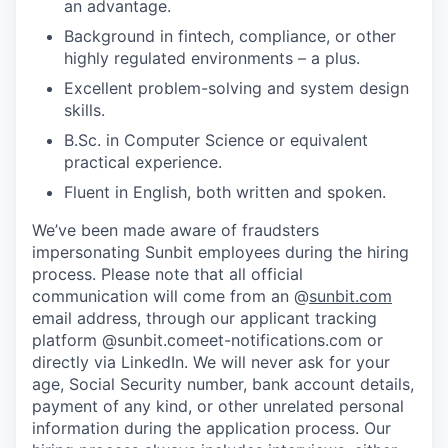
an advantage.
Background in fintech, compliance, or other
highly regulated environments – a plus.
Excellent problem-solving and system design
skills.
B.Sc. in Computer Science or equivalent
practical experience.
Fluent in English, both written and spoken.
We’ve been made aware of fraudsters
impersonating Sunbit employees during the hiring
process. Please note that all official
communication will come from an @
sunbit.com
email address, through our applicant tracking
platform @sunbit.comeet-notifications.com or
directly via LinkedIn. We will never ask for your
age, Social Security number, bank account details,
payment of any kind, or other unrelated personal
information during the application process. Our