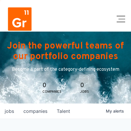
Join the powerful teams of
our portfolio companies
Become a part of the category-defining ecosystem
0
0
COMPANIES
JOBS
jobs
companies
Talent
My
alerts