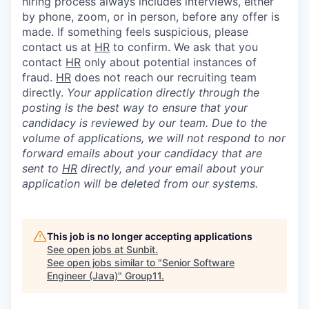
hiring process always includes interviews, either
by phone, zoom, or in person, before any offer is
made. If something feels suspicious, please
contact us at
HR
to confirm. We ask that you
contact
HR
only about potential instances of
fraud.
HR
does not reach our recruiting team
directly.
Your application directly through the
posting is the best way to ensure that your
candidacy is reviewed by our team. Due to the
volume of applications, we will not respond to nor
forward emails about your candidacy that are
sent to
HR
directly, and your email about your
application will be deleted from our systems.
This job is no longer accepting applications
See open jobs at
Sunbit
.
See open jobs similar to "
Senior Software
Engineer (Java)
"
Group11
.