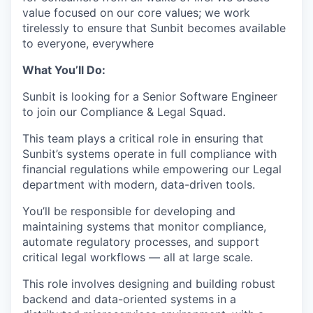
value focused on our core values; we work
tirelessly to ensure that Sunbit becomes available
to everyone, everywhere
What You’ll Do:
Sunbit is looking for a Senior Software Engineer
to join our Compliance & Legal Squad.
This team plays a critical role in ensuring that
Sunbit’s systems operate in full compliance with
financial regulations while empowering our Legal
department with modern, data-driven tools.
You’ll be responsible for developing and
maintaining systems that monitor compliance,
automate regulatory processes, and support
critical legal workflows — all at large scale.
This role involves designing and building robust
backend and data-oriented systems in a