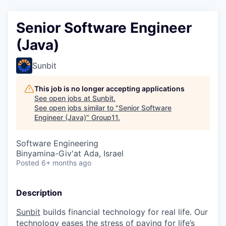
Senior Software Engineer
(Java)
Sunbit
This job is no longer accepting applications
See open jobs at
Sunbit
.
See open jobs similar to "
Senior Software
Engineer (Java)
"
Group11
.
Software Engineering
Binyamina-Giv'at Ada, Israel
Posted
6+ months ago
Description
Sunbit
builds financial technology for real life. Our
technology eases the stress of paying for life’s