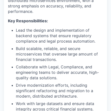
distributed microservices environment, with a
strong emphasis on accuracy, reliability, and
performance.
Key Responsibilities:
Lead the design and implementation of
backend systems that ensure regulatory
compliance and legal process automation.
Build scalable, reliable, and secure
microservices that oversee large amount of
financial transactions.
Collaborate with Legal, Compliance, and
engineering teams to deliver accurate, high-
quality data solutions.
Drive modernization efforts, including
significant refactoring and migration to a
modern, distributed architecture.
Work with large datasets and ensure data
integrity across critical financial systems.