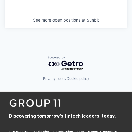
See more open positions at
Sunbit
Powered by Getro.com
Privacy policy
Cookie policy
Discovering tomorrow’s fintech leaders, today.