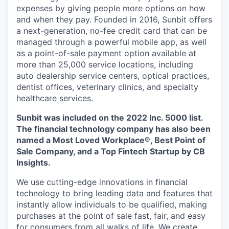
expenses by giving people more options on how
and when they pay. Founded in 2016, Sunbit offers
a next-generation, no-fee credit card that can be
managed through a powerful mobile app, as well
as a point-of-sale payment option available at
more than 25,000 service locations, including
auto dealership service centers, optical practices,
dentist offices, veterinary clinics, and specialty
healthcare services.
Sunbit was included on the 2022 Inc. 5000 list.
The financial technology company has also been
named a Most Loved Workplace®, Best Point of
Sale Company, and a Top Fintech Startup by CB
Insights.
We use cutting-edge innovations in financial
technology to bring leading data and features that
instantly allow individuals to be qualified, making
purchases at the point of sale fast, fair, and easy
for consumers from all walks of life. We create