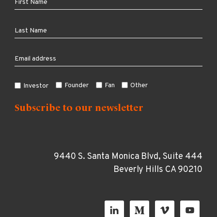
Founder
Fan
Other
Investor
9440 S. Santa Monica Blvd, Suite 444
Beverly Hills CA 90210