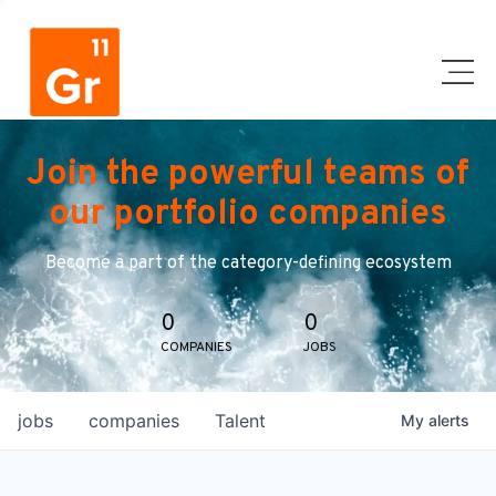
Join the powerful teams of
our portfolio companies
Become a part of the category-defining ecosystem
0
0
COMPANIES
JOBS
jobs
companies
Talent
My
alerts