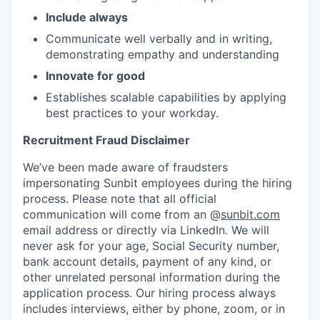
Include always
Communicate well verbally and in writing,
demonstrating empathy and understanding
Innovate for good
Establishes scalable capabilities by applying
best practices to your workday.
Recruitment Fraud Disclaimer
We’ve been made aware of fraudsters
impersonating Sunbit employees during the hiring
process. Please note that all official
communication will come from an @
sunbit.com
email address or directly via LinkedIn. We will
never ask for your age, Social Security number,
bank account details, payment of any kind, or
other unrelated personal information during the
application process. Our hiring process always
includes interviews, either by phone, zoom, or in