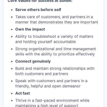
Core Values for Success at Sunbit:
Serve others before self
Takes care of customers, and partners in a
manner that demonstrates they are important
Own the impact
Ability to troubleshoot a variety of matters
and holding yourself accountable
Strong organizational and time management
skills with the ability to prioritize effectively
Connect genuinely
Build and maintain strong relationships with
both customers and partners
Speak with customers and partners in a
friendly, helpful and open demeanor
Act fast
Thrive in a fast-paced environment while
maintaining a high level of support