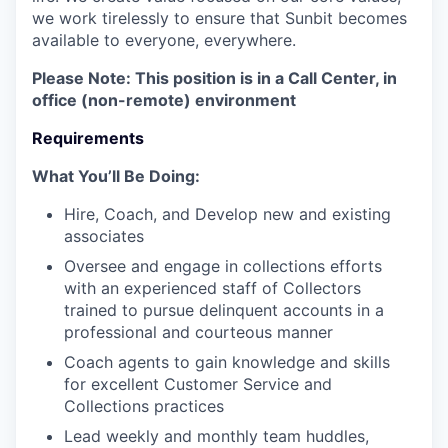
we work tirelessly to ensure that Sunbit becomes
available to everyone, everywhere.
Please Note: This position is in a Call Center, in
office (non-remote) environment
Requirements
What You’ll Be Doing:
Hire, Coach, and Develop new and existing
associates
Oversee and engage in collections efforts
with an experienced staff of Collectors
trained to pursue delinquent accounts in a
professional and courteous manner
Coach agents to gain knowledge and skills
for excellent Customer Service and
Collections practices
Lead weekly and monthly team huddles,