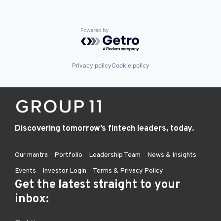
Powered by Getro.com
Privacy policy
Cookie policy
Discovering tomorrow’s fintech leaders, today.
Our mantra
Portfolio
Leadership Team
News & Insights
Events
Investor Login
Terms & Privacy Policy
Get the latest straight to your
inbox: