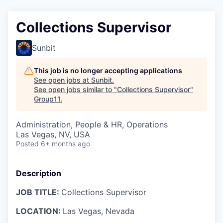
Collections Supervisor
Sunbit
This job is no longer accepting applications
See open jobs at
Sunbit
.
See open jobs similar to "
Collections Supervisor
"
Group11
.
Administration, People & HR, Operations
Las Vegas, NV, USA
Posted
6+ months ago
Description
JOB TITLE:
Collections Supervisor
LOCATION:
Las Vegas, Nevada