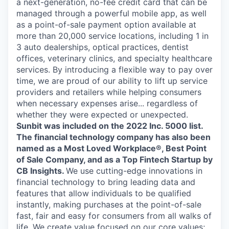
a next-generation, no-fee credit card that can be
managed through a powerful mobile app, as well
as a point-of-sale payment option available at
more than 20,000 service locations, including 1 in
3 auto dealerships, optical practices, dentist
offices, veterinary clinics, and specialty healthcare
services. By introducing a flexible way to pay over
time, we are proud of our ability to lift up service
providers and retailers while helping consumers
when necessary expenses arise... regardless of
whether they were expected or unexpected.
Sunbit was included on the 2022 Inc. 5000 list.
The financial technology company has also been
named as a Most Loved Workplace®, Best Point
of Sale Company, and as a Top Fintech Startup by
CB Insights.
We use cutting-edge innovations in
financial technology to bring leading data and
features that allow individuals to be qualified
instantly, making purchases at the point-of-sale
fast, fair and easy for consumers from all walks of
life. We create value focused on our core values;