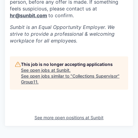
person, before any offer is made. If something
feels suspicious, please contact us at
hr@sunbit.com
to confirm.
Sunbit is an Equal Opportunity Employer. We
strive to provide a professional & welcoming
workplace for all employees.
This job is no longer accepting applications
See open jobs at
Sunbit
.
See open jobs similar to "
Collections Supervisor
"
Group11
.
See more open positions at
Sunbit