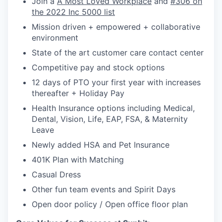
Join a
A Most Loved Workplace
and
#306 on
the 2022 Inc 5000 list
Mission driven + empowered + collaborative
environment
State of the art customer care contact center
Competitive pay and stock options
12 days of PTO your first year with increases
thereafter + Holiday Pay
Health Insurance options including Medical,
Dental, Vision, Life, EAP, FSA, & Maternity
Leave
Newly added HSA and Pet Insurance
401K Plan with Matching
Casual Dress
Other fun team events and Spirit Days
Open door policy / Open office floor plan