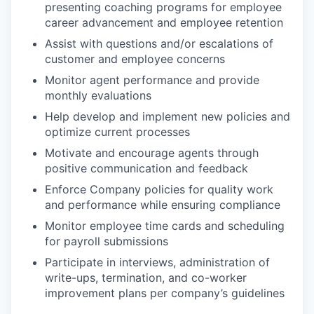
presenting coaching programs for employee
career advancement and employee retention
Assist with questions and/or escalations of
customer and employee concerns
Monitor agent performance and provide
monthly evaluations
Help develop and implement new policies and
optimize current processes
Motivate and encourage agents through
positive communication and feedback
Enforce Company policies for quality work
and performance while ensuring compliance
Monitor employee time cards and scheduling
for payroll submissions
Participate in interviews, administration of
write-ups, termination, and co-worker
improvement plans per company’s guidelines