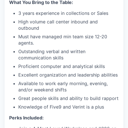
What You Bring to the Table:
3 years experience in collections or Sales
High volume call center inbound and
outbound
Must have managed min team size 12-20
agents.
Outstanding verbal and written
communication skills
Proficient computer and analytical skills
Excellent organization and leadership abilities
Available to work early morning, evening,
and/or weekend shifts
Great people skills and ability to build rapport
Knowledge of Five9 and Verint is a plus
Perks Included: