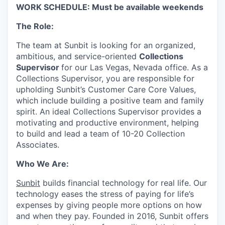
WORK SCHEDULE: Must be available weekends
The Role:
The team at Sunbit is looking for an organized,
ambitious, and service-oriented
Collections
Supervisor
for our Las Vegas, Nevada office. As a
Collections Supervisor, you are responsible for
upholding Sunbit’s Customer Care Core Values,
which include building a positive team and family
spirit. An ideal Collections Supervisor provides a
motivating and productive environment, helping
to build and lead a team of 10-20 Collection
Associates.
Who We Are:
Sunbit
builds financial technology for real life. Our
technology eases the stress of paying for life’s
expenses by giving people more options on how
and when they pay. Founded in 2016, Sunbit offers