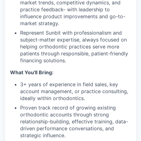
market trends, competitive dynamics, and
practice feedback- with leadership to
influence product improvements and go-to-
market strategy.
Represent Sunbit with professionalism and
subject-matter expertise, always focused on
helping orthodontic practices serve more
patients through responsible, patient-friendly
financing solutions.
What You'll Bring:
3+ years of experience in field sales, key
account management, or practice consulting,
ideally within orthodontics.
Proven track record of growing existing
orthodontic accounts through strong
relationship-building, effective training, data-
driven performance conversations, and
strategic influence.