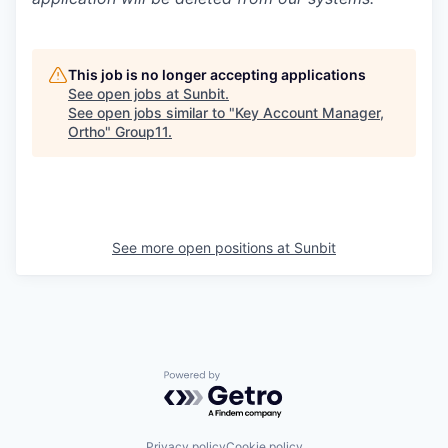
This job is no longer accepting applications
See open jobs at
Sunbit
.
See open jobs similar to "
Key Account Manager,
Ortho
"
Group11
.
See more open positions at
Sunbit
Powered by Getro.com
Privacy policy
Cookie policy