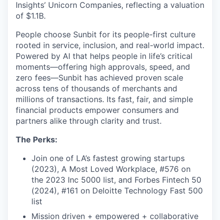
Insights’ Unicorn Companies, reflecting a valuation
of $1.1B.
People choose Sunbit for its people-first culture
rooted in service, inclusion, and real-world impact.
Powered by AI that helps people in life’s critical
moments—offering high approvals, speed, and
zero fees—Sunbit has achieved proven scale
across tens of thousands of merchants and
millions of transactions. Its fast, fair, and simple
financial products empower consumers and
partners alike through clarity and trust.
The Perks:
Join one of LA’s fastest growing startups
(2023), A Most Loved Workplace, #576 on
the 2023 Inc 5000 list, and Forbes Fintech 50
(2024), #161 on Deloitte Technology Fast 500
list
Mission driven + empowered + collaborative