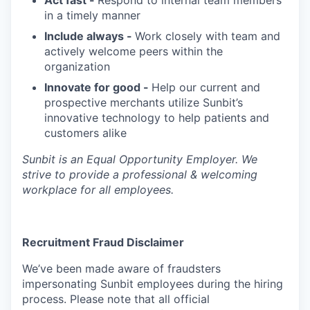
in a timely manner
Include always -
Work closely with team and
actively welcome peers within the
organization
Innovate for good -
Help our current and
prospective merchants utilize Sunbit’s
innovative technology to help patients and
customers alike
Sunbit is an Equal Opportunity Employer. We
strive to provide a professional & welcoming
workplace for all employees.
Recruitment Fraud Disclaimer
We’ve been made aware of fraudsters
impersonating Sunbit employees during the hiring
process. Please note that all official