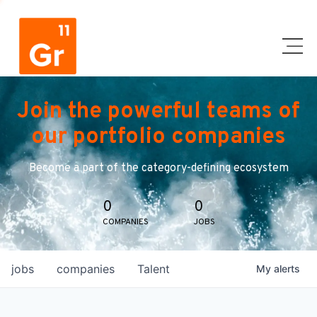
Join the powerful teams of
our portfolio companies
Become a part of the category-defining ecosystem
0
0
COMPANIES
JOBS
jobs
companies
Talent
My
alerts