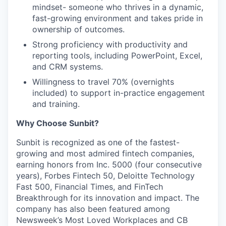
mindset- someone who thrives in a dynamic,
fast-growing environment and takes pride in
ownership of outcomes.
Strong proficiency with productivity and
reporting tools, including PowerPoint, Excel,
and CRM systems.
Willingness to travel 70% (overnights
included) to support in-practice engagement
and training.
Why Choose Sunbit?
Sunbit is recognized as one of the fastest-
growing and most admired fintech companies,
earning honors from Inc. 5000 (four consecutive
years), Forbes Fintech 50, Deloitte Technology
Fast 500, Financial Times, and FinTech
Breakthrough for its innovation and impact. The
company has also been featured among
Newsweek’s Most Loved Workplaces and CB