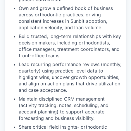
Own and grow a defined book of business
across orthodontic practices. driving
consistent increases in Sunbit adoption,
application velocity, and loan volume.
Build trusted, long-term relationships with key
decision makers, including orthodontists,
office managers, treatment coordinators, and
front-office teams.
Lead recurring performance reviews (monthly,
quarterly) using practice-level data to
highlight wins, uncover growth opportunities,
and align on action plans that drive utilization
and case acceptance.
Maintain disciplined CRM management
(activity tracking, notes, scheduling, and
account planning) to support accurate
forecasting and business visibility.
Share critical field insights- orthodontic