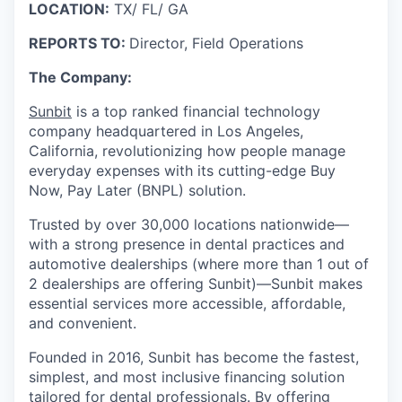
LOCATION:
TX/ FL/ GA
REPORTS TO:
Director, Field Operations
The Company:
Sunbit
is a top ranked financial technology
company headquartered in Los Angeles,
California, revolutionizing how people manage
everyday expenses with its cutting-edge Buy
Now, Pay Later (BNPL) solution.
Trusted by over 30,000 locations nationwide—
with a strong presence in dental practices and
automotive dealerships (where more than 1 out of
2 dealerships are offering Sunbit)—Sunbit makes
essential services more accessible, affordable,
and convenient.
Founded in 2016, Sunbit has become the fastest,
simplest, and most inclusive financing solution
tailored for dental professionals. By offering