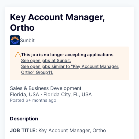
Key Account Manager,
Ortho
Sunbit
This job is no longer accepting applications
See open jobs at
Sunbit
.
See open jobs similar to "
Key Account Manager,
Ortho
"
Group11
.
Sales & Business Development
Florida, USA · Florida City, FL, USA
Posted
6+ months ago
Description
JOB TITLE:
Key Account Manager, Ortho