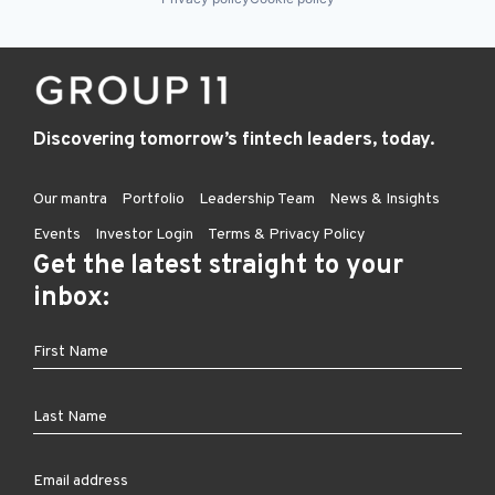
Discovering tomorrow’s fintech leaders, today.
Our mantra
Portfolio
Leadership Team
News & Insights
Events
Investor Login
Terms & Privacy Policy
Get the latest straight to your
inbox: