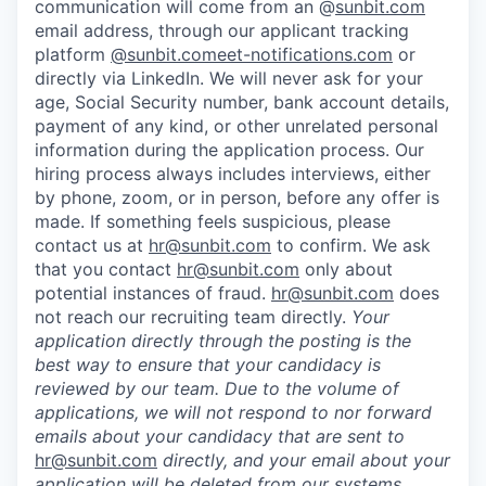
communication will come from an @
sunbit.com
email address, through our applicant tracking
platform
@sunbit.comeet-notifications.com
or
directly via LinkedIn. We will never ask for your
age, Social Security number, bank account details,
payment of any kind, or other unrelated personal
information during the application process. Our
hiring process always includes interviews, either
by phone, zoom, or in person, before any offer is
made. If something feels suspicious, please
contact us at
hr@sunbit.com
to confirm. We ask
that you contact
hr@sunbit.com
only about
potential instances of fraud.
hr@sunbit.com
does
not reach our recruiting team directly.
Your
application directly through the posting is the
best way to ensure that your candidacy is
reviewed by our team. Due to the volume of
applications, we will not respond to nor forward
emails about your candidacy that are sent to
hr@sunbit.com
directly, and your email about your
application will be deleted from our systems.