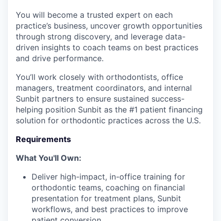
You will become a trusted expert on each
practice’s business, uncover growth opportunities
through strong discovery, and leverage data-
driven insights to coach teams on best practices
and drive performance.
You’ll work closely with orthodontists, office
managers, treatment coordinators, and internal
Sunbit partners to ensure sustained success-
helping position Sunbit as the #1 patient financing
solution for orthodontic practices across the U.S.
Requirements
What You'll Own:
Deliver high-impact, in-office training for
orthodontic teams, coaching on financial
presentation for treatment plans, Sunbit
workflows, and best practices to improve
patient conversion.