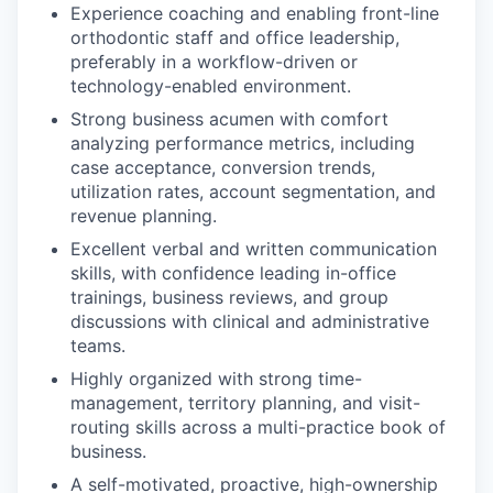
Experience coaching and enabling front-line
orthodontic staff and office leadership,
preferably in a workflow-driven or
technology-enabled environment.
Strong business acumen with comfort
analyzing performance metrics, including
case acceptance, conversion trends,
utilization rates, account segmentation, and
revenue planning.
Excellent verbal and written communication
skills, with confidence leading in-office
trainings, business reviews, and group
discussions with clinical and administrative
teams.
Highly organized with strong time-
management, territory planning, and visit-
routing skills across a multi-practice book of
business.
A self-motivated, proactive, high-ownership