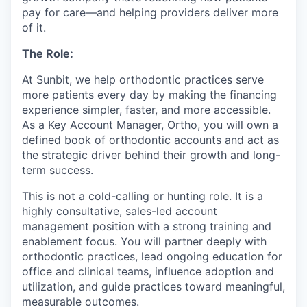
pay for care—and helping providers deliver more
of it.
The Role:
At Sunbit, we help orthodontic practices serve
more patients every day by making the financing
experience simpler, faster, and more accessible.
As a Key Account Manager, Ortho, you will own a
defined book of orthodontic accounts and act as
the strategic driver behind their growth and long-
term success.
This is not a cold-calling or hunting role. It is a
highly consultative, sales-led account
management position with a strong training and
enablement focus. You will partner deeply with
orthodontic practices, lead ongoing education for
office and clinical teams, influence adoption and
utilization, and guide practices toward meaningful,
measurable outcomes.