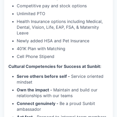
Competitive pay and stock options
Unlimited PTO
Health Insurance options including Medical,
Dental, Vision, Life, EAP, FSA, & Maternity
Leave
Newly added HSA and Pet Insurance
401K Plan with Matching
Cell Phone Stipend
Cultural Competencies for Success at Sunbit:
Serve others before self -
Service oriented
mindset
Own the impact -
Maintain and build our
relationships with our teams
Connect genuinely -
Be a proud Sunbit
ambassador
Act fast -
Respond to internal team members