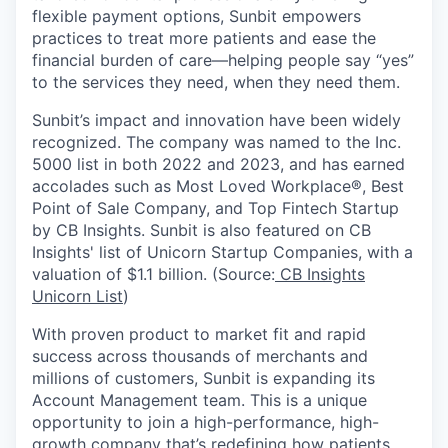
flexible payment options, Sunbit empowers
practices to treat more patients and ease the
financial burden of care—helping people say “yes”
to the services they need, when they need them.
Sunbit’s impact and innovation have been widely
recognized. The company was named to the Inc.
5000 list in both 2022 and 2023, and has earned
accolades such as Most Loved Workplace®, Best
Point of Sale Company, and Top Fintech Startup
by CB Insights. Sunbit is also featured on CB
Insights' list of Unicorn Startup Companies, with a
valuation of $1.1 billion. (Source:
CB Insights
Unicorn List
)
With proven product to market fit and rapid
success across thousands of merchants and
millions of customers, Sunbit is expanding its
Account Management team. This is a unique
opportunity to join a high-performance, high-
growth company that’s redefining how patients