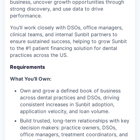
business, uncover growth opportunities through
strong discovery, and use data to drive
performance.
You’ll work closely with DSOs, office managers,
clinical teams, and internal Sunbit partners to
ensure sustained success, helping to grow Sunbit
to the #1 patient financing solution for dental
practices across the US.
Requirements
What You'll Own:
Own and grow a defined book of business
across dental practices and DSOs, driving
consistent increases in Sunbit adoption,
application velocity, and loan volume.
Build trusted, long-term relationships with key
decision makers: practice owners, DSOs,
office managers, treatment coordinators, and