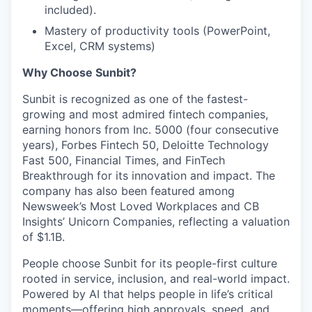
included).
Mastery of productivity tools (PowerPoint,
Excel, CRM systems)
Why Choose Sunbit?
Sunbit is recognized as one of the fastest-
growing and most admired fintech companies,
earning honors from Inc. 5000 (four consecutive
years), Forbes Fintech 50, Deloitte Technology
Fast 500, Financial Times, and FinTech
Breakthrough for its innovation and impact. The
company has also been featured among
Newsweek’s Most Loved Workplaces and CB
Insights’ Unicorn Companies, reflecting a valuation
of $1.1B.
People choose Sunbit for its people-first culture
rooted in service, inclusion, and real-world impact.
Powered by AI that helps people in life’s critical
moments—offering high approvals, speed, and