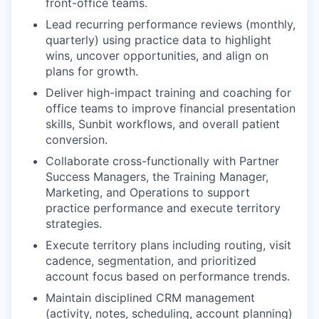
front-office teams.
Lead recurring performance reviews (monthly,
quarterly) using practice data to highlight
wins, uncover opportunities, and align on
plans for growth.
Deliver high-impact training and coaching for
office teams to improve financial presentation
skills, Sunbit workflows, and overall patient
conversion.
Collaborate cross-functionally with Partner
Success Managers, the Training Manager,
Marketing, and Operations to support
practice performance and execute territory
strategies.
Execute territory plans including routing, visit
cadence, segmentation, and prioritized
account focus based on performance trends.
Maintain disciplined CRM management
(activity, notes, scheduling, account planning)