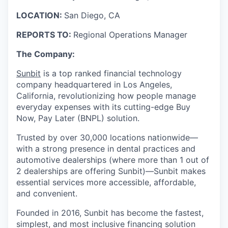
LOCATION:
San Diego, CA
REPORTS TO:
Regional Operations Manager
The Company:
Sunbit
is a top ranked financial technology
company headquartered in Los Angeles,
California, revolutionizing how people manage
everyday expenses with its cutting-edge Buy
Now, Pay Later (BNPL) solution.
Trusted by over 30,000 locations nationwide—
with a strong presence in dental practices and
automotive dealerships (where more than 1 out of
2 dealerships are offering Sunbit)—Sunbit makes
essential services more accessible, affordable,
and convenient.
Founded in 2016, Sunbit has become the fastest,
simplest, and most inclusive financing solution