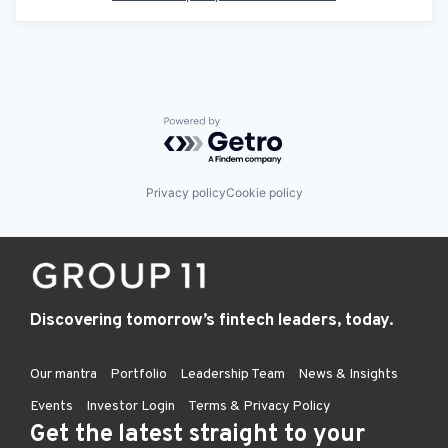
Powered by Getro.com
Privacy policy
Cookie policy
Discovering tomorrow’s fintech leaders, today.
Our mantra
Portfolio
Leadership Team
News & Insights
Events
Investor Login
Terms & Privacy Policy
Get the latest straight to your