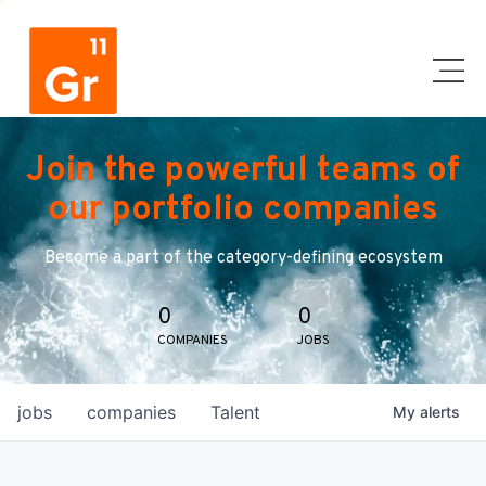
Join the powerful teams of
our portfolio companies
Become a part of the category-defining ecosystem
0
0
COMPANIES
JOBS
jobs
companies
Talent
My
alerts