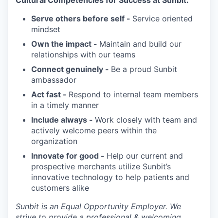
Serve others before self -
Service oriented
mindset
Own the impact -
Maintain and build our
relationships with our teams
Connect genuinely -
Be a proud Sunbit
ambassador
Act fast -
Respond to internal team members
in a timely manner
Include always -
Work closely with team and
actively welcome peers within the
organization
Innovate for good -
Help our current and
prospective merchants utilize Sunbit’s
innovative technology to help patients and
customers alike
Sunbit is an Equal Opportunity Employer. We
strive to provide a professional & welcoming