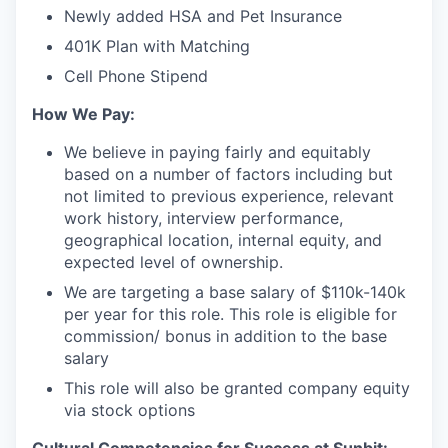
Newly added HSA and Pet Insurance
401K Plan with Matching
Cell Phone Stipend
How We Pay:
We believe in paying fairly and equitably
based on a number of factors including but
not limited to previous experience, relevant
work history, interview performance,
geographical location, internal equity, and
expected level of ownership.
We are targeting a base salary of $110k-140k
per year for this role. This role is eligible for
commission/ bonus in addition to the base
salary
This role will also be granted company equity
via stock options
Cultural Competencies for Success at Sunbit: