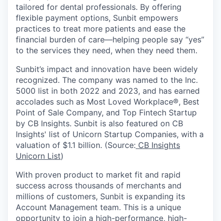
tailored for dental professionals. By offering
flexible payment options, Sunbit empowers
practices to treat more patients and ease the
financial burden of care—helping people say “yes”
to the services they need, when they need them.
Sunbit’s impact and innovation have been widely
recognized. The company was named to the Inc.
5000 list in both 2022 and 2023, and has earned
accolades such as Most Loved Workplace®, Best
Point of Sale Company, and Top Fintech Startup
by CB Insights. Sunbit is also featured on CB
Insights' list of Unicorn Startup Companies, with a
valuation of $1.1 billion. (Source:
CB Insights
Unicorn List
)
With proven product to market fit and rapid
success across thousands of merchants and
millions of customers, Sunbit is expanding its
Account Management team. This is a unique
opportunity to join a high-performance, high-