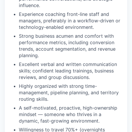
influence.
Experience coaching front-line staff and
managers, preferably in a workflow-driven or
technology-enabled environment.
Strong business acumen and comfort with
performance metrics, including conversion
trends, account segmentation, and revenue
planning.
Excellent verbal and written communication
skills; confident leading trainings, business
reviews, and group discussions.
Highly organized with strong time-
management, pipeline planning, and territory
routing skills.
A self-motivated, proactive, high-ownership
mindset — someone who thrives in a
dynamic, fast-growing environment.
Willingness to travel 70%+ (overnights