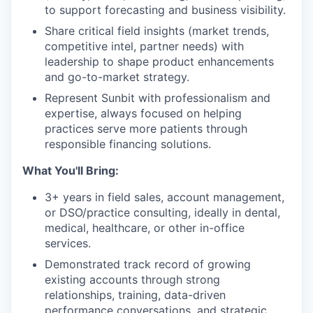
to support forecasting and business visibility.
Share critical field insights (market trends,
competitive intel, partner needs) with
leadership to shape product enhancements
and go-to-market strategy.
Represent Sunbit with professionalism and
expertise, always focused on helping
practices serve more patients through
responsible financing solutions.
What You'll Bring:
3+ years in field sales, account management,
or DSO/practice consulting, ideally in dental,
medical, healthcare, or other in-office
services.
Demonstrated track record of growing
existing accounts through strong
relationships, training, data-driven
performance conversations, and strategic