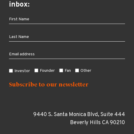
inbox:
Founder
Fan
Other
Investor
9440 S. Santa Monica Blvd, Suite 444
Beverly Hills CA 90210