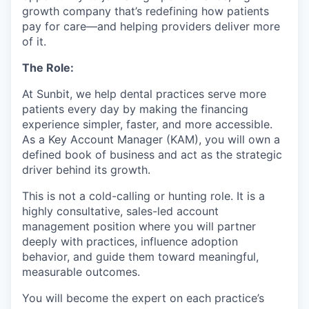
growth company that’s redefining how patients
pay for care—and helping providers deliver more
of it.
The Role:
At Sunbit, we help dental practices serve more
patients every day by making the financing
experience simpler, faster, and more accessible.
As a Key Account Manager (KAM), you will own a
defined book of business and act as the strategic
driver behind its growth.
This is not a cold-calling or hunting role. It is a
highly consultative, sales-led account
management position where you will partner
deeply with practices, influence adoption
behavior, and guide them toward meaningful,
measurable outcomes.
You will become the expert on each practice’s