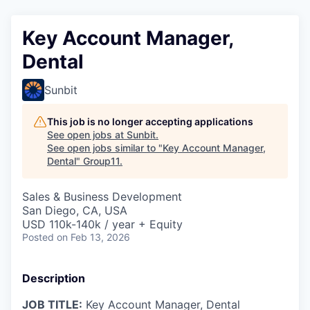
Key Account Manager,
Dental
Sunbit
This job is no longer accepting applications
See open jobs at
Sunbit
.
See open jobs similar to "
Key Account Manager,
Dental
"
Group11
.
Sales & Business Development
San Diego, CA, USA
USD 110k-140k / year + Equity
Posted
on Feb 13, 2026
Description
JOB TITLE:
Key Account Manager, Dental