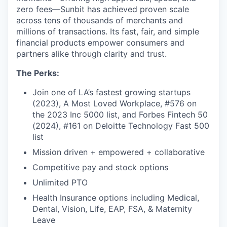
zero fees—Sunbit has achieved proven scale
across tens of thousands of merchants and
millions of transactions. Its fast, fair, and simple
financial products empower consumers and
partners alike through clarity and trust.
The Perks:
Join one of LA’s fastest growing startups
(2023), A Most Loved Workplace, #576 on
the 2023 Inc 5000 list, and Forbes Fintech 50
(2024), #161 on Deloitte Technology Fast 500
list
Mission driven + empowered + collaborative
Competitive pay and stock options
Unlimited PTO
Health Insurance options including Medical,
Dental, Vision, Life, EAP, FSA, & Maternity
Leave