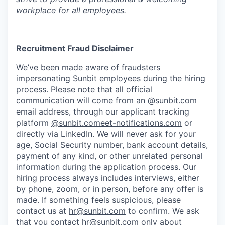
workplace for all employees.
Recruitment Fraud Disclaimer
We’ve been made aware of fraudsters
impersonating Sunbit employees during the hiring
process. Please note that all official
communication will come from an @
sunbit.com
email address, through our applicant tracking
platform
@sunbit.comeet-notifications.com
or
directly via LinkedIn. We will never ask for your
age, Social Security number, bank account details,
payment of any kind, or other unrelated personal
information during the application process. Our
hiring process always includes interviews, either
by phone, zoom, or in person, before any offer is
made. If something feels suspicious, please
contact us at
hr@sunbit.com
to confirm. We ask
that you contact
hr@sunbit.com
only about