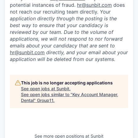
potential instances of fraud.
hr@sunbit.com
does
not reach our recruiting team directly.
Your
application directly through the posting is the
best way to ensure that your candidacy is
reviewed by our team. Due to the volume of
applications, we will not respond to nor forward
emails about your candidacy that are sent to
hr@sunbit.com
directly, and your email about your
application will be deleted from our systems.
This job is no longer accepting applications
See open jobs at
Sunbit
.
See open jobs similar to "
Key Account Manager,
Dental
"
Group11
.
See more open positions at
Sunbit