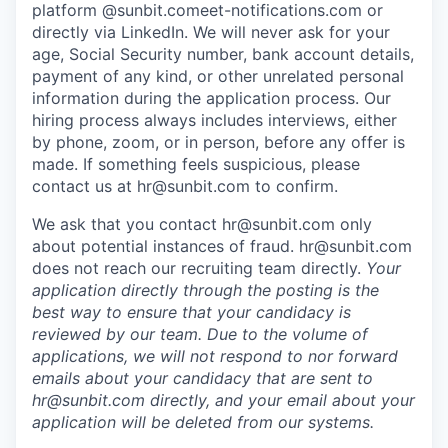
platform @sunbit.comeet-notifications.com or
directly via LinkedIn. We will never ask for your
age, Social Security number, bank account details,
payment of any kind, or other unrelated personal
information during the application process. Our
hiring process always includes interviews, either
by phone, zoom, or in person, before any offer is
made. If something feels suspicious, please
contact us at
hr@sunbit.com
to confirm.
We ask that you contact
hr@sunbit.com
only
about potential instances of fraud.
hr@sunbit.com
does not reach our recruiting team directly.
Your
application directly through the posting is the
best way to ensure that your candidacy is
reviewed by our team. Due to the volume of
applications, we will not respond to nor forward
emails about your candidacy that are sent to
hr@sunbit.com
directly, and your email about your
application will be deleted from our systems.