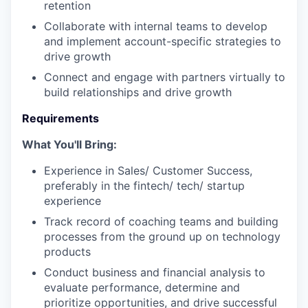
retention
Collaborate with internal teams to develop
and implement account-specific strategies to
drive growth
Connect and engage with partners virtually to
build relationships and drive growth
Requirements
What You'll Bring:
Experience in Sales/ Customer Success,
preferably in the fintech/ tech/ startup
experience
Track record of coaching teams and building
processes from the ground up on technology
products
Conduct business and financial analysis to
evaluate performance, determine and
prioritize opportunities, and drive successful