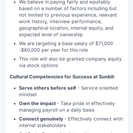
We believe in paying fairly and equitably
based on a number of factors including but
not limited to previous experience, relevant
work history, interview performance,
geographical location, internal equity, and
expected level of ownership
We are targeting a base salary of $71,000
-$80,000 per year for this role
This role will also be granted company equity
via stock options
Cultural Competencies for Success at Sunbit:
Serve others before self
- Service oriented
mindset
Own the impact
- Take pride in effectively
managing payroll on a daily basis
Connect genuinely
- Effectively connect with
internal stakeholders