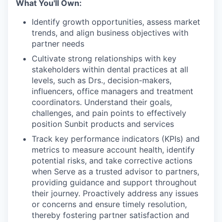
What You'll Own:
Identify growth opportunities, assess market
trends, and align business objectives with
partner needs
Cultivate strong relationships with key
stakeholders within dental practices at all
levels, such as Drs., decision-makers,
influencers, office managers and treatment
coordinators. Understand their goals,
challenges, and pain points to effectively
position Sunbit products and services
Track key performance indicators (KPIs) and
metrics to measure account health, identify
potential risks, and take corrective actions
when Serve as a trusted advisor to partners,
providing guidance and support throughout
their journey. Proactively address any issues
or concerns and ensure timely resolution,
thereby fostering partner satisfaction and