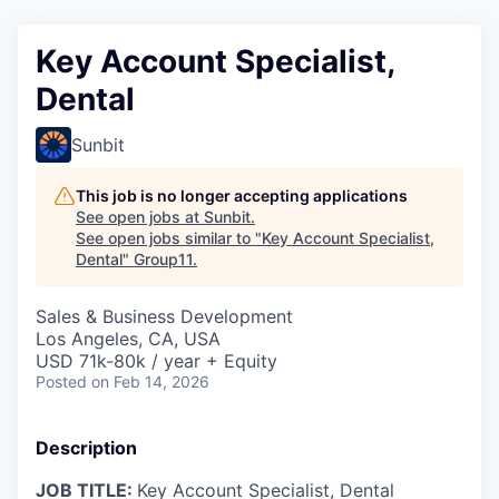
Key Account Specialist,
Dental
Sunbit
This job is no longer accepting applications
See open jobs at
Sunbit
.
See open jobs similar to "
Key Account Specialist,
Dental
"
Group11
.
Sales & Business Development
Los Angeles, CA, USA
USD 71k-80k / year + Equity
Posted
on Feb 14, 2026
Description
JOB TITLE:
Key Account Specialist, Dental