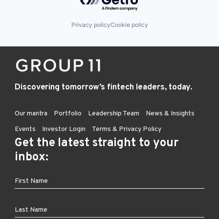
Privacy policy
Cookie policy
Discovering tomorrow’s fintech leaders, today.
Our mantra
Portfolio
Leadership Team
News & Insights
Events
Investor Login
Terms & Privacy Policy
Get the latest straight to your
inbox: