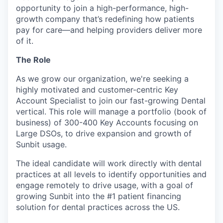
opportunity to join a high-performance, high-
growth company that’s redefining how patients
pay for care—and helping providers deliver more
of it.
The Role
As we grow our organization, we're seeking a
highly motivated and customer-centric Key
Account Specialist to join our fast-growing Dental
vertical. This role will manage a portfolio (book of
business) of 300-400 Key Accounts focusing on
Large DSOs, to drive expansion and growth of
Sunbit usage.
The ideal candidate will work directly with dental
practices at all levels to identify opportunities and
engage remotely to drive usage, with a goal of
growing Sunbit into the #1 patient financing
solution for dental practices across the US.