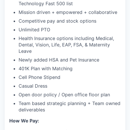
Technology Fast 500 list
Mission driven + empowered + collaborative
Competitive pay and stock options
Unlimited PTO
Health Insurance options including Medical,
Dental, Vision, Life, EAP, FSA, & Maternity
Leave
Newly added HSA and Pet Insurance
401K Plan with Matching
Cell Phone Stipend
Casual Dress
Open door policy / Open office floor plan
Team based strategic planning + Team owned
deliverables
How We Pay: