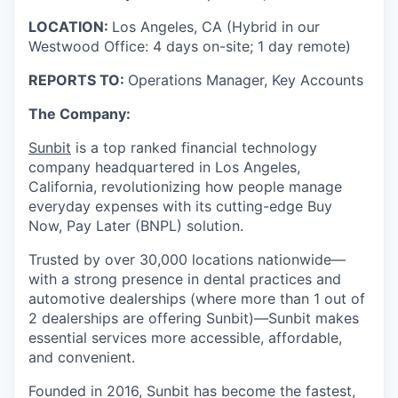
LOCATION:
Los Angeles, CA (Hybrid in our
Westwood Office: 4 days on-site; 1 day remote)
REPORTS TO:
Operations Manager, Key Accounts
The Company:
Sunbit
is a top ranked financial technology
company headquartered in Los Angeles,
California, revolutionizing how people manage
everyday expenses with its cutting-edge Buy
Now, Pay Later (BNPL) solution.
Trusted by over 30,000 locations nationwide—
with a strong presence in dental practices and
automotive dealerships (where more than 1 out of
2 dealerships are offering Sunbit)—Sunbit makes
essential services more accessible, affordable,
and convenient.
Founded in 2016, Sunbit has become the fastest,