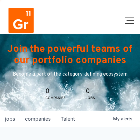
Join the powerful teams of
our portfolio companies
Become a part of the category-defining ecosystem
0
0
COMPANIES
JOBS
jobs
companies
Talent
My
alerts