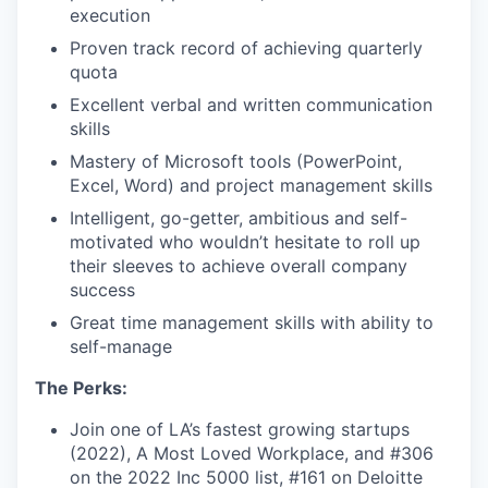
execution
Proven track record of achieving quarterly
quota
Excellent verbal and written communication
skills
Mastery of Microsoft tools (PowerPoint,
Excel, Word) and project management skills
Intelligent, go-getter, ambitious and self-
motivated who wouldn’t hesitate to roll up
their sleeves to achieve overall company
success
Great time management skills with ability to
self-manage
The Perks:
Join one of LA’s fastest growing startups
(2022), A Most Loved Workplace, and #306
on the 2022 Inc 5000 list, #161 on Deloitte