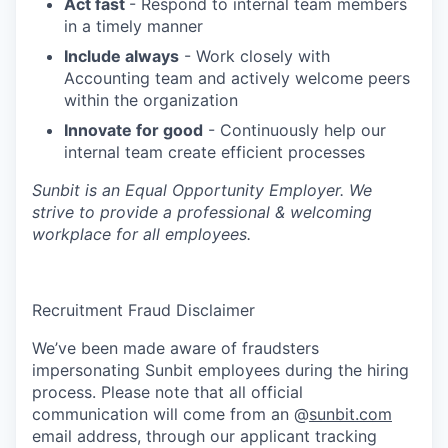
Act fast
- Respond to internal team members
in a timely manner
Include always
- Work closely with
Accounting team and actively welcome peers
within the organization
Innovate for good
- Continuously help our
internal team create efficient processes
Sunbit is an Equal Opportunity Employer. We
strive to provide a professional & welcoming
workplace for all employees.
Recruitment Fraud Disclaimer
We’ve been made aware of fraudsters
impersonating Sunbit employees during the hiring
process. Please note that all official
communication will come from an @
sunbit.com
email address, through our applicant tracking