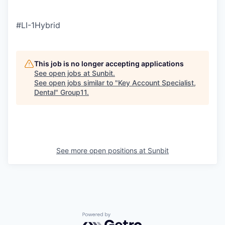
#LI-1Hybrid
This job is no longer accepting applications
See open jobs at
Sunbit
.
See open jobs similar to "
Key Account Specialist,
Dental
"
Group11
.
See more open positions at
Sunbit
Powered by Getro.com