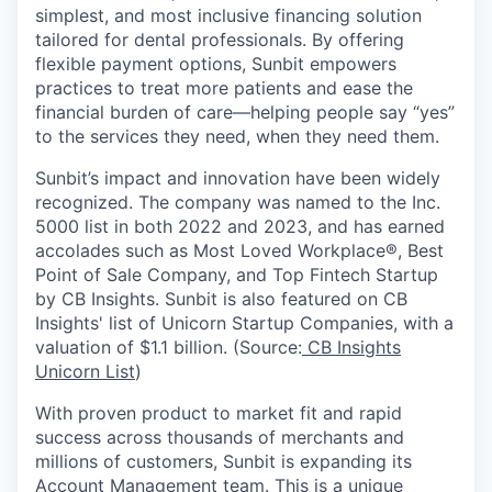
simplest, and most inclusive financing solution
tailored for dental professionals. By offering
flexible payment options, Sunbit empowers
practices to treat more patients and ease the
financial burden of care—helping people say “yes”
to the services they need, when they need them.
Sunbit’s impact and innovation have been widely
recognized. The company was named to the Inc.
5000 list in both 2022 and 2023, and has earned
accolades such as Most Loved Workplace®, Best
Point of Sale Company, and Top Fintech Startup
by CB Insights. Sunbit is also featured on CB
Insights' list of Unicorn Startup Companies, with a
valuation of $1.1 billion. (Source:
CB Insights
Unicorn List
)
With proven product to market fit and rapid
success across thousands of merchants and
millions of customers, Sunbit is expanding its
Account Management team. This is a unique