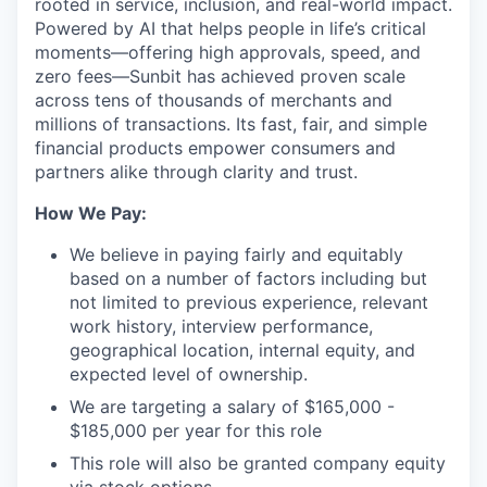
rooted in service, inclusion, and real-world impact.
Powered by AI that helps people in life’s critical
moments—offering high approvals, speed, and
zero fees—Sunbit has achieved proven scale
across tens of thousands of merchants and
millions of transactions. Its fast, fair, and simple
financial products empower consumers and
partners alike through clarity and trust.
How We Pay:
We believe in paying fairly and equitably
based on a number of factors including but
not limited to previous experience, relevant
work history, interview performance,
geographical location, internal equity, and
expected level of ownership.
We are targeting a salary of $165,000 -
$185,000 per year for this role
This role will also be granted company equity
via stock options