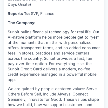
Days Onsite)
Reports To:
SVP, Finance
The Company:
Sunbit builds financial technology for real life. Our
AI-native platform helps more people get to “yes”
at the moments that matter with personalized
offers, transparent terms, and no added consumer
fees. In stores, practices and service centers
across the country, Sunbit provides a fast, fair
pay-over-time option. For everything else, the
Sunbit Credit Card delivers a modern, no-fee
credit experience managed in a powerful mobile
app.
We are guided by people-centered values: Serve
Others Before Self, Include Always, Connect
Genuinely, Innovate for Good. These values shape
how we build, how we support customers and