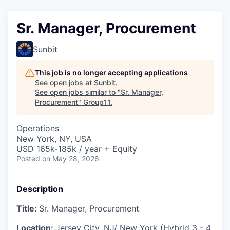
Sr. Manager, Procurement
Sunbit
This job is no longer accepting applications
See open jobs at
Sunbit
.
See open jobs similar to "
Sr. Manager,
Procurement
"
Group11
.
Operations
New York, NY, USA
USD 165k-185k / year + Equity
Posted
on May 28, 2026
Description
Title:
Sr. Manager, Procurement
Location:
Jersey City, NJ/ New York (Hybrid 3 - 4