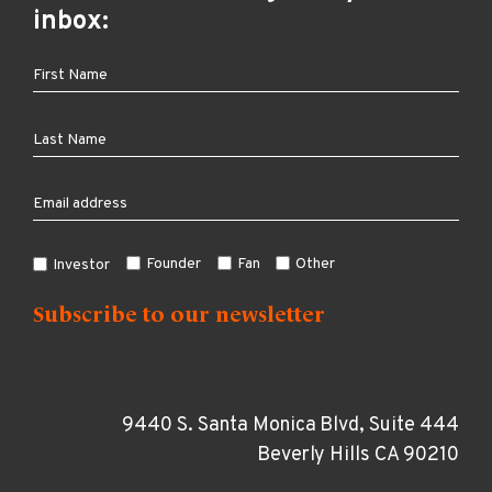
inbox:
Founder
Fan
Other
Investor
9440 S. Santa Monica Blvd, Suite 444
Beverly Hills CA 90210