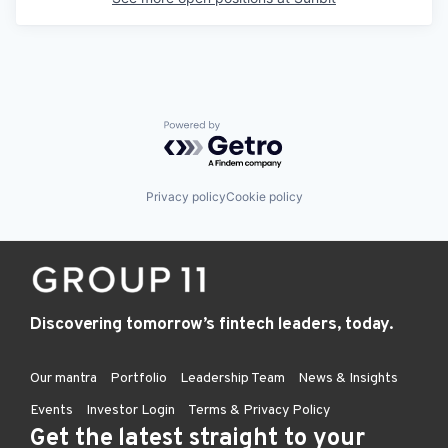
Powered by Getro.com
Privacy policy
Cookie policy
Discovering tomorrow’s fintech leaders, today.
Our mantra
Portfolio
Leadership Team
News & Insights
Events
Investor Login
Terms & Privacy Policy
Get the latest straight to your