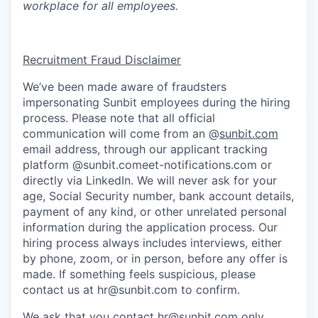
workplace for all employees.
Recruitment Fraud Disclaimer
We’ve been made aware of fraudsters
impersonating Sunbit employees during the hiring
process. Please note that all official
communication will come from an @
sunbit.com
email address, through our applicant tracking
platform @sunbit.comeet-notifications.com or
directly via LinkedIn. We will never ask for your
age, Social Security number, bank account details,
payment of any kind, or other unrelated personal
information during the application process. Our
hiring process always includes interviews, either
by phone, zoom, or in person, before any offer is
made. If something feels suspicious, please
contact us at
hr@sunbit.com
to confirm.
We ask that you contact
hr@sunbit.com
only