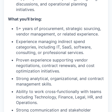
discussions, and operational planning
initiatives.
What you'll bring:
5+ years of procurement, strategic sourcing,
vendor management, or related experience.
Experience managing indirect spend
categories, including IT, SaaS, software,
consulting, or professional services.
Proven experience supporting vendor
negotiations, contract renewals, and cost
optimization initiatives.
Strong analytical, organizational, and contract
management skills.
Ability to work cross-functionally with teams
including Technology, Finance, Legal, HR, and
Operations.
Strong communication and stakeholder