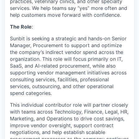
practices, veterinary clinics, and other specialty
services. We help teams say “yes” more often and
help customers move forward with confidence.
The Role
:
Sunbit is seeking a strategic and hands-on Senior
Manager, Procurement to support and optimize
the company’s indirect vendor spend across the
organization. This role will focus primarily on IT,
SaaS, and AI-related procurement, while also
supporting vendor management initiatives across
consulting services, facilities, professional
services, outsourcing, and other operational
spend categories.
This individual contributor role will partner closely
with teams across Technology, Finance, Legal, HR,
Marketing, and Operations to drive cost savings,
improve vendor oversight, support contract
negotiations, and help establish scalable
procurement processes as the company continues