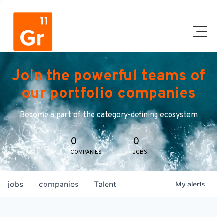
Join the powerful teams of
our portfolio companies
Become a part of the category-defining ecosystem
0
0
COMPANIES
JOBS
jobs
companies
Talent
My
alerts