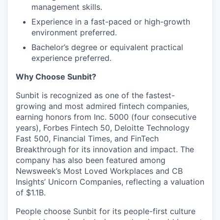
management skills.
Experience in a fast-paced or high-growth
environment preferred.
Bachelor’s degree or equivalent practical
experience preferred.
Why Choose Sunbit?
Sunbit is recognized as one of the fastest-
growing and most admired fintech companies,
earning honors from Inc. 5000 (four consecutive
years), Forbes Fintech 50, Deloitte Technology
Fast 500, Financial Times, and FinTech
Breakthrough for its innovation and impact. The
company has also been featured among
Newsweek’s Most Loved Workplaces and CB
Insights’ Unicorn Companies, reflecting a valuation
of $1.1B.
People choose Sunbit for its people-first culture