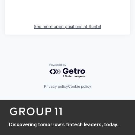
See more open positions at
Sunbit
Powered by Getro.com
Privacy policy
Cookie policy
Discovering tomorrow’s fintech leaders, today.