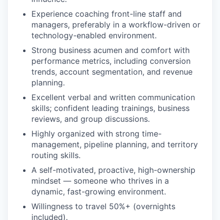
Experience coaching front-line staff and
managers, preferably in a workflow-driven or
technology-enabled environment.
Strong business acumen and comfort with
performance metrics, including conversion
trends, account segmentation, and revenue
planning.
Excellent verbal and written communication
skills; confident leading trainings, business
reviews, and group discussions.
Highly organized with strong time-
management, pipeline planning, and territory
routing skills.
A self-motivated, proactive, high-ownership
mindset — someone who thrives in a
dynamic, fast-growing environment.
Willingness to travel 50%+ (overnights
included).