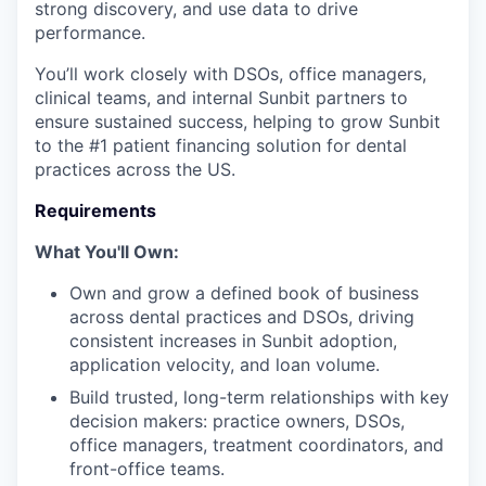
strong discovery, and use data to drive
performance.
You’ll work closely with DSOs, office managers,
clinical teams, and internal Sunbit partners to
ensure sustained success, helping to grow Sunbit
to the #1 patient financing solution for dental
practices across the US.
Requirements
What You'll Own:
Own and grow a defined book of business
across dental practices and DSOs, driving
consistent increases in Sunbit adoption,
application velocity, and loan volume.
Build trusted, long-term relationships with key
decision makers: practice owners, DSOs,
office managers, treatment coordinators, and
front-office teams.