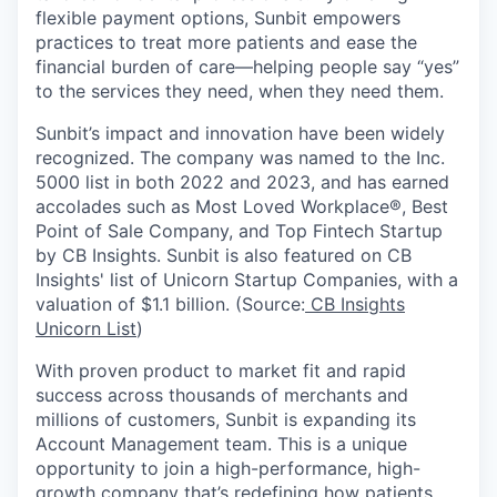
flexible payment options, Sunbit empowers
practices to treat more patients and ease the
financial burden of care—helping people say “yes”
to the services they need, when they need them.
Sunbit’s impact and innovation have been widely
recognized. The company was named to the Inc.
5000 list in both 2022 and 2023, and has earned
accolades such as Most Loved Workplace®, Best
Point of Sale Company, and Top Fintech Startup
by CB Insights. Sunbit is also featured on CB
Insights' list of Unicorn Startup Companies, with a
valuation of $1.1 billion. (Source:
CB Insights
Unicorn List
)
With proven product to market fit and rapid
success across thousands of merchants and
millions of customers, Sunbit is expanding its
Account Management team. This is a unique
opportunity to join a high-performance, high-
growth company that’s redefining how patients