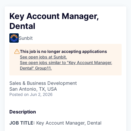
Key Account Manager,
Dental
Sunbit
This job is no longer accepting applications
See open jobs at
Sunbit
.
See open jobs similar to "
Key Account Manager,
Dental
"
Group11
.
Sales & Business Development
San Antonio, TX, USA
Posted
on Jun 2, 2026
Description
JOB TITLE:
Key Account Manager, Dental