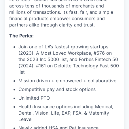
across tens of thousands of merchants and
millions of transactions. Its fast, fair, and simple
financial products empower consumers and
partners alike through clarity and trust.
The Perks:
Join one of LA’s fastest growing startups
(2023), A Most Loved Workplace, #576 on
the 2023 Inc 5000 list, and Forbes Fintech 50
(2024), #161 on Deloitte Technology Fast 500
list
Mission driven + empowered + collaborative
Competitive pay and stock options
Unlimited PTO
Health Insurance options including Medical,
Dental, Vision, Life, EAP, FSA, & Maternity
Leave
Newly added HSA and Pet Insurance