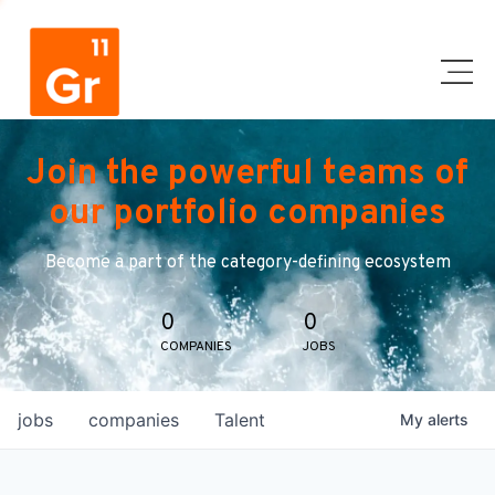
Join the powerful teams of
our portfolio companies
Become a part of the category-defining ecosystem
0
0
COMPANIES
JOBS
jobs
companies
Talent
My
alerts