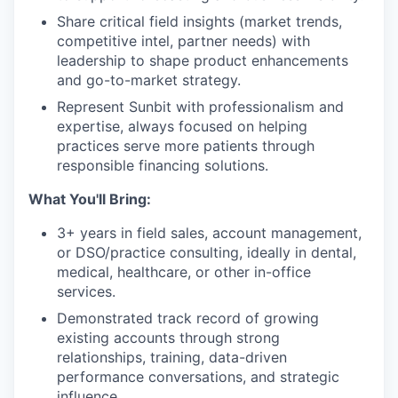
Share critical field insights (market trends,
competitive intel, partner needs) with
leadership to shape product enhancements
and go-to-market strategy.
Represent Sunbit with professionalism and
expertise, always focused on helping
practices serve more patients through
responsible financing solutions.
What You'll Bring:
3+ years in field sales, account management,
or DSO/practice consulting, ideally in dental,
medical, healthcare, or other in-office
services.
Demonstrated track record of growing
existing accounts through strong
relationships, training, data-driven
performance conversations, and strategic
influence.