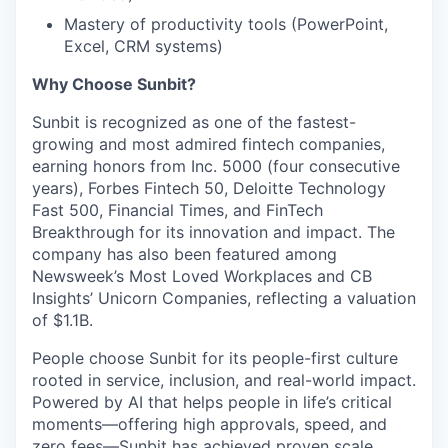
Mastery of productivity tools (PowerPoint,
Excel, CRM systems)
Why Choose Sunbit?
Sunbit is recognized as one of the fastest-
growing and most admired fintech companies,
earning honors from Inc. 5000 (four consecutive
years), Forbes Fintech 50, Deloitte Technology
Fast 500, Financial Times, and FinTech
Breakthrough for its innovation and impact. The
company has also been featured among
Newsweek’s Most Loved Workplaces and CB
Insights’ Unicorn Companies, reflecting a valuation
of $1.1B.
People choose Sunbit for its people-first culture
rooted in service, inclusion, and real-world impact.
Powered by AI that helps people in life’s critical
moments—offering high approvals, speed, and
zero fees—Sunbit has achieved proven scale