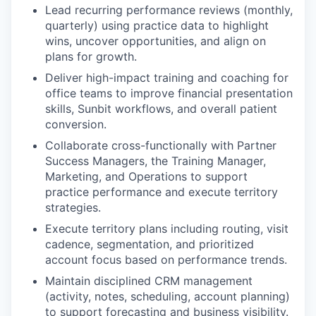
Lead recurring performance reviews (monthly,
quarterly) using practice data to highlight
wins, uncover opportunities, and align on
plans for growth.
Deliver high-impact training and coaching for
office teams to improve financial presentation
skills, Sunbit workflows, and overall patient
conversion.
Collaborate cross-functionally with Partner
Success Managers, the Training Manager,
Marketing, and Operations to support
practice performance and execute territory
strategies.
Execute territory plans including routing, visit
cadence, segmentation, and prioritized
account focus based on performance trends.
Maintain disciplined CRM management
(activity, notes, scheduling, account planning)
to support forecasting and business visibility.