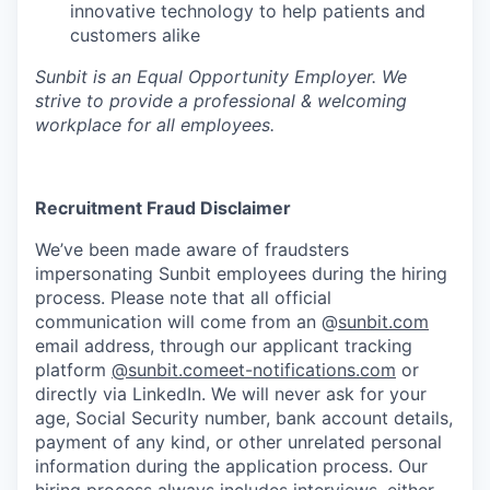
innovative technology to help patients and
customers alike
Sunbit is an Equal Opportunity Employer. We
strive to provide a professional & welcoming
workplace for all employees.
Recruitment Fraud Disclaimer
We’ve been made aware of fraudsters
impersonating Sunbit employees during the hiring
process. Please note that all official
communication will come from an @
sunbit.com
email address, through our applicant tracking
platform
@sunbit.comeet-notifications.com
or
directly via LinkedIn. We will never ask for your
age, Social Security number, bank account details,
payment of any kind, or other unrelated personal
information during the application process. Our
hiring process always includes interviews, either