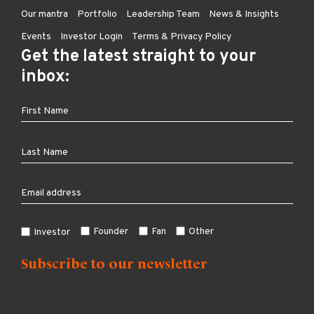
Our mantra
Portfolio
Leadership Team
News & Insights
Events
Investor Login
Terms & Privacy Policy
Get the latest straight to your
inbox:
Founder
Fan
Other
Investor