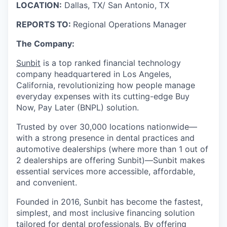
LOCATION:
Dallas, TX/ San Antonio, TX
REPORTS TO:
Regional Operations Manager
The Company:
Sunbit
is a top ranked financial technology
company headquartered in Los Angeles,
California, revolutionizing how people manage
everyday expenses with its cutting-edge Buy
Now, Pay Later (BNPL) solution.
Trusted by over 30,000 locations nationwide—
with a strong presence in dental practices and
automotive dealerships (where more than 1 out of
2 dealerships are offering Sunbit)—Sunbit makes
essential services more accessible, affordable,
and convenient.
Founded in 2016, Sunbit has become the fastest,
simplest, and most inclusive financing solution
tailored for dental professionals. By offering