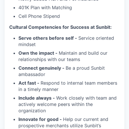
401K Plan with Matching
Cell Phone Stipend
Cultural Competencies for Success at Sunbit:
Serve others before self -
Service oriented
mindset
Own the impact -
Maintain and build our
relationships with our teams
Connect genuinely -
Be a proud Sunbit
ambassador
Act fast -
Respond to internal team members
in a timely manner
Include always -
Work closely with team and
actively welcome peers within the
organization
Innovate for good -
Help our current and
prospective merchants utilize Sunbit’s