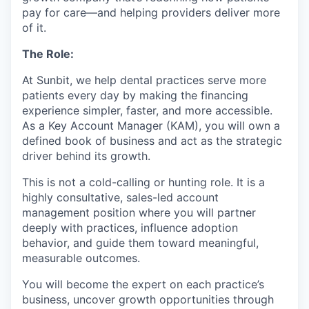
pay for care—and helping providers deliver more
of it.
The Role:
At Sunbit, we help dental practices serve more
patients every day by making the financing
experience simpler, faster, and more accessible.
As a Key Account Manager (KAM), you will own a
defined book of business and act as the strategic
driver behind its growth.
This is not a cold-calling or hunting role. It is a
highly consultative, sales-led account
management position where you will partner
deeply with practices, influence adoption
behavior, and guide them toward meaningful,
measurable outcomes.
You will become the expert on each practice’s
business, uncover growth opportunities through