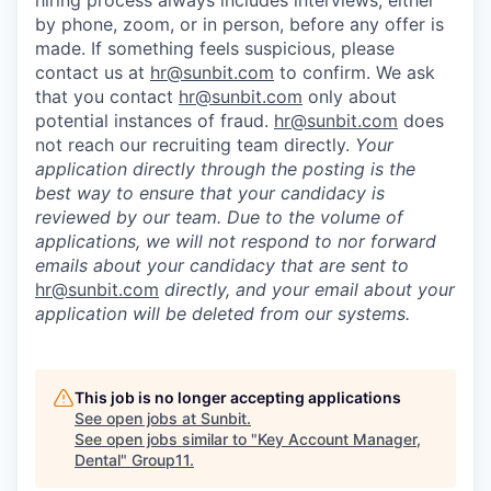
by phone, zoom, or in person, before any offer is
made. If something feels suspicious, please
contact us at
hr@sunbit.com
to confirm. We ask
that you contact
hr@sunbit.com
only about
potential instances of fraud.
hr@sunbit.com
does
not reach our recruiting team directly.
Your
application directly through the posting is the
best way to ensure that your candidacy is
reviewed by our team. Due to the volume of
applications, we will not respond to nor forward
emails about your candidacy that are sent to
hr@sunbit.com
directly, and your email about your
application will be deleted from our systems.
This job is no longer accepting applications
See open jobs at
Sunbit
.
See open jobs similar to "
Key Account Manager,
Dental
"
Group11
.