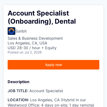
Account Specialist
(Onboarding), Dental
Sunbit
Sales & Business Development
Los Angeles, CA, USA
USD 28-30 / hour + Equity
Posted
on Jul 2, 2026
Apply now
Description
JOB TITLE:
Account Specialist
LOCATION:
Los Angeles, CA (Hybrid in our
Westwood Office: 4 days on-site; 1 day remote)