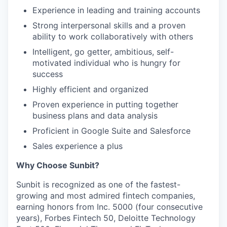
Experience in leading and training accounts
Strong interpersonal skills and a proven
ability to work collaboratively with others
Intelligent, go getter, ambitious, self-
motivated individual who is hungry for
success
Highly efficient and organized
Proven experience in putting together
business plans and data analysis
Proficient in Google Suite and Salesforce
Sales experience a plus
Why Choose Sunbit?
Sunbit is recognized as one of the fastest-
growing and most admired fintech companies,
earning honors from Inc. 5000 (four consecutive
years), Forbes Fintech 50, Deloitte Technology