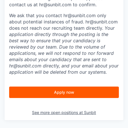
contact us at
hr@sunbit.com
to confirm.
We ask that you contact
hr@sunbit.com
only
about potential instances of fraud.
hr@sunbit.com
does not reach our recruiting team directly.
Your
application directly through the posting is the
best way to ensure that your candidacy is
reviewed by our team. Due to the volume of
applications, we will not respond to nor forward
emails about your candidacy that are sent to
hr@sunbit.com
directly, and your email about your
application will be deleted from our systems.
Apply now
See more open positions at
Sunbit