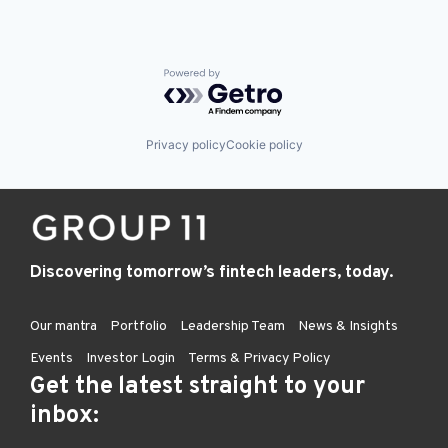
Powered by Getro.com
Privacy policy
Cookie policy
Discovering tomorrow’s fintech leaders, today.
Our mantra
Portfolio
Leadership Team
News & Insights
Events
Investor Login
Terms & Privacy Policy
Get the latest straight to your
inbox: