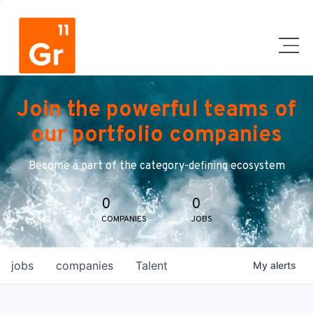
Join the powerful teams of
our portfolio companies
Become a part of the category-defining ecosystem
0
0
COMPANIES
JOBS
jobs
companies
Talent
My
alerts