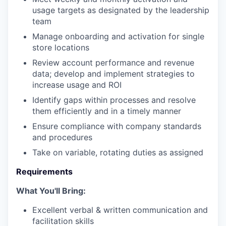
usage targets as designated by the leadership
team
Manage onboarding and activation for single
store locations
Review account performance and revenue
data; develop and implement strategies to
increase usage and ROI
Identify gaps within processes and resolve
them efficiently and in a timely manner
Ensure compliance with company standards
and procedures
Take on variable, rotating duties as assigned
Requirements
What You'll Bring:
Excellent verbal & written communication and
facilitation skills