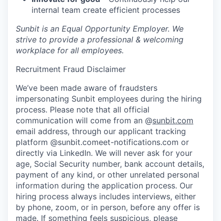
internal team create efficient processes
Sunbit is an Equal Opportunity Employer. We
strive to provide a professional & welcoming
workplace for all employees.
Recruitment Fraud Disclaimer
We’ve been made aware of fraudsters
impersonating Sunbit employees during the hiring
process. Please note that all official
communication will come from an @
sunbit.com
email address, through our applicant tracking
platform @sunbit.comeet-notifications.com or
directly via LinkedIn. We will never ask for your
age, Social Security number, bank account details,
payment of any kind, or other unrelated personal
information during the application process. Our
hiring process always includes interviews, either
by phone, zoom, or in person, before any offer is
made. If something feels suspicious, please