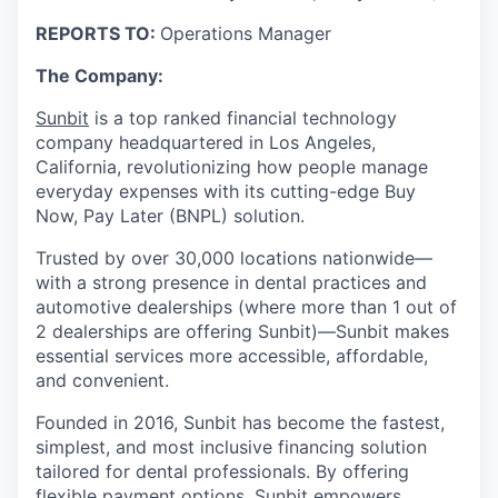
REPORTS TO:
Operations Manager
The Company:
Sunbit
is a top ranked financial technology
company headquartered in Los Angeles,
California, revolutionizing how people manage
everyday expenses with its cutting-edge Buy
Now, Pay Later (BNPL) solution.
Trusted by over 30,000 locations nationwide—
with a strong presence in dental practices and
automotive dealerships (where more than 1 out of
2 dealerships are offering Sunbit)—Sunbit makes
essential services more accessible, affordable,
and convenient.
Founded in 2016, Sunbit has become the fastest,
simplest, and most inclusive financing solution
tailored for dental professionals. By offering
flexible payment options, Sunbit empowers