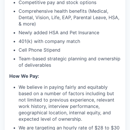
Competitive pay and stock options
Comprehensive health benefits (Medical,
Dental, Vision, Life, EAP, Parental Leave, HSA,
& more)
Newly added HSA and Pet Insurance
401(k) with company match
Cell Phone Stipend
Team-based strategic planning and ownership
of deliverables
How We Pay:
We believe in paying fairly and equitably
based on a number of factors including but
not limited to previous experience, relevant
work history, interview performance,
geographical location, internal equity, and
expected level of ownership.
We are targeting an hourly rate of $28 to $30