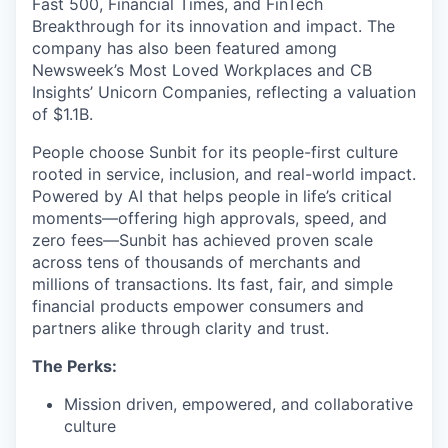
Fast 500, Financial Times, and FinTech
Breakthrough for its innovation and impact. The
company has also been featured among
Newsweek’s Most Loved Workplaces and CB
Insights’ Unicorn Companies, reflecting a valuation
of $1.1B.
People choose Sunbit for its people-first culture
rooted in service, inclusion, and real-world impact.
Powered by AI that helps people in life’s critical
moments—offering high approvals, speed, and
zero fees—Sunbit has achieved proven scale
across tens of thousands of merchants and
millions of transactions. Its fast, fair, and simple
financial products empower consumers and
partners alike through clarity and trust.
The Perks:
Mission driven, empowered, and collaborative
culture