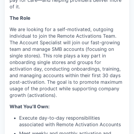
of it.
The Role
We are looking for a self-motivated, outgoing
individual to join the Remote Activations Team.
The Account Specialist will join our fast-growing
team and manage SMB accounts (focusing on
single stores). This role plays a key part in
onboarding single stores and groups for
activation day, conducting onboardings, training,
and managing accounts within their first 30 days
post-activation. The goal is to promote maximum
usage of the product while supporting company
growth (activations).
What You’ll Own:
Execute day-to-day responsibilities
associated with Remote Activation Accounts
Meet weekly and monthly activation and