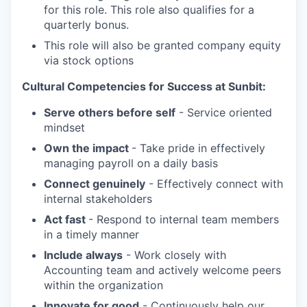
for this role. This role also qualifies for a
quarterly bonus.
This role will also be granted company equity
via stock options
Cultural Competencies for Success at Sunbit:
Serve others before self
- Service oriented
mindset
Own the impact
- Take pride in effectively
managing payroll on a daily basis
Connect genuinely
- Effectively connect with
internal stakeholders
Act fast
- Respond to internal team members
in a timely manner
Include always
- Work closely with
Accounting team and actively welcome peers
within the organization
Innovate for good
- Continuously help our