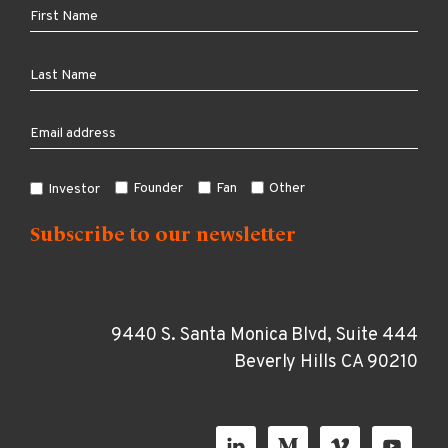
Founder
Fan
Other
Investor
9440 S. Santa Monica Blvd, Suite 444
Beverly Hills CA 90210