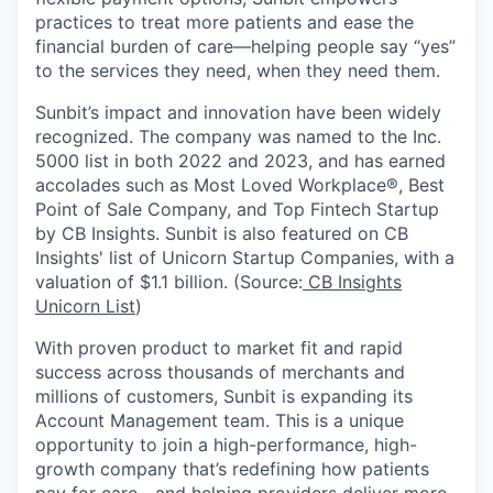
practices to treat more patients and ease the
financial burden of care—helping people say “yes”
to the services they need, when they need them.
Sunbit’s impact and innovation have been widely
recognized. The company was named to the Inc.
5000 list in both 2022 and 2023, and has earned
accolades such as Most Loved Workplace®, Best
Point of Sale Company, and Top Fintech Startup
by CB Insights. Sunbit is also featured on CB
Insights' list of Unicorn Startup Companies, with a
valuation of $1.1 billion. (Source:
CB Insights
Unicorn List
)
With proven product to market fit and rapid
success across thousands of merchants and
millions of customers, Sunbit is expanding its
Account Management team. This is a unique
opportunity to join a high-performance, high-
growth company that’s redefining how patients
pay for care—and helping providers deliver more