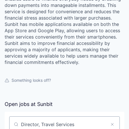
down payments into manageable installments. This
service is designed for convenience and reduces the
financial stress associated with larger purchases.
Sunbit has mobile applications available on both the
App Store and Google Play, allowing users to access
their services conveniently from their smartphones.
Sunbit aims to improve financial accessibility by
approving a majority of applicants, making their
services widely available to help users manage their
financial commitments effectively.
Something looks off?
Open jobs at
Sunbit
Search by title or keyword