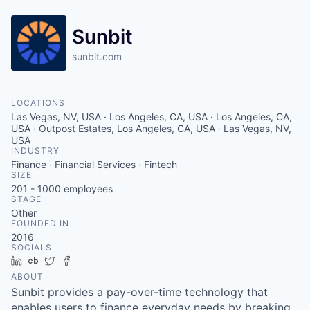
Sunbit
sunbit.com
LOCATIONS
Las Vegas, NV, USA · Los Angeles, CA, USA · Los Angeles, CA,
USA · Outpost Estates, Los Angeles, CA, USA · Las Vegas, NV,
USA
INDUSTRY
Finance · Financial Services · Fintech
SIZE
201 - 1000
employees
STAGE
Other
FOUNDED IN
2016
SOCIALS
LinkedIn
Crunchbase
Twitter
Facebook
ABOUT
Sunbit provides a pay-over-time technology that
enables users to finance everyday needs by breaking