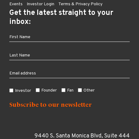
Events
Investor Login
Terms & Privacy Policy
Get the latest straight to your
inbox:
Founder
Fan
Other
Investor
9440 S. Santa Monica Blvd, Suite 444