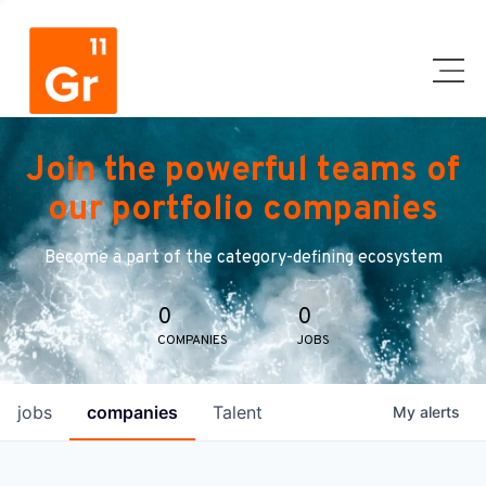
Join the powerful teams of
our portfolio companies
Become a part of the category-defining ecosystem
0
0
COMPANIES
JOBS
jobs
companies
Talent
My
alerts