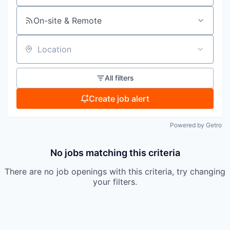
On-site & Remote
Location
All filters
Create job alert
Powered by Getro
No jobs matching this criteria
There are no job openings with this criteria, try changing
your filters.