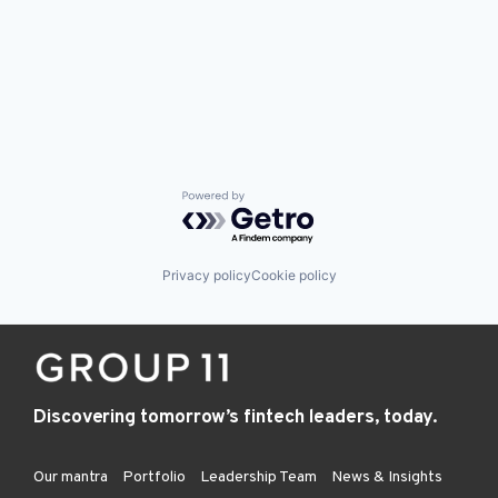
Powered by Getro.com
Privacy policy
Cookie policy
Discovering tomorrow’s fintech leaders, today.
Our mantra
Portfolio
Leadership Team
News & Insights