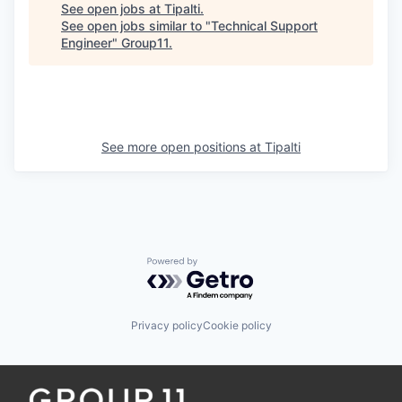
See open jobs at
Tipalti
.
See open jobs similar to "
Technical Support
Engineer
"
Group11
.
See more open positions at
Tipalti
Powered by Getro.com
Privacy policy
Cookie policy