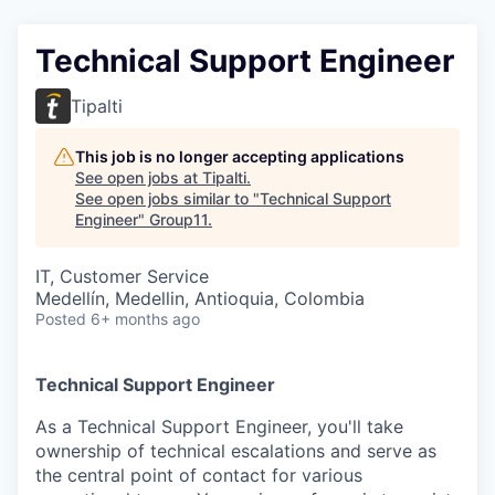
Technical Support Engineer
Tipalti
This job is no longer accepting applications
See open jobs at
Tipalti
.
See open jobs similar to "
Technical Support
Engineer
"
Group11
.
IT, Customer Service
Medellín, Medellin, Antioquia, Colombia
Posted
6+ months ago
Technical Support Engineer
As a Technical Support Engineer, you'll take
ownership of technical escalations and serve as
the central point of contact for various