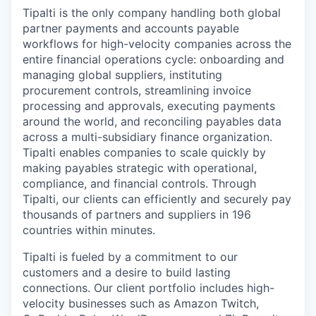
Tipalti is the only company handling both global
partner payments and accounts payable
workflows for high-velocity companies across the
entire financial operations cycle: onboarding and
managing global suppliers, instituting
procurement controls, streamlining invoice
processing and approvals, executing payments
around the world, and reconciling payables data
across a multi-subsidiary finance organization.
Tipalti enables companies to scale quickly by
making payables strategic with operational,
compliance, and financial controls. Through
Tipalti, our clients can efficiently and securely pay
thousands of partners and suppliers in 196
countries within minutes.
Tipalti is fueled by a commitment to our
customers and a desire to build lasting
connections. Our client portfolio includes high-
velocity businesses such as Amazon Twitch,