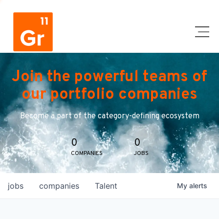
Join the powerful teams of
our portfolio companies
Become a part of the category-defining ecosystem
0
0
COMPANIES
JOBS
jobs
companies
Talent
My
alerts