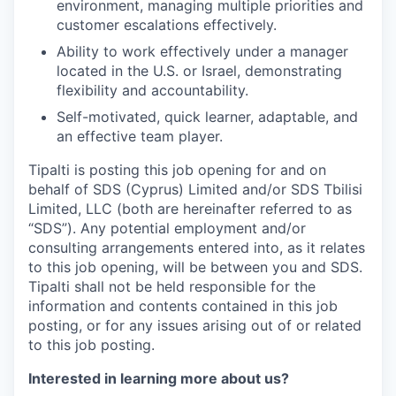
environment, managing multiple priorities and
customer escalations effectively.
Ability to work effectively under a manager
located in the U.S. or Israel, demonstrating
flexibility and accountability.
Self-motivated, quick learner, adaptable, and
an effective team player.
Tipalti is posting this job opening for and on
behalf of SDS (Cyprus) Limited and/or SDS Tbilisi
Limited, LLC (both are hereinafter referred to as
“SDS”). Any potential employment and/or
consulting arrangements entered into, as it relates
to this job opening, will be between you and SDS.
Tipalti shall not be held responsible for the
information and contents contained in this job
posting, or for any issues arising out of or related
to this job posting.
Interested in learning more about us?