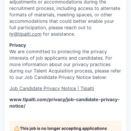
adjustments or accommodations during the
recruitment process, including access to alternate
formats of materials, meeting spaces, or other
accommodations that could better enable your
full participation, please reach out to
hr@tipalti.com
for assistance.
Privacy
We are committed to protecting the privacy
interests of job applicants and candidates. For
more information about our privacy practices
during our Talent Acquisition process, please refer
to our Job Candidate Privacy Notice below:
Job Candidate Privacy Notice | Tipalti
www.tipalti.com/privacy/job-candidate-privacy-
notice/
This job is no longer accepting applications