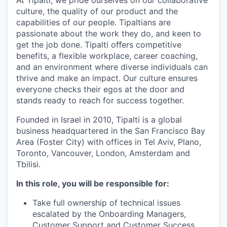
culture, the quality of our product and the
capabilities of our people. Tipaltians are
passionate about the work they do, and keen to
get the job done. Tipalti oﬀers competitive
benefits, a flexible workplace, career coaching,
and an environment where diverse individuals can
thrive and make an impact. Our culture ensures
everyone checks their egos at the door and
stands ready to reach for success together.
Founded in Israel in 2010, Tipalti is a global
business headquartered in the San Francisco Bay
Area (Foster City) with offices in Tel Aviv, Plano,
Toronto, Vancouver, London, Amsterdam and
Tbilisi.
In this role, you will be responsible for:
Take full ownership of technical issues
escalated by the Onboarding Managers,
Customer Support and Customer Success