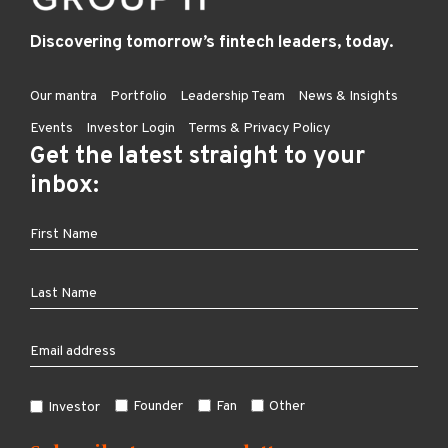
Discovering tomorrow’s fintech leaders, today.
Our mantra
Portfolio
Leadership Team
News & Insights
Events
Investor Login
Terms & Privacy Policy
Get the latest straight to your
inbox:
Founder
Fan
Other
Investor