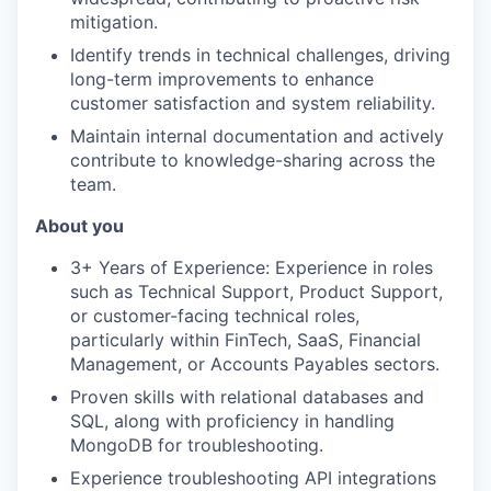
mitigation.
Identify trends in technical challenges, driving
long-term improvements to enhance
customer satisfaction and system reliability.
Maintain internal documentation and actively
contribute to knowledge-sharing across the
team.
About you
3+ Years of Experience: Experience in roles
such as Technical Support, Product Support,
or customer-facing technical roles,
particularly within FinTech, SaaS, Financial
Management, or Accounts Payables sectors.
Proven skills with relational databases and
SQL, along with proficiency in handling
MongoDB for troubleshooting.
Experience troubleshooting API integrations