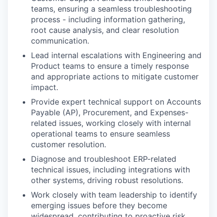
teams, ensuring a seamless troubleshooting
process - including information gathering,
root cause analysis, and clear resolution
communication.
Lead internal escalations with Engineering and
Product teams to ensure a timely response
and appropriate actions to mitigate customer
impact.
Provide expert technical support on Accounts
Payable (AP), Procurement, and Expenses-
related issues, working closely with internal
operational teams to ensure seamless
customer resolution.
Diagnose and troubleshoot ERP-related
technical issues, including integrations with
other systems, driving robust resolutions.
Work closely with team leadership to identify
emerging issues before they become
widespread, contributing to proactive risk