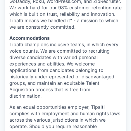
GoDaddy, Roku, WordPress.com, and ZipRecruiter.
We work hard for our 98% customer retention rate
which is built on trust, reliability and innovation.
Tipalti means we handled it" - a mission to which
we are constantly committed.
Accommodations
Tipalti champions inclusive teams, in which every
voice counts. We are committed to recruiting
diverse candidates with varied personal
experiences and abilities. We welcome
applications from candidates belonging to
historically underrepresented or disadvantaged
groups, and maintain an equitable Talent
Acquisition process that is free from
discrimination.
As an equal opportunities employer, Tipalti
complies with employment and human rights laws
across the various jurisdictions in which we
operate. Should you require reasonable