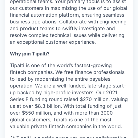
operational teams. Your primary focus is to assist
our customers in maximizing the use of our global
financial automation platform, ensuring seamless
business operations. Collaborate with engineering
and product teams to swiftly investigate and
resolve complex technical issues while delivering
an exceptional customer experience.
Why join Tipalti?
Tipalti is one of the world’s fastest-growing
fintech companies. We free finance professionals
to lead by modernizing the entire payables
operation. We are a well-funded, late-stage start-
up backed by high-profile investors. Our 2021
Series F funding round raised $270 million, valuing
us at over $8.3 billion. With total funding of just
over $550 million, and with more than 3000
global customers, Tipalti is one of the most
valuable private fintech companies in the world.
At Tipalti, we pride ourselves on our collaborative