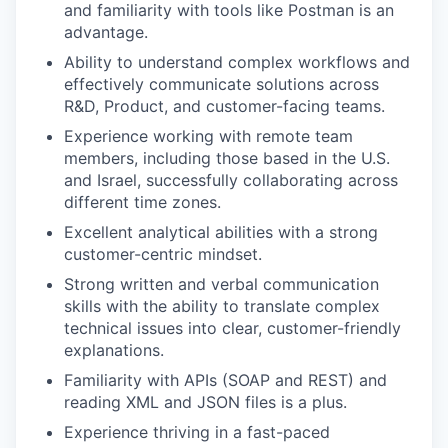
and familiarity with tools like Postman is an
advantage.
Ability to understand complex workflows and
effectively communicate solutions across
R&D, Product, and customer-facing teams.
Experience working with remote team
members, including those based in the U.S.
and Israel, successfully collaborating across
different time zones.
Excellent analytical abilities with a strong
customer-centric mindset.
Strong written and verbal communication
skills with the ability to translate complex
technical issues into clear, customer-friendly
explanations.
Familiarity with APIs (SOAP and REST) and
reading XML and JSON files is a plus.
Experience thriving in a fast-paced