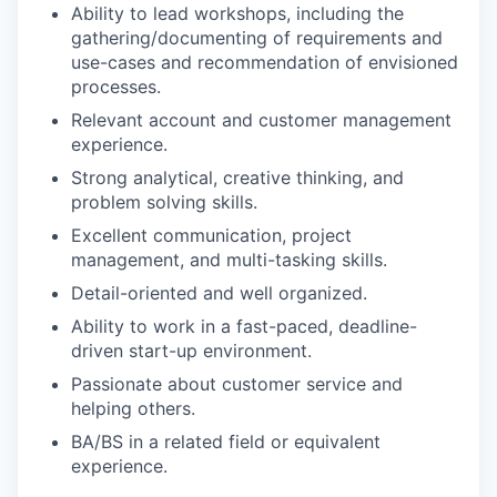
Ability to lead workshops, including the
gathering/documenting of requirements and
use-cases and recommendation of envisioned
processes.
Relevant account and customer management
experience.
Strong analytical, creative thinking, and
problem solving skills.
Excellent communication, project
management, and multi-tasking skills.
Detail-oriented and well organized.
Ability to work in a fast-paced, deadline-
driven start-up environment.
Passionate about customer service and
helping others.
BA/BS in a related field or equivalent
experience.