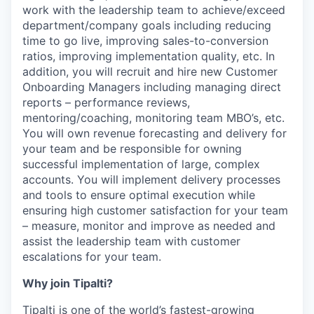
work with the leadership team to achieve/exceed
department/company goals including reducing
time to go live, improving sales-to-conversion
ratios, improving implementation quality, etc. In
addition, you will recruit and hire new Customer
Onboarding Managers including managing direct
reports – performance reviews,
mentoring/coaching, monitoring team MBO’s, etc.
You will own revenue forecasting and delivery for
your team and be responsible for owning
successful implementation of large, complex
accounts. You will implement delivery processes
and tools to ensure optimal execution while
ensuring high customer satisfaction for your team
– measure, monitor and improve as needed and
assist the leadership team with customer
escalations for your team.
Why join Tipalti?
Tipalti is one of the world’s fastest-growing