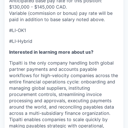
Anticipated base pay rate for this position:
$130,000 - $145,000 CAD.
Variable (commission or bonus) pay rate will be
paid in addition to base salary noted above.
#LI-OK1
#LI-Hybrid
Interested in learning more about us?
Tipalti is the only company handling both global
partner payments and accounts payable
workflows for high-velocity companies across the
entire financial operations cycle: onboarding and
managing global suppliers, instituting
procurement controls, streamlining invoice
processing and approvals, executing payments
around the world, and reconciling payables data
across a multi-subsidiary finance organization.
Tipalti enables companies to scale quickly by
making payables strategic with operational,