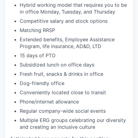
Hybrid working model that requires you to be
in office Monday, Tuesday, and Thursday
Competitive salary and stock options
Matching RRSP
Extended benefits, Employee Assistance
Program, life insurance, AD&D, LTD
15 days of PTO
Subsidized lunch on office days
Fresh fruit, snacks & drinks in office
Dog-friendly office
Conveniently located close to transit
Phone/internet allowance
Regular company-wide social events
Multiple ERG groups celebrating our diversity
and creating an inclusive culture