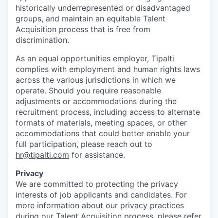
historically underrepresented or disadvantaged
groups, and maintain an equitable Talent
Acquisition process that is free from
discrimination.
As an equal opportunities employer, Tipalti
complies with employment and human rights laws
across the various jurisdictions in which we
operate. Should you require reasonable
adjustments or accommodations during the
recruitment process, including access to alternate
formats of materials, meeting spaces, or other
accommodations that could better enable your
full participation, please reach out to
hr@tipalti.com
for assistance.
Privacy
We are committed to protecting the privacy
interests of job applicants and candidates. For
more information about our privacy practices
during our Talent Acquisition process, please refer