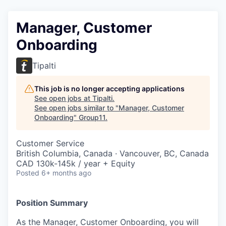
Manager, Customer
Onboarding
Tipalti
This job is no longer accepting applications
See open jobs at
Tipalti
.
See open jobs similar to "
Manager, Customer
Onboarding
"
Group11
.
Customer Service
British Columbia, Canada · Vancouver, BC, Canada
CAD 130k-145k / year + Equity
Posted
6+ months ago
Position Summary
As the Manager, Customer Onboarding, you will