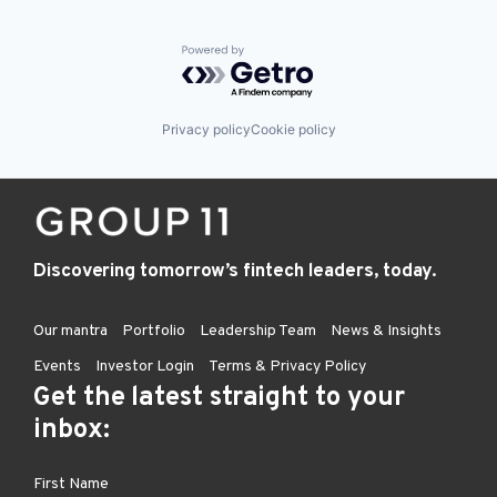
Powered by Getro.com
Privacy policy
Cookie policy
Discovering tomorrow’s fintech leaders, today.
Our mantra
Portfolio
Leadership Team
News & Insights
Events
Investor Login
Terms & Privacy Policy
Get the latest straight to your
inbox: