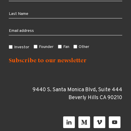
Founder
Fan
Other
Investor
9440 S. Santa Monica Blvd, Suite 444
Beverly Hills CA 90210