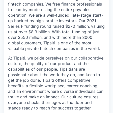
fintech companies. We free finance professionals
to lead by modernizing the entire payables
operation. We are a well-funded, late-stage start-
up backed by high-profile investors. Our 2021
Series F funding round raised $270 million, valuing
us at over $8.3 billion. With total funding of just
over $550 million, and with more than 3000
global customers, Tipalti is one of the most
valuable private fintech companies in the world.
At Tipalti, we pride ourselves on our collaborative
culture, the quality of our product and the
capabilities of our people. Tipaltians are
passionate about the work they do, and keen to
get the job done. Tipalti oﬀers competitive
benefits, a flexible workplace, career coaching,
and an environment where diverse individuals can
thrive and make an impact. Our culture ensures
everyone checks their egos at the door and
stands ready to reach for success together.