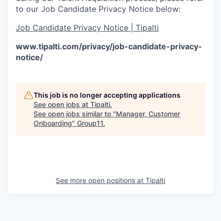
to our Job Candidate Privacy Notice below:
Job Candidate Privacy Notice | Tipalti
www.tipalti.com/privacy/job-candidate-privacy-
notice/
This job is no longer accepting applications
See open jobs at
Tipalti
.
See open jobs similar to "
Manager, Customer
Onboarding
"
Group11
.
See more open positions at
Tipalti