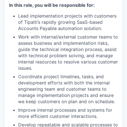
In this role, you will be responsible for:
Lead implementation projects with customers
of Tipalti’s rapidly growing SaaS-based
Accounts Payable automation solution.
Work with internal/external customer teams to
assess business and implementation risks,
guide the technical integration process, assist
with technical problem solving, and manage
internal resources to resolve various customer
issues.
Coordinate project timelines, tasks, and
development efforts with both the internal
engineering team and customer teams to
manage implementation projects and ensure
we keep customers on plan and on schedule.
Improve internal processes and systems for
more efficient customer interactions.
Develop repeatable and scalable processes to