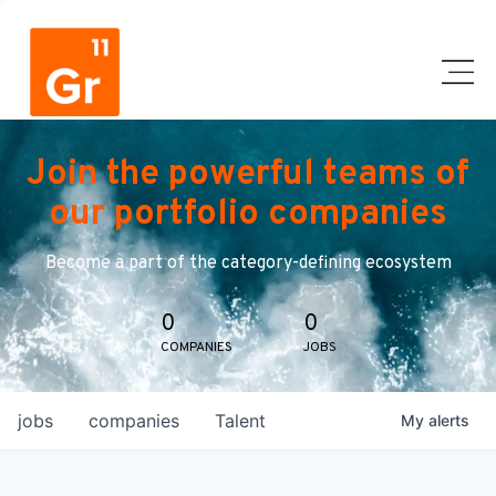
Join the powerful teams of
our portfolio companies
Become a part of the category-defining ecosystem
0
0
COMPANIES
JOBS
jobs
companies
Talent
My
alerts