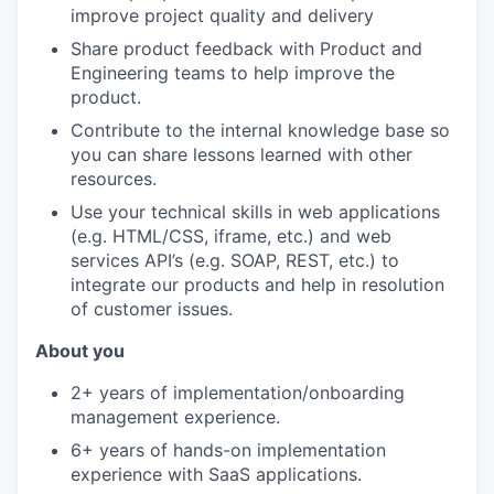
improve project quality and delivery
Share product feedback with Product and
Engineering teams to help improve the
product.
Contribute to the internal knowledge base so
you can share lessons learned with other
resources.
Use your technical skills in web applications
(e.g. HTML/CSS, iframe, etc.) and web
services API’s (e.g. SOAP, REST, etc.) to
integrate our products and help in resolution
of customer issues.
About you
2+ years of implementation/onboarding
management experience.
6+ years of hands-on implementation
experience with SaaS applications.