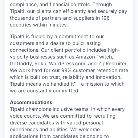
compliance, and financial controls. Through
Tipalti, our clients can efficiently and securely pay
thousands of partners and suppliers in 196
countries within minutes.
Tipalti is fueled by a commitment to our
customers and a desire to build lasting
connections. Our client portfolio includes high-
velocity businesses such as Amazon Twitch,
GoDaddy, Roku, WordPress.com, and ZipRecruiter.
We work hard for our 98% customer retention rate
which is built on trust, reliability and innovation.
Tipalti means we handled it" - a mission to which
we are constantly committed.
Accommodations
Tipalti champions inclusive teams, in which every
voice counts. We are committed to recruiting
diverse candidates with varied personal
experiences and abilities. We welcome
applications from candidates belonging to