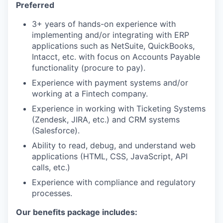
Preferred
3+ years of hands-on experience with
implementing and/or integrating with ERP
applications such as NetSuite, QuickBooks,
Intacct, etc. with focus on Accounts Payable
functionality (procure to pay).
Experience with payment systems and/or
working at a Fintech company.
Experience in working with Ticketing Systems
(Zendesk, JIRA, etc.) and CRM systems
(Salesforce).
Ability to read, debug, and understand web
applications (HTML, CSS, JavaScript, API
calls, etc.)
Experience with compliance and regulatory
processes.
Our benefits package includes: