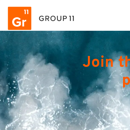
Join t
p