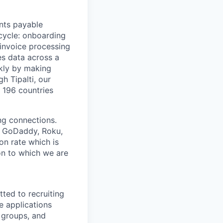
nts payable
 cycle: onboarding
 invoice processing
es data across a
ckly by making
h Tipalti, our
n 196 countries
ing connections.
h, GoDaddy, Roku,
n rate which is
ion to which we are
ted to recruiting
e applications
 groups, and