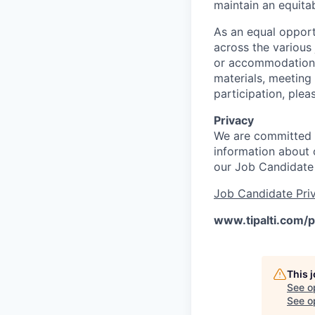
maintain an equitab
As an equal opport
across the various
or accommodations 
materials, meeting
participation, ple
Privacy
We are committed t
information about o
our Job Candidate
Job Candidate Priv
www.tipalti.com/p
This 
See o
See op