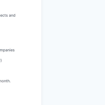
jects and
ompanies
y)
month.