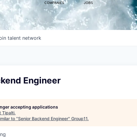
COMPANIES
JOBS
oin talent network
ckend Engineer
longer accepting applications
t
Tipalti
.
milar to "
Senior Backend Engineer
"
Group11
.
ing