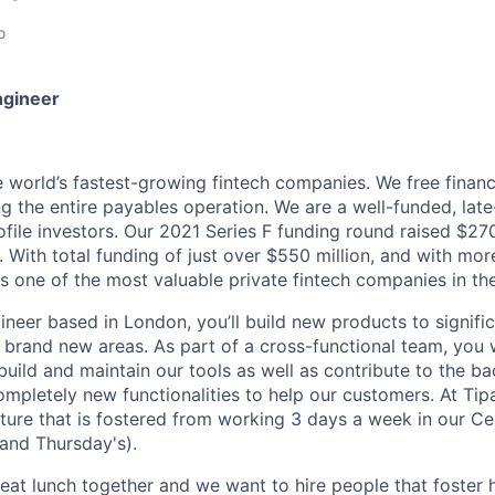
o
ngineer
he world’s fastest-growing fintech companies. We free finan
g the entire payables operation. We are a well-funded, late
ile investors. Our 2021 Series F funding round raised $270 
n. With total funding of just over $550 million, and with mo
is one of the most valuable private fintech companies in th
gineer based in London, you’ll build new products to signifi
to brand new areas. As part of a cross-functional team, you 
 build and maintain our tools as well as contribute to the 
ompletely new functionalities to help our customers. At Tip
lture that is fostered from working 3 days a week in our Ce
and Thursday's).
eat lunch together and we want to hire people that foster h