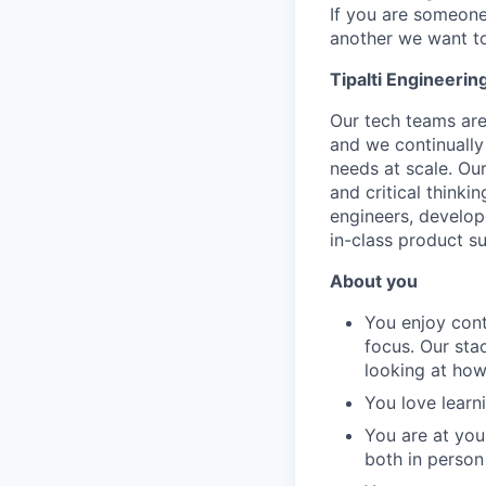
If you are someone
another we want to
Tipalti Engineerin
Our tech teams are
and we continually
needs at scale. Ou
and critical thinki
engineers, develop
in-class product su
About you
You enjoy cont
focus. Our sta
looking at how
You love learn
You are at you
both in person