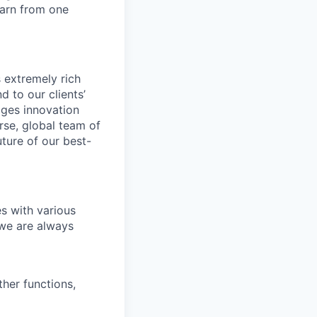
earn from one
s extremely rich
 to our clients’
ages innovation
erse, global team of
ture of our best-
es with various
 we are always
her functions,