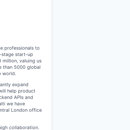
ce professionals to
-stage start-up
million, valuing us
re than 5000 global
e world.
cantly expand
will help product
backend APIs and
alti we have
ntral London office
igh collaboration.