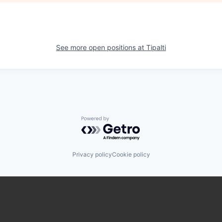
See more open positions at
Tipalti
Powered by Getro.com
Privacy policy
Cookie policy