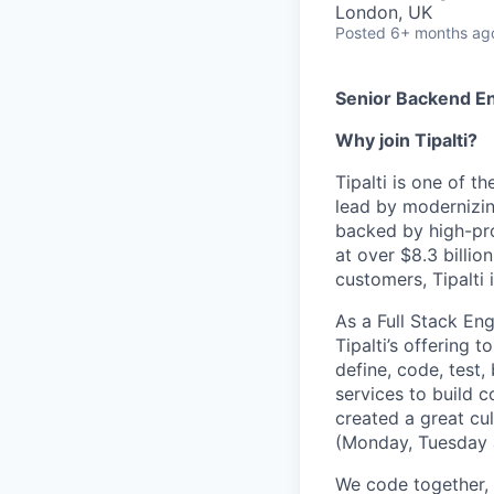
London, UK
Posted
6+ months ag
Senior Backend E
Why join Tipalti?
Tipalti is one of t
lead by modernizin
backed by high-prof
at over $8.3 billio
customers, Tipalti 
As a Full Stack En
Tipalti’s offering 
define, code, test,
services to build c
created a great cu
(Monday, Tuesday 
We code together, 