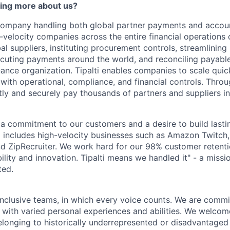
ning more about us?
y company handling both global partner payments and accou
-velocity companies across the entire financial operations
l suppliers, instituting procurement controls, streamlining
cuting payments around the world, and reconciling payabl
inance organization. Tipalti enables companies to scale qui
with operational, compliance, and financial controls. Throug
ntly and securely pay thousands of partners and suppliers i
by a commitment to our customers and a desire to build last
io includes high-velocity businesses such as Amazon Twitc
 ZipRecruiter. We work hard for our 98% customer retentio
iability and innovation. Tipalti means we handled it" - a miss
ted.
inclusive teams, in which every voice counts. We are commit
 with varied personal experiences and abilities. We welcom
longing to historically underrepresented or disadvantaged