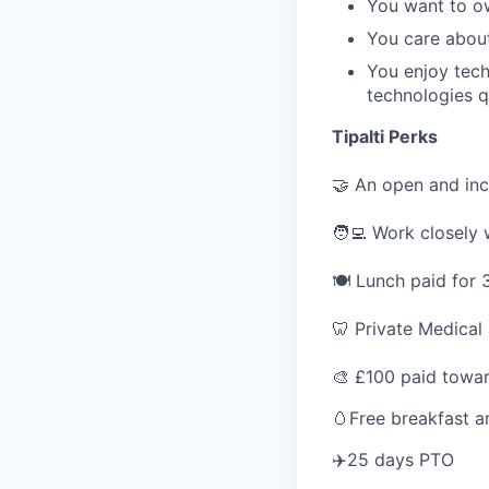
You want to o
You care about
You enjoy tec
technologies q
Tipalti Perks
🤝 An open and inc
🧑‍💻 Work closely
🍽 Lunch paid for 
🦷 Private Medical
🎨 £100 paid towar
🥚Free breakfast a
✈️25 days PTO