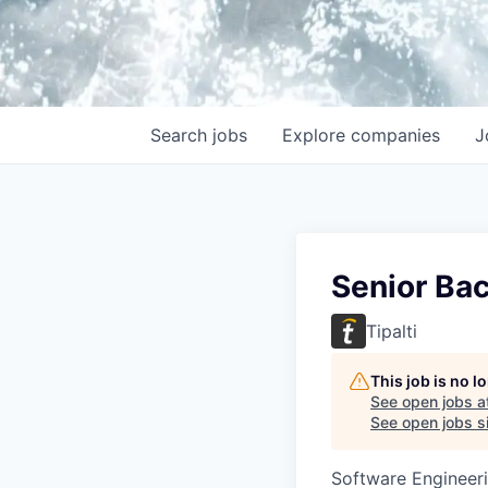
Search
jobs
Explore
companies
J
Senior Ba
Tipalti
This job is no 
See open jobs a
See open jobs si
Software Engineer