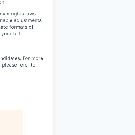
on.
man rights laws
onable adjustments
nate formats of
your full
andidates. For more
 please refer to