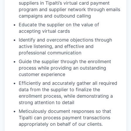
suppliers in Tipalti’s virtual card payment
program and supplier network through emails
campaigns and outbound calling
Educate the supplier on the value of
accepting virtual cards
Identify and overcome objections through
active listening, and effective and
professional communication
Guide the supplier through the enrollment
process while providing an outstanding
customer experience
Efficiently and accurately gather all required
data from the supplier to finalize the
enrollment process, while demonstrating a
strong attention to detail
Meticulously document responses so that
Tipalti can process payment transactions
appropriately on behalf of our clients.