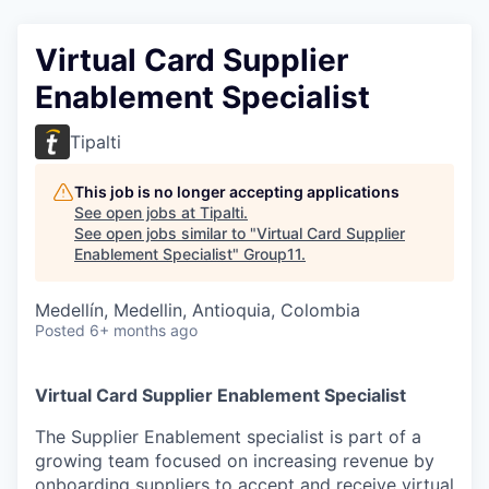
Virtual Card Supplier
Enablement Specialist
Tipalti
This job is no longer accepting applications
See open jobs at
Tipalti
.
See open jobs similar to "
Virtual Card Supplier
Enablement Specialist
"
Group11
.
Medellín, Medellin, Antioquia, Colombia
Posted
6+ months ago
Virtual Card Supplier Enablement Specialist
The Supplier Enablement specialist is part of a
growing team focused on increasing revenue by
onboarding suppliers to accept and receive virtual