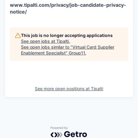
www.tipalti.com/privacy/job-candidate-privacy-
notice/
This job is no longer accepting applications
See open jobs at
Tipalti
.
See open jobs similar to "
Virtual Card Supplier
Enablement Specialist
"
Group11
.
See more open positions at
Tipalti
Powered by Getro.com