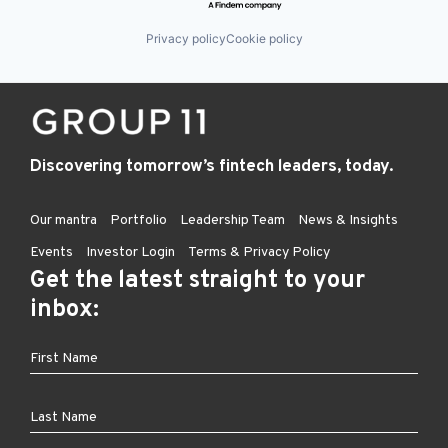
Privacy policy
Cookie policy
Discovering tomorrow’s fintech leaders, today.
Our mantra
Portfolio
Leadership Team
News & Insights
Events
Investor Login
Terms & Privacy Policy
Get the latest straight to your
inbox: