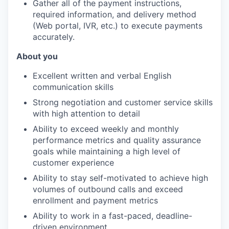
Gather all of the payment instructions,
required information, and delivery method
(Web portal, IVR, etc.) to execute payments
accurately.
About you
Excellent written and verbal English
communication skills
Strong negotiation and customer service skills
with high attention to detail
Ability to exceed weekly and monthly
performance metrics and quality assurance
goals while maintaining a high level of
customer experience
Ability to stay self-motivated to achieve high
volumes of outbound calls and exceed
enrollment and payment metrics
Ability to work in a fast-paced, deadline-
driven environment