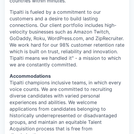
countries within minutes.
Tipalti is fueled by a commitment to our
customers and a desire to build lasting
connections. Our client portfolio includes high-
velocity businesses such as Amazon Twitch,
GoDaddy, Roku, WordPress.com, and ZipRecruiter.
We work hard for our 98% customer retention rate
which is built on trust, reliability and innovation.
Tipalti means we handled it" - a mission to which
we are constantly committed.
Accommodations
Tipalti champions inclusive teams, in which every
voice counts. We are committed to recruiting
diverse candidates with varied personal
experiences and abilities. We welcome
applications from candidates belonging to
historically underrepresented or disadvantaged
groups, and maintain an equitable Talent
Acquisition process that is free from