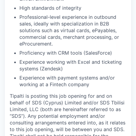
High standards of integrity
Professional-level experience in outbound
sales, ideally with specialization in B2B
solutions such as virtual cards, ePayables,
commercial cards, merchant processing, or
eProcurement.
Proficiency with CRM tools (SalesForce)
Experience working with Excel and ticketing
systems (Zendesk)
Experience with payment systems and/or
working at a Fintech company
Tipalti is posting this job opening for and on
behalf of SDS (Cyprus) Limited and/or SDS Tbilisi
Limited, LLC (both are hereinafter referred to as
“SDS”). Any potential employment and/or
consulting arrangements entered into, as it relates
to this job opening, will be between you and SDS.
Tipalti shall not be held responsible for the