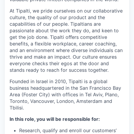
At Tipalti, we pride ourselves on our collaborative
culture, the quality of our product and the
capabilities of our people. Tipaltians are
passionate about the work they do, and keen to
get the job done. Tipalti oﬀers competitive
benefits, a flexible workplace, career coaching,
and an environment where diverse individuals can
thrive and make an impact. Our culture ensures
everyone checks their egos at the door and
stands ready to reach for success together.
Founded in Israel in 2010, Tipalti is a global
business headquartered in the San Francisco Bay
Area (Foster City) with offices in Tel Aviv, Plano,
Toronto, Vancouver, London, Amsterdam and
Tbilisi.
In this role, you will be responsible for:
Research, qualify and enroll our customers’