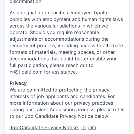
discrimination.
As an equal opportunities employer, Tipalti
complies with employment and human rights laws
across the various jurisdictions in which we
operate. Should you require reasonable
adjustments or accommodations during the
recruitment process, including access to alternate
formats of materials, meeting spaces, or other
accommodations that could better enable your
full participation, please reach out to
hr@tipalti.com
for assistance.
Privacy
We are committed to protecting the privacy
interests of job applicants and candidates. For
more information about our privacy practices
during our Talent Acquisition process, please refer
to our Job Candidate Privacy Notice below:
Job Candidate Privacy Notice | Tipalti