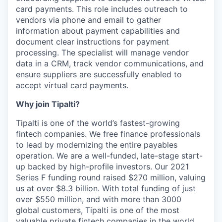
card payments. This role includes outreach to
vendors via phone and email to gather
information about payment capabilities and
document clear instructions for payment
processing. The specialist will manage vendor
data in a CRM, track vendor communications, and
ensure suppliers are successfully enabled to
accept virtual card payments.
Why join Tipalti?
Tipalti is one of the world’s fastest-growing
fintech companies. We free finance professionals
to lead by modernizing the entire payables
operation. We are a well-funded, late-stage start-
up backed by high-profile investors. Our 2021
Series F funding round raised $270 million, valuing
us at over $8.3 billion. With total funding of just
over $550 million, and with more than 3000
global customers, Tipalti is one of the most
valuable private fintech companies in the world.