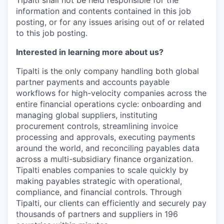
information and contents contained in this job
posting, or for any issues arising out of or related
to this job posting.
Interested in learning more about us?
Tipalti is the only company handling both global
partner payments and accounts payable
workflows for high-velocity companies across the
entire financial operations cycle: onboarding and
managing global suppliers, instituting
procurement controls, streamlining invoice
processing and approvals, executing payments
around the world, and reconciling payables data
across a multi-subsidiary finance organization.
Tipalti enables companies to scale quickly by
making payables strategic with operational,
compliance, and financial controls. Through
Tipalti, our clients can efficiently and securely pay
thousands of partners and suppliers in 196