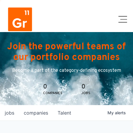
Join the powerful teams of
our portfolio companies
Become a part of the category-defining ecosystem
0
0
COMPANIES
JOBS
jobs
companies
Talent
My
alerts