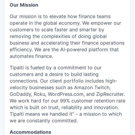
Our Mission
Our mission is to elevate how finance teams
operate in the global economy. We empower our
customers to scale faster and smarter by
removing the complexities of doing global
business and accelerating their finance operations
efficiency. We are the AI-powered platform that
automates finance.
Tipalti is fueled by a commitment to our
customers and a desire to build lasting
connections. Our client portfolio includes high-
velocity businesses such as Amazon Twitch,
GoDaddy, Roku, WordPress.com, and ZipRecruiter.
We work hard for our 99% customer retention rate
which is built on trust, reliability and innovation.
Tipalti means we handled it" - a mission to which
we are constantly committed.
Accommodations