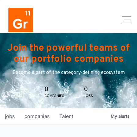
Join the powerful teams of
our portfolio companies
Become a part of the category-defining ecosystem
0
0
COMPANIES
JOBS
jobs
companies
Talent
My
alerts