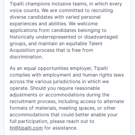
Tipalti champions inclusive teams, in which every
voice counts. We are committed to recruiting
diverse candidates with varied personal
experiences and abilities. We welcome
applications from candidates belonging to
historically underrepresented or disadvantaged
groups, and maintain an equitable Talent
Acquisition process that is free from
discrimination.
As an equal opportunities employer, Tipalti
complies with employment and human rights laws
across the various jurisdictions in which we
operate. Should you require reasonable
adjustments or accommodations during the
recruitment process, including access to alternate
formats of materials, meeting spaces, or other
accommodations that could better enable your
full participation, please reach out to
hr@tipalti.com
for assistance.