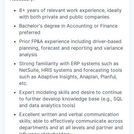
8+ years of relevant work experience, ideally
with both private and public companies
Bachelor's degree in Accounting or Finance
preferred
Prior FP&A experience including driver-based
planning, forecast and reporting and variance
analysis
Strong familiarity with ERP systems such as
NetSuite, HRIS systems and forecasting tools
such as Adaptive Insights, Anaplan, Planful,
etc.
Expert modeling skills and desire to continue
to further develop knowledge base (e.g., SQL
and data analytics tools)
Excellent written and verbal communication
skills; able to effectively communicate across
departments and at all levels and partner and
influence stakeholders