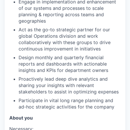
Engage in implementation and enhancement
of our systems and processes to scale
planning & reporting across teams and
geographies
Act as the go-to strategic partner for our
global Operations division and work
collaboratively with these groups to drive
continuous improvement in initiatives
Design monthly and quarterly financial
reports and dashboards with actionable
insights and KPIs for department owners
Proactively lead deep dive analytics and
sharing your insights with relevant
stakeholders to assist in optimizing expenses
Participate in vital long range planning and
ad-hoc strategic activities for the company
About you
Necessary: