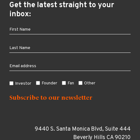
Get the latest straight to your
inbox:
Founder
Fan
Other
Investor
9440 S. Santa Monica Blvd, Suite 444
Beverly Hills CA 90210