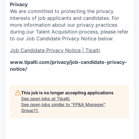
Privacy
We are committed to protecting the privacy
interests of job applicants and candidates. For
more information about our privacy practices
during our Talent Acquisition process, please refer
to our Job Candidate Privacy Notice below:
Job Candidate Privacy Notice | Tipalti
www.tipalti.com/privacy/job-candidate-privacy-
notice/
This job is no longer accepting applications
See open jobs at
Tipalti
.
See open jobs similar to "
FP&A Manager
"
Group11
.