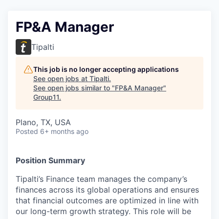
FP&A Manager
Tipalti
This job is no longer accepting applications
See open jobs at
Tipalti
.
See open jobs similar to "
FP&A Manager
"
Group11
.
Plano, TX, USA
Posted
6+ months ago
Position Summary
Tipalti’s Finance team manages the company’s
finances across its global operations and ensures
that financial outcomes are optimized in line with
our long-term growth strategy. This role will be