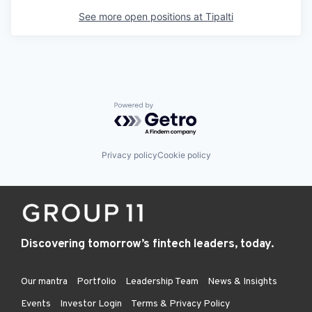
See more open positions at
Tipalti
Powered by Getro.com
Privacy policy
Cookie policy
Discovering tomorrow’s fintech leaders, today.
Our mantra
Portfolio
Leadership Team
News & Insights
Events
Investor Login
Terms & Privacy Policy