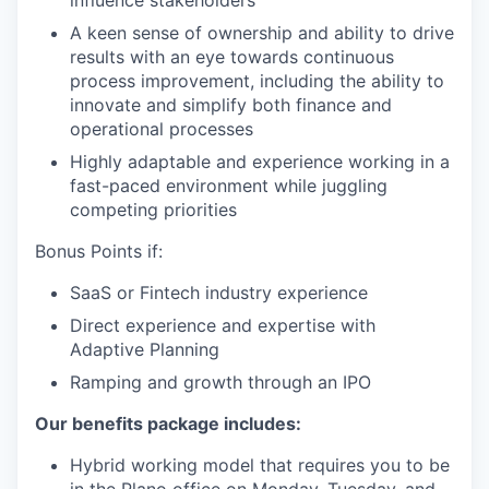
A keen sense of ownership and ability to drive
results with an eye towards continuous
process improvement, including the ability to
innovate and simplify both finance and
operational processes
Highly adaptable and experience working in a
fast-paced environment while juggling
competing priorities
Bonus Points if:
SaaS or Fintech industry experience
Direct experience and expertise with
Adaptive Planning
Ramping and growth through an IPO
Our benefits package includes:
Hybrid working model that requires you to be
in the Plano office on Monday, Tuesday, and