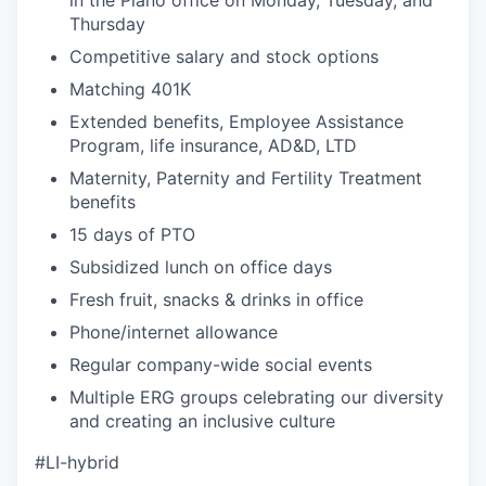
Thursday
Competitive salary and stock options
Matching 401K
Extended benefits, Employee Assistance
Program, life insurance, AD&D, LTD
Maternity, Paternity and Fertility Treatment
benefits
15 days of PTO
Subsidized lunch on office days
Fresh fruit, snacks & drinks in office
Phone/internet allowance
Regular company-wide social events
Multiple ERG groups celebrating our diversity
and creating an inclusive culture
#LI-hybrid