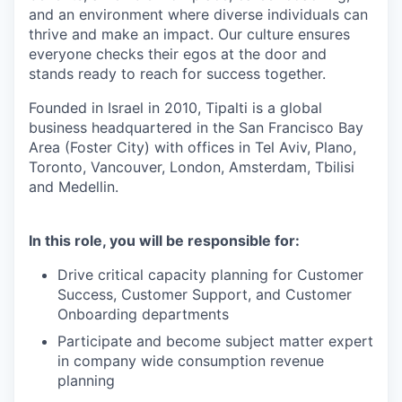
and an environment where diverse individuals can
thrive and make an impact. Our culture ensures
everyone checks their egos at the door and
stands ready to reach for success together.
Founded in Israel in 2010, Tipalti is a global
business headquartered in the San Francisco Bay
Area (Foster City) with offices in Tel Aviv, Plano,
Toronto, Vancouver, London, Amsterdam, Tbilisi
and Medellin.
In this role, you will be responsible for:
Drive critical capacity planning for Customer
Success, Customer Support, and Customer
Onboarding departments
Participate and become subject matter expert
in company wide consumption revenue
planning