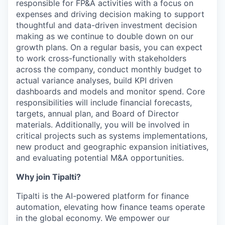
responsible for FP&A activities with a focus on
expenses and driving decision making to support
thoughtful and data-driven investment decision
making as we continue to double down on our
growth plans. On a regular basis, you can expect
to work cross-functionally with stakeholders
across the company, conduct monthly budget to
actual variance analyses, build KPI driven
dashboards and models and monitor spend. Core
responsibilities will include financial forecasts,
targets, annual plan, and Board of Director
materials. Additionally, you will be involved in
critical projects such as systems implementations,
new product and geographic expansion initiatives,
and evaluating potential M&A opportunities.
Why join Tipalti?
Tipalti is the AI-powered platform for finance
automation, elevating how finance teams operate
in the global economy. We empower our