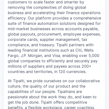
customers to scale faster and smarter by
removing the complexities of doing global
business and accelerating their finance operations
efficiency. Our platform provides a comprehensive
suite of finance automation solutions designed for
mid-market businesses across accounts payable,
global payouts, procurement, employee expenses,
corporate cards, supplier management, tax
compliance, and treasury. Tipalti partners with
leading financial institutions such as Citi, Wells
Fargo, J.P. Morgan, and Visa, enabling over 5,000
global companies to efficiently and securely pay
millions of suppliers and payees across 200+
countries and territories, in 120 currencies.
At Tipalti, we pride ourselves on our collaborative
culture, the quality of our product and the
capabilities of our people. Tipaltians are
passionate about the work they do, and keen to
get the job done. Tipalti oﬀers competitive
benefits, a flexible workplace, career coaching,