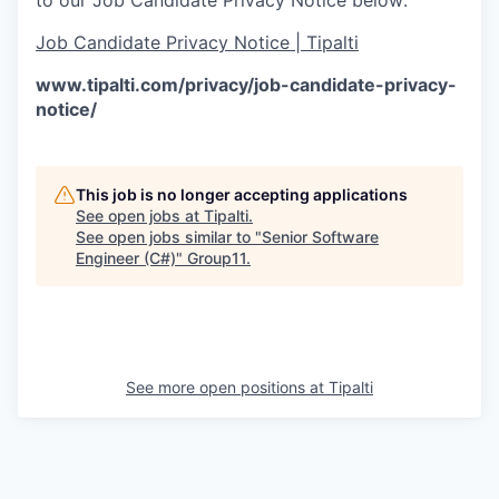
Job Candidate Privacy Notice | Tipalti
www.tipalti.com/privacy/job-candidate-privacy-
notice/
This job is no longer accepting applications
See open jobs at
Tipalti
.
See open jobs similar to "
Senior Software
Engineer (C#)
"
Group11
.
See more open positions at
Tipalti