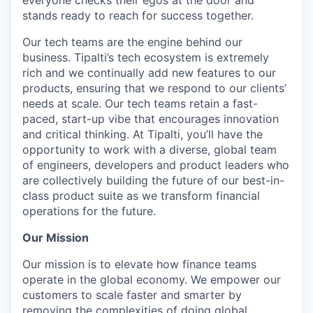
stands ready to reach for success together.
Our tech teams are the engine behind our
business. Tipalti’s tech ecosystem is extremely
rich and we continually add new features to our
products, ensuring that we respond to our clients’
needs at scale. Our tech teams retain a fast-
paced, start-up vibe that encourages innovation
and critical thinking. At Tipalti, you’ll have the
opportunity to work with a diverse, global team
of engineers, developers and product leaders who
are collectively building the future of our best-in-
class product suite as we transform financial
operations for the future.
Our Mission
Our mission is to elevate how finance teams
operate in the global economy. We empower our
customers to scale faster and smarter by
removing the complexities of doing global