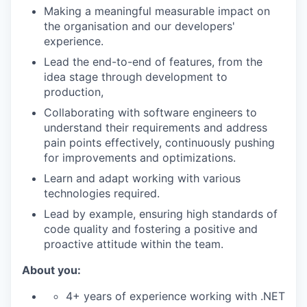
Making a meaningful measurable impact on
the organisation and our developers'
experience.
Lead the end-to-end of features, from the
idea stage through development to
production,
Collaborating with software engineers to
understand their requirements and address
pain points effectively, continuously pushing
for improvements and optimizations.
Learn and adapt working with various
technologies required.
Lead by example, ensuring high standards of
code quality and fostering a positive and
proactive attitude within the team.
About you:
4+ years of experience working with .NET