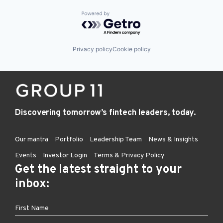
Powered by Getro.com
Privacy policy
Cookie policy
Discovering tomorrow’s fintech leaders, today.
Our mantra
Portfolio
Leadership Team
News & Insights
Events
Investor Login
Terms & Privacy Policy
Get the latest straight to your
inbox: