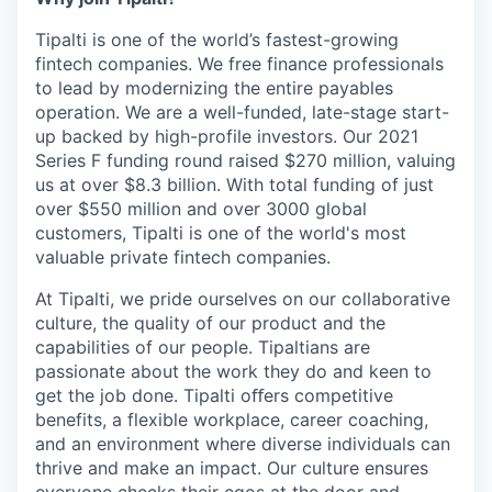
Tipalti is one of the world’s fastest-growing
fintech companies. We free finance professionals
to lead by modernizing the entire payables
operation. We are a well-funded, late-stage start-
up backed by high-profile investors. Our 2021
Series F funding round raised $270 million, valuing
us at over $8.3 billion. With total funding of just
over $550 million and over 3000 global
customers, Tipalti is one of the world's most
valuable private fintech companies.
At Tipalti, we pride ourselves on our collaborative
culture, the quality of our product and the
capabilities of our people. Tipaltians are
passionate about the work they do and keen to
get the job done. Tipalti oﬀers competitive
benefits, a flexible workplace, career coaching,
and an environment where diverse individuals can
thrive and make an impact. Our culture ensures
everyone checks their egos at the door and