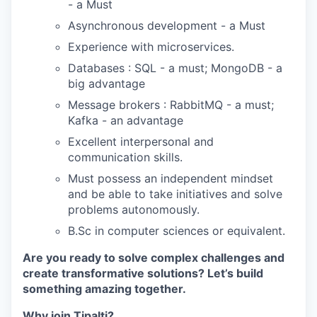
- a Must
Asynchronous development - a Must
Experience with microservices.
Databases : SQL - a must; MongoDB - a
big advantage
Message brokers : RabbitMQ - a must;
Kafka - an advantage
Excellent interpersonal and
communication skills.
Must possess an independent mindset
and be able to take initiatives and solve
problems autonomously.
B.Sc in computer sciences or equivalent.
Are you ready to solve complex challenges and
create transformative solutions? Let’s build
something amazing together.
Why join Tipalti?