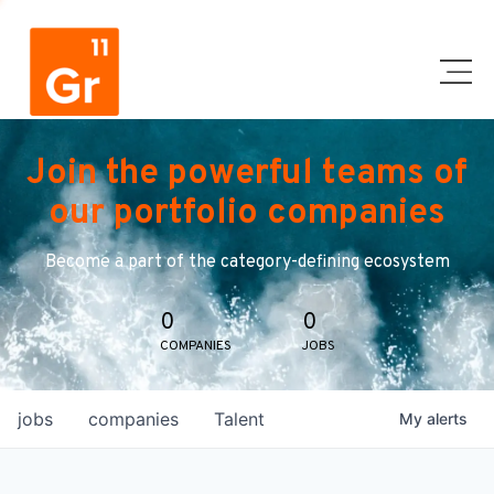
Join the powerful teams of
our portfolio companies
Become a part of the category-defining ecosystem
0
0
COMPANIES
JOBS
jobs
companies
Talent
My
alerts