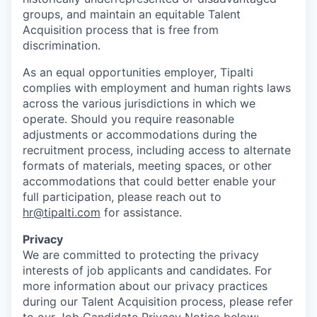
groups, and maintain an equitable Talent
Acquisition process that is free from
discrimination.
As an equal opportunities employer, Tipalti
complies with employment and human rights laws
across the various jurisdictions in which we
operate. Should you require reasonable
adjustments or accommodations during the
recruitment process, including access to alternate
formats of materials, meeting spaces, or other
accommodations that could better enable your
full participation, please reach out to
hr@tipalti.com
for assistance.
Privacy
We are committed to protecting the privacy
interests of job applicants and candidates. For
more information about our privacy practices
during our Talent Acquisition process, please refer
to our Job Candidate Privacy Notice below: