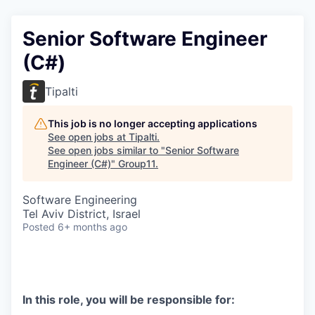
Senior Software Engineer
(C#)
Tipalti
This job is no longer accepting applications
See open jobs at
Tipalti
.
See open jobs similar to "
Senior Software
Engineer (C#)
"
Group11
.
Software Engineering
Tel Aviv District, Israel
Posted
6+ months ago
In this role, you will be responsible for: