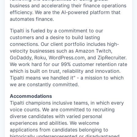
business and accelerating their finance operations
efficiency. We are the AI-powered platform that
automates finance.
Tipalti is fueled by a commitment to our
customers and a desire to build lasting
connections. Our client portfolio includes high-
velocity businesses such as Amazon Twitch,
GoDaddy, Roku, WordPress.com, and ZipRecruiter.
We work hard for our 99% customer retention rate
which is built on trust, reliability and innovation.
Tipalti means we handled it" - a mission to which
we are constantly committed.
Accommodations
Tipalti champions inclusive teams, in which every
voice counts. We are committed to recruiting
diverse candidates with varied personal
experiences and abilities. We welcome
applications from candidates belonging to
historically underrepresented or disadvantaged