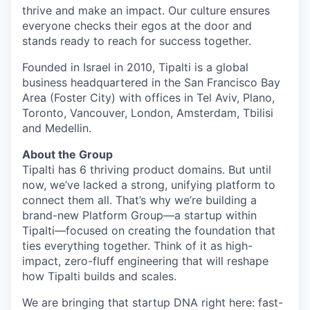
thrive and make an impact. Our culture ensures
everyone checks their egos at the door and
stands ready to reach for success together.
Founded in Israel in 2010, Tipalti is a global
business headquartered in the San Francisco Bay
Area (Foster City) with offices in Tel Aviv, Plano,
Toronto, Vancouver, London, Amsterdam, Tbilisi
and Medellin.
About the Group
Tipalti has 6 thriving product domains. But until
now, we’ve lacked a strong, unifying platform to
connect them all. That’s why we’re building a
brand-new Platform Group—a startup within
Tipalti—focused on creating the foundation that
ties everything together. Think of it as high-
impact, zero-fluff engineering that will reshape
how Tipalti builds and scales.
We are bringing that startup DNA right here: fast-