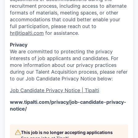
recruitment process, including access to alternate
formats of materials, meeting spaces, or other
accommodations that could better enable your
full participation, please reach out to
hr@tipalti.com
for assistance.
Privacy
We are committed to protecting the privacy
interests of job applicants and candidates. For
more information about our privacy practices
during our Talent Acquisition process, please refer
to our Job Candidate Privacy Notice below:
Job Candidate Privacy Notice | Tipalti
www.tipalti.com/privacy/job-candidate-privacy-
notice/
This job is no longer accepting applications