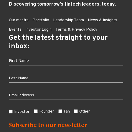
Discovering tomorrow’s fintech leaders, today.
Our mantra
Portfolio
Leadership Team
News & Insights
Events
Investor Login
Terms & Privacy Policy
Get the latest straight to your
inbox:
Founder
Fan
Other
Investor