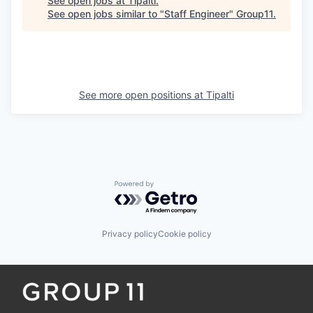
See open jobs at
Tipalti
.
See open jobs similar to "
Staff Engineer
"
Group11
.
See more open positions at
Tipalti
Powered by Getro.com
Privacy policy
Cookie policy