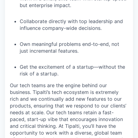
but enterprise impact.
Collaborate directly with top leadership and
influence company-wide decisions.
Own meaningful problems end-to-end, not
just incremental features.
Get the excitement of a startup—without the
risk of a startup.
Our tech teams are the engine behind our
business. Tipalti’s tech ecosystem is extremely
rich and we continually add new features to our
products, ensuring that we respond to our clients’
needs at scale. Our tech teams retain a fast-
paced, start-up vibe that encourages innovation
and critical thinking. At Tipalti, you’ll have the
opportunity to work with a diverse, global team