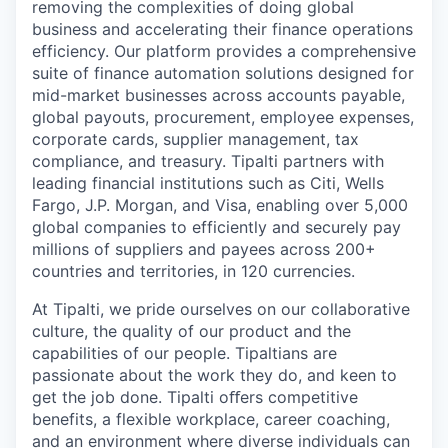
removing the complexities of doing global
business and accelerating their finance operations
efficiency. Our platform provides a comprehensive
suite of finance automation solutions designed for
mid-market businesses across accounts payable,
global payouts, procurement, employee expenses,
corporate cards, supplier management, tax
compliance, and treasury. Tipalti partners with
leading financial institutions such as Citi, Wells
Fargo, J.P. Morgan, and Visa, enabling over 5,000
global companies to efficiently and securely pay
millions of suppliers and payees across 200+
countries and territories, in 120 currencies.
At Tipalti, we pride ourselves on our collaborative
culture, the quality of our product and the
capabilities of our people. Tipaltians are
passionate about the work they do, and keen to
get the job done. Tipalti oﬀers competitive
benefits, a flexible workplace, career coaching,
and an environment where diverse individuals can