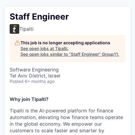
Staff Engineer
Tipalti
This job is no longer accepting applications
See open jobs at
Tipalti
.
See open jobs similar to "
Staff Engineer
"
Group11
.
Software Engineering
Tel Aviv District, Israel
Posted
6+ months ago
Why join Tipalti?
Tipalti is the AI-powered platform for finance
automation, elevating how finance teams operate
in the global economy. We empower our
customers to scale faster and smarter by