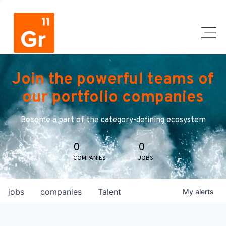
Join the powerful teams of
our portfolio companies
Become a part of the category-defining ecosystem
0
0
COMPANIES
JOBS
jobs
companies
Talent
My
alerts