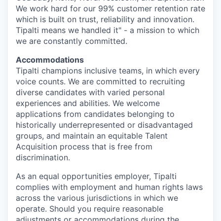
We work hard for our 99% customer retention rate
which is built on trust, reliability and innovation.
Tipalti means we handled it" - a mission to which
we are constantly committed.
Accommodations
Tipalti champions inclusive teams, in which every
voice counts. We are committed to recruiting
diverse candidates with varied personal
experiences and abilities. We welcome
applications from candidates belonging to
historically underrepresented or disadvantaged
groups, and maintain an equitable Talent
Acquisition process that is free from
discrimination.
As an equal opportunities employer, Tipalti
complies with employment and human rights laws
across the various jurisdictions in which we
operate. Should you require reasonable
adjustments or accommodations during the