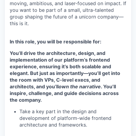
moving, ambitious, and laser-focused on impact. If
you want to be part of a small, ultra-talented
group shaping the future of a unicorn company—
this is it.
In this role, you will be responsible for:
You’ll drive the architecture, design, and
implementation of our platform’s frontend
experience, ensuring it’s both scalable and
elegant. But just as importantly—you’ll get into
the room with VPs, C-level execs, and
architects, and you’ll
own the narrative
. You’ll
inspire, challenge, and guide decisions across
the company.
Take a key part in the design and
development of platform-wide frontend
architecture and frameworks.