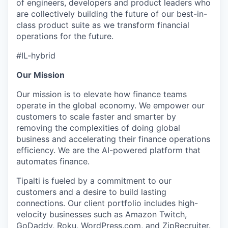
of engineers, developers and product leaders who
are collectively building the future of our best-in-
class product suite as we transform financial
operations for the future.
#IL-hybrid
Our Mission
Our mission is to elevate how finance teams
operate in the global economy. We empower our
customers to scale faster and smarter by
removing the complexities of doing global
business and accelerating their finance operations
efficiency. We are the AI-powered platform that
automates finance.
Tipalti is fueled by a commitment to our
customers and a desire to build lasting
connections. Our client portfolio includes high-
velocity businesses such as Amazon Twitch,
GoDaddy, Roku, WordPress.com, and ZipRecruiter.