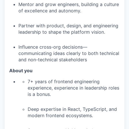
Mentor and grow engineers, building a culture
of excellence and autonomy.
Partner with product, design, and engineering
leadership to shape the platform vision.
Influence cross-org decisions—
communicating ideas clearly to both technical
and non-technical stakeholders
About you
7+ years of frontend engineering
experience, experience in leadership roles
is a bonus.
Deep expertise in React, TypeScript, and
modern frontend ecosystems.