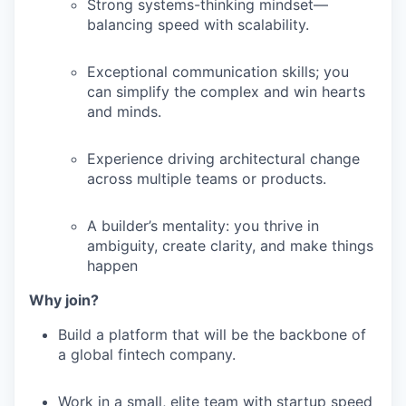
Strong systems-thinking mindset—
balancing speed with scalability.
Exceptional communication skills; you
can simplify the complex and win hearts
and minds.
Experience driving architectural change
across multiple teams or products.
A builder’s mentality: you thrive in
ambiguity, create clarity, and make things
happen
Why join?
Build a platform that will be the backbone of
a global fintech company.
Work in a small, elite team with startup speed