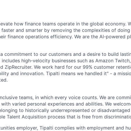
elevate how finance teams operate in the global economy.
 faster and smarter by removing the complexities of doing
heir finance operations efficiency. We are the AI-powered p
by a commitment to our customers and a desire to build last
io includes high-velocity businesses such as Amazon Twitc
 ZipRecruiter. We work hard for our 99% customer retentio
iability and innovation. Tipalti means we handled it" - a miss
ted.
inclusive teams, in which every voice counts. We are commit
 with varied personal experiences and abilities. We welcom
longing to historically underrepresented or disadvantaged
le Talent Acquisition process that is free from discriminati
unities employer, Tipalti complies with employment and hu