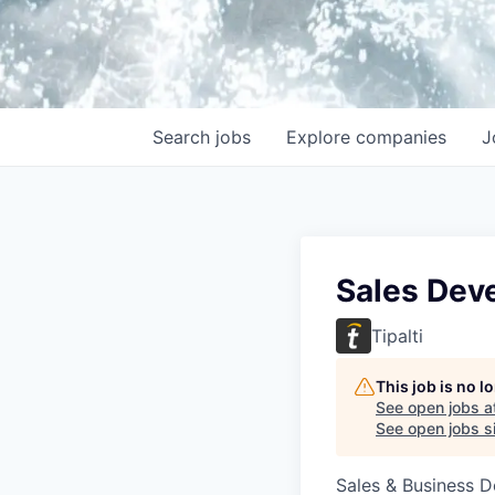
Search
jobs
Explore
companies
J
Sales Dev
Tipalti
This job is no 
See open jobs a
See open jobs si
Sales & Business 