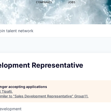
COMPANIES
JOBS
oin talent network
elopment Representative
longer accepting applications
t
Tipalti
.
milar to "
Sales Development Representative
"
Group11
.
Development