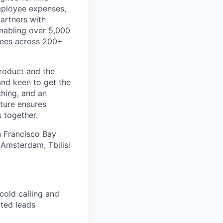
mployee expenses,
artners with
 enabling over 5,000
ayees across 200+
product and the
and keen to get the
ching, and an
ture ensures
 together.
an Francisco Bay
 Amsterdam, Tbilisi
cold calling and
ated leads