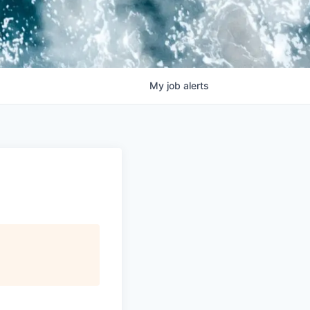
My
job
alerts