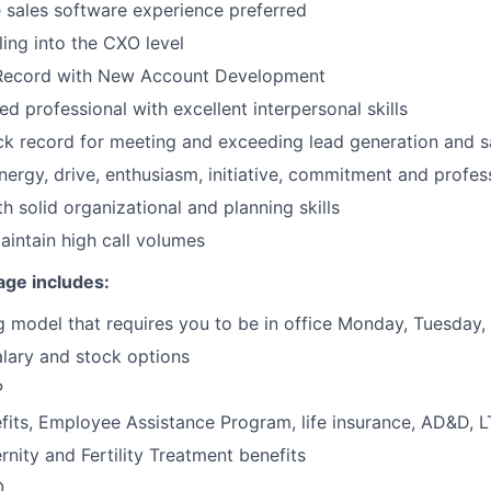
e sales software experience preferred
ling into the CXO level
Record with New Account Development
d professional with excellent interpersonal skills
ck record for meeting and exceeding lead generation and s
energy, drive, enthusiasm, initiative, commitment and profes
th solid organizational and planning skills
maintain high call volumes
age includes:
 model that requires you to be in office Monday, Tuesday
lary and stock options
P
its, Employee Assistance Program, life insurance, AD&D, 
rnity and Fertility Treatment benefits
O