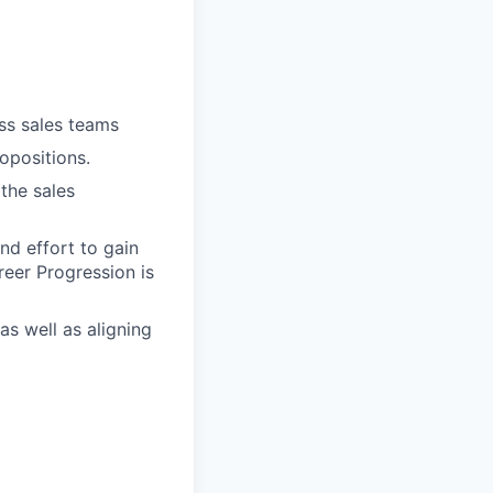
oss sales teams
opositions.
the sales
nd effort to gain
reer Progression is
as well as aligning