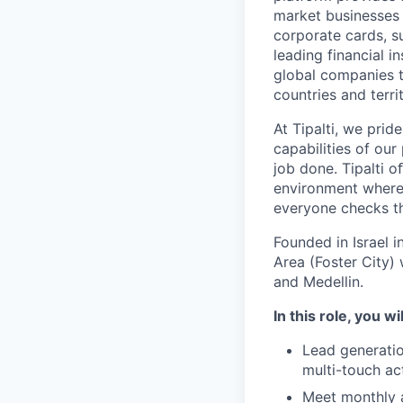
market businesses
corporate cards, s
leading financial i
global companies t
countries and territ
At Tipalti, we prid
capabilities of our
job done. Tipalti o
environment where 
everyone checks th
Founded in Israel i
Area (Foster City) 
and Medellin.
In this role, you wi
Lead generatio
multi-touch ac
Meet monthly 