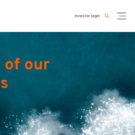
Investor login
 of our
es