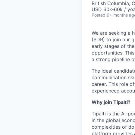
British Columbia, 
USD 60k-60k / yea
Posted
6+ months ag
We are seeking a h
(SDR) to join our g
early stages of the
opportunities. This
a strong pipeline o
The ideal candidat
communication skil
career. This role o
experienced accoun
Why join Tipalti?
Tipalti is the AI-
in the global eco
complexities of doi
platform provides 