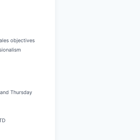
ales objectives
sionalism
, and Thursday
LTD