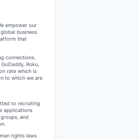
 We empower our
 global business
latform that
ing connections.
h, GoDaddy, Roku,
n rate which is
ion to which we are
ted to recruiting
e applications
 groups, and
on.
man rights laws