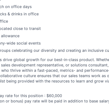
ch on office days
acks & drinks in office
ffice
ocated close to transit
 allowance
ny-wide social events
roups celebrating our diversity and creating an inclusive cu
ms drive global growth for our best-in-class product. Wheth
sales development representative, or solutions consultant, 
s who thrive within a fast-paced, metrics- and performance
collaborative culture ensures that our sales teams work as o
st being provided with the resources to learn and grow via
y rate for this position : $60,000
on or bonus) pay rate will be paid in addition to base sala