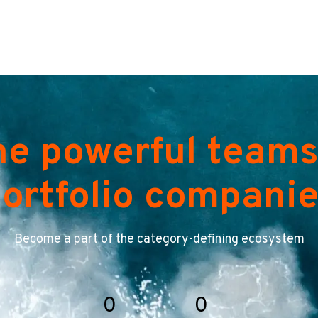
he powerful teams
ortfolio compani
Become a part of the category-defining ecosystem
0
0