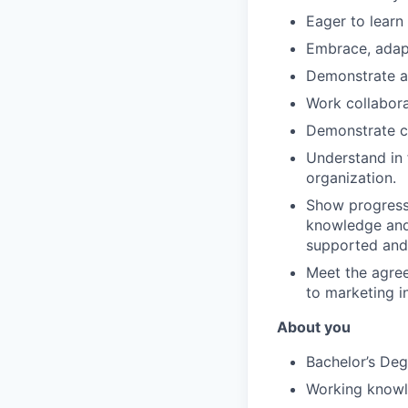
Eager to learn
Embrace, adap
Demonstrate a
Work collabora
Demonstrate cl
Understand in 
organization.
Show progressi
knowledge and 
supported and 
Meet the agree
to marketing i
About you
Bachelor’s Deg
Working know