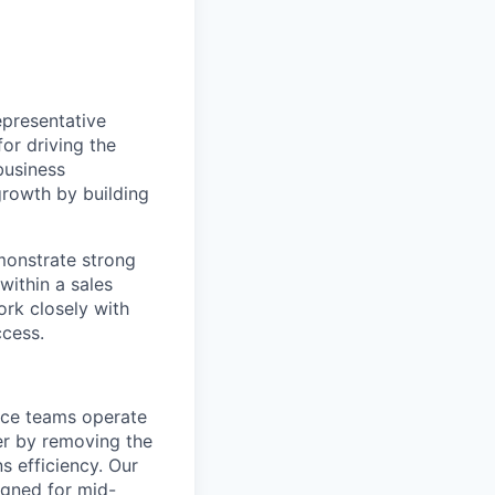
epresentative
or driving the
business
 growth by building
monstrate strong
within a sales
ork closely with
ccess.
ance teams operate
er by removing the
s efficiency. Our
igned for mid-