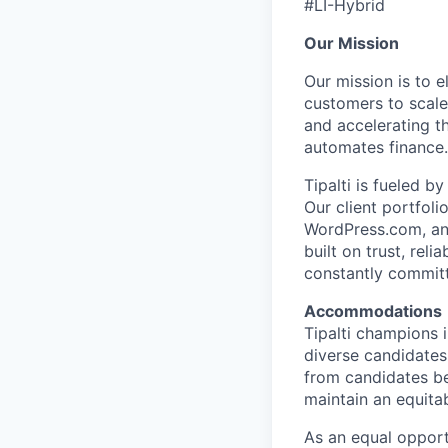
#LI-Hybrid
Our Mission
Our mission is to 
customers to scale
and accelerating t
automates finance.
Tipalti is fueled 
Our client portfol
WordPress.com, and
built on trust, rel
constantly commit
Accommodations
Tipalti champions 
diverse candidates
from candidates be
maintain an equitab
As an equal opport