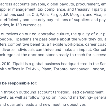
 across accounts payable, global payouts, procurement, e
upplier management, tax compliance, and treasury. Tipalti p
nstitutions such as Citi, Wells Fargo, J.P. Morgan, and Visa,
o efficiently and securely pay millions of suppliers and p
ories, in 120 currencies.
e ourselves on our collaborative culture, the quality of our 
 people. Tipaltians are passionate about the work they do, 
ﬀers competitive benefits, a flexible workplace, career coa
diverse individuals can thrive and make an impact. Our cul
eir egos at the door and stands ready to reach for success
n 2010, Tipalti is a global business headquartered in the S
with offices in Tel Aviv, Plano, Toronto, Vancouver, London,
ll be responsible for:
n through outbound account targeting, lead development, 
tivity as well as following up on inbound marketing- gener
and quarterly leads and new meeting objectives