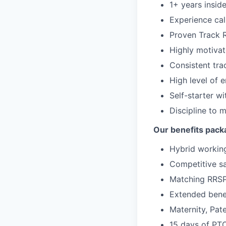
1+ years insid
Experience cal
Proven Track 
Highly motivate
Consistent tra
High level of 
Self-starter wi
Discipline to 
Our benefits pack
Hybrid working
Competitive sa
Matching RRS
Extended benef
Maternity, Pate
15 days of PT