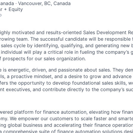
Canada · Vancouver, BC, Canada
r + Equity
o
ighly motivated and results-oriented Sales Development R
rowing team. The successful candidate will be responsible f
 sales cycle by identifying, qualifying, and generating new 
 individual will play a critical role in fueling the company’s
f prospects for our sales organization.
e is energetic, driven, and passionate about sales. They de
ls, a proactive mindset, and a desire to grow and advance 
ffers the opportunity to develop foundational sales skills, w
t executives, and contribute directly to the company’s su
powered platform for finance automation, elevating how fin
nomy. We empower our customers to scale faster and smart
ng global business and accelerating their finance operation
a comprehensive suite of finance automation solutions des