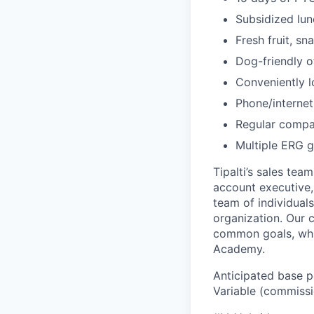
Subsidized lun
Fresh fruit, sn
Dog-friendly o
Conveniently l
Phone/internet
Regular compa
Multiple ERG g
Tipalti’s sales tea
account executive, 
team of individual
organization. Our 
common goals, whil
Academy.
Anticipated base pa
Variable (commissi