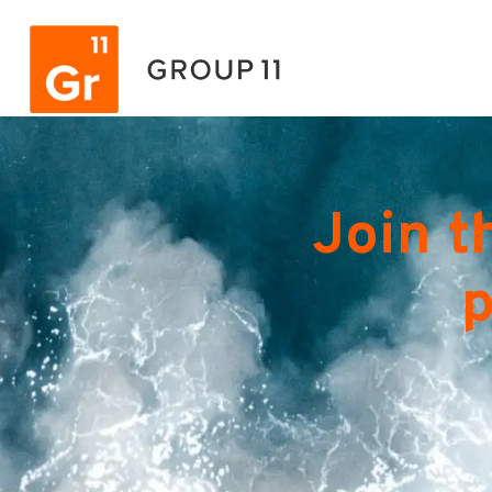
Join t
p