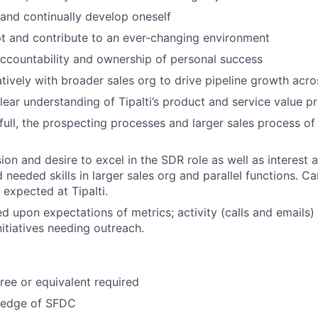
 and continually develop oneself
t and contribute to an ever-changing environment
ccountability and ownership of personal success
tively with broader sales org to drive pipeline growth acr
ear understanding of Tipalti’s product and service value pr
full, the prospecting processes and larger sales process of 
on and desire to excel in the SDR role as well as interest a
needed skills in larger sales org and parallel functions. Ca
expected at Tipalti.
d upon expectations of metrics; activity (calls and emails) 
nitiatives needing outreach.
ree or equivalent required
ledge of SFDC