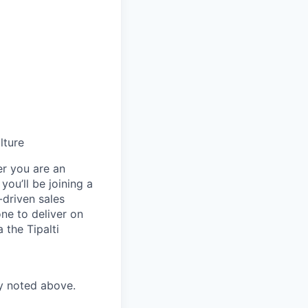
lture
er you are an
you’ll be joining a
-driven sales
ne to deliver on
 the Tipalti
ry noted above.