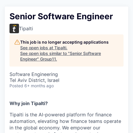
Senior Software Engineer
Tipalti
This job is no longer accepting applications
See open jobs at
Tipalti
.
See open jobs similar to "
Senior Software
Engineer
"
Group11
.
Software Engineering
Tel Aviv District, Israel
Posted
6+ months ago
Why join Tipalti?
Tipalti is the AI-powered platform for finance
automation, elevating how finance teams operate
in the global economy. We empower our