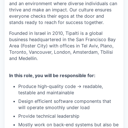
and an environment where diverse individuals can
thrive and make an impact. Our culture ensures
everyone checks their egos at the door and
stands ready to reach for success together.
Founded in Israel in 2010, Tipalti is a global
business headquartered in the San Francisco Bay
Area (Foster City) with offices in Tel Aviv, Plano,
Toronto, Vancouver, London, Amsterdam, Tbilisi
and Medellin.
In this role, you will be responsible for:
Produce high-quality code -> readable,
testable and maintainable
Design efficient software components that
will operate smoothly under load
Provide technical leadership
Mostly work on back-end systems but also be