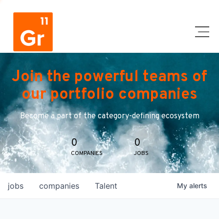
Join the powerful teams of
our portfolio companies
Become a part of the category-defining ecosystem
0
0
COMPANIES
JOBS
jobs
companies
Talent
My
alerts