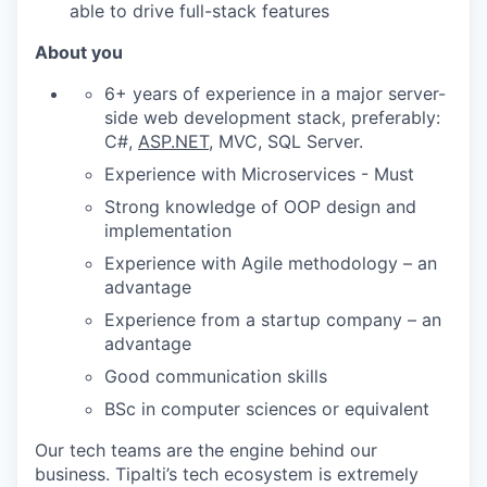
able to drive full-stack features
About you
6+ years of experience in a major server-
side web development stack, preferably:
C#,
ASP.NET
, MVC, SQL Server.
Experience with Microservices - Must
Strong knowledge of OOP design and
implementation
Experience with Agile methodology – an
advantage
Experience from a startup company – an
advantage
Good communication skills
BSc in computer sciences or equivalent
Our tech teams are the engine behind our
business. Tipalti’s tech ecosystem is extremely