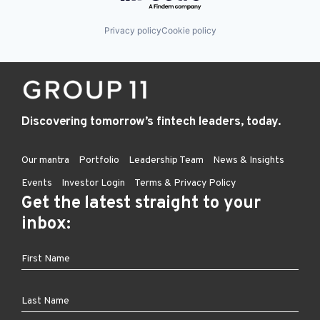
Privacy policy
Cookie policy
Discovering tomorrow’s fintech leaders, today.
Our mantra
Portfolio
Leadership Team
News & Insights
Events
Investor Login
Terms & Privacy Policy
Get the latest straight to your
inbox: