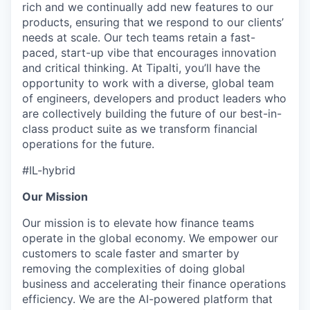
rich and we continually add new features to our
products, ensuring that we respond to our clients’
needs at scale. Our tech teams retain a fast-
paced, start-up vibe that encourages innovation
and critical thinking. At Tipalti, you’ll have the
opportunity to work with a diverse, global team
of engineers, developers and product leaders who
are collectively building the future of our best-in-
class product suite as we transform financial
operations for the future.
#IL-hybrid
Our Mission
Our mission is to elevate how finance teams
operate in the global economy. We empower our
customers to scale faster and smarter by
removing the complexities of doing global
business and accelerating their finance operations
efficiency. We are the AI-powered platform that