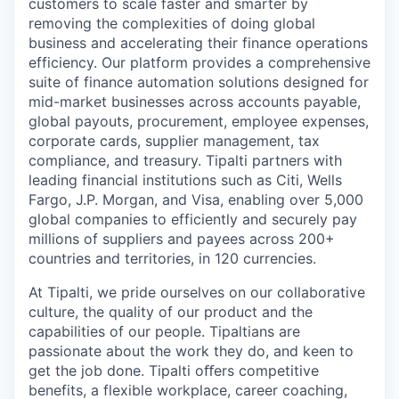
customers to scale faster and smarter by
removing the complexities of doing global
business and accelerating their finance operations
efficiency. Our platform provides a comprehensive
suite of finance automation solutions designed for
mid-market businesses across accounts payable,
global payouts, procurement, employee expenses,
corporate cards, supplier management, tax
compliance, and treasury. Tipalti partners with
leading financial institutions such as Citi, Wells
Fargo, J.P. Morgan, and Visa, enabling over 5,000
global companies to efficiently and securely pay
millions of suppliers and payees across 200+
countries and territories, in 120 currencies.
At Tipalti, we pride ourselves on our collaborative
culture, the quality of our product and the
capabilities of our people. Tipaltians are
passionate about the work they do, and keen to
get the job done. Tipalti oﬀers competitive
benefits, a flexible workplace, career coaching,