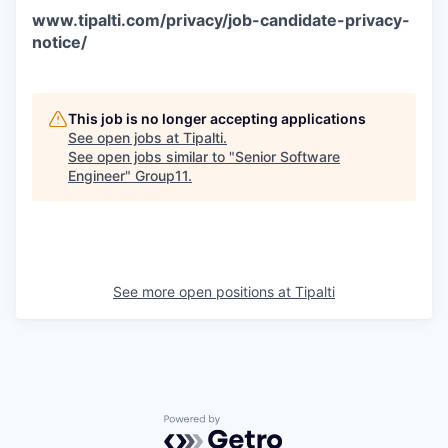
www.tipalti.com/privacy/job-candidate-privacy-
notice/
This job is no longer accepting applications
See open jobs at
Tipalti
.
See open jobs similar to "
Senior Software
Engineer
"
Group11
.
See more open positions at
Tipalti
Powered by Getro.com