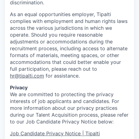
discrimination.
As an equal opportunities employer, Tipalti
complies with employment and human rights laws
across the various jurisdictions in which we
operate. Should you require reasonable
adjustments or accommodations during the
recruitment process, including access to alternate
formats of materials, meeting spaces, or other
accommodations that could better enable your
full participation, please reach out to
hr@tipalti.com
for assistance.
Privacy
We are committed to protecting the privacy
interests of job applicants and candidates. For
more information about our privacy practices
during our Talent Acquisition process, please refer
to our Job Candidate Privacy Notice below:
Job Candidate Privacy Notice | Tipalti