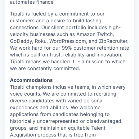
automates finance.
Tipalti is fueled by a commitment to our
customers and a desire to build lasting
connections. Our client portfolio includes high-
velocity businesses such as Amazon Twitch,
GoDaddy, Roku, WordPress.com, and ZipRecruiter.
We work hard for our 99% customer retention rate
which is built on trust, reliability and innovation.
Tipalti means we handled it" - a mission to which
we are constantly committed.
Accommodations
Tipalti champions inclusive teams, in which every
voice counts. We are committed to recruiting
diverse candidates with varied personal
experiences and abilities. We welcome
applications from candidates belonging to
historically underrepresented or disadvantaged
groups, and maintain an equitable Talent
Acquisition process that is free from