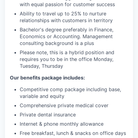
with equal passion for customer success
Ability to travel up to 25% to nurture
relationships with customers in territory
Bachelor's degree preferably in Finance,
Economics or Accounting. Management
consulting background is a plus
Please note, this is a hybrid position and
requires you to be in the office Monday,
Tuesday, Thursday
Our benefits package includes:
Competitive comp package including base,
variable and equity
Comprehensive private medical cover
Private dental insurance
Internet & phone monthly allowance
Free breakfast, lunch & snacks on office days