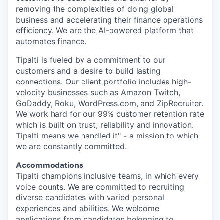
removing the complexities of doing global
business and accelerating their finance operations
efficiency. We are the AI-powered platform that
automates finance.
Tipalti is fueled by a commitment to our
customers and a desire to build lasting
connections. Our client portfolio includes high-
velocity businesses such as Amazon Twitch,
GoDaddy, Roku, WordPress.com, and ZipRecruiter.
We work hard for our 99% customer retention rate
which is built on trust, reliability and innovation.
Tipalti means we handled it" - a mission to which
we are constantly committed.
Accommodations
Tipalti champions inclusive teams, in which every
voice counts. We are committed to recruiting
diverse candidates with varied personal
experiences and abilities. We welcome
applications from candidates belonging to