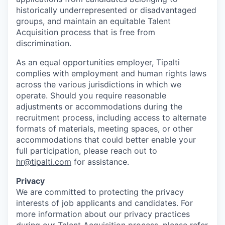
historically underrepresented or disadvantaged
groups, and maintain an equitable Talent
Acquisition process that is free from
discrimination.
As an equal opportunities employer, Tipalti
complies with employment and human rights laws
across the various jurisdictions in which we
operate. Should you require reasonable
adjustments or accommodations during the
recruitment process, including access to alternate
formats of materials, meeting spaces, or other
accommodations that could better enable your
full participation, please reach out to
hr@tipalti.com
for assistance.
Privacy
We are committed to protecting the privacy
interests of job applicants and candidates. For
more information about our privacy practices
during our Talent Acquisition process, please refer