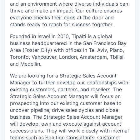
and an environment where diverse individuals can
thrive and make an impact. Our culture ensures
everyone checks their egos at the door and
stands ready to reach for success together.
Founded in Israel in 2010, Tipalti is a global
business headquartered in the San Francisco Bay
Area (Foster City) with offices in Tel Aviv, Plano,
Toronto, Vancouver, London, Amsterdam, Tbilisi
and Medellin.
We are looking for a Strategic Sales Account
Manager to further develop our relationships with
existing customers, partners, and resellers. The
Strategic Sales Account Manager will focus on
prospecting into our existing customer base to
uncover pipeline, drive sales cycles and close
business. The Strategic Sales Account Manager
will develop, own and execute against account
success plans. They will work closely with internal
teams such as Solution Consultants, Customer