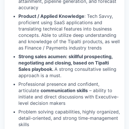
attainment, pipeline generation, and forecast
accuracy
Product / Applied Knowledge
: Tech Savvy,
proficient using SaaS applications and
translating technical features into business
concepts. Able to utilize deep understanding
and knowledge of the Tipalti products, as well
as Finance / Payments industry trends
Strong sales acumen: skillful prospecting,
negotiating and closing, based on Tipalti
Sales playbook.
A strong consultative selling
approach is a must.
Professional presence and confident,
articulate
communication skills
– ability to
initiate and direct discussions with Executive-
level decision makers
Problem solving capabilities, highly organized,
detail-oriented, and strong time-management
skills