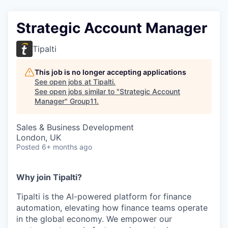
Strategic Account Manager
Tipalti
This job is no longer accepting applications
See open jobs at
Tipalti
.
See open jobs similar to "
Strategic Account
Manager
"
Group11
.
Sales & Business Development
London, UK
Posted
6+ months ago
Why join Tipalti?
Tipalti is the AI-powered platform for finance
automation, elevating how finance teams operate
in the global economy. We empower our