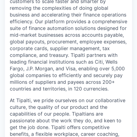
customers to scale faster and smarter by
removing the complexities of doing global
business and accelerating their finance operations
efficiency. Our platform provides a comprehensive
suite of finance automation solutions designed for
mid-market businesses across accounts payable,
global payouts, procurement, employee expenses,
corporate cards, supplier management, tax
compliance, and treasury. Tipalti partners with
leading financial institutions such as Citi, Wells
Fargo, J.P. Morgan, and Visa, enabling over 5,000
global companies to efficiently and securely pay
millions of suppliers and payees across 200+
countries and territories, in 120 currencies.
At Tipalti, we pride ourselves on our collaborative
culture, the quality of our product and the
capabilities of our people. Tipaltians are
passionate about the work they do, and keen to
get the job done. Tipalti oﬀers competitive
benefits, a flexible workplace, career coaching,