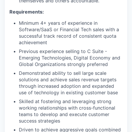
themselves and others accountable.
Requirements:
Minimum 4+ years of experience in
Software/SaaS or Financial Tech sales with a
successful track record of consistent quota
achievement
Previous experience selling to C Suite -
Emerging Technologies, Digital Economy and
Global Organizations strongly preferred
Demonstrated ability to sell large scale
solutions and achieve sales revenue targets
through increased adoption and expanded
use of technology in existing customer base
Skilled at fostering and leveraging strong
working relationships with cross-functional
teams to develop and execute customer
success strategies
Driven to achieve aggressive goals combined