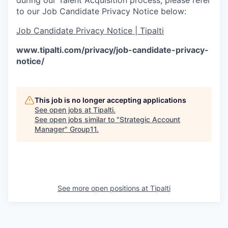
to our Job Candidate Privacy Notice below:
Job Candidate Privacy Notice | Tipalti
www.tipalti.com/privacy/job-candidate-privacy-
notice/
This job is no longer accepting applications
See open jobs at
Tipalti
.
See open jobs similar to "
Strategic Account
Manager
"
Group11
.
See more open positions at
Tipalti