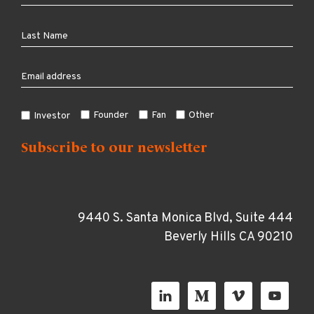
Founder
Fan
Other
Investor
9440 S. Santa Monica Blvd, Suite 444
Beverly Hills CA 90210