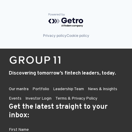
Powered by Getro.com
Privacy policy
Cookie policy
Discovering tomorrow’s fintech leaders, today.
Our mantra
Portfolio
Leadership Team
News & Insights
Events
Investor Login
Terms & Privacy Policy
Get the latest straight to your
inbox: