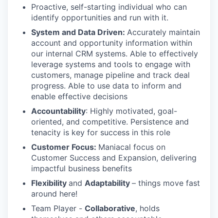
Proactive, self-starting individual who can
identify opportunities and run with it.
System and Data Driven:
Accurately maintain
account and opportunity information within
our internal CRM systems. Able to effectively
leverage systems and tools to engage with
customers, manage pipeline and track deal
progress. Able to use data to inform and
enable effective decisions
Accountability
: Highly motivated, goal-
oriented, and competitive. Persistence and
tenacity is key for success in this role
Customer Focus:
Maniacal focus on
Customer Success and Expansion, delivering
impactful business benefits
Flexibility
and
Adaptability
– things move fast
around here!
Team Player -
Collaborative
, holds