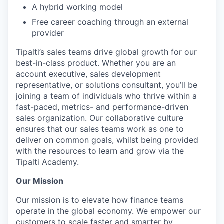
A hybrid working model
Free career coaching through an external
provider
Tipalti’s sales teams drive global growth for our
best-in-class product. Whether you are an
account executive, sales development
representative, or solutions consultant, you’ll be
joining a team of individuals who thrive within a
fast-paced, metrics- and performance-driven
sales organization. Our collaborative culture
ensures that our sales teams work as one to
deliver on common goals, whilst being provided
with the resources to learn and grow via the
Tipalti Academy.
Our Mission
Our mission is to elevate how finance teams
operate in the global economy. We empower our
customers to scale faster and smarter by