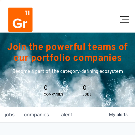
Join the powerful teams of
our portfolio companies
Become a part of the category-defining ecosystem
0
0
COMPANIES
JOBS
jobs
companies
Talent
My
alerts