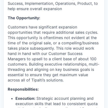
Success, Implementation, Operations, Product, to
help ensure overall expansion
The Opportunity:
Customers have significant expansion
opportunities that require additional sales cycles.
This opportunity is oftentimes not evident at the
time of the original sale, or a compelling/business
takes place subsequently. This role would work
hand in hand with our Customer Success
Managers to upsell to a client base of about 100
customers. Building executive relationships, multi-
threading and aligning on key business goals is
essential to ensure they get maximum value
across all of Tipalti’s solutions.
Responsibilities:
Execution:
Strategic account planning and
execution skills that lead to consistent quota