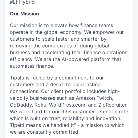
#LI-Hybrid
Our Mission
Our mission is to elevate how finance teams
operate in the global economy. We empower our
customers to scale faster and smarter by
removing the complexities of doing global
business and accelerating their finance operations
efficiency. We are the AI-powered platform that
automates finance.
Tipalti is fueled by a commitment to our
customers and a desire to build lasting
connections. Our client portfolio includes high-
velocity businesses such as Amazon Twitch,
GoDaddy, Roku, WordPress.com, and ZipRecruiter.
We work hard for our 99% customer retention rate
which is built on trust, reliability and innovation.
Tipalti means we handled it" - a mission to which
we are constantly committed.