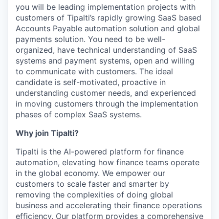
you will be leading implementation projects with
customers of Tipalti’s rapidly growing SaaS based
Accounts Payable automation solution and global
payments solution. You need to be well-
organized, have technical understanding of SaaS
systems and payment systems, open and willing
to communicate with customers. The ideal
candidate is self-motivated, proactive in
understanding customer needs, and experienced
in moving customers through the implementation
phases of complex SaaS systems.
Why join Tipalti?
Tipalti is the AI-powered platform for finance
automation, elevating how finance teams operate
in the global economy. We empower our
customers to scale faster and smarter by
removing the complexities of doing global
business and accelerating their finance operations
efficiency. Our platform provides a comprehensive