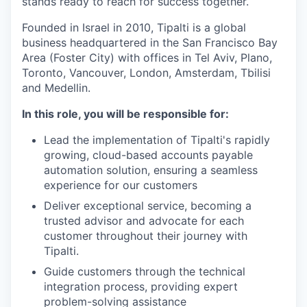
stands ready to reach for success together.
Founded in Israel in 2010, Tipalti is a global
business headquartered in the San Francisco Bay
Area (Foster City) with offices in Tel Aviv, Plano,
Toronto, Vancouver, London, Amsterdam, Tbilisi
and Medellin.
In this role, you will be responsible for:
Lead the implementation of Tipalti's rapidly
growing, cloud-based accounts payable
automation solution, ensuring a seamless
experience for our customers
Deliver exceptional service, becoming a
trusted advisor and advocate for each
customer throughout their journey with
Tipalti.
Guide customers through the technical
integration process, providing expert
problem-solving assistance