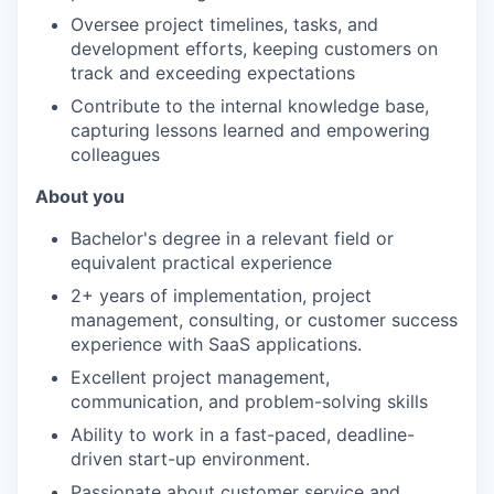
Oversee project timelines, tasks, and
development efforts, keeping customers on
track and exceeding expectations
Contribute to the internal knowledge base,
capturing lessons learned and empowering
colleagues
About you
Bachelor's degree in a relevant field or
equivalent practical experience
2+ years of implementation, project
management, consulting, or customer success
experience with SaaS applications.
Excellent project management,
communication, and problem-solving skills
Ability to work in a fast-paced, deadline-
driven start-up environment.
Passionate about customer service and