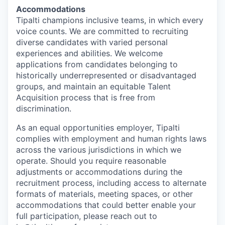
Accommodations
Tipalti champions inclusive teams, in which every
voice counts. We are committed to recruiting
diverse candidates with varied personal
experiences and abilities. We welcome
applications from candidates belonging to
historically underrepresented or disadvantaged
groups, and maintain an equitable Talent
Acquisition process that is free from
discrimination.
As an equal opportunities employer, Tipalti
complies with employment and human rights laws
across the various jurisdictions in which we
operate. Should you require reasonable
adjustments or accommodations during the
recruitment process, including access to alternate
formats of materials, meeting spaces, or other
accommodations that could better enable your
full participation, please reach out to