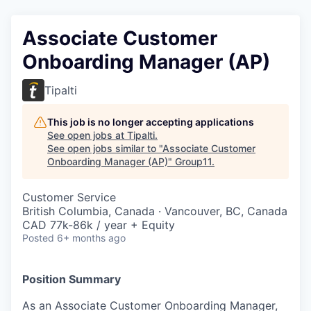
Associate Customer
Onboarding Manager (AP)
Tipalti
This job is no longer accepting applications
See open jobs at
Tipalti
.
See open jobs similar to "
Associate Customer
Onboarding Manager (AP)
"
Group11
.
Customer Service
British Columbia, Canada · Vancouver, BC, Canada
CAD 77k-86k / year + Equity
Posted
6+ months ago
Position Summary
As an Associate Customer Onboarding Manager,