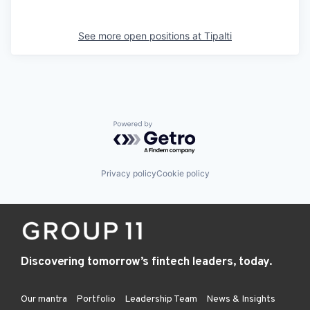
See more open positions at
Tipalti
Powered by Getro.com
Privacy policy
Cookie policy
Discovering tomorrow’s fintech leaders, today.
Our mantra
Portfolio
Leadership Team
News & Insights