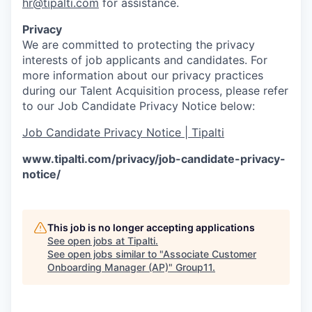
hr@tipalti.com
for assistance.
Privacy
We are committed to protecting the privacy
interests of job applicants and candidates. For
more information about our privacy practices
during our Talent Acquisition process, please refer
to our Job Candidate Privacy Notice below:
Job Candidate Privacy Notice | Tipalti
www.tipalti.com/privacy/job-candidate-privacy-
notice/
This job is no longer accepting applications
See open jobs at
Tipalti
.
See open jobs similar to "
Associate Customer
Onboarding Manager (AP)
"
Group11
.