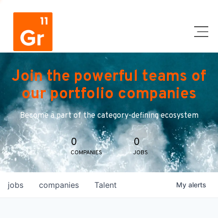
Join the powerful teams of
our portfolio companies
Become a part of the category-defining ecosystem
0
0
COMPANIES
JOBS
jobs
companies
Talent
My
alerts