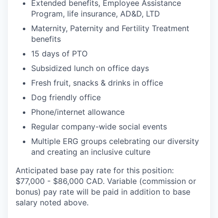
Extended benefits, Employee Assistance
Program, life insurance, AD&D, LTD
Maternity, Paternity and Fertility Treatment
benefits
15 days of PTO
Subsidized lunch on office days
Fresh fruit, snacks & drinks in office
Dog friendly office
Phone/internet allowance
Regular company-wide social events
Multiple ERG groups celebrating our diversity
and creating an inclusive culture
Anticipated base pay rate for this position:
$77,000 - $86,000 CAD. Variable (commission or
bonus) pay rate will be paid in addition to base
salary noted above.