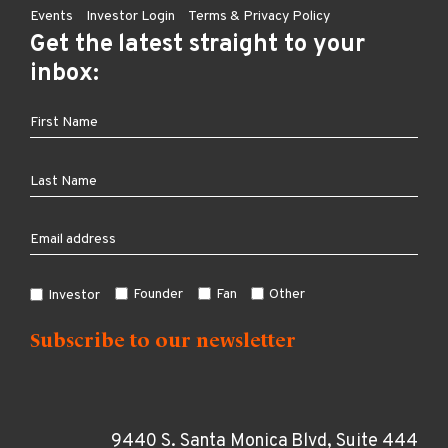
Events
Investor Login
Terms & Privacy Policy
Get the latest straight to your
inbox:
Founder
Fan
Other
Investor
9440 S. Santa Monica Blvd, Suite 444