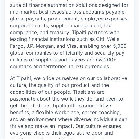
suite of finance automation solutions designed for
mid-market businesses across accounts payable,
global payouts, procurement, employee expenses,
corporate cards, supplier management, tax
compliance, and treasury. Tipalti partners with
leading financial institutions such as Citi, Wells
Fargo, J.P. Morgan, and Visa, enabling over 5,000
global companies to efficiently and securely pay
millions of suppliers and payees across 200+
countries and territories, in 120 currencies.
At Tipalti, we pride ourselves on our collaborative
culture, the quality of our product and the
capabilities of our people. Tipaltians are
passionate about the work they do, and keen to
get the job done. Tipalti oﬀers competitive
benefits, a flexible workplace, career coaching,
and an environment where diverse individuals can
thrive and make an impact. Our culture ensures
everyone checks their egos at the door and