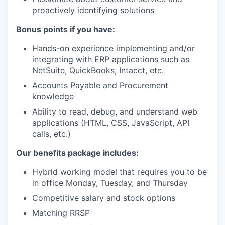
proactively identifying solutions
Bonus points if you have:
Hands-on experience implementing and/or
integrating with ERP applications such as
NetSuite, QuickBooks, Intacct, etc.
Accounts Payable and Procurement
knowledge
Ability to read, debug, and understand web
applications (HTML, CSS, JavaScript, API
calls, etc.)
Our benefits package includes:
Hybrid working model that requires you to be
in office Monday, Tuesday, and Thursday
Competitive salary and stock options
Matching RRSP