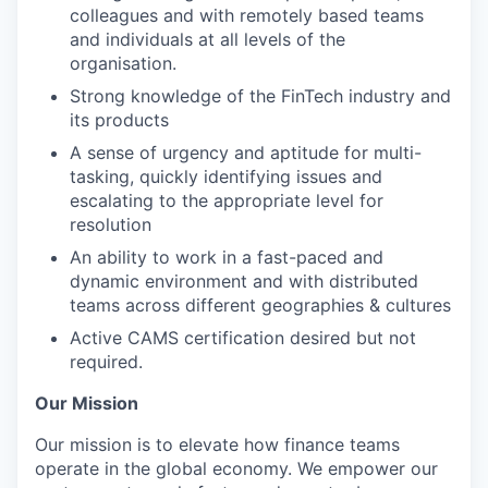
colleagues and with remotely based teams
and individuals at all levels of the
organisation.
Strong knowledge of the FinTech industry and
its products
A sense of urgency and aptitude for multi-
tasking, quickly identifying issues and
escalating to the appropriate level for
resolution
An ability to work in a fast-paced and
dynamic environment and with distributed
teams across different geographies & cultures
Active CAMS certification desired but not
required.
Our Mission
Our mission is to elevate how finance teams
operate in the global economy. We empower our