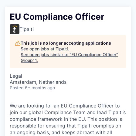
EU Compliance Officer
Tipalti
This job is no longer accepting applications
See open jobs at
Tipalti
.
See open jobs similar to "
EU Compliance Officer
"
Group11
.
Legal
Amsterdam, Netherlands
Posted
6+ months ago
We are looking for an EU Compliance Officer to
join our global Compliance Team and lead Tipalti’s
compliance framework in the EU. This position is
responsible for ensuring that Tipalti complies on
an ongoing basis, and keeps abreast with all