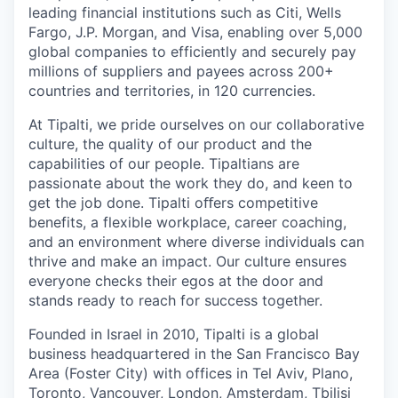
leading financial institutions such as Citi, Wells
Fargo, J.P. Morgan, and Visa, enabling over 5,000
global companies to efficiently and securely pay
millions of suppliers and payees across 200+
countries and territories, in 120 currencies.
At Tipalti, we pride ourselves on our collaborative
culture, the quality of our product and the
capabilities of our people. Tipaltians are
passionate about the work they do, and keen to
get the job done. Tipalti oﬀers competitive
benefits, a flexible workplace, career coaching,
and an environment where diverse individuals can
thrive and make an impact. Our culture ensures
everyone checks their egos at the door and
stands ready to reach for success together.
Founded in Israel in 2010, Tipalti is a global
business headquartered in the San Francisco Bay
Area (Foster City) with offices in Tel Aviv, Plano,
Toronto, Vancouver, London, Amsterdam, Tbilisi