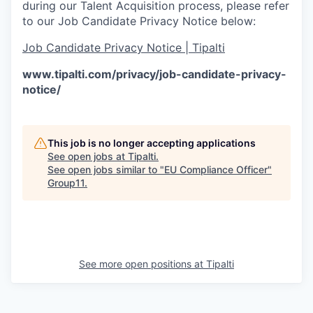
during our Talent Acquisition process, please refer
to our Job Candidate Privacy Notice below:
Job Candidate Privacy Notice | Tipalti
www.tipalti.com/privacy/job-candidate-privacy-
notice/
This job is no longer accepting applications
See open jobs at
Tipalti
.
See open jobs similar to "
EU Compliance Officer
"
Group11
.
See more open positions at
Tipalti