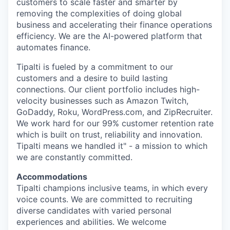
customers to scale faster and smarter by
removing the complexities of doing global
business and accelerating their finance operations
efficiency. We are the AI-powered platform that
automates finance.
Tipalti is fueled by a commitment to our
customers and a desire to build lasting
connections. Our client portfolio includes high-
velocity businesses such as Amazon Twitch,
GoDaddy, Roku, WordPress.com, and ZipRecruiter.
We work hard for our 99% customer retention rate
which is built on trust, reliability and innovation.
Tipalti means we handled it" - a mission to which
we are constantly committed.
Accommodations
Tipalti champions inclusive teams, in which every
voice counts. We are committed to recruiting
diverse candidates with varied personal
experiences and abilities. We welcome