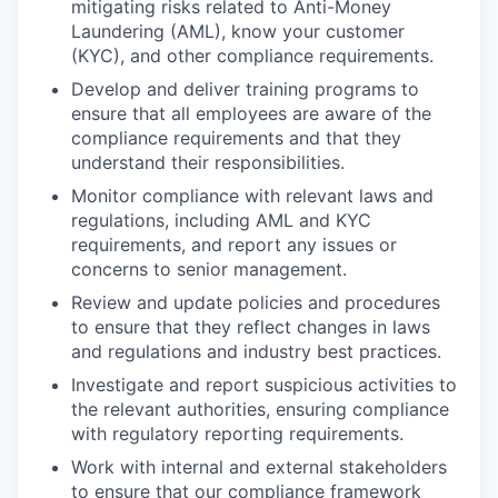
mitigating risks related to Anti-Money
Laundering (AML), know your customer
(KYC), and other compliance requirements.
Develop and deliver training programs to
ensure that all employees are aware of the
compliance requirements and that they
understand their responsibilities.
Monitor compliance with relevant laws and
regulations, including AML and KYC
requirements, and report any issues or
concerns to senior management.
Review and update policies and procedures
to ensure that they reflect changes in laws
and regulations and industry best practices.
Investigate and report suspicious activities to
the relevant authorities, ensuring compliance
with regulatory reporting requirements.
Work with internal and external stakeholders
to ensure that our compliance framework