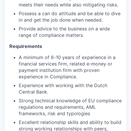
meets their needs while also mitigating risks.
Possess a can do attitude and be able to dive
in and get the job done when needed.
Provide advice to the business on a wide
range of compliance matters.
Requirements
A minimum of 6-10 years of experience in a
financial services firm, related e-money or
payment institution firm with proven
experience in Compliance.
Experience with working with the Dutch
Central Bank.
Strong technical knowledge of EU compliance
regulations and requirements, AML
frameworks, risk and typologies
Excellent relationship skills and ability to build
strong working relationships with peers,