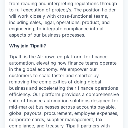
from reading and interpreting regulations through
to full execution of project/s. The position holder
will work closely with cross-functional teams,
including sales, legal, operations, product, and
engineering, to integrate compliance into all
aspects of our business processes.
Why join Tipalti?
Tipalti is the AI-powered platform for finance
automation, elevating how finance teams operate
in the global economy. We empower our
customers to scale faster and smarter by
removing the complexities of doing global
business and accelerating their finance operations
efficiency. Our platform provides a comprehensive
suite of finance automation solutions designed for
mid-market businesses across accounts payable,
global payouts, procurement, employee expenses,
corporate cards, supplier management, tax
compliance, and treasury. Tipalti partners with