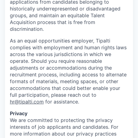
applications from candidates belonging to
historically underrepresented or disadvantaged
groups, and maintain an equitable Talent
Acquisition process that is free from
discrimination.
As an equal opportunities employer, Tipalti
complies with employment and human rights laws
across the various jurisdictions in which we
operate. Should you require reasonable
adjustments or accommodations during the
recruitment process, including access to alternate
formats of materials, meeting spaces, or other
accommodations that could better enable your
full participation, please reach out to
hr@tipalti.com
for assistance.
Privacy
We are committed to protecting the privacy
interests of job applicants and candidates. For
more information about our privacy practices