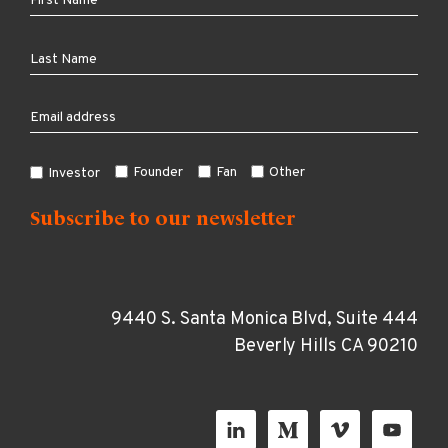
Founder
Fan
Other
Investor
9440 S. Santa Monica Blvd, Suite 444
Beverly Hills CA 90210