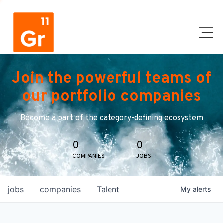
Join the powerful teams of
our portfolio companies
Become a part of the category-defining ecosystem
0
0
COMPANIES
JOBS
jobs
companies
Talent
My
alerts