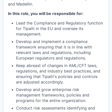
and Medellin.
In this role, you will be responsible for:
Lead the Compliance and Regulatory function
for Tipalti in the EU and oversee its
management.
Develop and implement a compliance
framework ensuring that it is in line with
relevant laws and regulations, including
European regulators and regulations.
Keep abreast of changes in AML/CFT laws,
regulations, and industry best practices, and
ensuring that Tipalti's policies and controls
are adjusted accordingly.
Develop and grow enterprise risk
management frameworks, policies and
programs for the entire organization.
Conduct risk assessments identifying and