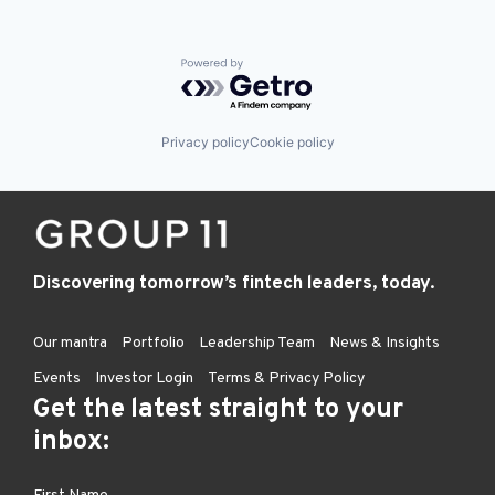
Powered by Getro.com
Privacy policy
Cookie policy
Discovering tomorrow’s fintech leaders, today.
Our mantra
Portfolio
Leadership Team
News & Insights
Events
Investor Login
Terms & Privacy Policy
Get the latest straight to your
inbox: