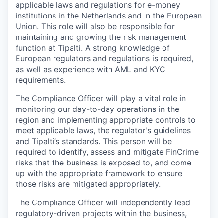
applicable laws and regulations for e-money
institutions in the Netherlands and in the European
Union. This role will also be responsible for
maintaining and growing the risk management
function at Tipalti. A strong knowledge of
European regulators and regulations is required,
as well as experience with AML and KYC
requirements.
The Compliance Officer will play a vital role in
monitoring our day-to-day operations in the
region and implementing appropriate controls to
meet applicable laws, the regulator's guidelines
and Tipalti’s standards. This person will be
required to identify, assess and mitigate FinCrime
risks that the business is exposed to, and come
up with the appropriate framework to ensure
those risks are mitigated appropriately.
The Compliance Officer will independently lead
regulatory-driven projects within the business,