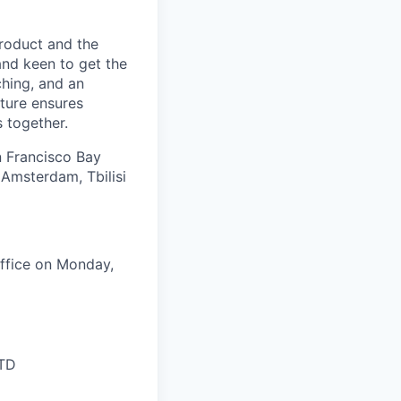
product and the
and keen to get the
ching, and an
ture ensures
 together.
an Francisco Bay
 Amsterdam, Tbilisi
ffice on Monday,
LTD