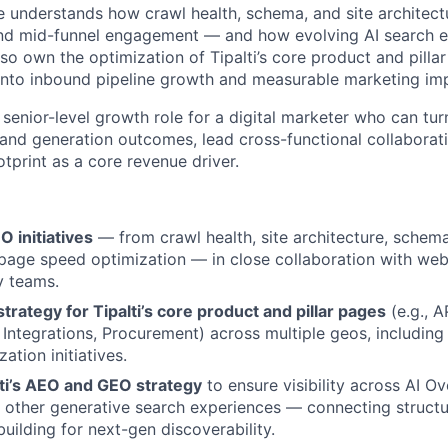
e understands how crawl health, schema, and site architectu
and mid-funnel engagement — and how evolving AI search 
also own the optimization of Tipalti’s core product and pillar
nto inbound pipeline growth and measurable marketing im
 senior-level growth role for a digital marketer who can tur
and generation outcomes, lead cross-functional collaborati
ootprint as a core revenue driver.
O initiatives
— from crawl health, site architecture, schem
 page speed optimization — in close collaboration with w
y teams.
rategy for Tipalti’s core product and pillar pages
(e.g., 
Integrations, Procurement) across multiple geos, including 
ation initiatives.
ti’s AEO and GEO strategy
to ensure visibility across AI O
d other generative search experiences — connecting structu
uilding for next-gen discoverability.