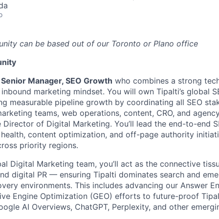
da
o
unity can be based out of our Toronto or Plano office
nity
a
Senior Manager, SEO Growth
who combines a strong tech
 inbound marketing mindset. You will own Tipalti’s global 
ng measurable pipeline growth by coordinating all SEO st
 marketing teams, web operations, content, CRO, and agenc
e Director of Digital Marketing. You’ll lead the end-to-end
health, content optimization, and off-page authority initia
across priority regions.
bal Digital Marketing team, you’ll act as the connective ti
nd digital PR — ensuring Tipalti dominates search and eme
overy environments. This includes advancing our Answer E
ve Engine Optimization (GEO) efforts to future-proof Tipalt
ogle AI Overviews, ChatGPT, Perplexity, and other emergi