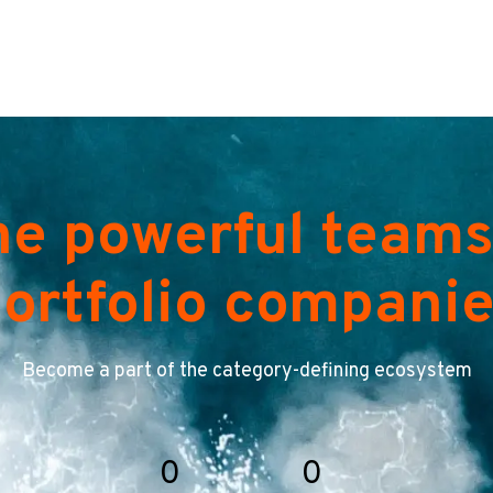
he powerful teams
ortfolio compani
Become a part of the category-defining ecosystem
0
0