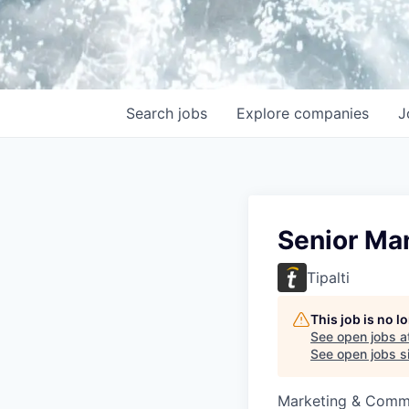
Search
jobs
Explore
companies
J
Senior Ma
Tipalti
This job is no 
See open jobs a
See open jobs si
Marketing & Commu