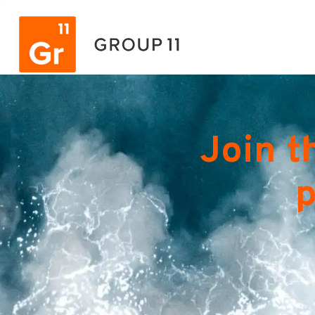
Join t
p