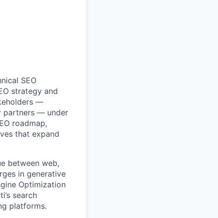
nical SEO
SEO strategy and
akeholders —
y partners — under
 SEO roadmap,
tives that expand
ssue between web,
rges in generative
ngine Optimization
i’s search
ng platforms.