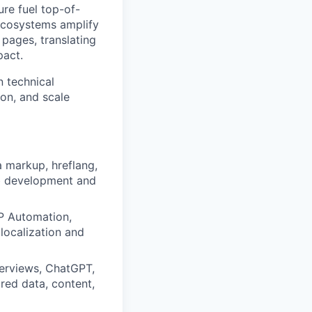
re fuel top-of-
ecosystems amplify
 pages, translating
pact.
n technical
on, and scale
a markup, hreflang,
eb development and
AP Automation,
localization and
verviews, ChatGPT,
red data, content,