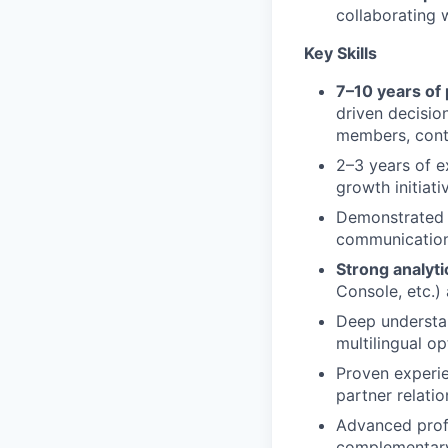
collaborating
Key Skills
7–10 years of
driven decisio
members, cont
2–3 years of e
growth initiati
Demonstrated l
communication,
Strong analyti
Console, etc.) 
Deep understa
multilingual op
Proven experi
partner relatio
Advanced profi
complementary 