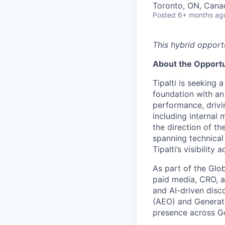
Toronto, ON, Cana
Posted
6+ months ag
This hybrid opport
About the Opportu
Tipalti is seeking 
foundation with an
performance, drivi
including internal
the direction of th
spanning technical 
Tipalti’s visibility 
As part of the Glo
paid media, CRO, a
and AI-driven disc
(AEO) and Generati
presence across Go