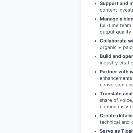
Support and 
content invest
Manage a ble
full-time team
output quality a
Collaborate wi
organic + paid
Build and ope
industry citat
Partner with 
enhancements (
conversion an
Translate anal
share of voice
continuously re
Create detaile
technical and 
Serve as Tipal