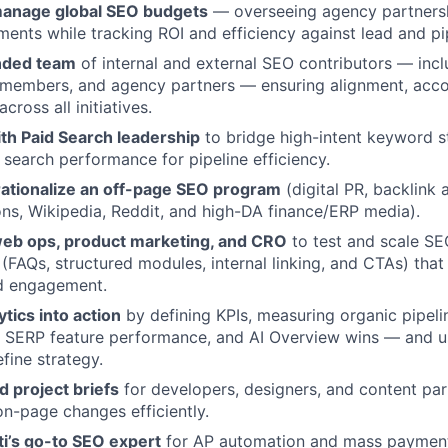
manage global SEO budgets
— overseeing agency partnershi
ments while tracking ROI and efficiency against lead and pi
nded team
of internal and external SEO contributors — incl
 members, and agency partners — ensuring alignment, accou
cross all initiatives.
th Paid Search leadership
to bridge high-intent keyword s
 search performance for pipeline efficiency.
rationalize an off-page SEO program
(digital PR, backlink a
ions, Wikipedia, Reddit, and high-DA finance/ERP media).
web ops, product marketing, and CRO
to test and scale S
FAQs, structured modules, internal linking, and CTAs) tha
d engagement.
ytics into action
by defining KPIs, measuring organic pipelin
, SERP feature performance, and AI Overview wins — and us
fine strategy.
d project briefs
for developers, designers, and content pa
on-page changes efficiently.
ti’s go-to SEO expert
for AP automation and mass payments