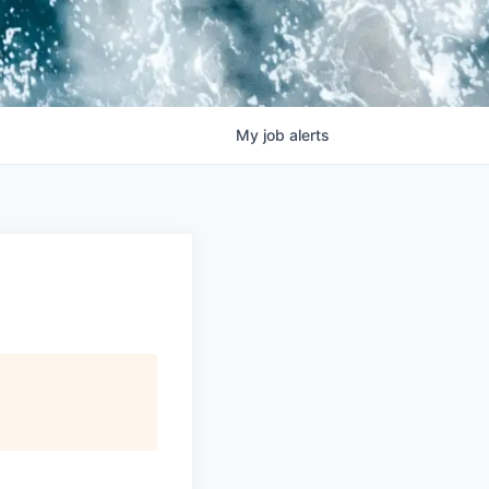
My
job
alerts