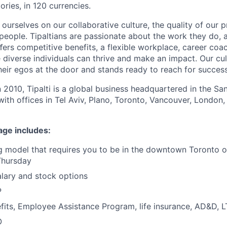
ories, in 120 currencies.
e ourselves on our collaborative culture, the quality of our 
 people. Tipaltians are passionate about the work they do, 
ﬀers competitive benefits, a flexible workplace, career coa
diverse individuals can thrive and make an impact. Our cul
eir egos at the door and stands ready to reach for success
n 2010, Tipalti is a global business headquartered in the S
with offices in Tel Aviv, Plano, Toronto, Vancouver, London,
age includes:
 model that requires you to be in the downtown Toronto o
Thursday
lary and stock options
P
its, Employee Assistance Program, life insurance, AD&D, 
O