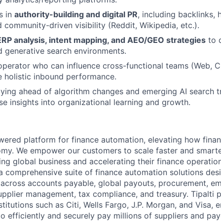
s in
authority-building and digital PR
, including backlinks,
 community-driven visibility (Reddit, Wikipedia, etc.).
RP analysis, intent mapping, and AEO/GEO strategies
to d
d generative search environments.
operator who can influence cross-functional teams (Web, C
e holistic inbound performance.
aying ahead of algorithm changes and emerging AI search 
se insights into organizational learning and growth.
powered platform for finance automation, elevating how fin
nomy. We empower our customers to scale faster and smart
ng global business and accelerating their finance operation
a comprehensive suite of finance automation solutions des
 across accounts payable, global payouts, procurement, e
upplier management, tax compliance, and treasury. Tipalti p
nstitutions such as Citi, Wells Fargo, J.P. Morgan, and Visa,
o efficiently and securely pay millions of suppliers and p