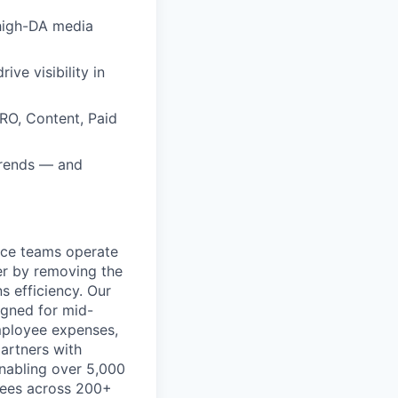
 high-DA media
rive visibility in
RO, Content, Paid
trends — and
ance teams operate
er by removing the
s efficiency. Our
igned for mid-
mployee expenses,
artners with
 enabling over 5,000
ayees across 200+