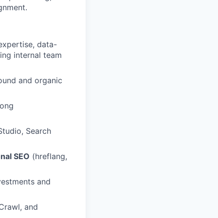
gnment.
expertise, data-
ing internal team
ound and organic
rong
Studio, Search
onal SEO
(hreflang,
vestments and
Crawl, and