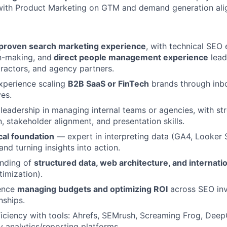
 with Product Marketing on GTM and demand generation ali
 proven search marketing experience
, with technical SEO 
n-making, and
direct people management experience
lead
ractors, and agency partners.
xperience scaling
B2B SaaS or FinTech
brands through inb
ves.
eadership in managing internal teams or agencies, with st
 stakeholder alignment, and presentation skills.
cal foundation
— expert in interpreting data (GA4, Looker 
and turning insights into action.
nding of
structured data, web architecture, and internati
timization).
ence
managing budgets and optimizing ROI
across SEO in
nships.
ciency with tools: Ahrefs, SEMrush, Screaming Frog, Deep
analytics/reporting platforms.