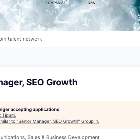
COMPANIES
JOBS
oin talent network
nager, SEO Growth
longer accepting applications
t
Tipalti
.
milar to "
Senior Manager, SEO Growth
"
Group11
.
nications, Sales & Business Development