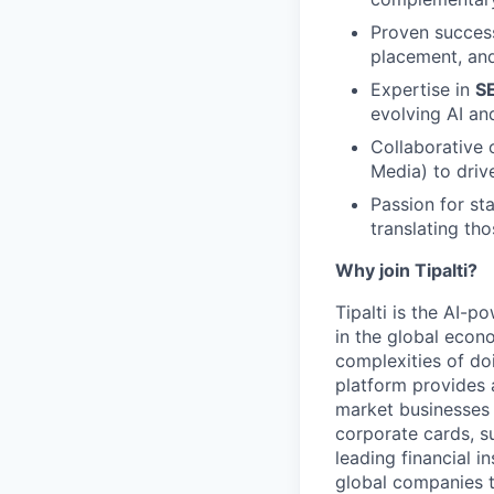
Proven succes
placement, and
Expertise in
SE
evolving AI an
Collaborative 
Media) to driv
Passion for st
translating tho
Why join Tipalti?
Tipalti is the AI-
in the global eco
complexities of doi
platform provides 
market businesses
corporate cards, s
leading financial i
global companies t