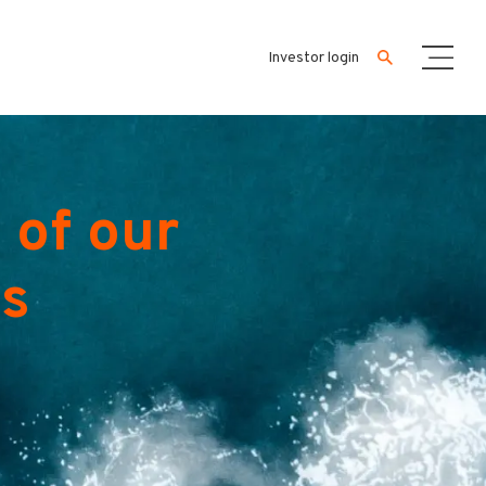
Investor login
 of our
es