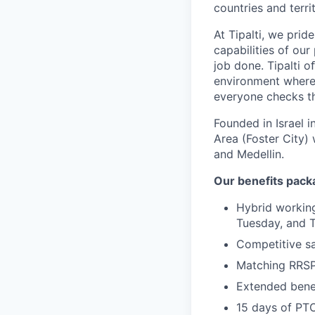
countries and territ
At Tipalti, we prid
capabilities of our
job done. Tipalti o
environment where 
everyone checks th
Founded in Israel i
Area (Foster City) 
and Medellin.
Our benefits pack
Hybrid working
Tuesday, and 
Competitive sa
Matching RRS
Extended benef
15 days of PT