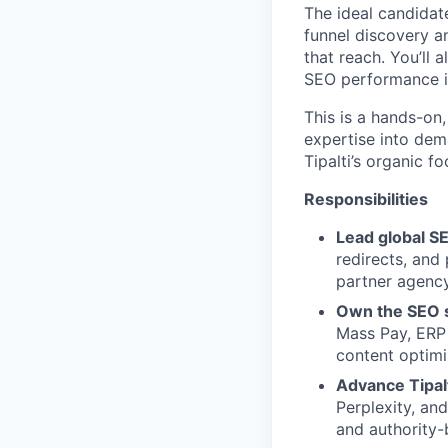
The ideal candidat
funnel discovery 
that reach. You’ll 
SEO performance i
This is a hands-on,
expertise into dem
Tipalti’s organic f
Responsibilities
Lead global SE
redirects, and
partner agenc
Own the SEO st
Mass Pay, ERP 
content optimiz
Advance Tipal
Perplexity, an
and authority-b