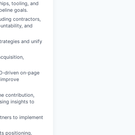
ps, tooling, and
peline goals.
uding contractors,
ntability, and
trategies and unify
cquisition,
EO-driven on-page
t improve
e contribution,
ing insights to
rtners to implement
 positioning,