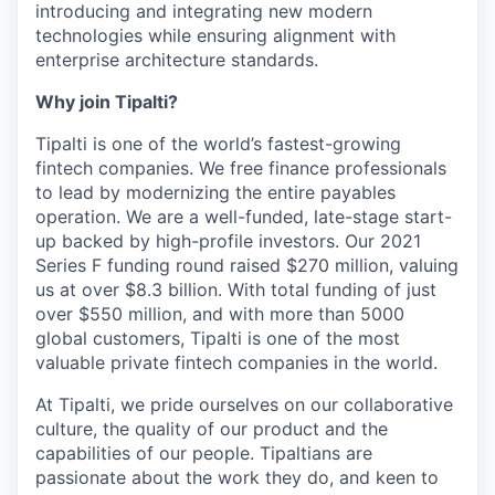
introducing and integrating new modern
technologies while ensuring alignment with
enterprise architecture standards.
Why join Tipalti?
Tipalti is one of the world’s fastest-growing
fintech companies. We free finance professionals
to lead by modernizing the entire payables
operation. We are a well-funded, late-stage start-
up backed by high-profile investors. Our 2021
Series F funding round raised $270 million, valuing
us at over $8.3 billion. With total funding of just
over $550 million, and with more than 5000
global customers, Tipalti is one of the most
valuable private fintech companies in the world.
At Tipalti, we pride ourselves on our collaborative
culture, the quality of our product and the
capabilities of our people. Tipaltians are
passionate about the work they do, and keen to