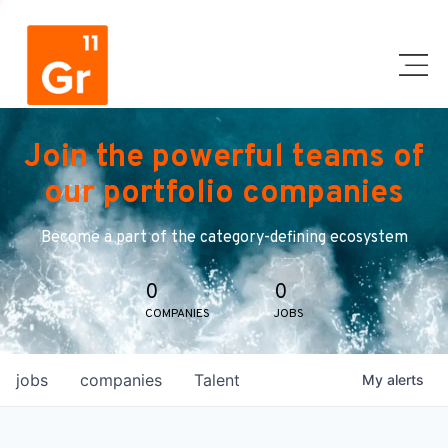
Join the powerful teams of
our portfolio companies
Become a part of the category-defining ecosystem
0
0
COMPANIES
JOBS
jobs
companies
Talent
My
alerts