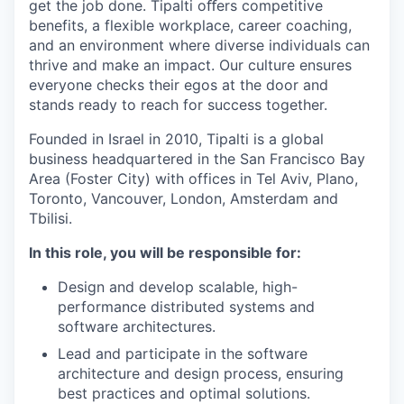
get the job done. Tipalti oﬀers competitive
benefits, a flexible workplace, career coaching,
and an environment where diverse individuals can
thrive and make an impact. Our culture ensures
everyone checks their egos at the door and
stands ready to reach for success together.
Founded in Israel in 2010, Tipalti is a global
business headquartered in the San Francisco Bay
Area (Foster City) with offices in Tel Aviv, Plano,
Toronto, Vancouver, London, Amsterdam and
Tbilisi.
In this role, you will be responsible for:
Design and develop scalable, high-
performance distributed systems and
software architectures.
Lead and participate in the software
architecture and design process, ensuring
best practices and optimal solutions.