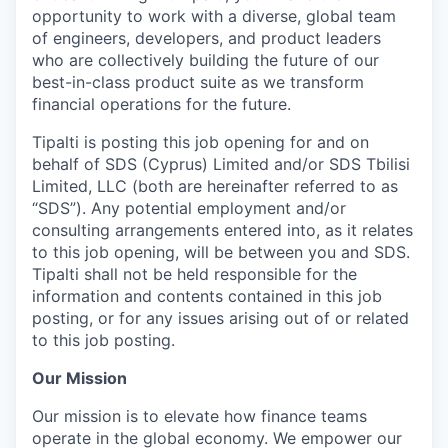
opportunity to work with a diverse, global team
of engineers, developers, and product leaders
who are collectively building the future of our
best-in-class product suite as we transform
financial operations for the future.
Tipalti is posting this job opening for and on
behalf of SDS (Cyprus) Limited and/or SDS Tbilisi
Limited, LLC (both are hereinafter referred to as
“SDS”). Any potential employment and/or
consulting arrangements entered into, as it relates
to this job opening, will be between you and SDS.
Tipalti shall not be held responsible for the
information and contents contained in this job
posting, or for any issues arising out of or related
to this job posting.
Our Mission
Our mission is to elevate how finance teams
operate in the global economy. We empower our