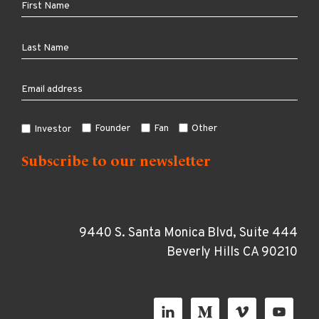
Founder
Fan
Other
Investor
9440 S. Santa Monica Blvd, Suite 444
Beverly Hills CA 90210