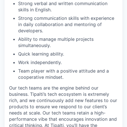
Strong verbal and written communication
skills in English.
Strong communication skills with experience
in daily collaboration and mentoring of
developers.
Ability to manage multiple projects
simultaneously.
Quick learning ability.
Work independently.
Team player with a positive attitude and a
cooperative mindset.
Our tech teams are the engine behind our
business. Tipalti’s tech ecosystem is extremely
rich, and we continuously add new features to our
products to ensure we respond to our client’s
needs at scale. Our tech teams retain a high-
performance vibe that encourages innovation and
critical thinking. At Tipalti, you’ll have the