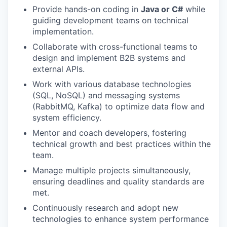
Provide hands-on coding in
Java or C#
while
guiding development teams on technical
implementation.
Collaborate with cross-functional teams to
design and implement B2B systems and
external APIs.
Work with various database technologies
(SQL, NoSQL) and messaging systems
(RabbitMQ, Kafka) to optimize data flow and
system efficiency.
Mentor and coach developers, fostering
technical growth and best practices within the
team.
Manage multiple projects simultaneously,
ensuring deadlines and quality standards are
met.
Continuously research and adopt new
technologies to enhance system performance