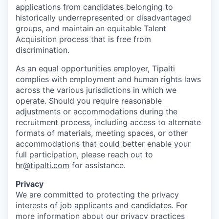
applications from candidates belonging to
historically underrepresented or disadvantaged
groups, and maintain an equitable Talent
Acquisition process that is free from
discrimination.
As an equal opportunities employer, Tipalti
complies with employment and human rights laws
across the various jurisdictions in which we
operate. Should you require reasonable
adjustments or accommodations during the
recruitment process, including access to alternate
formats of materials, meeting spaces, or other
accommodations that could better enable your
full participation, please reach out to
hr@tipalti.com
for assistance.
Privacy
We are committed to protecting the privacy
interests of job applicants and candidates. For
more information about our privacy practices