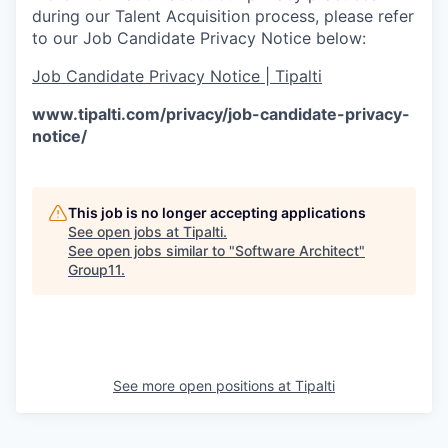
during our Talent Acquisition process, please refer
to our Job Candidate Privacy Notice below:
Job Candidate Privacy Notice | Tipalti
www.tipalti.com/privacy/job-candidate-privacy-
notice/
This job is no longer accepting applications
See open jobs at
Tipalti
.
See open jobs similar to "
Software Architect
"
Group11
.
See more open positions at
Tipalti