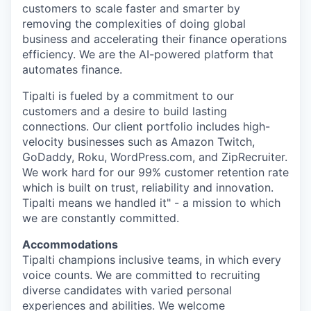
customers to scale faster and smarter by
removing the complexities of doing global
business and accelerating their finance operations
efficiency. We are the AI-powered platform that
automates finance.
Tipalti is fueled by a commitment to our
customers and a desire to build lasting
connections. Our client portfolio includes high-
velocity businesses such as Amazon Twitch,
GoDaddy, Roku, WordPress.com, and ZipRecruiter.
We work hard for our 99% customer retention rate
which is built on trust, reliability and innovation.
Tipalti means we handled it" - a mission to which
we are constantly committed.
Accommodations
Tipalti champions inclusive teams, in which every
voice counts. We are committed to recruiting
diverse candidates with varied personal
experiences and abilities. We welcome