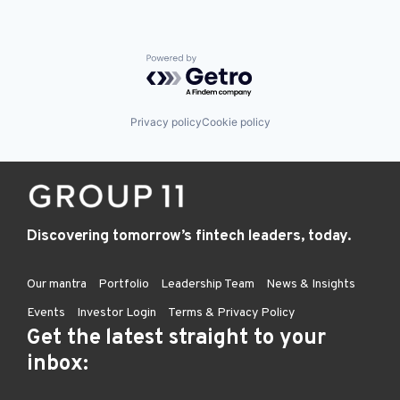
Powered by Getro.com
Privacy policy
Cookie policy
Discovering tomorrow’s fintech leaders, today.
Our mantra
Portfolio
Leadership Team
News & Insights
Events
Investor Login
Terms & Privacy Policy
Get the latest straight to your
inbox: