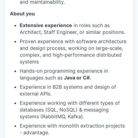
and maintainability.
About you
Extensive experience
in roles such as
Architect, Staff Engineer, or similar positions.
Proven experience with software architecture
and design process, working on large-scale,
complex, and high-performance distributed
systems
Hands-on programming experience in
languages such as
Java or C#.
Experience in B2B systems and design of
external APIs.
Experience working with different types of
databases (SQL, NoSQL) & messaging
systems (RabbitMQ, Kafka).
Experience with monolith extraction projects
- advantage.