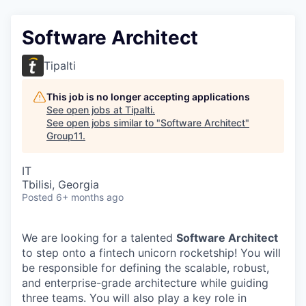
Software Architect
Tipalti
This job is no longer accepting applications
See open jobs at
Tipalti
.
See open jobs similar to "
Software Architect
"
Group11
.
IT
Tbilisi, Georgia
Posted
6+ months ago
We are looking for a talented
Software Architect
to step onto a fintech unicorn rocketship! You will
be responsible for defining the scalable, robust,
and enterprise-grade architecture while guiding
three teams. You will also play a key role in