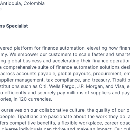
, Antioquia, Colombia
o
s Specialist
powered platform for finance automation, elevating how fin
nomy. We empower our customers to scale faster and smart
ng global business and accelerating their finance operation
a comprehensive suite of finance automation solutions des
 across accounts payable, global payouts, procurement, e
upplier management, tax compliance, and treasury. Tipalti p
nstitutions such as Citi, Wells Fargo, J.P. Morgan, and Visa,
o efficiently and securely pay millions of suppliers and p
ories, in 120 currencies.
e ourselves on our collaborative culture, the quality of our 
 people. Tipaltians are passionate about the work they do, 
ﬀers competitive benefits, a flexible workplace, career coa
diverse individuals can thrive and make an impact. Our cul