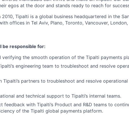
eir egos at the door and stands ready to reach for success
n 2010, Tipalti is a global business headquartered in the S
with offices in Tel Aviv, Plano, Toronto, Vancouver, London,
ll be responsible for:
 verifying the smooth operation of the Tipalti payments pl
ipalti’s engineering team to troubleshoot and resolve operat
h Tipalti’s partners to troubleshoot and resolve operational 
tional and technical support to Tipalti’s internal teams.
t feedback with Tipalti’s Product and R&D teams to contin
iciency of the Tipalti global payments platform.