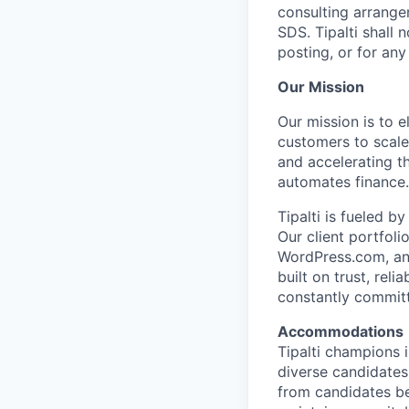
consulting arrangem
SDS. Tipalti shall 
posting, or for any 
Our Mission
Our mission is to 
customers to scale
and accelerating t
automates finance.
Tipalti is fueled 
Our client portfol
WordPress.com, and
built on trust, rel
constantly commit
Accommodations
Tipalti champions 
diverse candidates
from candidates be