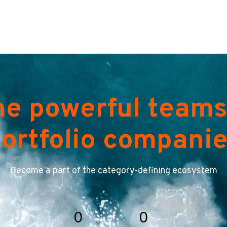
he powerful teams
ortfolio compani
Become a part of the category-defining ecosystem
0
0