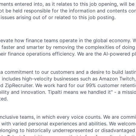
ents entered into, as it relates to this job opening, will 
not be held responsible for the information and contents con
issues arising out of or related to this job posting.
elevate how finance teams operate in the global economy.
 faster and smarter by removing the complexities of doing
heir finance operations efficiency. We are the AI-powered p
by a commitment to our customers and a desire to build last
io includes high-velocity businesses such as Amazon Twitc
 ZipRecruiter. We work hard for our 99% customer retentio
iability and innovation. Tipalti means we handled it" - a miss
ted.
inclusive teams, in which every voice counts. We are commit
 with varied personal experiences and abilities. We welcom
longing to historically underrepresented or disadvantaged