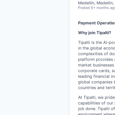
Medellín, Medellin
Posted
6+ months ag
Payment Operation
Why join Tipalti?
Tipalti is the AI-
in the global eco
complexities of doi
platform provides 
market businesses
corporate cards, s
leading financial i
global companies t
countries and territ
At Tipalti, we prid
capabilities of our
job done. Tipalti o
environment where 