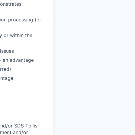
monstrates
ion processing (or
 or within the
 issues
 – an advantage
erred)
antage
and/or SDS Tbilisi
oyment and/or