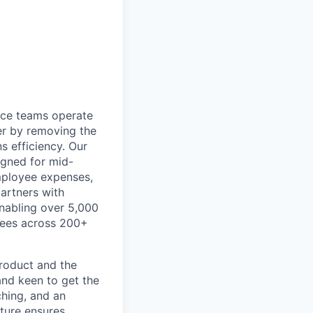
ance teams operate
er by removing the
s efficiency. Our
igned for mid-
mployee expenses,
artners with
 enabling over 5,000
ayees across 200+
product and the
and keen to get the
ching, and an
ture ensures