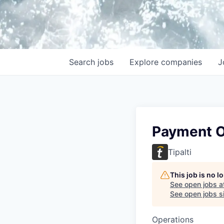
Search
jobs
Explore
companies
J
Payment O
Tipalti
This job is no 
See open jobs a
See open jobs si
Operations