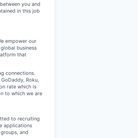
be between you and
tained in this job
 We empower our
 global business
latform that
ing connections.
h, GoDaddy, Roku,
n rate which is
ion to which we are
ted to recruiting
e applications
 groups, and