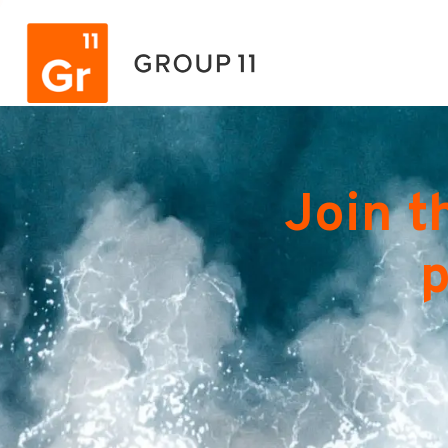
Join t
p