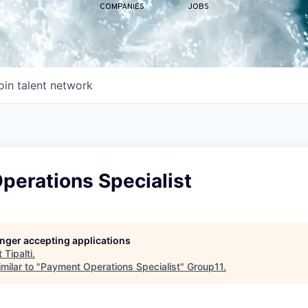
COMPANIES
JOBS
oin talent network
perations Specialist
longer accepting applications
t
Tipalti
.
milar to "
Payment Operations Specialist
"
Group11
.