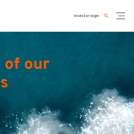
Investor login
 of our
es