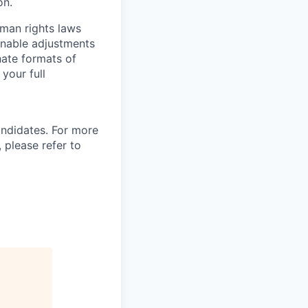
on.
man rights laws
onable adjustments
nate formats of
your full
andidates. For more
 please refer to