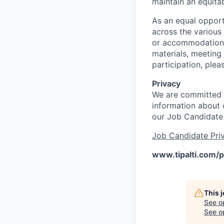
maintain an equitab
As an equal opport
across the various
or accommodations 
materials, meeting
participation, ple
Privacy
We are committed t
information about o
our Job Candidate
Job Candidate Priv
www.tipalti.com/p
This 
See o
See op