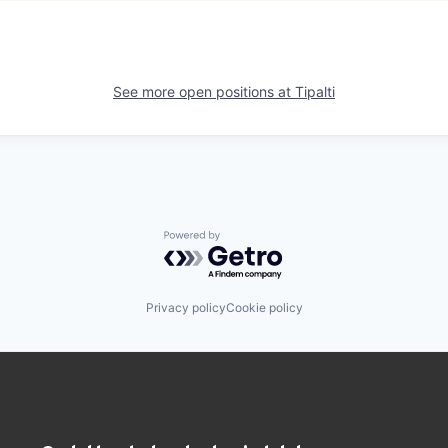
See more open positions at
Tipalti
Powered by Getro.com
Privacy policy
Cookie policy