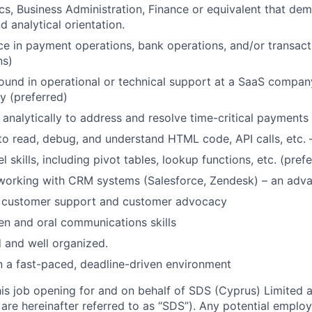
s, Business Administration, Finance or equivalent that de
d analytical orientation.
ce in payment operations, bank operations, and/or transact
ns)
und in operational or technical support at a SaaS company
y (preferred)
k analytically to address and resolve time-critical payments
 to read, debug, and understand HTML code, API calls, etc.
skills, including pivot tables, lookup functions, etc. (pref
 working with CRM systems (Salesforce, Zendesk) – an adv
r customer support and customer advocacy
ten and oral communications skills
d and well organized.
n a fast-paced, deadline-driven environment
this job opening for and on behalf of SDS (Cyprus) Limited 
 are hereinafter referred to as “SDS”). Any potential empl