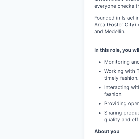
everyone checks th
Founded in Israel i
Area (Foster City) 
and Medellin.
In this role, you wi
Monitoring and
Working with T
timely fashion.
Interacting wit
fashion.
Providing opera
Sharing produc
quality and eff
About you