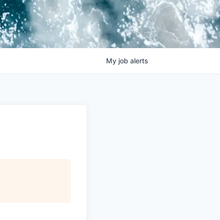
My
job
alerts