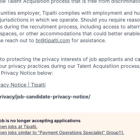
le Talent Acquisition process that is free from discriminati
unities employer, Tipalti complies with employment and hu
 jurisdictions in which we operate. Should you require reas
during the recruitment process, including access to alter
 spaces, or other accommodations that could better enable 
ase reach out to
hr@tipalti.com
for assistance.
o protecting the privacy interests of job applicants and c
ur privacy practices during our Talent Acquisition process,
 Privacy Notice below:
acy Notice | Tipalti
rivacy/job-candidate-privacy-notice/
job is no longer accepting applications
pen jobs at
Tipalti
.
en jobs similar to "
Payment Operations Specialist
"
Group11
.