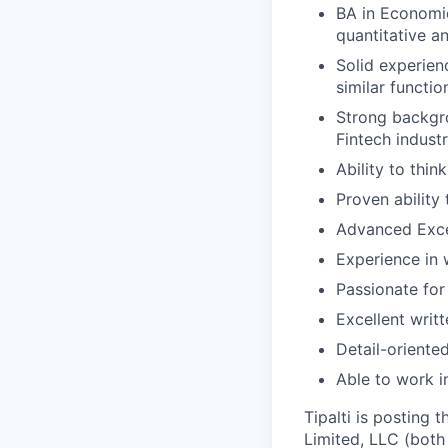
BA in Economic
quantitative an
Solid experien
similar functio
Strong backgro
Fintech industr
Ability to thin
Proven ability
Advanced Excel 
Experience in
Passionate fo
Excellent writ
Detail-oriente
Able to work i
Tipalti is posting 
Limited, LLC (both