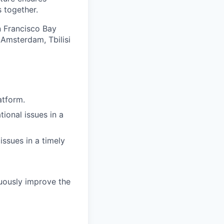
 together.
an Francisco Bay
 Amsterdam, Tbilisi
atform.
ional issues in a
issues in a timely
uously improve the